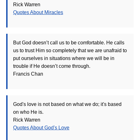
Rick Warren
Quotes About Miracles
But God doesn’t call us to be comfortable. He calls
us to trust Him so completely that we are unafraid to
put ourselves in situations where we will be in
trouble if He doesn’t come through.
Francis Chan
God's love is not based on what we do; it's based
on who He is.
Rick Warren
Quotes About God's Love