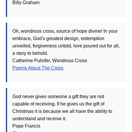
Billy Graham
Oh, wondrous cross, source of hope divine! In your
embrace, God's greatest design, redemption
unveiled, forgiveness untold, love poured out for all,
a story to behold.
Catherine Pulsifer, Wondrous Cross
Poems About The Cross
God never gives someone a gift they are not
capable of receiving. If he gives us the gift of
Christmas it is because we all have the ability to
understand and receive it.
Pope Francis