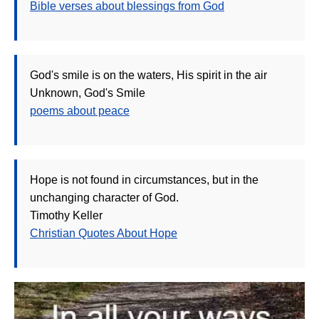
Bible verses about blessings from God
God's smile is on the waters, His spirit in the air
Unknown, God's Smile
poems about peace
Hope is not found in circumstances, but in the
unchanging character of God.
Timothy Keller
Christian Quotes About Hope