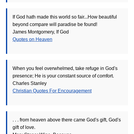
If God hath made this world so fair...How beautiful
beyond compare will paradise be found!
James Montgomery, If God
Quotes on Heaven
When you feel overwhelmed, take refuge in God's
presence; He is your constant source of comfort.
Charles Stanley
Christian Quotes For Encouragement
. . . from heaven above there came God's gift, God's
gift of love.