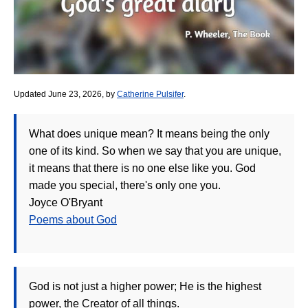
Updated June 23, 2026, by
Catherine Pulsifer
.
What does unique mean? It means being the only
one of its kind. So when we say that you are unique,
it means that there is no one else like you. God
made you special, there's only one you.
Joyce O'Bryant
Poems about God
God is not just a higher power; He is the highest
power, the Creator of all things.