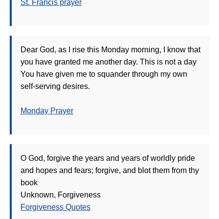
St. Francis prayer
Dear God, as I rise this Monday morning, I know that
you have granted me another day. This is not a day
You have given me to squander through my own
self-serving desires.
Monday Prayer
O God, forgive the years and years of worldly pride
and hopes and fears; forgive, and blot them from thy
book
Unknown, Forgiveness
Forgiveness Quotes