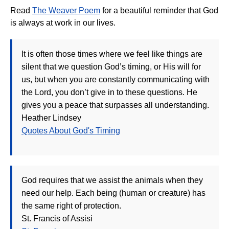
Read
The Weaver Poem
for a beautiful reminder that God
is always at work in our lives.
It is often those times where we feel like things are
silent that we question God’s timing, or His will for
us, but when you are constantly communicating with
the Lord, you don’t give in to these questions. He
gives you a peace that surpasses all understanding.
Heather Lindsey
Quotes About God's Timing
God requires that we assist the animals when they
need our help. Each being (human or creature) has
the same right of protection.
St. Francis of Assisi