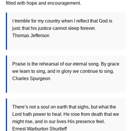
filled with hope and encouragement.
I tremble for my country when I reflect that God is
just; that his justice cannot sleep forever.
Thomas Jefferson
Praise is the rehearsal of our eternal song. By grace
we learn to sing, and in glory we continue to sing.
Charles Spurgeon
There’s not a soul on earth that sighs, but what the
Lord hath power to heal: He rose from death that we
might rise, and in our lives His presence feel.
Ernest Warburton Shurtleff