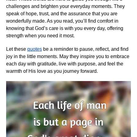
challenges and brighten your everyday moments. They
speak of hope, trust, and the assurance that you are
wonderfully made. As you read, you’ll find comfort in
knowing that God’s care is with you every day, offering
strength when you need it most.
Let these
quotes
be a reminder to pause, reflect, and find
joy in the little moments. May they inspire you to embrace
each day with gratitude, live with purpose, and feel the
warmth of His love as you journey forward.