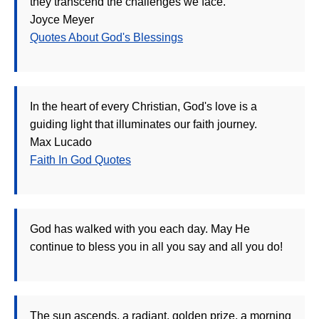
they transcend the challenges we face.
Joyce Meyer
Quotes About God's Blessings
In the heart of every Christian, God's love is a
guiding light that illuminates our faith journey.
Max Lucado
Faith In God Quotes
God has walked with you each day. May He
continue to bless you in all you say and all you do!
The sun ascends, a radiant, golden prize, a morning