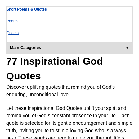
Short Poems & Quotes
Poems
Quotes
Main Categories
77 Inspirational God
Quotes
Discover uplifting quotes that remind you of God's
enduring, unconditional love.
Let these Inspirational God Quotes uplift your spirit and
remind you of God’s constant presence in your life. Each
quote is selected for its gentle encouragement and simple
truth, inviting you to trust in a loving God who is always
near. These words are here to guide you through life’s