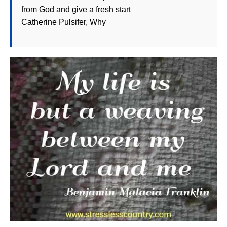
from God and give a fresh start
Catherine Pulsifer, Why