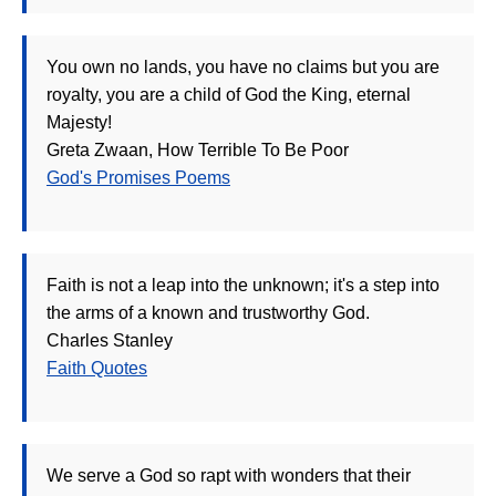
You own no lands, you have no claims but you are
royalty, you are a child of God the King, eternal
Majesty!
Greta Zwaan, How Terrible To Be Poor
God's Promises Poems
Faith is not a leap into the unknown; it's a step into
the arms of a known and trustworthy God.
Charles Stanley
Faith Quotes
We serve a God so rapt with wonders that their