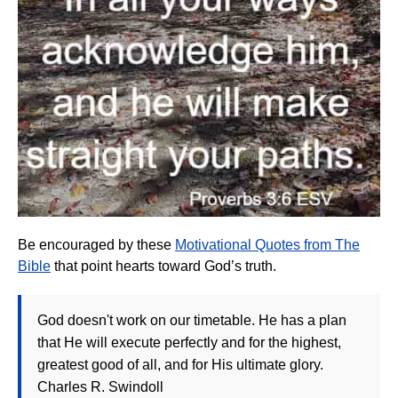
Be encouraged by these
Motivational Quotes from The
Bible
that point hearts toward God’s truth.
God doesn't work on our timetable. He has a plan
that He will execute perfectly and for the highest,
greatest good of all, and for His ultimate glory.
Charles R. Swindoll