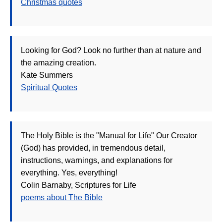
Christmas quotes
Looking for God? Look no further than at nature and
the amazing creation.
Kate Summers
Spiritual Quotes
The Holy Bible is the "Manual for Life" Our Creator
(God) has provided, in tremendous detail,
instructions, warnings, and explanations for
everything. Yes, everything!
Colin Barnaby, Scriptures for Life
poems about The Bible