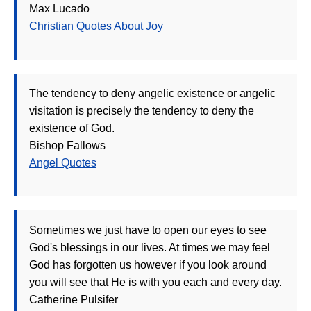
Max Lucado
Christian Quotes About Joy
The tendency to deny angelic existence or angelic
visitation is precisely the tendency to deny the
existence of God.
Bishop Fallows
Angel Quotes
Sometimes we just have to open our eyes to see
God's blessings in our lives. At times we may feel
God has forgotten us however if you look around
you will see that He is with you each and every day.
Catherine Pulsifer