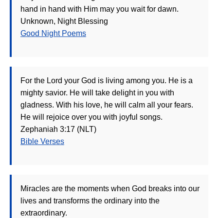
hand in hand with Him may you wait for dawn.
Unknown, Night Blessing
Good Night Poems
For the Lord your God is living among you. He is a
mighty savior. He will take delight in you with
gladness. With his love, he will calm all your fears.
He will rejoice over you with joyful songs.
Zephaniah 3:17 (NLT)
Bible Verses
Miracles are the moments when God breaks into our
lives and transforms the ordinary into the
extraordinary.