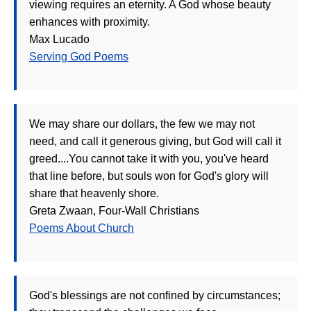
viewing requires an eternity. A God whose beauty
enhances with proximity.
Max Lucado
Serving God Poems
We may share our dollars, the few we may not
need, and call it generous giving, but God will call it
greed....You cannot take it with you, you've heard
that line before, but souls won for God's glory will
share that heavenly shore.
Greta Zwaan, Four-Wall Christians
Poems About Church
God's blessings are not confined by circumstances;