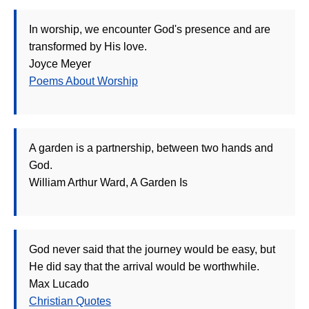
In worship, we encounter God's presence and are
transformed by His love.
Joyce Meyer
Poems About Worship
A garden is a partnership, between two hands and
God.
William Arthur Ward, A Garden Is
God never said that the journey would be easy, but
He did say that the arrival would be worthwhile.
Max Lucado
Christian Quotes