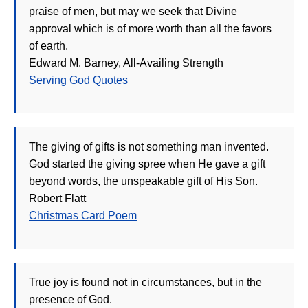
praise of men, but may we seek that Divine
approval which is of more worth than all the favors
of earth.
Edward M. Barney, All-Availing Strength
Serving God Quotes
The giving of gifts is not something man invented.
God started the giving spree when He gave a gift
beyond words, the unspeakable gift of His Son.
Robert Flatt
Christmas Card Poem
True joy is found not in circumstances, but in the
presence of God.