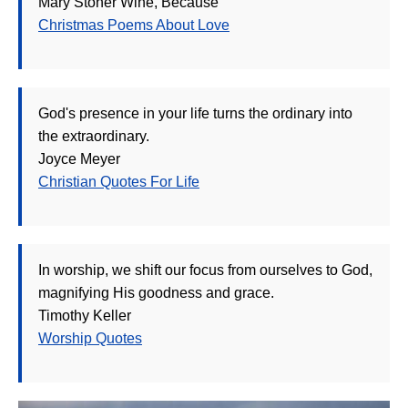
Mary Stoner Wine, Because
Christmas Poems About Love
God's presence in your life turns the ordinary into
the extraordinary.
Joyce Meyer
Christian Quotes For Life
In worship, we shift our focus from ourselves to God,
magnifying His goodness and grace.
Timothy Keller
Worship Quotes