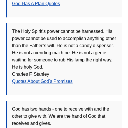
God Has A Plan Quotes
The Holy Spirit’s power cannot be harnessed. His
power cannot be used to accomplish anything other
than the Father’s will. He is not a candy dispenser.
He is not a vending machine. He is not a genie
waiting for someone to rub His lamp the right way.
He is holy God.
Charles F. Stanley
Quotes About God's Promises
God has two hands - one to receive with and the
other to give with. We are the hand of God that
receives and gives.