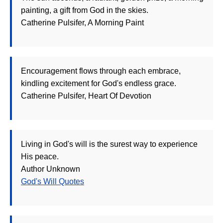
painting, a gift from God in the skies.
Catherine Pulsifer, A Morning Paint
Encouragement flows through each embrace,
kindling excitement for God's endless grace.
Catherine Pulsifer, Heart Of Devotion
Living in God's will is the surest way to experience
His peace.
Author Unknown
God's Will Quotes