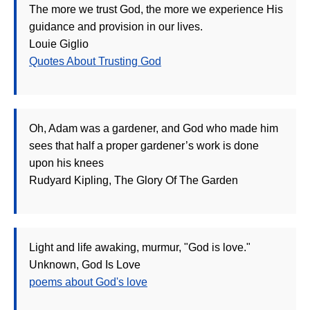
The more we trust God, the more we experience His
guidance and provision in our lives.
Louie Giglio
Quotes About Trusting God
Oh, Adam was a gardener, and God who made him
sees that half a proper gardener’s work is done
upon his knees
Rudyard Kipling, The Glory Of The Garden
Light and life awaking, murmur, "God is love."
Unknown, God Is Love
poems about God's love