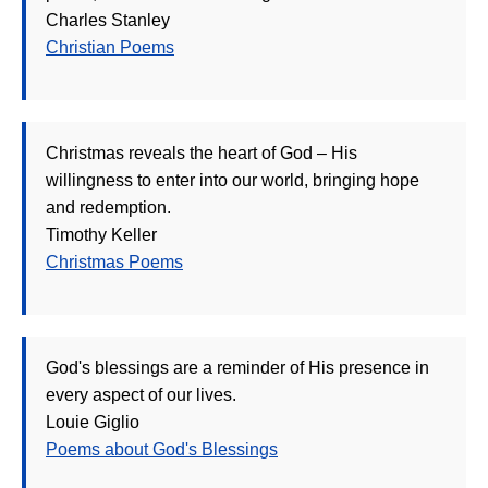
Charles Stanley
Christian Poems
Christmas reveals the heart of God – His
willingness to enter into our world, bringing hope
and redemption.
Timothy Keller
Christmas Poems
God's blessings are a reminder of His presence in
every aspect of our lives.
Louie Giglio
Poems about God's Blessings