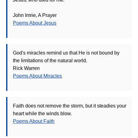
John Imrie, A Prayer
Poems About Jesus
God's miracles remind us that He is not bound by
the limitations of the natural world.
Rick Warren
Poems About Miracles
Faith does not remove the storm, but it steadies your
heart while the winds blow.
Poems About Faith