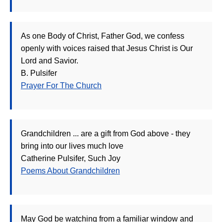
As one Body of Christ, Father God, we confess
openly with voices raised that Jesus Christ is Our
Lord and Savior.
B. Pulsifer
Prayer For The Church
Grandchildren ... are a gift from God above - they
bring into our lives much love
Catherine Pulsifer, Such Joy
Poems About Grandchildren
May God be watching from a familiar window and