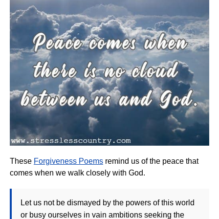
These
Forgiveness Poems
remind us of the peace that
comes when we walk closely with God.
Let us not be dismayed by the powers of this world
or busy ourselves in vain ambitions seeking the