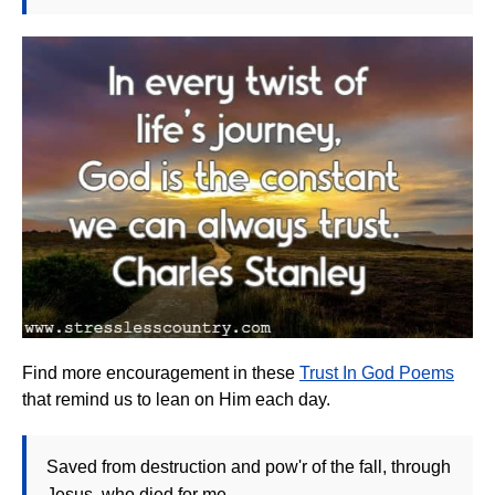
Find more encouragement in these
Trust In God Poems
that remind us to lean on Him each day.
Saved from destruction and pow'r of the fall, through
Jesus, who died for me.