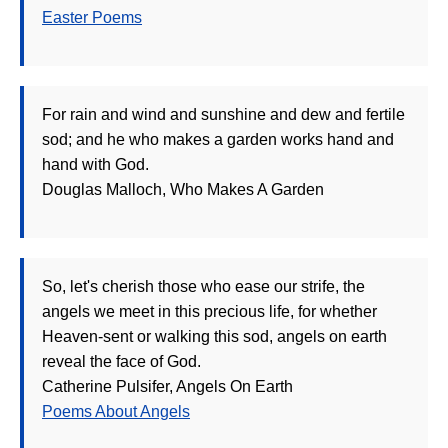
Easter Poems
For rain and wind and sunshine and dew and fertile
sod; and he who makes a garden works hand and
hand with God.
Douglas Malloch, Who Makes A Garden
So, let's cherish those who ease our strife, the
angels we meet in this precious life, for whether
Heaven-sent or walking this sod, angels on earth
reveal the face of God.
Catherine Pulsifer, Angels On Earth
Poems About Angels