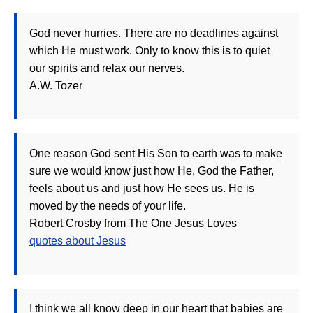
God never hurries. There are no deadlines against
which He must work. Only to know this is to quiet
our spirits and relax our nerves.
A.W. Tozer
One reason God sent His Son to earth was to make
sure we would know just how He, God the Father,
feels about us and just how He sees us. He is
moved by the needs of your life.
Robert Crosby from The One Jesus Loves
quotes about Jesus
I think we all know deep in our heart that babies are