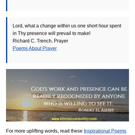
Lord, what a change within us one short hour spent
in Thy presence will prevail to make!
Richard C. Trench, Prayer
Poems About Prayer
For more uplifting words, read these
Inspirational Poems