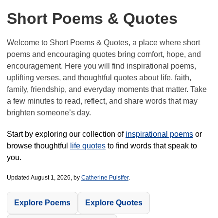
Short Poems & Quotes
Welcome to Short Poems & Quotes, a place where short
poems and encouraging quotes bring comfort, hope, and
encouragement. Here you will find inspirational poems,
uplifting verses, and thoughtful quotes about life, faith,
family, friendship, and everyday moments that matter. Take
a few minutes to read, reflect, and share words that may
brighten someone’s day.
Start by exploring our collection of
inspirational poems
or
browse thoughtful
life quotes
to find words that speak to
you.
Updated August 1, 2026, by
Catherine Pulsifer
.
Explore Poems
Explore Quotes