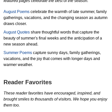
featured pages celebrate the best of the season.
August Poems
celebrate the warmth of late summer, family
gatherings, vacations, and the changing season as autumn
draws closer.
August Quotes
share thoughtful words that capture the
beauty of summer's final weeks and the anticipation of a
new season ahead.
Summer Poems
capture sunny days, family gatherings,
vacations, and the joy that comes with longer days and
warmer weather.
Reader Favorites
These reader favorites have encouraged, inspired, and
brought smiles to thousands of visitors. We hope you enjoy
them too.