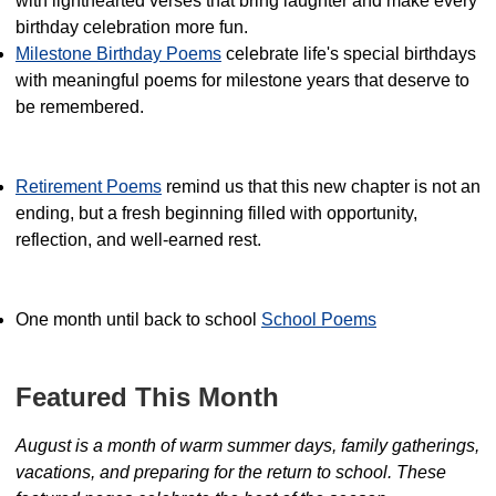
with lighthearted verses that bring laughter and make every
birthday celebration more fun.
Milestone Birthday Poems
celebrate life's special birthdays
with meaningful poems for milestone years that deserve to
be remembered.
Retirement Poems
remind us that this new chapter is not an
ending, but a fresh beginning filled with opportunity,
reflection, and well-earned rest.
One month until back to school
School Poems
Featured This Month
August is a month of warm summer days, family gatherings,
vacations, and preparing for the return to school. These