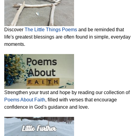
Discover
The Little Things Poems
and be reminded that
life's greatest blessings are often found in simple, everyday
moments.
Strengthen your trust and hope by reading our collection of
Poems About Faith
, filled with verses that encourage
confidence in God's guidance and love.