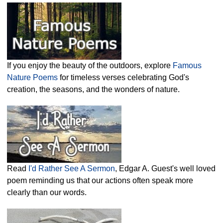
If you enjoy the beauty of the outdoors, explore
Famous
Nature Poems
for timeless verses celebrating God's
creation, the seasons, and the wonders of nature.
Read
I'd Rather See A Sermon
, Edgar A. Guest's well loved
poem reminding us that our actions often speak more
clearly than our words.