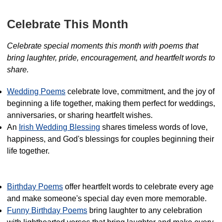
Celebrate This Month
Celebrate special moments this month with poems that
bring laughter, pride, encouragement, and heartfelt words to
share.
Wedding Poems
celebrate love, commitment, and the joy of
beginning a life together, making them perfect for weddings,
anniversaries, or sharing heartfelt wishes.
An
Irish Wedding Blessing
shares timeless words of love,
happiness, and God's blessings for couples beginning their
life together.
Birthday Poems
offer heartfelt words to celebrate every age
and make someone's special day even more memorable.
Funny Birthday Poems
bring laughter to any celebration