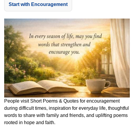
Start with Encouragement
People visit Short Poems & Quotes for encouragement
during difficult times, inspiration for everyday life, thoughtful
words to share with family and friends, and uplifting poems
rooted in hope and faith.