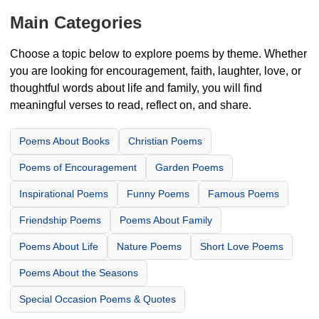
Main Categories
Choose a topic below to explore poems by theme. Whether
you are looking for encouragement, faith, laughter, love, or
thoughtful words about life and family, you will find
meaningful verses to read, reflect on, and share.
Poems About Books
Christian Poems
Poems of Encouragement
Garden Poems
Inspirational Poems
Funny Poems
Famous Poems
Friendship Poems
Poems About Family
Poems About Life
Nature Poems
Short Love Poems
Poems About the Seasons
Special Occasion Poems & Quotes