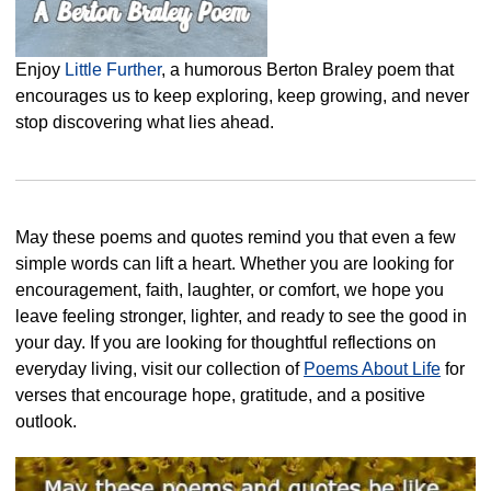
Enjoy
Little Further
, a humorous Berton Braley poem that
encourages us to keep exploring, keep growing, and never
stop discovering what lies ahead.
May these poems and quotes remind you that even a few
simple words can lift a heart. Whether you are looking for
encouragement, faith, laughter, or comfort, we hope you
leave feeling stronger, lighter, and ready to see the good in
your day. If you are looking for thoughtful reflections on
everyday living, visit our collection of
Poems About Life
for
verses that encourage hope, gratitude, and a positive
outlook.