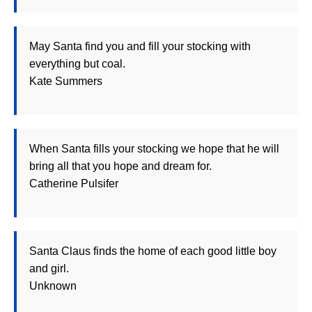
May Santa find you and fill your stocking with
everything but coal.
Kate Summers
When Santa fills your stocking we hope that he will
bring all that you hope and dream for.
Catherine Pulsifer
Santa Claus finds the home of each good little boy
and girl.
Unknown