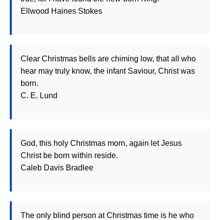
Ellwood Haines Stokes
Clear Christmas bells are chiming low, that all who
hear may truly know, the infant Saviour, Christ was
born.
C. E. Lund
God, this holy Christmas morn, again let Jesus
Christ be born within reside.
Caleb Davis Bradlee
The only blind person at Christmas time is he who