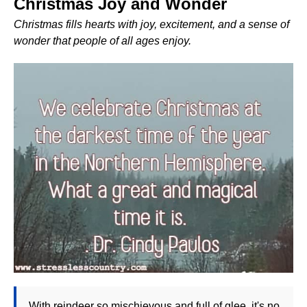
Christmas Joy and Wonder
Christmas fills hearts with joy, excitement, and a sense of
wonder that people of all ages enjoy.
With reindeer so mischievous and full of glee, it's no