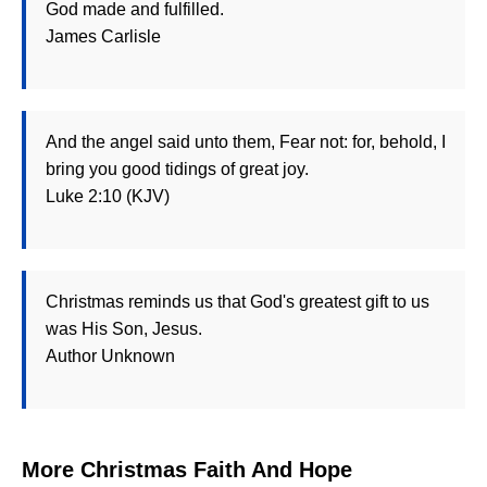
God made and fulfilled.
James Carlisle
And the angel said unto them, Fear not: for, behold, I
bring you good tidings of great joy.
Luke 2:10 (KJV)
Christmas reminds us that God's greatest gift to us
was His Son, Jesus.
Author Unknown
More Christmas Faith And Hope