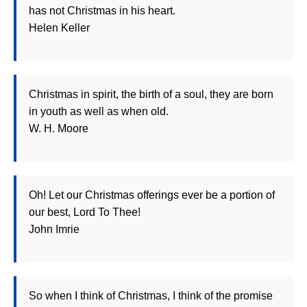
has not Christmas in his heart.
Helen Keller
Christmas in spirit, the birth of a soul, they are born
in youth as well as when old.
W. H. Moore
Oh! Let our Christmas offerings ever be a portion of
our best, Lord To Thee!
John Imrie
So when I think of Christmas, I think of the promise