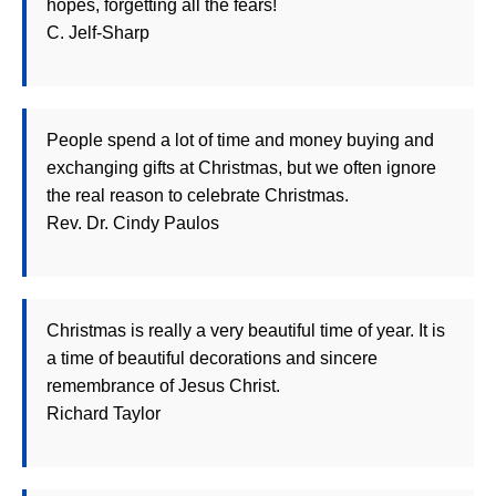
hopes, forgetting all the fears!
C. Jelf-Sharp
People spend a lot of time and money buying and
exchanging gifts at Christmas, but we often ignore
the real reason to celebrate Christmas.
Rev. Dr. Cindy Paulos
Christmas is really a very beautiful time of year. It is
a time of beautiful decorations and sincere
remembrance of Jesus Christ.
Richard Taylor