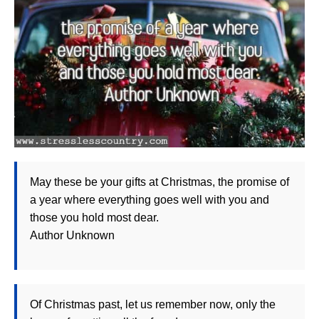
May these be your gifts at Christmas, the promise of
a year where everything goes well with you and
those you hold most dear.
Author Unknown
Of Christmas past, let us remember now, only the