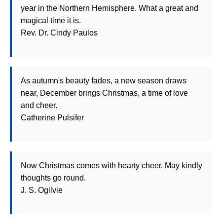
year in the Northern Hemisphere. What a great and
magical time it is.
Rev. Dr. Cindy Paulos
As autumn's beauty fades, a new season draws
near, December brings Christmas, a time of love
and cheer.
Catherine Pulsifer
Now Christmas comes with hearty cheer. May kindly
thoughts go round.
J. S. Ogilvie