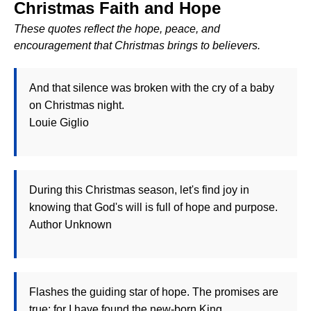
Christmas Faith and Hope
These quotes reflect the hope, peace, and
encouragement that Christmas brings to believers.
And that silence was broken with the cry of a baby
on Christmas night.
Louie Giglio
During this Christmas season, let's find joy in
knowing that God's will is full of hope and purpose.
Author Unknown
Flashes the guiding star of hope. The promises are
true; for I have found the new-born King.