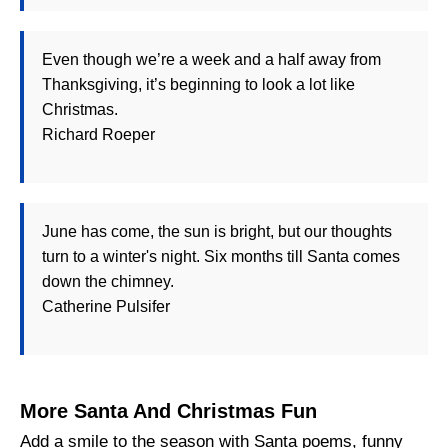
Even though we’re a week and a half away from
Thanksgiving, it’s beginning to look a lot like
Christmas.
Richard Roeper
June has come, the sun is bright, but our thoughts
turn to a winter's night. Six months till Santa comes
down the chimney.
Catherine Pulsifer
More Santa And Christmas Fun
Add a smile to the season with Santa poems, funny