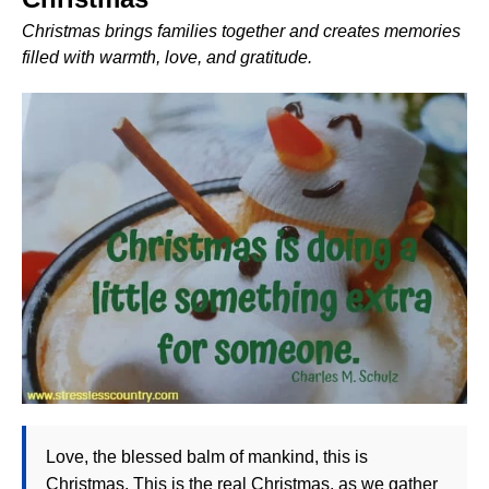
Christmas brings families together and creates memories
filled with warmth, love, and gratitude.
Love, the blessed balm of mankind, this is
Christmas. This is the real Christmas, as we gather