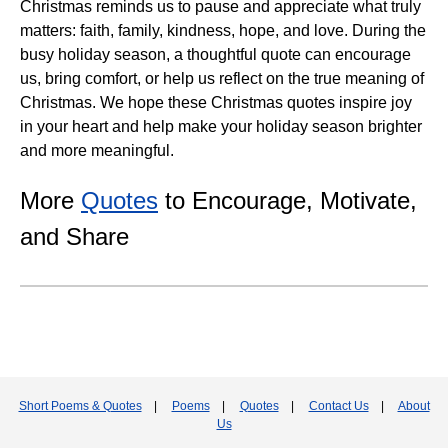
Christmas reminds us to pause and appreciate what truly
matters: faith, family, kindness, hope, and love. During the
busy holiday season, a thoughtful quote can encourage
us, bring comfort, or help us reflect on the true meaning of
Christmas. We hope these Christmas quotes inspire joy
in your heart and help make your holiday season brighter
and more meaningful.
More
Quotes
to Encourage, Motivate,
and Share
Short Poems & Quotes
|
Poems
|
Quotes
|
Contact Us
|
About
Us