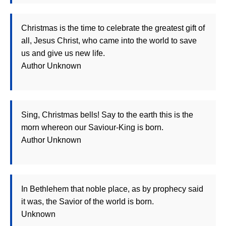
Christmas is the time to celebrate the greatest gift of
all, Jesus Christ, who came into the world to save
us and give us new life.
Author Unknown
Sing, Christmas bells! Say to the earth this is the
morn whereon our Saviour-King is born.
Author Unknown
In Bethlehem that noble place, as by prophecy said
it was, the Savior of the world is born.
Unknown