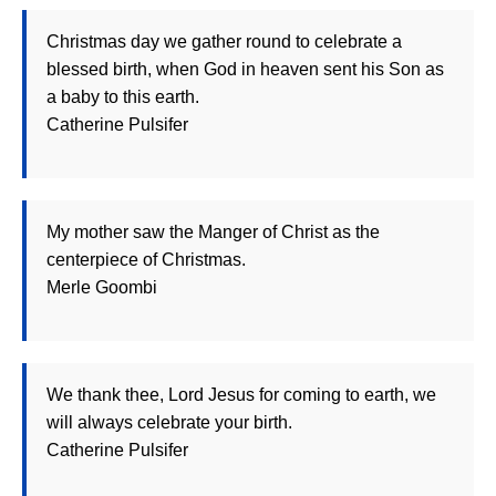
Christmas day we gather round to celebrate a
blessed birth, when God in heaven sent his Son as
a baby to this earth.
Catherine Pulsifer
My mother saw the Manger of Christ as the
centerpiece of Christmas.
Merle Goombi
We thank thee, Lord Jesus for coming to earth, we
will always celebrate your birth.
Catherine Pulsifer