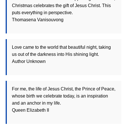
Christmas celebrates the gift of Jesus Christ. This
puts everything in perspective.
Thomasena Vanisouvong
Love came to the world that beautiful night, taking
us out of the darkness into His shining light.
Author Unknown
For me, the life of Jesus Christ, the Prince of Peace,
whose birth we celebrate today, is an inspiration
and an anchor in my life.
Queen Elizabeth II