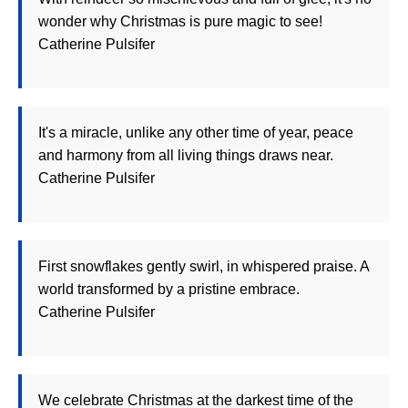
wonder why Christmas is pure magic to see!
Catherine Pulsifer
It's a miracle, unlike any other time of year, peace
and harmony from all living things draws near.
Catherine Pulsifer
First snowflakes gently swirl, in whispered praise. A
world transformed by a pristine embrace.
Catherine Pulsifer
We celebrate Christmas at the darkest time of the