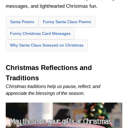
messages, and lighthearted Christmas fun.
Santa Poems
Funny Santa Claus Poems
Funny Christmas Card Messages
Why Santa Claus Sneezed on Christmas
Christmas Reflections and
Traditions
Christmas traditions help us pause, reflect, and
appreciate the blessings of the season.