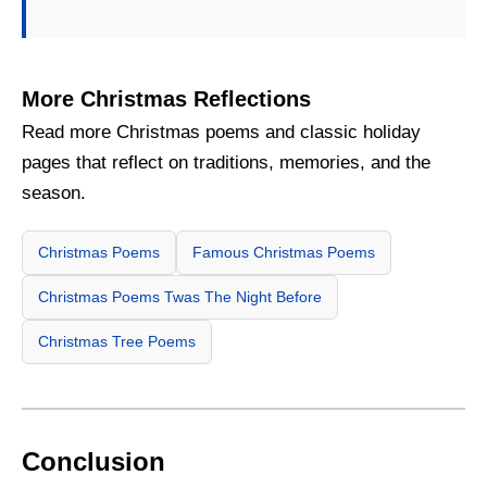
More Christmas Reflections
Read more Christmas poems and classic holiday
pages that reflect on traditions, memories, and the
season.
Christmas Poems
Famous Christmas Poems
Christmas Poems Twas The Night Before
Christmas Tree Poems
Conclusion