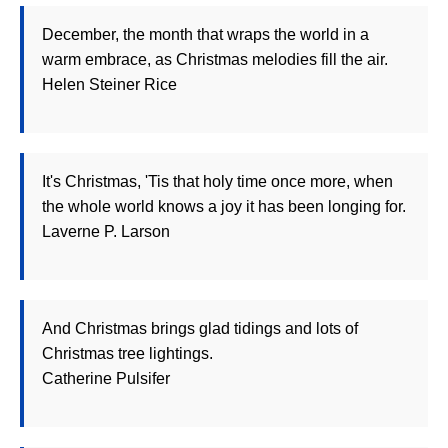
December, the month that wraps the world in a
warm embrace, as Christmas melodies fill the air.
Helen Steiner Rice
It's Christmas, 'Tis that holy time once more, when
the whole world knows a joy it has been longing for.
Laverne P. Larson
And Christmas brings glad tidings and lots of
Christmas tree lightings.
Catherine Pulsifer