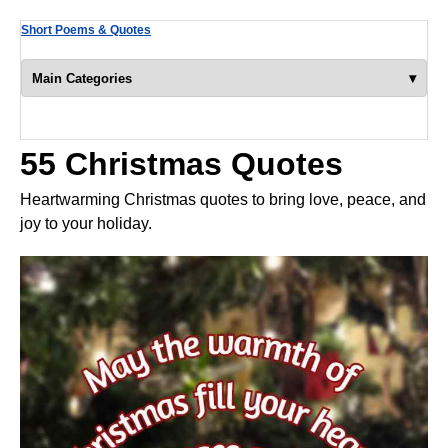
Short Poems & Quotes
▾
Main Categories
55 Christmas Quotes
Heartwarming Christmas quotes to bring love, peace, and
joy to your holiday.