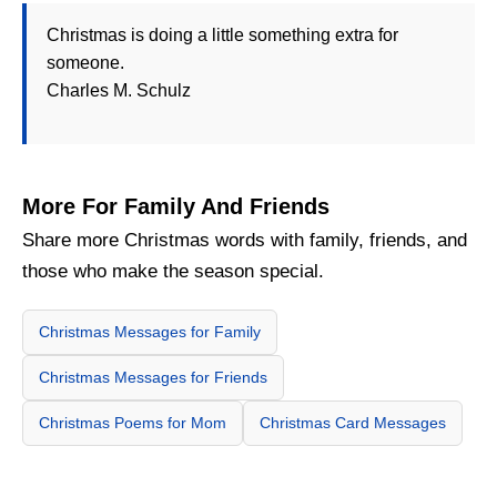
Christmas is doing a little something extra for
someone.
Charles M. Schulz
More For Family And Friends
Share more Christmas words with family, friends, and
those who make the season special.
Christmas Messages for Family
Christmas Messages for Friends
Christmas Poems for Mom
Christmas Card Messages