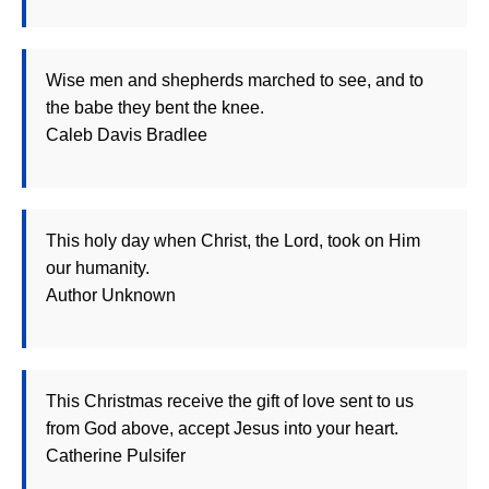
Wise men and shepherds marched to see, and to
the babe they bent the knee.
Caleb Davis Bradlee
This holy day when Christ, the Lord, took on Him
our humanity.
Author Unknown
This Christmas receive the gift of love sent to us
from God above, accept Jesus into your heart.
Catherine Pulsifer