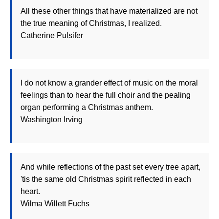
All these other things that have materialized are not
the true meaning of Christmas, I realized.
Catherine Pulsifer
I do not know a grander effect of music on the moral
feelings than to hear the full choir and the pealing
organ performing a Christmas anthem.
Washington Irving
And while reflections of the past set every tree apart,
'tis the same old Christmas spirit reflected in each
heart.
Wilma Willett Fuchs