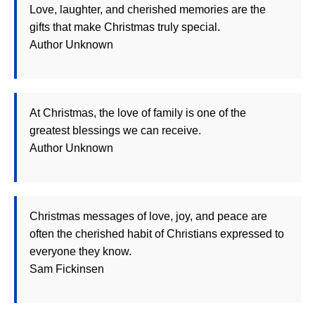
Love, laughter, and cherished memories are the
gifts that make Christmas truly special.
Author Unknown
At Christmas, the love of family is one of the
greatest blessings we can receive.
Author Unknown
Christmas messages of love, joy, and peace are
often the cherished habit of Christians expressed to
everyone they know.
Sam Fickinsen