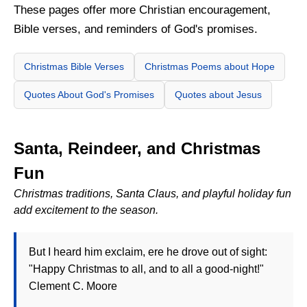
These pages offer more Christian encouragement,
Bible verses, and reminders of God's promises.
Christmas Bible Verses
Christmas Poems about Hope
Quotes About God's Promises
Quotes about Jesus
Santa, Reindeer, and Christmas
Fun
Christmas traditions, Santa Claus, and playful holiday fun
add excitement to the season.
But I heard him exclaim, ere he drove out of sight:
"Happy Christmas to all, and to all a good-night!"
Clement C. Moore