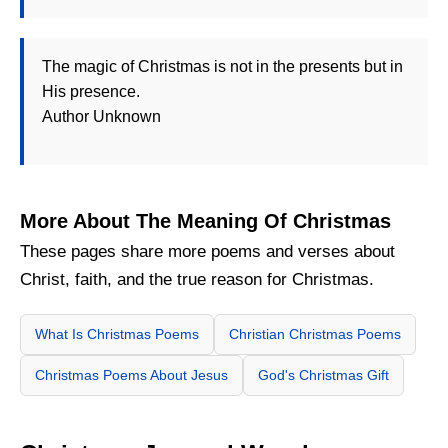
The magic of Christmas is not in the presents but in
His presence.
Author Unknown
More About The Meaning Of Christmas
These pages share more poems and verses about
Christ, faith, and the true reason for Christmas.
What Is Christmas Poems
Christian Christmas Poems
Christmas Poems About Jesus
God's Christmas Gift