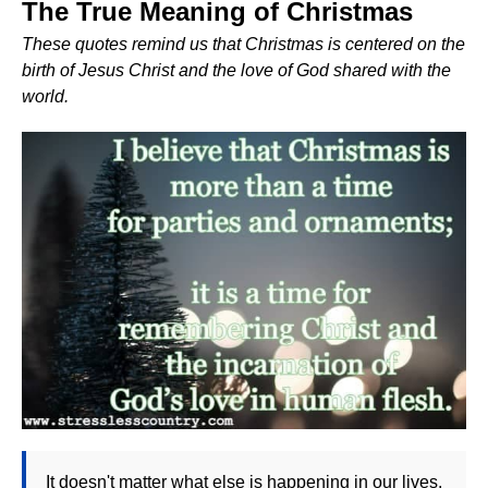
The True Meaning of Christmas
These quotes remind us that Christmas is centered on the
birth of Jesus Christ and the love of God shared with the
world.
It doesn't matter what else is happening in our lives,