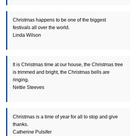
Christmas happens to be one of the biggest
festivals all over the world.
Linda Wilson
It is Christmas time at our house, the Christmas tree
is trimmed and bright, the Christmas bells are
ringing.
Nettie Steeves
Christmas is a time of year for all to stop and give
thanks.
Catherine Pulsifer