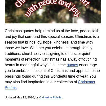
Christmas quotes help remind us of the love, peace, faith,
and joy that surround this special season. Christmas is a
season that brings joy, hope, kindness, and time with
those we love. Whether you celebrate through family
traditions, church services, giving to others, or quiet
moments of reflection, Christmas has a way of touching
hearts in meaningful ways. Let these
quotes
encourage
you to embrace the spirit of Christmas and appreciate the
blessings found during this wonderful time of year. You
may also find inspiration in our collection of
Christmas
Poems
.
Updated May 12, 2026, by
Catherine Pulsifer
.