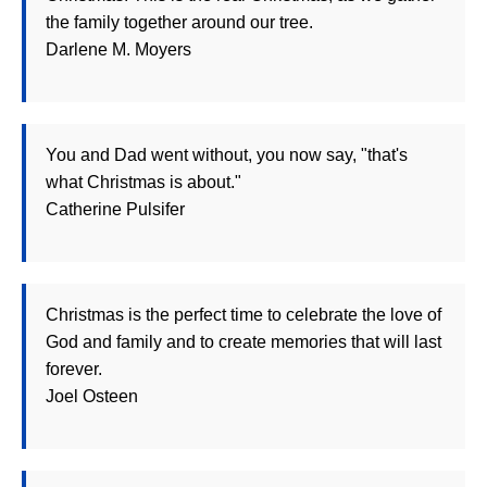
the family together around our tree.
Darlene M. Moyers
You and Dad went without, you now say, "that's
what Christmas is about."
Catherine Pulsifer
Christmas is the perfect time to celebrate the love of
God and family and to create memories that will last
forever.
Joel Osteen