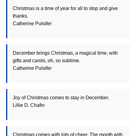
Christmas is a time of year for all to stop and give
thanks.
Catherine Pulsifer
December brings Christmas, a magical time, with
gifts and carols, oh, so sublime.
Catherine Pulsifer
Joy of Christmas comes to stay in December.
Lillie D. Chafin
Christmas comes with lots of cheer. The month with