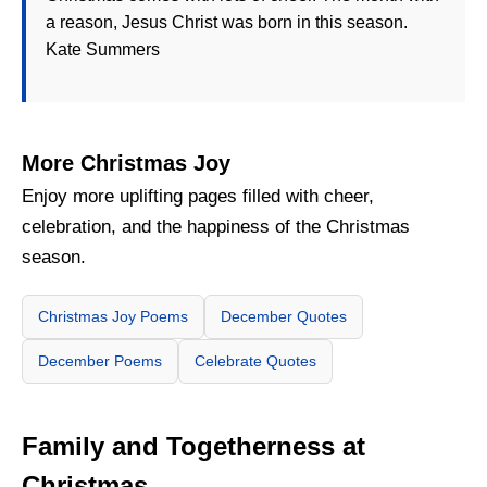
a reason, Jesus Christ was born in this season.
Kate Summers
More Christmas Joy
Enjoy more uplifting pages filled with cheer,
celebration, and the happiness of the Christmas
season.
Christmas Joy Poems
December Quotes
December Poems
Celebrate Quotes
Family and Togetherness at
Christmas