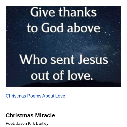
Christmas Poems About Love
Christmas Miracle
Poet: Jason Kirk Bartley