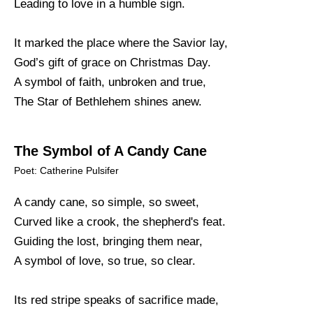
Leading to love in a humble sign.
It marked the place where the Savior lay,
God’s gift of grace on Christmas Day.
A symbol of faith, unbroken and true,
The Star of Bethlehem shines anew.
The Symbol of A Candy Cane
Poet: Catherine Pulsifer
A candy cane, so simple, so sweet,
Curved like a crook, the shepherd's feat.
Guiding the lost, bringing them near,
A symbol of love, so true, so clear.
Its red stripe speaks of sacrifice made,