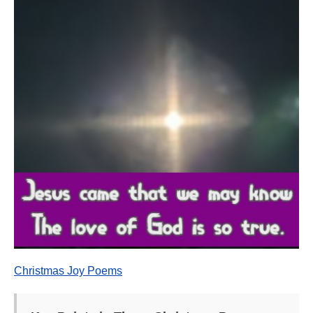
Christmas Joy Poems