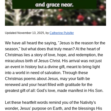
Updated November 13, 2025, by
Catherine Pulsifer
We have all heard the saying, "Jesus is the reason for the
season," but what does that truly mean? At the heart of
Christmas lies a story of love, hope, and redemption, the
miraculous birth of Jesus Christ. His arrival was not just
an event in history but a divine gift, meant to bring light
into a world in need of salvation. Through these
Christmas poems about Jesus, may your faith be
renewed and your heart filled with gratitude for the
greatest gift of all: God's love, made manifest in His Son.
Let these heartfelt words remind you of the Nativity's
wonder, Jesus' purpose on Earth, and the blessings His