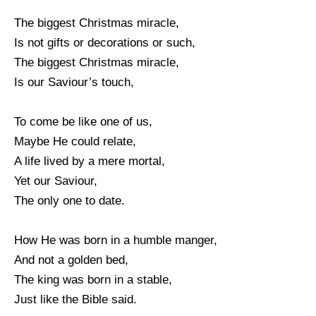
The biggest Christmas miracle,
Is not gifts or decorations or such,
The biggest Christmas miracle,
Is our Saviour’s touch,
To come be like one of us,
Maybe He could relate,
A life lived by a mere mortal,
Yet our Saviour,
The only one to date.
How He was born in a humble manger,
And not a golden bed,
The king was born in a stable,
Just like the Bible said.