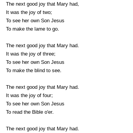
The next good joy that Mary had,
It was the joy of two;
To see her own Son Jesus
To make the lame to go.
The next good joy that Mary had.
It was the joy of three;
To see her own Son Jesus
To make the blind to see.
The next good joy that Mary had.
It was the joy of four;
To see her own Son Jesus
To read the Bible o'er.
The next good joy that Mary had.