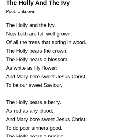
The Holly And The Ivy
Poet: Unknown
The Holly and the Ivy,
Now both are full well grown;
Of all the trees that spring in wood.
The Holly bears the crown.
The Holly bears a blossom,
As white as lily flower;
And Mary bore sweet Jesus Christ,
To be our sweet Saviour,
The Holly bears a berry.
As red as any blood;
And Mary bore sweet Jesus Christ,
To do poor sinners good.
The Holly bears a prickle,