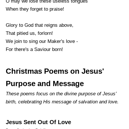
O may we lose these useless tongues
When they forget to praise!
Glory to God that reigns above,
That pitied us, forlorn!
We join to sing our Maker's love -
For there's a Saviour born!
Christmas Poems on Jesus'
Purpose and Message
These poems focus on the divine purpose of Jesus’
birth, celebrating His message of salvation and love.
Jesus Sent Out Of Love