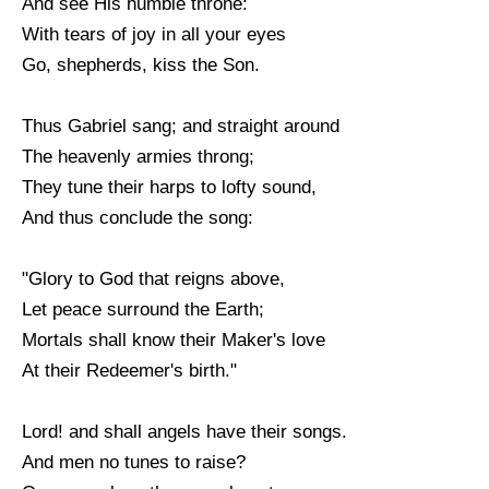
And see His humble throne:
With tears of joy in all your eyes
Go, shepherds, kiss the Son.
Thus Gabriel sang; and straight around
The heavenly armies throng;
They tune their harps to lofty sound,
And thus conclude the song:
"Glory to God that reigns above,
Let peace surround the Earth;
Mortals shall know their Maker's love
At their Redeemer's birth."
Lord! and shall angels have their songs.
And men no tunes to raise?