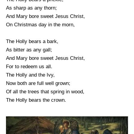
As sharp as any thorn;
And Mary bore sweet Jesus Christ,
On Christmas day in the morn,
The Holly bears a bark,
As bitter as any gall;
And Mary bore sweet Jesus Christ,
For to redeem us all.
The Holly and the Ivy,
Now both are full well grown;
Of all the trees that spring in wood,
The Holly bears the crown.