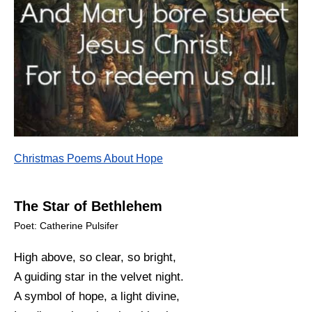
Christmas Poems About Hope
The Star of Bethlehem
Poet: Catherine Pulsifer
High above, so clear, so bright,
A guiding star in the velvet night.
A symbol of hope, a light divine,