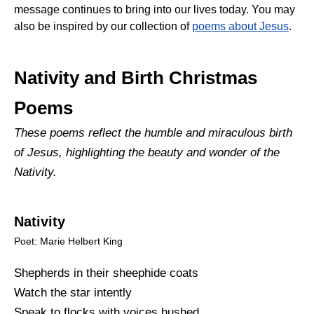
message continues to bring into our lives today. You may
also be inspired by our collection of
poems about Jesus
.
Nativity and Birth Christmas
Poems
These poems reflect the humble and miraculous birth
of Jesus, highlighting the beauty and wonder of the
Nativity.
Nativity
Poet: Marie Helbert King
Shepherds in their sheephide coats
Watch the star intently
Speak to flocks with voices hushed