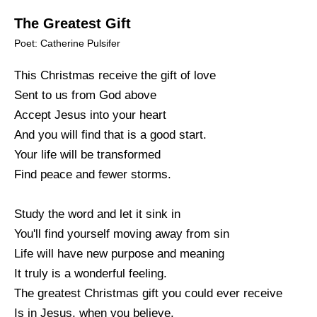
The Greatest Gift
Poet: Catherine Pulsifer
This Christmas receive the gift of love
Sent to us from God above
Accept Jesus into your heart
And you will find that is a good start.
Your life will be transformed
Find peace and fewer storms.
Study the word and let it sink in
You'll find yourself moving away from sin
Life will have new purpose and meaning
It truly is a wonderful feeling.
The greatest Christmas gift you could ever receive
Is in Jesus, when you believe.