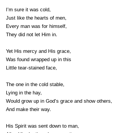
I’m sure it was cold,
Just like the hearts of men,
Every man was for himself,
They did not let Him in.
Yet His mercy and His grace,
Was found wrapped up in this
Little tear-stained face,
The one in the cold stable,
Lying in the hay,
Would grow up in God’s grace and show others,
And make their way.
His Spirit was sent down to man,