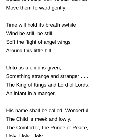
Move them forward gently.
Time will hold its breath awhile
Wind be still, be still,
Soft the flight of angel wings
Around this little hill.
Unto us a child is given,
Something strange and stranger . . .
The King of Kings and Lord of Lords,
An infant in a manger.
His name shall be called, Wonderful,
The Child is meek and lowly,
The Comforter, the Prince of Peace,
Holy, Holy, Holy.