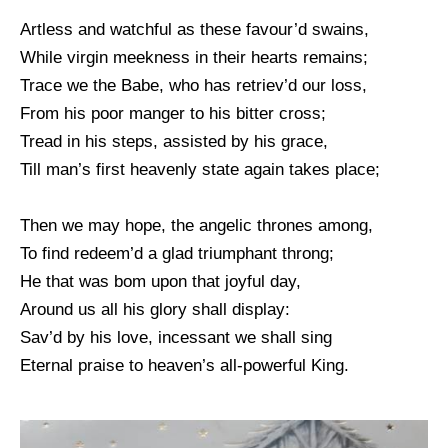
Artless and watchful as these favour’d swains,
While virgin meekness in their hearts remains;
Trace we the Babe, who has retriev’d our loss,
From his poor manger to his bitter cross;
Tread in his steps, assisted by his grace,
Till man’s first heavenly state again takes place;
Then we may hope, the angelic thrones among,
To find redeem’d a glad triumphant throng;
He that was bom upon that joyful day,
Around us all his glory shall display:
Sav’d by his love, incessant we shall sing
Eternal praise to heaven’s all-powerful King.