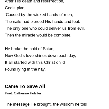
After His death and resurrection,
God’s plan,
‘Caused by the wicked hands of men,
The nails had pierced His hands and feet,
The only one who could deliver us from evil,
Then the miracle would be complete.
He broke the hold of Satan,
Now God’s love shines down each day,
It all started with this Christ child
Found lying in the hay.
Came To Save All
Poet: Catherine Pulsifer
The message He brought, the wisdom he told