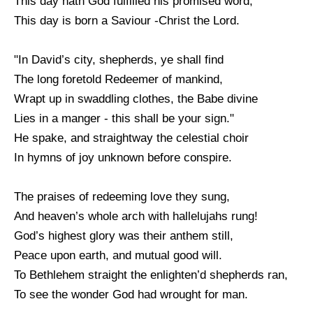
This day hath God fulfilled his promised word,
This day is born a Saviour -Christ the Lord.
"In David’s city, shepherds, ye shall find
The long foretold Redeemer of mankind,
Wrapt up in swaddling clothes, the Babe divine
Lies in a manger - this shall be your sign."
He spake, and straightway the celestial choir
In hymns of joy unknown before conspire.
The praises of redeeming love they sung,
And heaven’s whole arch with hallelujahs rung!
God’s highest glory was their anthem still,
Peace upon earth, and mutual good will.
To Bethlehem straight the enlighten’d shepherds ran,
To see the wonder God had wrought for man.