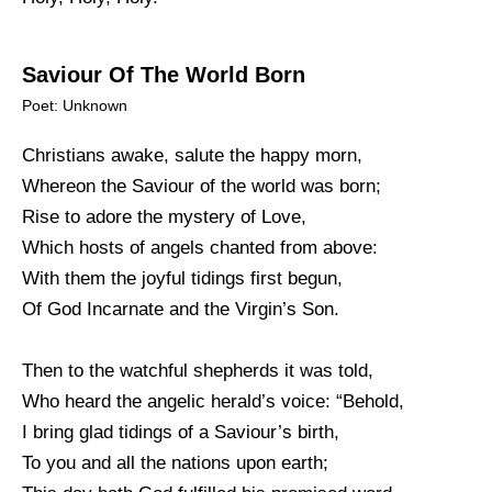
Saviour Of The World Born
Poet: Unknown
Christians awake, salute the happy morn,
Whereon the Saviour of the world was born;
Rise to adore the mystery of Love,
Which hosts of angels chanted from above:
With them the joyful tidings first begun,
Of God Incarnate and the Virgin’s Son.
Then to the watchful shepherds it was told,
Who heard the angelic herald’s voice: “Behold,
I bring glad tidings of a Saviour’s birth,
To you and all the nations upon earth;