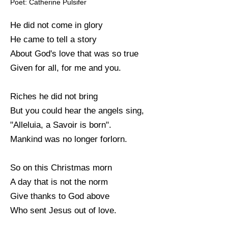
Poet: Catherine Pulsifer
He did not come in glory
He came to tell a story
About God's love that was so true
Given for all, for me and you.
Riches he did not bring
But you could hear the angels sing,
"Alleluia, a Savoir is born".
Mankind was no longer forlorn.
So on this Christmas morn
A day that is not the norm
Give thanks to God above
Who sent Jesus out of love.