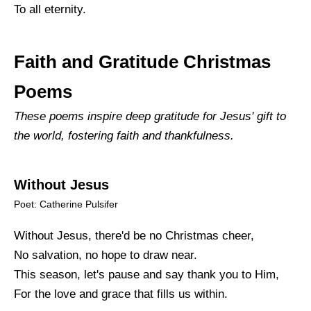
To all eternity.
Faith and Gratitude Christmas
Poems
These poems inspire deep gratitude for Jesus' gift to
the world, fostering faith and thankfulness.
Without Jesus
Poet: Catherine Pulsifer
Without Jesus, there'd be no Christmas cheer,
No salvation, no hope to draw near.
This season, let's pause and say thank you to Him,
For the love and grace that fills us within.