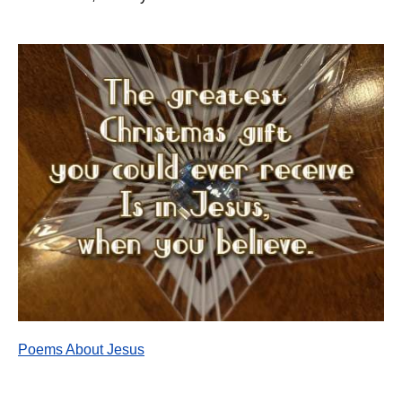
Poems About Jesus