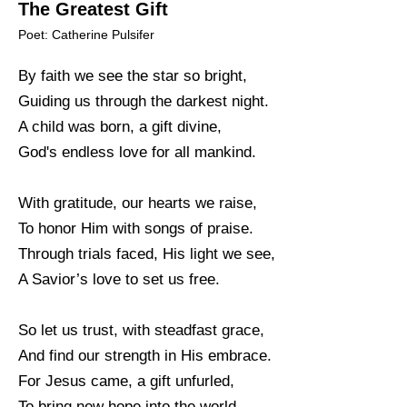
The Greatest Gift
Poet: Catherine Pulsifer
By faith we see the star so bright,
Guiding us through the darkest night.
A child was born, a gift divine,
God's endless love for all mankind.
With gratitude, our hearts we raise,
To honor Him with songs of praise.
Through trials faced, His light we see,
A Savior’s love to set us free.
So let us trust, with steadfast grace,
And find our strength in His embrace.
For Jesus came, a gift unfurled,
To bring new hope into the world.