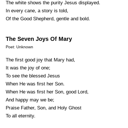
The white shows the purity Jesus displayed.
In every cane, a story is told,
Of the Good Shepherd, gentle and bold.
The Seven Joys Of Mary
Poet: Unknown
The first good joy that Mary had,
It was the joy of one;
To see the blessed Jesus
When He was first her Son.
When He was first her Son, good Lord,
And happy may we be;
Praise Father, Son, and Holy Ghost
To all eternity.