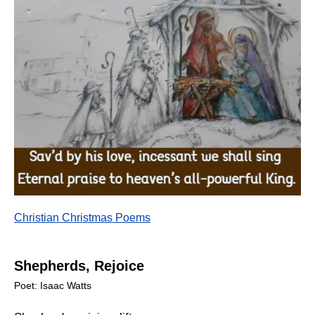
Christian Christmas Poems
Shepherds, Rejoice
Poet: Isaac Watts