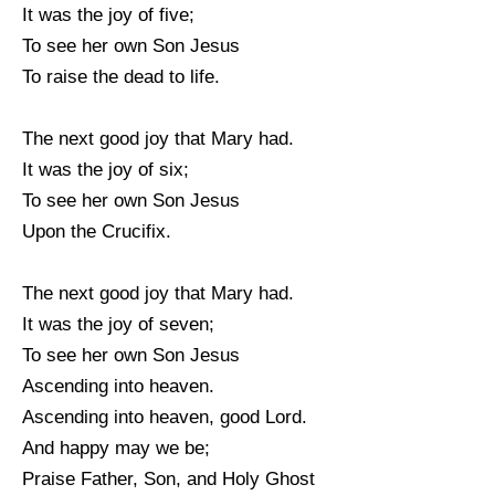
It was the joy of five;
To see her own Son Jesus
To raise the dead to life.
The next good joy that Mary had.
It was the joy of six;
To see her own Son Jesus
Upon the Crucifix.
The next good joy that Mary had.
It was the joy of seven;
To see her own Son Jesus
Ascending into heaven.
Ascending into heaven, good Lord.
And happy may we be;
Praise Father, Son, and Holy Ghost