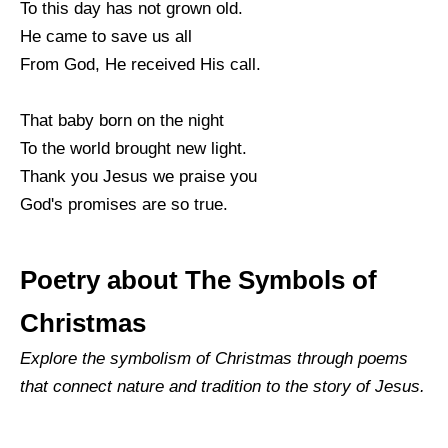
To this day has not grown old.
He came to save us all
From God, He received His call.
That baby born on the night
To the world brought new light.
Thank you Jesus we praise you
God's promises are so true.
Poetry about The Symbols of
Christmas
Explore the symbolism of Christmas through poems
that connect nature and tradition to the story of Jesus.