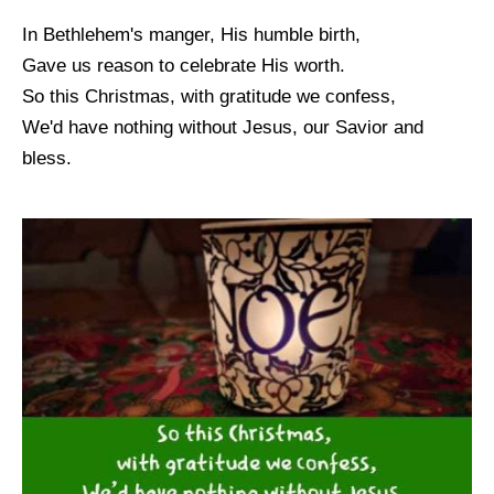
In Bethlehem's manger, His humble birth,
Gave us reason to celebrate His worth.
So this Christmas, with gratitude we confess,
We'd have nothing without Jesus, our Savior and
bless.