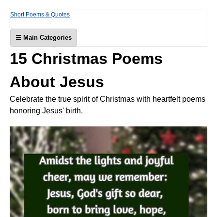
Short Poems & Quotes
☰ Main Categories
15 Christmas Poems
About Jesus
Celebrate the true spirit of Christmas with heartfelt poems
honoring Jesus' birth.