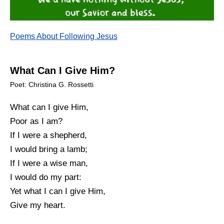
Poems About Following Jesus
What Can I Give Him?
Poet: Christina G. Rossetti
What can I give Him,
Poor as I am?
If I were a shepherd,
I would bring a lamb;
If I were a wise man,
I would do my part:
Yet what I can I give Him,
Give my heart.