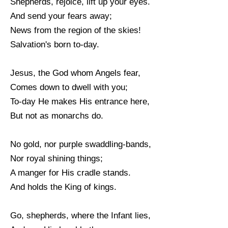
Shepherds, rejoice, lift up your eyes.
And send your fears away;
News from the region of the skies!
Salvation's born to-day.
Jesus, the God whom Angels fear,
Comes down to dwell with you;
To-day He makes His entrance here,
But not as monarchs do.
No gold, nor purple swaddling-bands,
Nor royal shining things;
A manger for His cradle stands.
And holds the King of kings.
Go, shepherds, where the Infant lies,