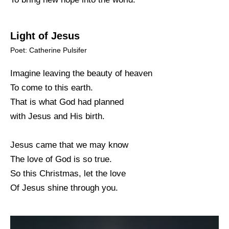
Light of Jesus
Poet: Catherine Pulsifer
Imagine leaving the beauty of heaven
To come to this earth.
That is what God had planned
with Jesus and His birth.
Jesus came that we may know
The love of God is so true.
So this Christmas, let the love
Of Jesus shine through you.