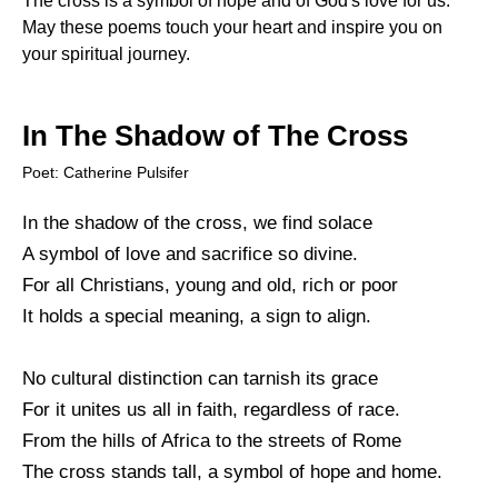
The cross is a symbol of hope and of God's love for us.
May these poems touch your heart and inspire you on
your spiritual journey.
In The Shadow of The Cross
Poet: Catherine Pulsifer
In the shadow of the cross, we find solace
A symbol of love and sacrifice so divine.
For all Christians, young and old, rich or poor
It holds a special meaning, a sign to align.
No cultural distinction can tarnish its grace
For it unites us all in faith, regardless of race.
From the hills of Africa to the streets of Rome
The cross stands tall, a symbol of hope and home.