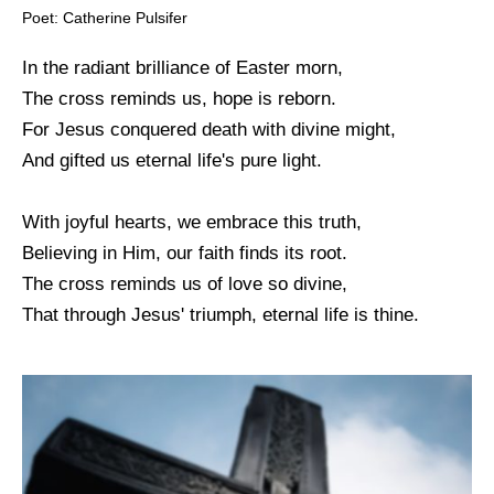
Poet: Catherine Pulsifer
In the radiant brilliance of Easter morn,
The cross reminds us, hope is reborn.
For Jesus conquered death with divine might,
And gifted us eternal life's pure light.
With joyful hearts, we embrace this truth,
Believing in Him, our faith finds its root.
The cross reminds us of love so divine,
That through Jesus' triumph, eternal life is thine.