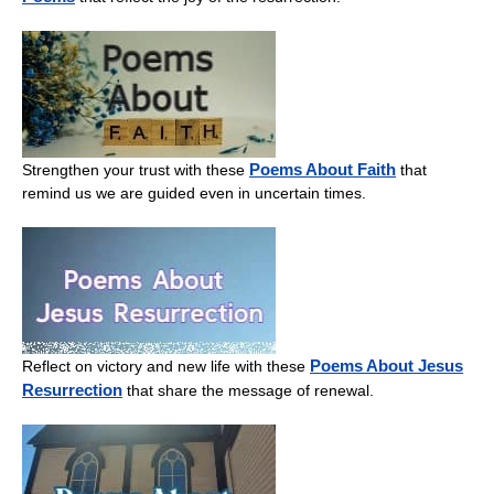
Poems About Faith
Strengthen your trust with these
that
remind us we are guided even in uncertain times.
Poems About Jesus
Reflect on victory and new life with these
Resurrection
that share the message of renewal.