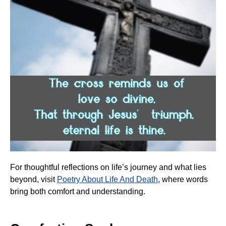
For thoughtful reflections on life’s journey and what lies
beyond, visit
Poetry About Life And Death
, where words
bring both comfort and understanding.