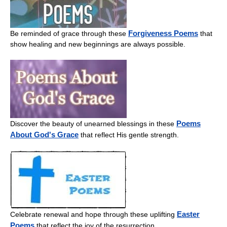
Forgiveness Poems
Be reminded of grace through these
that
show healing and new beginnings are always possible.
Poems
Discover the beauty of unearned blessings in these
About God's Grace
that reflect His gentle strength.
Easter
Celebrate renewal and hope through these uplifting
Poems
that reflect the joy of the resurrection.