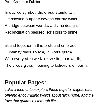
Poet: Catherine Pulsifer
In sacred symbol, the cross stands tall,
Embodying purpose beyond earthly walls.
A bridge between worlds, a divine design,
Reconciliation blessed, for souls to shine.
Bound together in this profound embrace,
Humanity finds solace, in God's grace.
With every step we take, we find our worth,
The cross gives meaning to believers on earth.
Popular Pages:
Take a moment to explore these popular pages, each
offering encouraging words about faith, hope, and the
love that guides us through life.