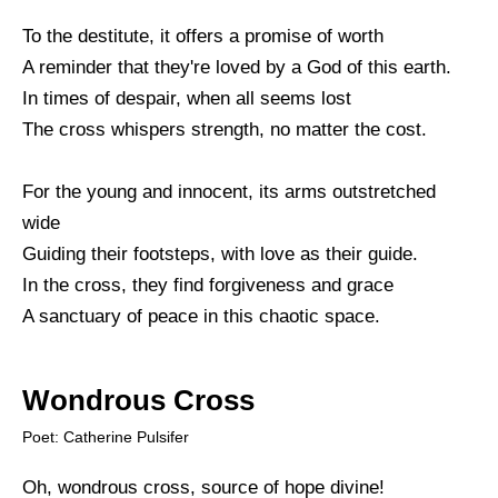
To the destitute, it offers a promise of worth
A reminder that they're loved by a God of this earth.
In times of despair, when all seems lost
The cross whispers strength, no matter the cost.
For the young and innocent, its arms outstretched
wide
Guiding their footsteps, with love as their guide.
In the cross, they find forgiveness and grace
A sanctuary of peace in this chaotic space.
Wondrous Cross
Poet: Catherine Pulsifer
Oh, wondrous cross, source of hope divine!