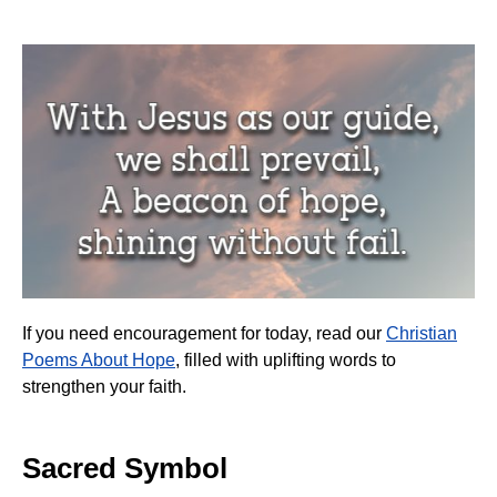
If you need encouragement for today, read our
Christian
Poems About Hope
, filled with uplifting words to
strengthen your faith.
Sacred Symbol