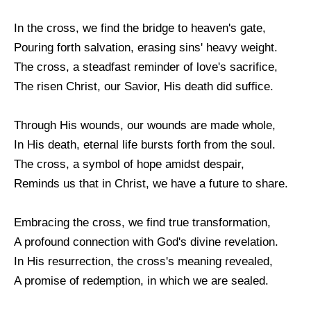
In the cross, we find the bridge to heaven's gate,
Pouring forth salvation, erasing sins' heavy weight.
The cross, a steadfast reminder of love's sacrifice,
The risen Christ, our Savior, His death did suffice.
Through His wounds, our wounds are made whole,
In His death, eternal life bursts forth from the soul.
The cross, a symbol of hope amidst despair,
Reminds us that in Christ, we have a future to share.
Embracing the cross, we find true transformation,
A profound connection with God's divine revelation.
In His resurrection, the cross's meaning revealed,
A promise of redemption, in which we are sealed.