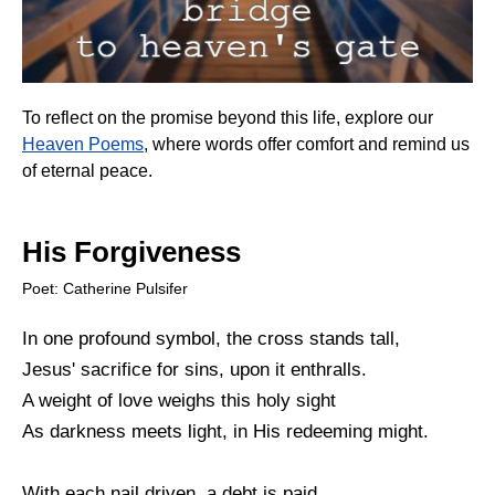
To reflect on the promise beyond this life, explore our
Heaven Poems
, where words offer comfort and remind us
of eternal peace.
His Forgiveness
Poet: Catherine Pulsifer
In one profound symbol, the cross stands tall,
Jesus' sacrifice for sins, upon it enthralls.
A weight of love weighs this holy sight
As darkness meets light, in His redeeming might.
With each nail driven, a debt is paid,