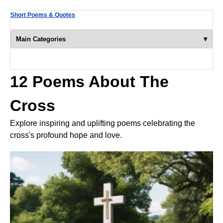
Short Poems & Quotes
▾
Main Categories
12 Poems About The
Cross
Explore inspiring and uplifting poems celebrating the
cross's profound hope and love.