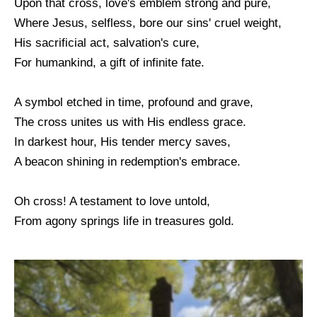
Upon that cross, love's emblem strong and pure,
Where Jesus, selfless, bore our sins' cruel weight,
His sacrificial act, salvation's cure,
For humankind, a gift of infinite fate.
A symbol etched in time, profound and grave,
The cross unites us with His endless grace.
In darkest hour, His tender mercy saves,
A beacon shining in redemption's embrace.
Oh cross! A testament to love untold,
From agony springs life in treasures gold.