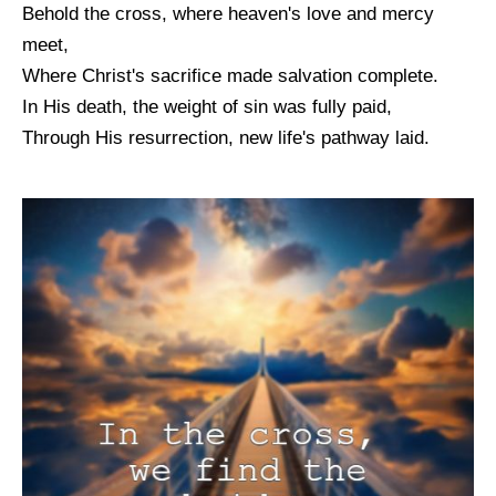
Behold the cross, where heaven's love and mercy
meet,
Where Christ's sacrifice made salvation complete.
In His death, the weight of sin was fully paid,
Through His resurrection, new life's pathway laid.