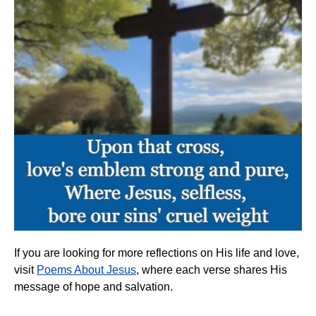
If you are looking for more reflections on His life and love,
visit
Poems About Jesus
, where each verse shares His
message of hope and salvation.