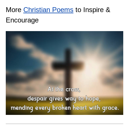
More
Christian Poems
to Inspire &
Encourage