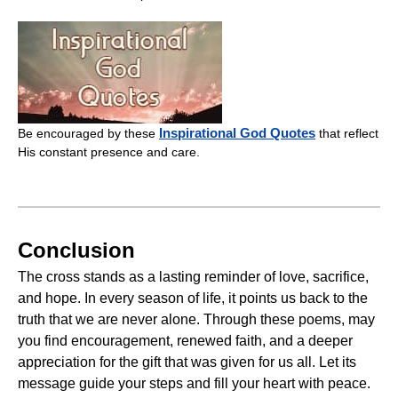
Inspirational God Quotes
Be encouraged by these
that reflect
His constant presence and care.
Conclusion
The cross stands as a lasting reminder of love, sacrifice,
and hope. In every season of life, it points us back to the
truth that we are never alone. Through these poems, may
you find encouragement, renewed faith, and a deeper
appreciation for the gift that was given for us all. Let its
message guide your steps and fill your heart with peace.