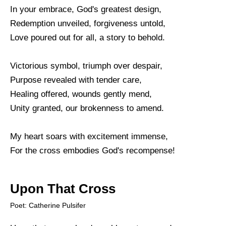
In your embrace, God's greatest design,
Redemption unveiled, forgiveness untold,
Love poured out for all, a story to behold.
Victorious symbol, triumph over despair,
Purpose revealed with tender care,
Healing offered, wounds gently mend,
Unity granted, our brokenness to amend.
My heart soars with excitement immense,
For the cross embodies God's recompense!
Upon That Cross
Poet: Catherine Pulsifer