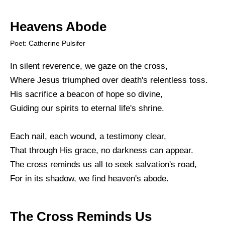
Heavens Abode
Poet: Catherine Pulsifer
In silent reverence, we gaze on the cross,
Where Jesus triumphed over death's relentless toss.
His sacrifice a beacon of hope so divine,
Guiding our spirits to eternal life's shrine.
Each nail, each wound, a testimony clear,
That through His grace, no darkness can appear.
The cross reminds us all to seek salvation's road,
For in its shadow, we find heaven's abode.
The Cross Reminds Us