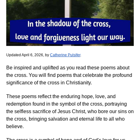
Updated April 6, 2026, by
Catherine Pulsifer
.
Be inspired and uplifted as you read these poems about
the cross. You will find poems that celebrate the profound
significance of the cross in Christianity.
These poems reflect the enduring hope, love, and
redemption found in the symbol of the cross, portraying
the selfless sacrifice of Jesus Christ, who bore our sins on
the cross, bringing salvation and eternal life to all who
believe.