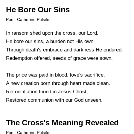
He Bore Our Sins
Poet: Catherine Pulsifer
In ransom shed upon the cross, our Lord,
He bore our sins, a burden not His own.
Through death's embrace and darkness He endured,
Redemption offered, seeds of grace were sown.
The price was paid in blood, love's sacrifice,
A new creation born through heart made clean.
Reconciliation found in Jesus Christ,
Restored communion with our God unseen.
The Cross's Meaning Revealed
Poet: Catherine Pulsifer