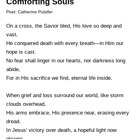
Comforting Souls
Poet: Catherine Pulsifer
On a cross, the Savior bled, His love so deep and
vast,
He conquered death with every breath—in Him our
hope is cast.
No fear shall linger in our hearts, nor darkness long
abide,
For in His sacrifice we find, eternal life inside.
When grief and loss surround our world, like storm
clouds overhead,
His arms embrace, His presence near, erasing every
dread.
In Jesus' victory over death, a hopeful light now
gleams,