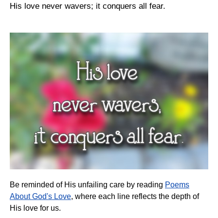
His love never wavers; it conquers all fear.
Be reminded of His unfailing care by reading
Poems
About God's Love
, where each line reflects the depth of
His love for us.