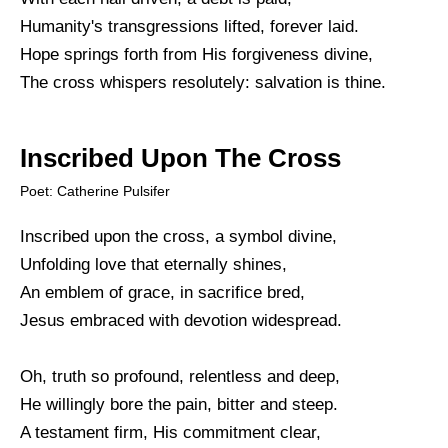
Humanity's transgressions lifted, forever laid.
Hope springs forth from His forgiveness divine,
The cross whispers resolutely: salvation is thine.
Inscribed Upon The Cross
Poet: Catherine Pulsifer
Inscribed upon the cross, a symbol divine,
Unfolding love that eternally shines,
An emblem of grace, in sacrifice bred,
Jesus embraced with devotion widespread.
Oh, truth so profound, relentless and deep,
He willingly bore the pain, bitter and steep.
A testament firm, His commitment clear,