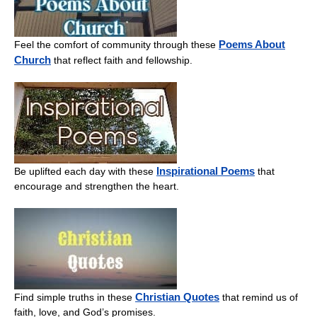
Poems About
Feel the comfort of community through these
Church
that reflect faith and fellowship.
Inspirational Poems
Be uplifted each day with these
that
encourage and strengthen the heart.
Christian Quotes
Find simple truths in these
that remind us of
faith, love, and God’s promises.