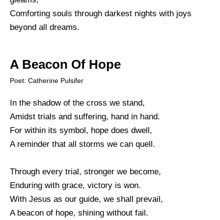
Comforting souls through darkest nights with joys
beyond all dreams.
A Beacon Of Hope
Poet: Catherine Pulsifer
In the shadow of the cross we stand,
Amidst trials and suffering, hand in hand.
For within its symbol, hope does dwell,
A reminder that all storms we can quell.
Through every trial, stronger we become,
Enduring with grace, victory is won.
With Jesus as our guide, we shall prevail,
A beacon of hope, shining without fail.