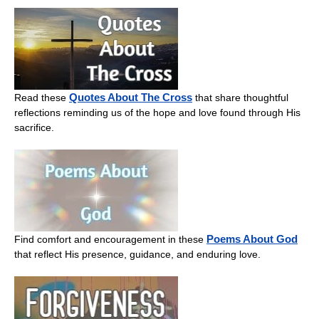
Quotes About The Cross
Read these
that share thoughtful
reflections reminding us of the hope and love found through His
sacrifice.
Poems About God
Find comfort and encouragement in these
that reflect His presence, guidance, and enduring love.