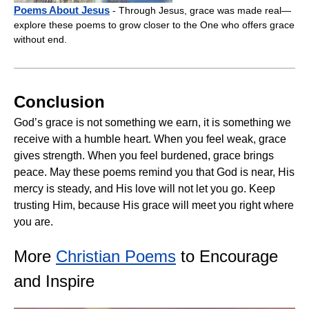
Poems About Jesus
- Through Jesus, grace was made real—
explore these poems to grow closer to the One who offers grace
without end.
Conclusion
God’s grace is not something we earn, it is something we
receive with a humble heart. When you feel weak, grace
gives strength. When you feel burdened, grace brings
peace. May these poems remind you that God is near, His
mercy is steady, and His love will not let you go. Keep
trusting Him, because His grace will meet you right where
you are.
More
Christian Poems
to Encourage
and Inspire