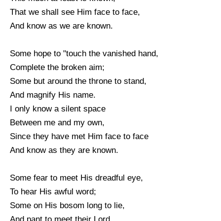
That we shall see Him face to face,
And know as we are known.
Some hope to "touch the vanished hand,
Complete the broken aim;
Some but around the throne to stand,
And magnify His name.
I only know a silent space
Between me and my own,
Since they have met Him face to face
And know as they are known.
Some fear to meet His dreadful eye,
To hear His awful word;
Some on His bosom long to lie,
And pant to meet their Lord.