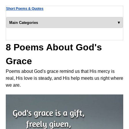
Short Poems & Quotes
▾
Main Categories
8 Poems About God's
Grace
Poems about God's grace remind us that His mercy is
real, His love is steady, and His help meets us right where
we are.