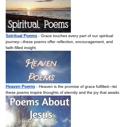
Spiritual Poems
- Grace touches every part of our spiritual
journey—these poems offer reflection, encouragement, and
faith-filled insight.
Heaven Poems
- Heaven is the promise of grace fulfilled—let
these poems inspire thoughts of eternity and the joy that awaits.