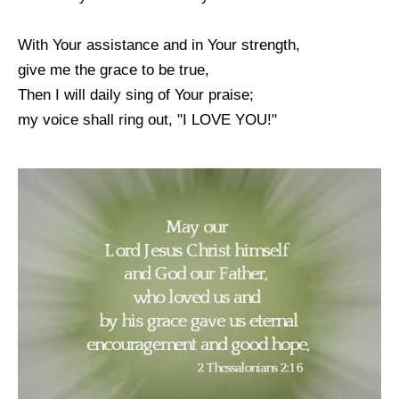
With Your assistance and in Your strength,
give me the grace to be true,
Then I will daily sing of Your praise;
my voice shall ring out, "I LOVE YOU!"