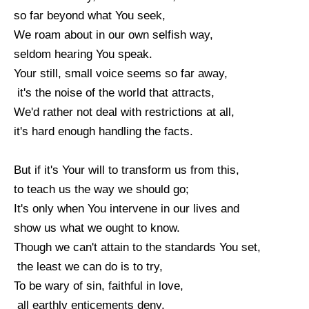
so far beyond what You seek,
We roam about in our own selfish way,
seldom hearing You speak.
Your still, small voice seems so far away,
it's the noise of the world that attracts,
We'd rather not deal with restrictions at all,
it's hard enough handling the facts.
But if it's Your will to transform us from this,
to teach us the way we should go;
It's only when You intervene in our lives and
show us what we ought to know.
Though we can't attain to the standards You set,
the least we can do is to try,
To be wary of sin, faithful in love,
all earthly enticements deny.