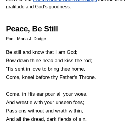
gratitude and God’s goodness.
Peace, Be Still
Poet: Maria J. Dodge
Be still and know that I am God;
Bow down thine head and kiss the rod;
'Tis sent in love to bring thee home.
Come, kneel before thy Father's Throne.
Come, in His ear pour all your woes.
And wrestle with your unseen foes;
Passions without and wrath within,
And all the dread, dark fiends of sin.