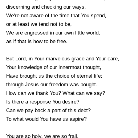
discerning and checking our ways.
We're not aware of the time that You spend,
or at least we tend not to be,
We are engrossed in our own little world,
as if that is how to be free.
But Lord, in Your marvelous grace and Your care,
Your knowledge of our innermost thought,
Have brought us the choice of eternal life;
through Jesus our freedom was bought.
How can we thank You? What can we say?
Is there a response You desire?
Can we pay back a part of this debt?
To what would You have us aspire?
You are so holy, we are so frail,