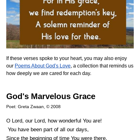
If these verses spoke to your heart, you may also enjoy
our
Poems About God's Love
, a collection that reminds us
how deeply we are cared for each day.
God's Marvelous Grace
Poet: Greta Zwaan, © 2008
O Lord, our Lord, how wonderful You are!
You have been part of all our days,
Since the beginning of time You were there,