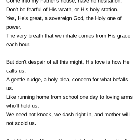
Come into my Father's house, have no hesitation,
Don't be fearful of His wrath, or His holy station.
Yes, He's great, a sovereign God, the Holy one of
power,
The very breath that we inhale comes from His grace
each hour.
But don't despair of all this might, His love is how He
calls us,
A gentle nudge, a holy plea, concern for what befalls
us.
Like running home from school one day to loving arms
who'll hold us,
We need not knock, we dash right in, and mother will
not scold us.