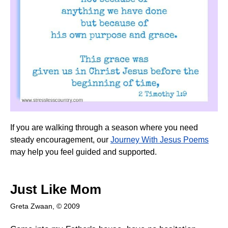
If you are walking through a season where you need
steady encouragement, our
Journey With Jesus Poems
may help you feel guided and supported.
Just Like Mom
Greta Zwaan, © 2009