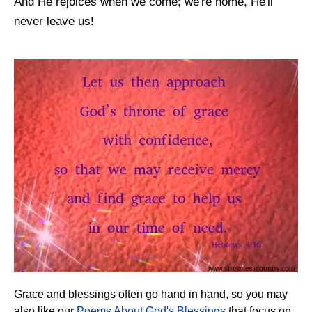
And He rejoices when we come; we're home, He'll
never leave us!
Grace and blessings often go hand in hand, so you may
also like our
Poems About God's Blessings
that focus on