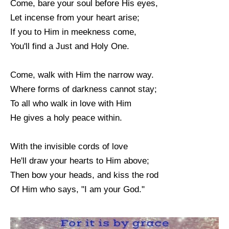
Come, bare your soul before His eyes,
Let incense from your heart arise;
If you to Him in meekness come,
You'll find a Just and Holy One.
Come, walk with Him the narrow way.
Where forms of darkness cannot stay;
To all who walk in love with Him
He gives a holy peace within.
With the invisible cords of love
He'll draw your hearts to Him above;
Then bow your heads, and kiss the rod
Of Him who says, "I am your God."