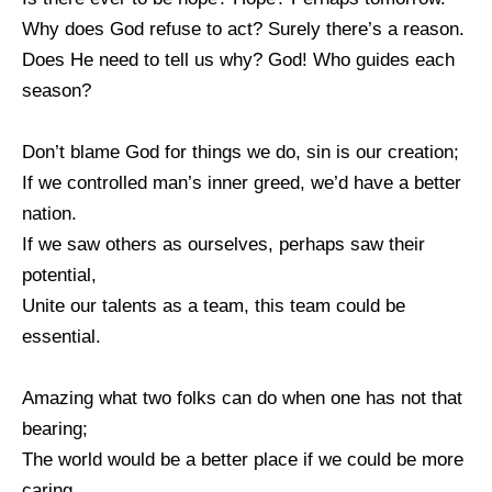
Why does God refuse to act? Surely there’s a reason.
Does He need to tell us why? God! Who guides each
season?
Don’t blame God for things we do, sin is our creation;
If we controlled man’s inner greed, we’d have a better
nation.
If we saw others as ourselves, perhaps saw their
potential,
Unite our talents as a team, this team could be
essential.
Amazing what two folks can do when one has not that
bearing;
The world would be a better place if we could be more
caring.