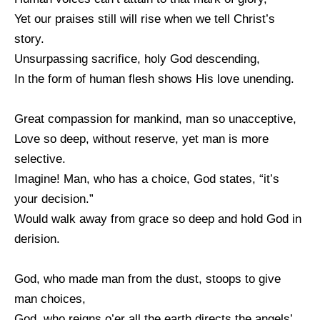
Yet our praises still will rise when we tell Christ’s
story.
Unsurpassing sacrifice, holy God descending,
In the form of human flesh shows His love unending.
Great compassion for mankind, man so unacceptive,
Love so deep, without reserve, yet man is more
selective.
Imagine! Man, who has a choice, God states, “it’s
your decision.”
Would walk away from grace so deep and hold God in
derision.
God, who made man from the dust, stoops to give
man choices,
God, who reigns o’er all the earth directs the angels’