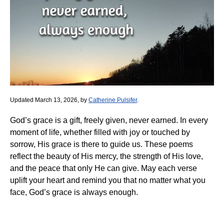
Updated March 13, 2026, by
Catherine Pulsifer
.
God’s grace is a gift, freely given, never earned. In every
moment of life, whether filled with joy or touched by
sorrow, His grace is there to guide us. These poems
reflect the beauty of His mercy, the strength of His love,
and the peace that only He can give. May each verse
uplift your heart and remind you that no matter what you
face, God’s grace is always enough.