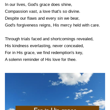
In our lives, God's grace does shine,
Compassion vast, a love that's so divine.
Despite our flaws and every sin we bear,
God's forgiveness reigns, His mercy held with care.
Through trials faced and shortcomings revealed,
His kindness everlasting, never concealed,
For in His grace, we find redemption's key,
A solemn reminder of His love for thee.