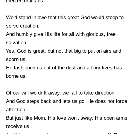
then enthralls us.
We'd stand in awe that this great God would stoop to
serve creation,
And humbly give His life for all with glorious, free
salvation.
Yes, God is great, but not that big to put on airs and
scorn us,
He fashioned us out of the dust and all our lives has
borne us.
Of our will we drift away, we fail to take direction,
And God steps back and lets us go, He does not force
affection.
But just like Mom, His love won't sway, His open arms
receive us,