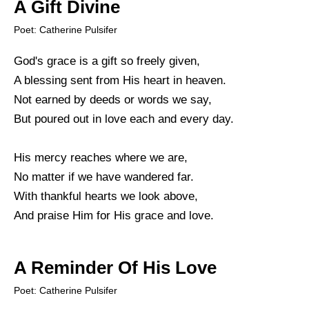
A Gift Divine
Poet: Catherine Pulsifer
God's grace is a gift so freely given,
A blessing sent from His heart in heaven.
Not earned by deeds or words we say,
But poured out in love each and every day.
His mercy reaches where we are,
No matter if we have wandered far.
With thankful hearts we look above,
And praise Him for His grace and love.
A Reminder Of His Love
Poet: Catherine Pulsifer