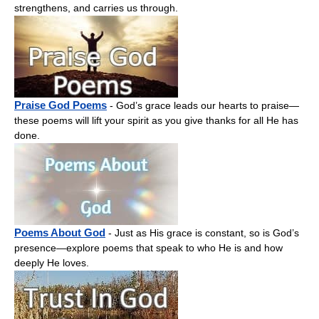
strengthens, and carries us through.
Praise God Poems
- God’s grace leads our hearts to praise—
these poems will lift your spirit as you give thanks for all He has
done.
Poems About God
- Just as His grace is constant, so is God’s
presence—explore poems that speak to who He is and how
deeply He loves.