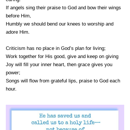
If angels sing their praise to God and bow their wings
before Him,
Humbly we should bend our knees to worship and
adore Him.
Criticism has no place in God’s plan for living;
Work together for His good, give and keep on giving
Joy will fill your inner heart, then grace gives you
power;
Songs will flow from grateful lips, praise to God each
hour.