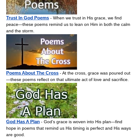
Trust In God Poems
- When we trust in His grace, we find
peace—these poems remind us to lean on Him in both the calm
and the storm.
Poems About The Cross
- At the cross, grace was poured out
—these poems reflect on that ultimate act of love and sacrifice.
God Has A Plan
- God’s grace is woven into His plan—find
hope in poems that remind us His timing is perfect and His ways
are good.