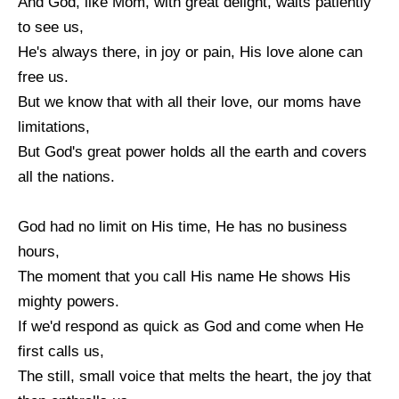
And God, like Mom, with great delight, waits patiently
to see us,
He's always there, in joy or pain, His love alone can
free us.
But we know that with all their love, our moms have
limitations,
But God's great power holds all the earth and covers
all the nations.
God had no limit on His time, He has no business
hours,
The moment that you call His name He shows His
mighty powers.
If we'd respond as quick as God and come when He
first calls us,
The still, small voice that melts the heart, the joy that