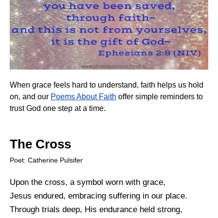
When grace feels hard to understand, faith helps us hold
on, and our
Poems About Faith
offer simple reminders to
trust God one step at a time.
The Cross
Poet: Catherine Pulsifer
Upon the cross, a symbol worn with grace,
Jesus endured, embracing suffering in our place.
Through trials deep, His endurance held strong,