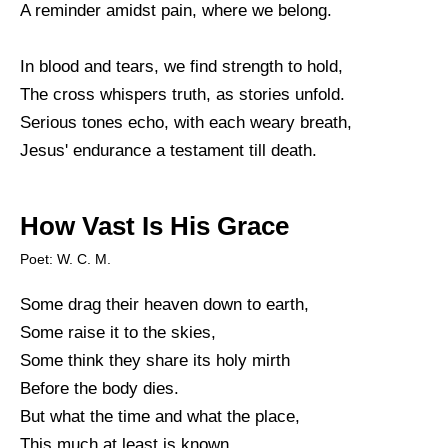
A reminder amidst pain, where we belong.
In blood and tears, we find strength to hold,
The cross whispers truth, as stories unfold.
Serious tones echo, with each weary breath,
Jesus' endurance a testament till death.
How Vast Is His Grace
Poet: W. C. M.
Some drag their heaven down to earth,
Some raise it to the skies,
Some think they share its holy mirth
Before the body dies.
But what the time and what the place,
This much at least is known,