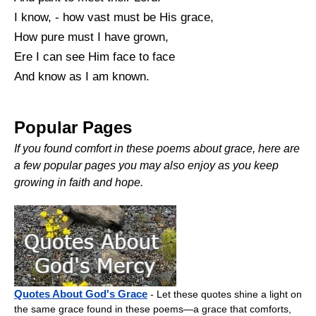
I know, - how vast must be His grace,
How pure must I have grown,
Ere I can see Him face to face
And know as I am known.
Popular Pages
If you found comfort in these poems about grace, here are
a few popular pages you may also enjoy as you keep
growing in faith and hope.
Quotes About God's Grace
- Let these quotes shine a light on
the same grace found in these poems—a grace that comforts,