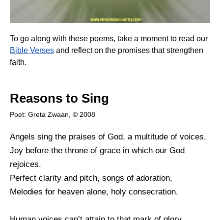
To go along with these poems, take a moment to read our
Bible Verses
and reflect on the promises that strengthen
faith.
Reasons to Sing
Poet: Greta Zwaan, © 2008
Angels sing the praises of God, a multitude of voices,
Joy before the throne of grace in which our God
rejoices.
Perfect clarity and pitch, songs of adoration,
Melodies for heaven alone, holy consecration.
Human voices can’t attain to that mark of glory,