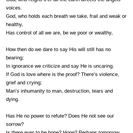
voices.
God, who holds each breath we take, frail and weak or
healthy,
Has control of all we are, be we poor or wealthy,
How then do we dare to say His will still has no
bearing;
In ignorance we criticize and say He is uncaring.
If God is love where is the proof? There’s violence,
grief and crying;
Man’s inhumanity to man, destruction, tears and
dying.
Has He no power to refute? Does He not see our
sorrow?
Is there ever to be hope? Hope? Perhaps tomorrow.