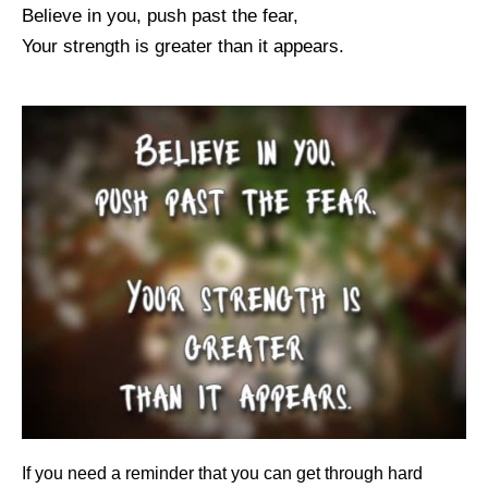
Believe in you, push past the fear,
Your strength is greater than it appears.
If you need a reminder that you can get through hard