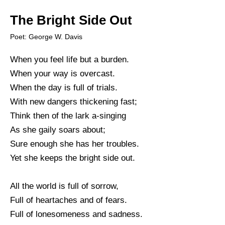
The Bright Side Out
Poet: George W. Davis
When you feel life but a burden.
When your way is overcast.
When the day is full of trials.
With new dangers thickening fast;
Think then of the lark a-singing
As she gaily soars about;
Sure enough she has her troubles.
Yet she keeps the bright side out.
All the world is full of sorrow,
Full of heartaches and of fears.
Full of lonesomeness and sadness.