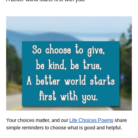
Your choices matter, and our
Life Choices Poems
share
simple reminders to choose what is good and helpful.