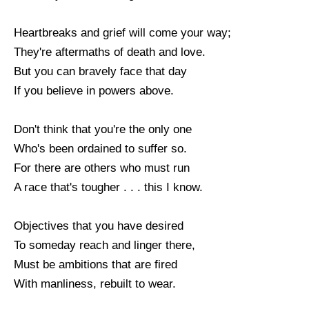
Heartbreaks and grief will come your way;
They're aftermaths of death and love.
But you can bravely face that day
If you believe in powers above.
Don't think that you're the only one
Who's been ordained to suffer so.
For there are others who must run
A race that's tougher . . . this I know.
Objectives that you have desired
To someday reach and linger there,
Must be ambitions that are fired
With manliness, rebuilt to wear.