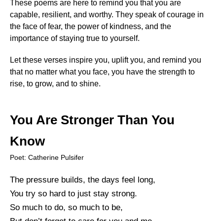
These poems are here to remind you that you are
capable, resilient, and worthy. They speak of courage in
the face of fear, the power of kindness, and the
importance of staying true to yourself.
Let these verses inspire you, uplift you, and remind you
that no matter what you face, you have the strength to
rise, to grow, and to shine.
You Are Stronger Than You
Know
Poet: Catherine Pulsifer
The pressure builds, the days feel long,
You try so hard to just stay strong.
So much to do, so much to be,