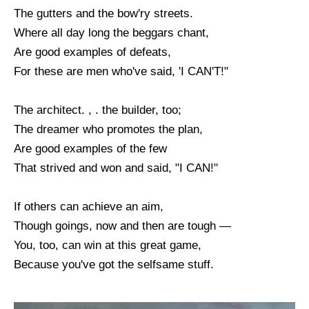
The gutters and the bow'ry streets.
Where all day long the beggars chant,
Are good examples of defeats,
For these are men who've said, 'I CAN'T!"
The architect. , . the builder, too;
The dreamer who promotes the plan,
Are good examples of the few
That strived and won and said, "I CAN!"
If others can achieve an aim,
Though goings, now and then are tough —
You, too, can win at this great game,
Because you've got the selfsame stuff.