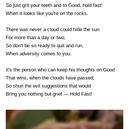
So just grit your teeth and to Good, hold fast!
When it looks like you're on the rocks.
There was never a cloud could hide the sun
For more than a day or two;
So don't be so ready to quit and run,
When adversity comes to you.
It's the person who can keep his thoughts on Good
That wins, when the clouds have passed;
So shun the evil suggestions that would
Bring you nothing but grief — Hold Fast!