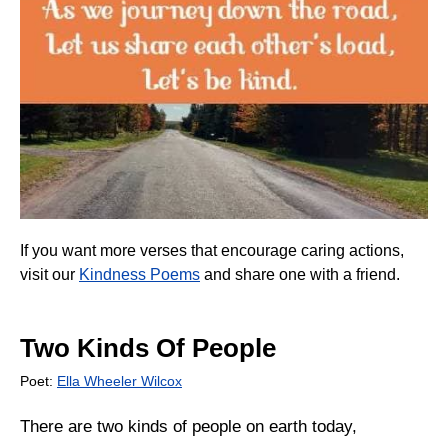
If you want more verses that encourage caring actions,
visit our
Kindness Poems
and share one with a friend.
Two Kinds Of People
Poet:
Ella Wheeler Wilcox
There are two kinds of people on earth today,