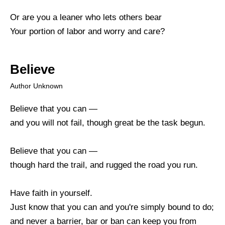
Or are you a leaner who lets others bear
Your portion of labor and worry and care?
Believe
Author Unknown
Believe that you can —
and you will not fail, though great be the task begun.
Believe that you can —
though hard the trail, and rugged the road you run.
Have faith in yourself.
Just know that you can and you're simply bound to do;
and never a barrier, bar or ban can keep you from