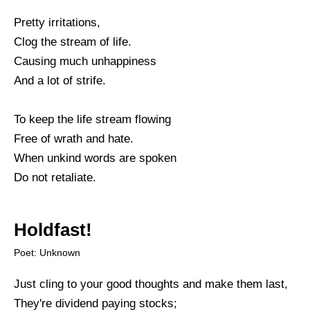
Pretty irritations,
Clog the stream of life.
Causing much unhappiness
And a lot of strife.
To keep the life stream flowing
Free of wrath and hate.
When unkind words are spoken
Do not retaliate.
Holdfast!
Poet: Unknown
Just cling to your good thoughts and make them last,
They're dividend paying stocks;