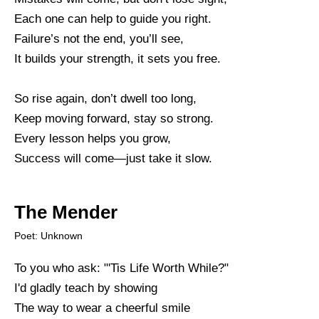
Each one can help to guide you right.
Failure’s not the end, you’ll see,
It builds your strength, it sets you free.
So rise again, don’t dwell too long,
Keep moving forward, stay so strong.
Every lesson helps you grow,
Success will come—just take it slow.
The Mender
Poet: Unknown
To you who ask: "'Tis Life Worth While?"
I'd gladly teach by showing
The way to wear a cheerful smile