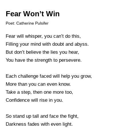
Fear Won’t Win
Poet: Catherine Pulsifer
Fear will whisper, you can’t do this,
Filling your mind with doubt and abyss.
But don’t believe the lies you hear,
You have the strength to persevere.
Each challenge faced will help you grow,
More than you can even know.
Take a step, then one more too,
Confidence will rise in you.
So stand up tall and face the fight,
Darkness fades with even light.