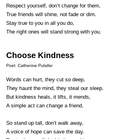
Respect yourself, don’t change for them,
True friends will shine, not fade or dim.
Stay true to you in all you do,
The right ones will stand strong with you.
Choose Kindness
Poet: Catherine Pulsifer
Words can hurt, they cut so deep,
They haunt the mind, they steal our sleep.
But kindness heals, it lifts, it mends,
A simple act can change a friend.
So stand up tall, don’t walk away,
A voice of hope can save the day.