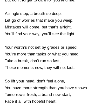
But don’t forget to care for you and me.
A single step, a breath so deep,
Let go of worries that make you weep.
Mistakes will come, but that’s alright,
You’ll find your way, you’ll see the light.
Your worth’s not set by grades or speed,
You’re more than tasks or what you need.
Take a break, don’t run so fast,
These moments now, they will not last.
So lift your head, don’t feel alone,
You have more strength than you have shown.
Tomorrow’s fresh, a brand-new start,
Face it all with hopeful heart.