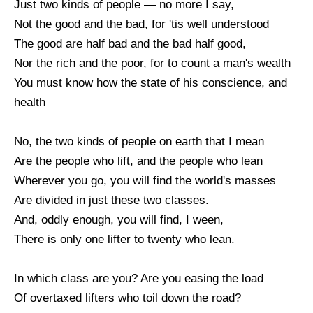
Just two kinds of people — no more I say,
Not the good and the bad, for 'tis well understood
The good are half bad and the bad half good,
Nor the rich and the poor, for to count a man's wealth
You must know how the state of his conscience, and
health
No, the two kinds of people on earth that I mean
Are the people who lift, and the people who lean
Wherever you go, you will find the world's masses
Are divided in just these two classes.
And, oddly enough, you will find, I ween,
There is only one lifter to twenty who lean.
In which class are you? Are you easing the load
Of overtaxed lifters who toil down the road?