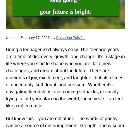
Updated February 17, 2026, by
Catherine Pulsifer
Being a teenager isn’t always easy. The teenage years
are a time of discovery, growth, and change. It’s a stage in
life where you start to shape who you are, face new
challenges, and dream about the future. There are
moments of joy, excitement, and laughter—but also times
of uncertainty, self-doubt, and pressure. Whether it’s
navigating friendships, overcoming setbacks, or simply
trying to find your place in the world, these years can feel
like a rollercoaster.
But know this—you are not alone. The words of poetry
can be a source of encouragement, strength, and wisdom.