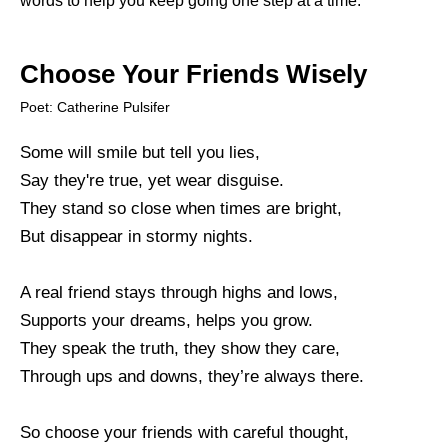
words to help you keep going one step at a time.
Choose Your Friends Wisely
Poet: Catherine Pulsifer
Some will smile but tell you lies,
Say they're true, yet wear disguise.
They stand so close when times are bright,
But disappear in stormy nights.
A real friend stays through highs and lows,
Supports your dreams, helps you grow.
They speak the truth, they show they care,
Through ups and downs, they’re always there.
So choose your friends with careful thought,