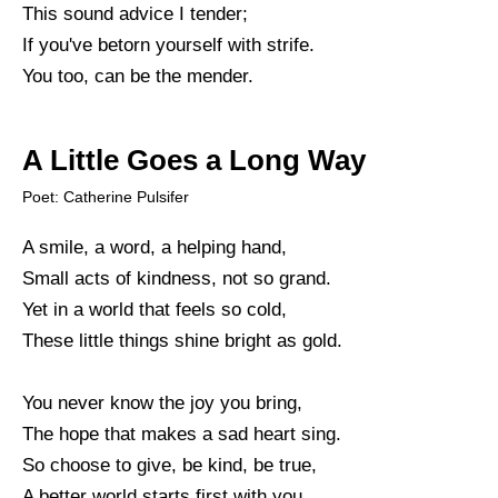
This sound advice I tender;
If you've betorn yourself with strife.
You too, can be the mender.
A Little Goes a Long Way
Poet: Catherine Pulsifer
A smile, a word, a helping hand,
Small acts of kindness, not so grand.
Yet in a world that feels so cold,
These little things shine bright as gold.
You never know the joy you bring,
The hope that makes a sad heart sing.
So choose to give, be kind, be true,
A better world starts first with you.