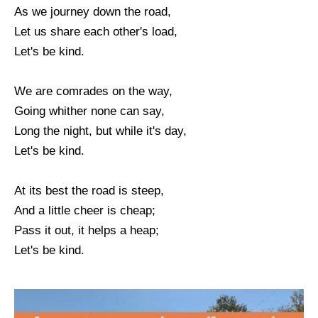
As we journey down the road,
Let us share each other's load,
Let's be kind.
We are comrades on the way,
Going whither none can say,
Long the night, but while it's day,
Let's be kind.
At its best the road is steep,
And a little cheer is cheap;
Pass it out, it helps a heap;
Let's be kind.