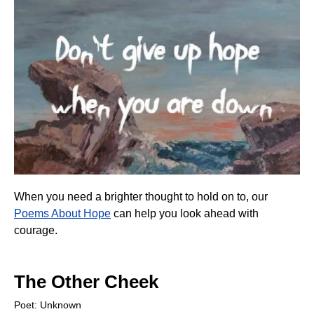
When you need a brighter thought to hold on to, our
Poems About Hope
can help you look ahead with
courage.
The Other Cheek
Poet: Unknown