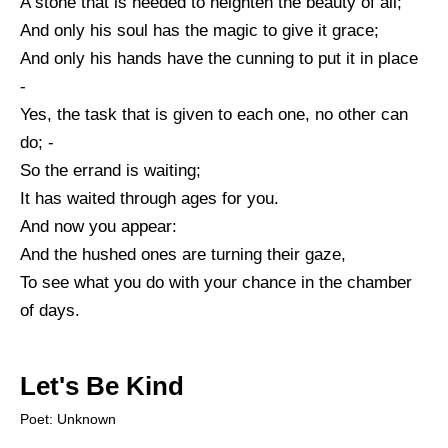
A stone that is needed to heighten the beauty of all;
And only his soul has the magic to give it grace;
And only his hands have the cunning to put it in place
-
Yes, the task that is given to each one, no other can
do; -
So the errand is waiting;
It has waited through ages for you.
And now you appear:
And the hushed ones are turning their gaze,
To see what you do with your chance in the chamber
of days.
Let's Be Kind
Poet: Unknown