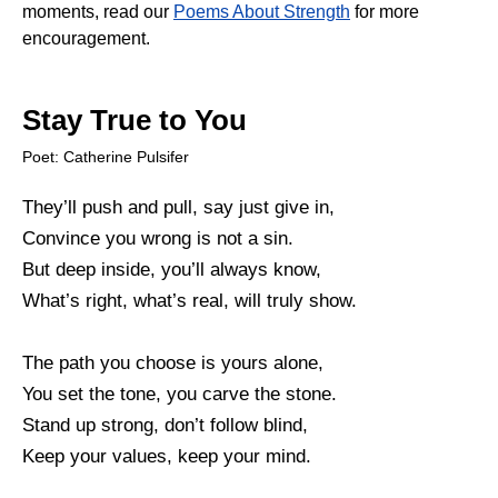
moments, read our
Poems About Strength
for more
encouragement.
Stay True to You
Poet: Catherine Pulsifer
They’ll push and pull, say just give in,
Convince you wrong is not a sin.
But deep inside, you’ll always know,
What’s right, what’s real, will truly show.
The path you choose is yours alone,
You set the tone, you carve the stone.
Stand up strong, don’t follow blind,
Keep your values, keep your mind.