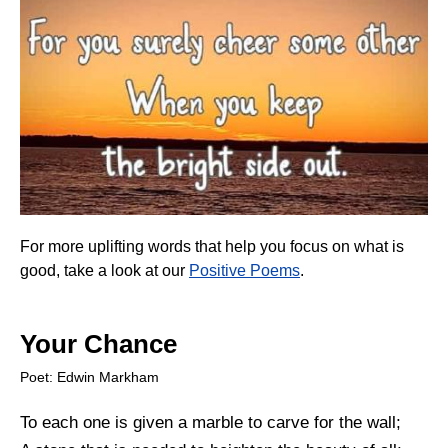
For more uplifting words that help you focus on what is
good, take a look at our
Positive Poems
.
Your Chance
Poet: Edwin Markham
To each one is given a marble to carve for the wall;