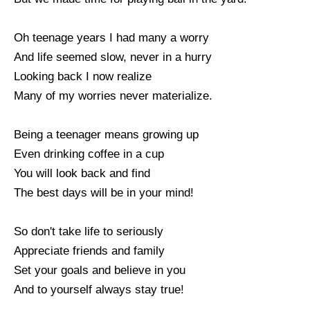
Oh teenage years I had many a worry
And life seemed slow, never in a hurry
Looking back I now realize
Many of my worries never materialize.
Being a teenager means growing up
Even drinking coffee in a cup
You will look back and find
The best days will be in your mind!
So don't take life to seriously
Appreciate friends and family
Set your goals and believe in you
And to yourself always stay true!