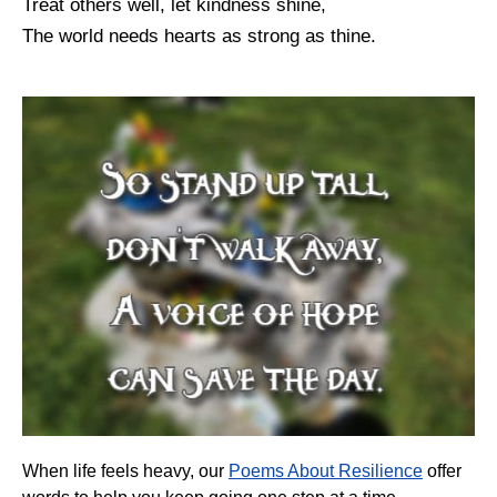
Treat others well, let kindness shine,
The world needs hearts as strong as thine.
When life feels heavy, our
Poems About Resilience
offer