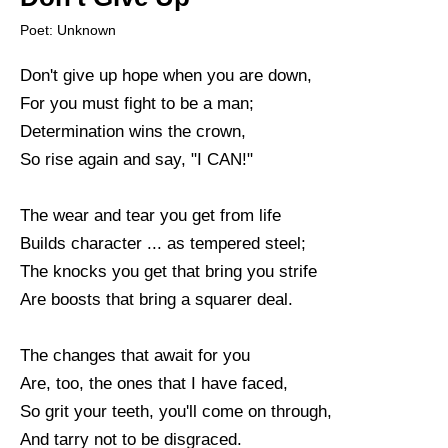
Poet: Unknown
Don't give up hope when you are down,
For you must fight to be a man;
Determination wins the crown,
So rise again and say, "I CAN!"
The wear and tear you get from life
Builds character ... as tempered steel;
The knocks you get that bring you strife
Are boosts that bring a squarer deal.
The changes that await for you
Are, too, the ones that I have faced,
So grit your teeth, you'll come on through,
And tarry not to be disgraced.