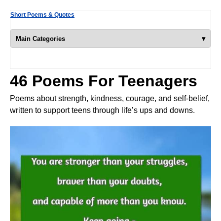
Short Poems & Quotes
▾
Main Categories
46 Poems For Teenagers
Poems about strength, kindness, courage, and self-belief,
written to support teens through life’s ups and downs.