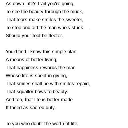
As down Life's trail you're going,
To see the beauty through the muck,
That tears make smiles the sweeter,
To stop and aid the man who's stuck —
Should your foot be fleeter.
You'd find I know this simple plan
A means of better living,
That happiness rewards the man
Whose life is spent in giving,
That smiles shall be with smiles repaid,
That squallor bows to beauty.
And too, that life is better made
If faced as sacred duty.
To you who doubt the worth of life,