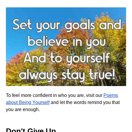
To feel more confident in who you are, visit our
Poems
about Being Yourself
and let the words remind you that
you are enough.
Don't Give Up