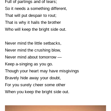
Full of partings and of tears;
So it needs a something different,
That will put despair to rout;
That is why it hails the brother
Who will keep the bright side out.
Never mind the little setbacks,
Never mind the crushing blow,
Never mind about tomorrow —
Keep a-singing as you go.
Though your heart may have misgivings
Bravely hide away your doubt,
For you surely cheer some other
When you keep the bright side out.