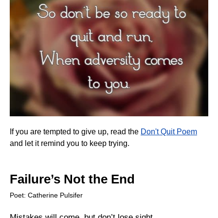
If you are tempted to give up, read the
Don't Quit Poem
and let it remind you to keep trying.
Failure’s Not the End
Poet: Catherine Pulsifer
Mistakes will come, but don’t lose sight,