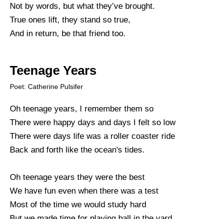
Not by words, but what they’ve brought.
True ones lift, they stand so true,
And in return, be that friend too.
Teenage Years
Poet: Catherine Pulsifer
Oh teenage years, I remember them so
There were happy days and days I felt so low
There were days life was a roller coaster ride
Back and forth like the ocean's tides.
Oh teenage years they were the best
We have fun even when there was a test
Most of the time we would study hard
But we made time for playing ball in the yard.