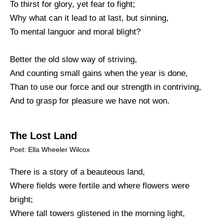
To thirst for glory, yet fear to fight;
Why what can it lead to at last, but sinning,
To mental languor and moral blight?
Better the old slow way of striving,
And counting small gains when the year is done,
Than to use our force and our strength in contriving,
And to grasp for pleasure we have not won.
The Lost Land
Poet: Ella Wheeler Wilcox
There is a story of a beauteous land,
Where fields were fertile and where flowers were
bright;
Where tall towers glistened in the morning light,