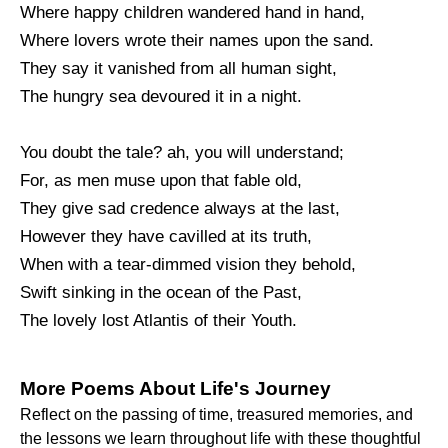
Where happy children wandered hand in hand,
Where lovers wrote their names upon the sand.
They say it vanished from all human sight,
The hungry sea devoured it in a night.
You doubt the tale? ah, you will understand;
For, as men muse upon that fable old,
They give sad credence always at the last,
However they have cavilled at its truth,
When with a tear-dimmed vision they behold,
Swift sinking in the ocean of the Past,
The lovely lost Atlantis of their Youth.
More Poems About Life's Journey
Reflect on the passing of time, treasured memories, and
the lessons we learn throughout life with these thoughtful