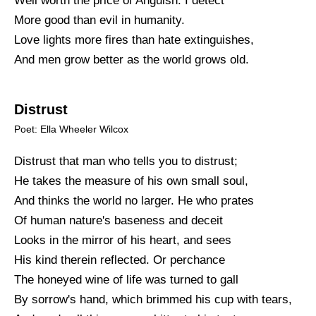
Well worth the price of Anguish. I detect
More good than evil in humanity.
Love lights more fires than hate extinguishes,
And men grow better as the world grows old.
Distrust
Poet: Ella Wheeler Wilcox
Distrust that man who tells you to distrust;
He takes the measure of his own small soul,
And thinks the world no larger. He who prates
Of human nature's baseness and deceit
Looks in the mirror of his heart, and sees
His kind therein reflected. Or perchance
The honeyed wine of life was turned to gall
By sorrow's hand, which brimmed his cup with tears,