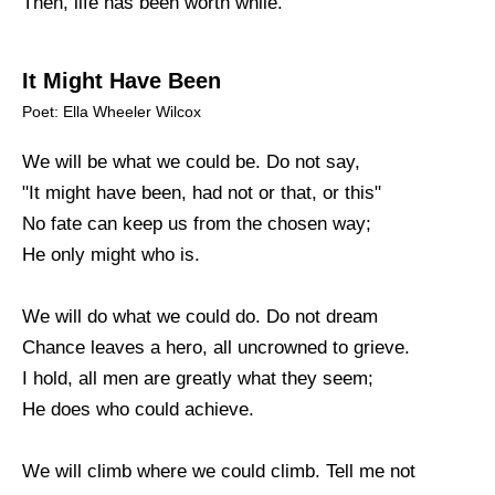
Then, life has been worth while.
It Might Have Been
Poet: Ella Wheeler Wilcox
We will be what we could be. Do not say,
"It might have been, had not or that, or this"
No fate can keep us from the chosen way;
He only might who is.
We will do what we could do. Do not dream
Chance leaves a hero, all uncrowned to grieve.
I hold, all men are greatly what they seem;
He does who could achieve.
We will climb where we could climb. Tell me not