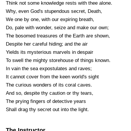
Think not some knowledge rests with thee alone.
Why, even God's stupendous secret, Death,
We one by one, with our expiring breath,
Do, pale with wonder, seize and make our own;
The bosomed treasures of the Earth are shown,
Despite her careful hiding; and the air
Yields its mysterious marvels in despair
To swell the mighty storehouse of things known.
In vain the sea expostulates and raves;
It cannot cover from the keen world's sight
The curious wonders of its coral caves.
And so, despite thy caution or thy tears,
The prying fingers of detective years
Shall drag thy secret out into the light.
The Instructor