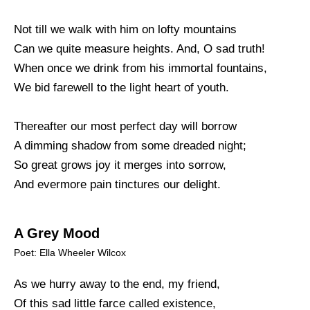
Not till we walk with him on lofty mountains
Can we quite measure heights. And, O sad truth!
When once we drink from his immortal fountains,
We bid farewell to the light heart of youth.
Thereafter our most perfect day will borrow
A dimming shadow from some dreaded night;
So great grows joy it merges into sorrow,
And evermore pain tinctures our delight.
A Grey Mood
Poet: Ella Wheeler Wilcox
As we hurry away to the end, my friend,
Of this sad little farce called existence,