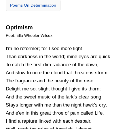
Poems On Determination
Optimism
Poet: Ella Wheeler Wilcox
I'm no reformer; for I see more light
Than darkness in the world; mine eyes are quick
To catch the first dim radiance of the dawn,
And slow to note the cloud that threatens storm.
The fragrance and the beauty of the rose
Delight me so, slight thought I give its thorn;
And the sweet music of the lark's clear song
Stays longer with me than the night hawk's cry.
And e'en in this great throe of pain called Life,
I find a rapture linked with each despair,