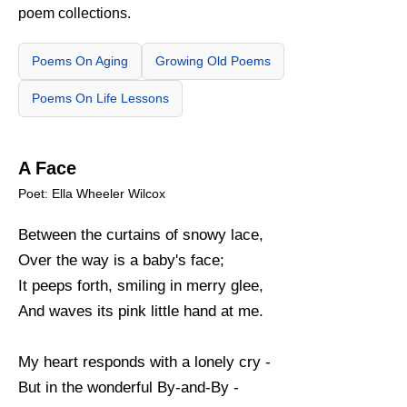
poem collections.
Poems On Aging
Growing Old Poems
Poems On Life Lessons
A Face
Poet: Ella Wheeler Wilcox
Between the curtains of snowy lace,
Over the way is a baby's face;
It peeps forth, smiling in merry glee,
And waves its pink little hand at me.
My heart responds with a lonely cry -
But in the wonderful By-and-By -