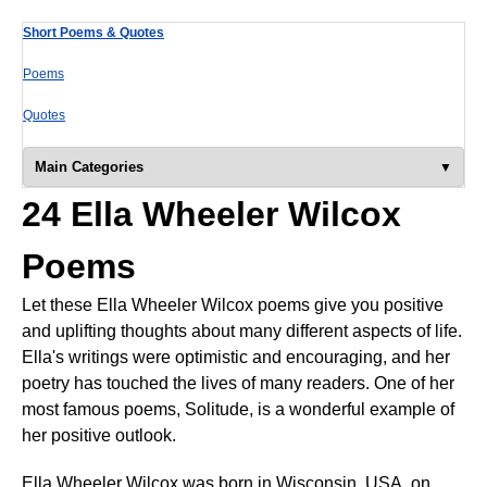
Short Poems & Quotes
Poems
Quotes
Main Categories
24 Ella Wheeler Wilcox
Poems
Let these Ella Wheeler Wilcox poems give you positive
and uplifting thoughts about many different aspects of life.
Ella's writings were optimistic and encouraging, and her
poetry has touched the lives of many readers. One of her
most famous poems, Solitude, is a wonderful example of
her positive outlook.
Ella Wheeler Wilcox was born in Wisconsin, USA, on