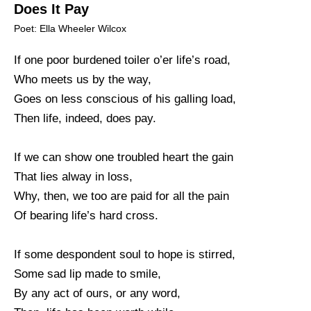
Does It Pay
Poet: Ella Wheeler Wilcox
If one poor burdened toiler o’er life’s road,
Who meets us by the way,
Goes on less conscious of his galling load,
Then life, indeed, does pay.
If we can show one troubled heart the gain
That lies alway in loss,
Why, then, we too are paid for all the pain
Of bearing life’s hard cross.
If some despondent soul to hope is stirred,
Some sad lip made to smile,
By any act of ours, or any word,