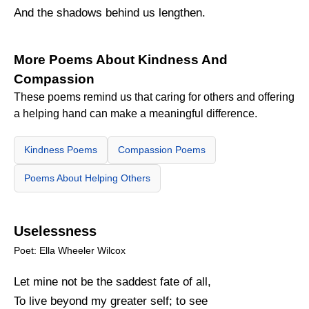
And the shadows behind us lengthen.
More Poems About Kindness And
Compassion
These poems remind us that caring for others and offering
a helping hand can make a meaningful difference.
Kindness Poems
Compassion Poems
Poems About Helping Others
Uselessness
Poet: Ella Wheeler Wilcox
Let mine not be the saddest fate of all,
To live beyond my greater self; to see