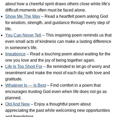
about how a cheerful spirit draws others close while life's
difficult moments often must be faced alone.
Show Me The Way
– Read a heartfelt poem asking God
for wisdom, strength, and guidance through every step of
life.
You Can Never Tell
– This inspiring poem reminds us that
even small acts of kindness can make a lasting difference
in someone's life.
Impatience
– Read a touching poem about waiting for the
one you love and the joy of being together again.
Life Is Too Short For
– Be reminded to let go of worry and
resentment and make the most of each day with love and
gratitude.
Whatever Is — Is Best
– Find comfort in a poem that
encourages trusting God even when life does not go as
planned.
Old And New
– Enjoy a thoughtful poem about
appreciating the past while welcoming new opportunities
and friendships.