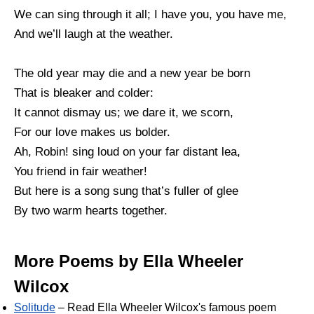
We can sing through it all; I have you, you have me,
And we’ll laugh at the weather.
The old year may die and a new year be born
That is bleaker and colder:
It cannot dismay us; we dare it, we scorn,
For our love makes us bolder.
Ah, Robin! sing loud on your far distant lea,
You friend in fair weather!
But here is a song sung that’s fuller of glee
By two warm hearts together.
More Poems by Ella Wheeler
Wilcox
Solitude
– Read Ella Wheeler Wilcox's famous poem