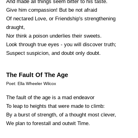
And made all things seem bitter to his taste.
Give him compassion! But be not afraid
Of nectared Love, or Friendship's strengthening
draught,
Nor think a poison underlies their sweets.
Look through true eyes - you will discover truth;
Suspect suspicion, and doubt only doubt.
The Fault Of The Age
Poet: Ella Wheeler Wilcox
The fault of the age is a mad endeavor
To leap to heights that were made to climb:
By a burst of strength, of a thought most clever,
We plan to forestall and outwit Time.