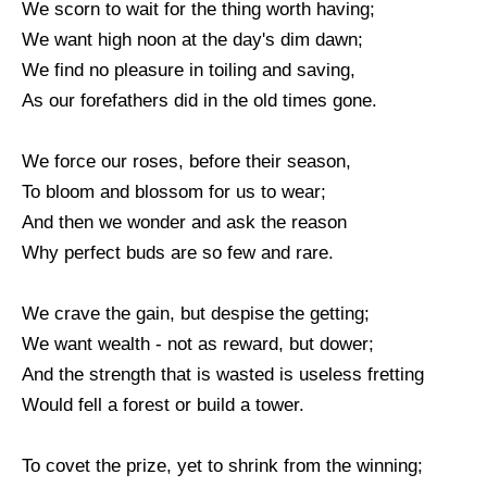
We scorn to wait for the thing worth having;
We want high noon at the day's dim dawn;
We find no pleasure in toiling and saving,
As our forefathers did in the old times gone.
We force our roses, before their season,
To bloom and blossom for us to wear;
And then we wonder and ask the reason
Why perfect buds are so few and rare.
We crave the gain, but despise the getting;
We want wealth - not as reward, but dower;
And the strength that is wasted is useless fretting
Would fell a forest or build a tower.
To covet the prize, yet to shrink from the winning;