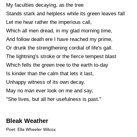
My faculties decaying, as the tree
Stands stark and helpless while its green leaves fall
Let me hear rather the imperious call,
Which all men dread, in my glad morning time,
And follow death ere I have reached my prime,
Or drunk the strengthening cordial of life's gall.
The lightning's stroke or the fierce tempest blast
Which fells the green tree to the earth to-day
Is kinder than the calm that lets it last,
Unhappy witness of its own decay.
May no man ever look on me and say,
"She lives, but all her usefulness is past."
Bleak Weather
Poet: Ella Wheeler Wilcox