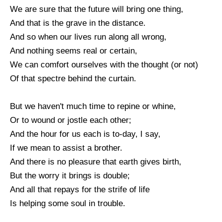
We are sure that the future will bring one thing,
And that is the grave in the distance.
And so when our lives run along all wrong,
And nothing seems real or certain,
We can comfort ourselves with the thought (or not)
Of that spectre behind the curtain.
But we haven't much time to repine or whine,
Or to wound or jostle each other;
And the hour for us each is to-day, I say,
If we mean to assist a brother.
And there is no pleasure that earth gives birth,
But the worry it brings is double;
And all that repays for the strife of life
Is helping some soul in trouble.