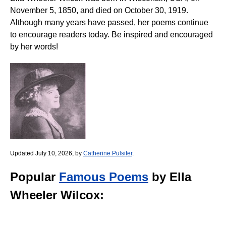
November 5, 1850, and died on October 30, 1919.
Although many years have passed, her poems continue
to encourage readers today. Be inspired and encouraged
by her words!
Updated July 10, 2026, by
Catherine Pulsifer
.
Popular
Famous Poems
by Ella
Wheeler Wilcox: