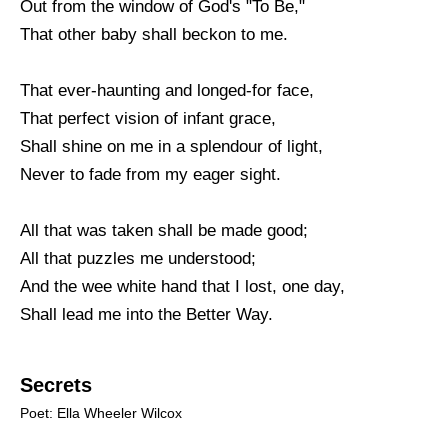
Out from the window of God's "To Be,"
That other baby shall beckon to me.
That ever-haunting and longed-for face,
That perfect vision of infant grace,
Shall shine on me in a splendour of light,
Never to fade from my eager sight.
All that was taken shall be made good;
All that puzzles me understood;
And the wee white hand that I lost, one day,
Shall lead me into the Better Way.
Secrets
Poet: Ella Wheeler Wilcox