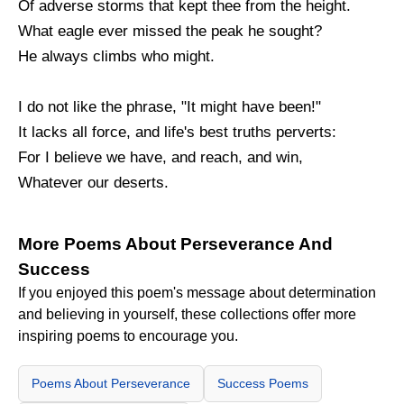
Of adverse storms that kept thee from the height.
What eagle ever missed the peak he sought?
He always climbs who might.
I do not like the phrase, "It might have been!"
It lacks all force, and life's best truths perverts:
For I believe we have, and reach, and win,
Whatever our deserts.
More Poems About Perseverance And
Success
If you enjoyed this poem's message about determination
and believing in yourself, these collections offer more
inspiring poems to encourage you.
Poems About Perseverance
Success Poems