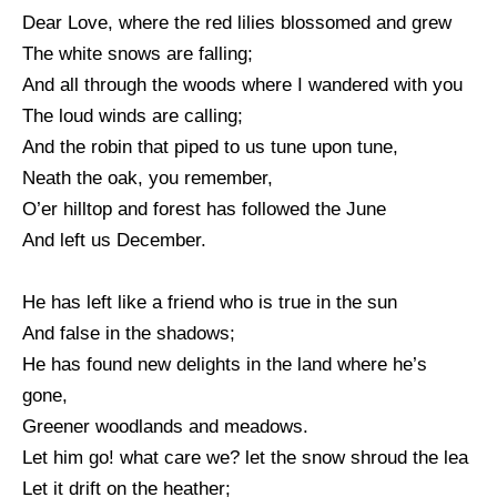
Dear Love, where the red lilies blossomed and grew
The white snows are falling;
And all through the woods where I wandered with you
The loud winds are calling;
And the robin that piped to us tune upon tune,
Neath the oak, you remember,
O’er hilltop and forest has followed the June
And left us December.
He has left like a friend who is true in the sun
And false in the shadows;
He has found new delights in the land where he’s
gone,
Greener woodlands and meadows.
Let him go! what care we? let the snow shroud the lea
Let it drift on the heather;