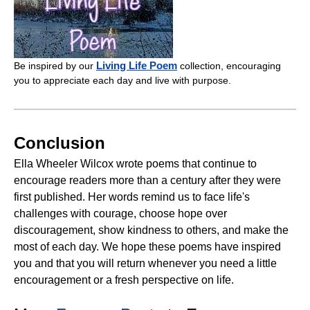
Living Life Poem
Be inspired by our
collection, encouraging
you to appreciate each day and live with purpose.
Conclusion
Ella Wheeler Wilcox wrote poems that continue to
encourage readers more than a century after they were
first published. Her words remind us to face life's
challenges with courage, choose hope over
discouragement, show kindness to others, and make the
most of each day. We hope these poems have inspired
you and that you will return whenever you need a little
encouragement or a fresh perspective on life.