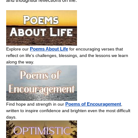
and thoughtful reflections on life.
Poems About Life
Explore our
for encouraging verses that
reflect on life's challenges, blessings, and the lessons we learn
along the way.
Poems of Encouragement
Find hope and strength in our
,
written to inspire confidence and brighten even the most difficult
days.