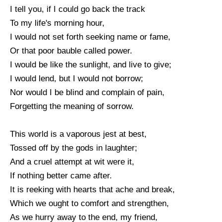
I tell you, if I could go back the track
To my life's morning hour,
I would not set forth seeking name or fame,
Or that poor bauble called power.
I would be like the sunlight, and live to give;
I would lend, but I would not borrow;
Nor would I be blind and complain of pain,
Forgetting the meaning of sorrow.
This world is a vaporous jest at best,
Tossed off by the gods in laughter;
And a cruel attempt at wit were it,
If nothing better came after.
It is reeking with hearts that ache and break,
Which we ought to comfort and strengthen,
As we hurry away to the end, my friend,