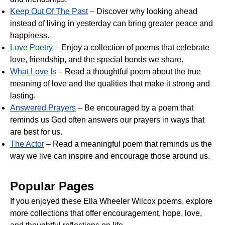
Keep Out Of The Past
– Discover why looking ahead
instead of living in yesterday can bring greater peace and
happiness.
Love Poetry
– Enjoy a collection of poems that celebrate
love, friendship, and the special bonds we share.
What Love Is
– Read a thoughtful poem about the true
meaning of love and the qualities that make it strong and
lasting.
Answered Prayers
– Be encouraged by a poem that
reminds us God often answers our prayers in ways that
are best for us.
The Actor
– Read a meaningful poem that reminds us the
way we live can inspire and encourage those around us.
Popular Pages
If you enjoyed these Ella Wheeler Wilcox poems, explore
more collections that offer encouragement, hope, love,