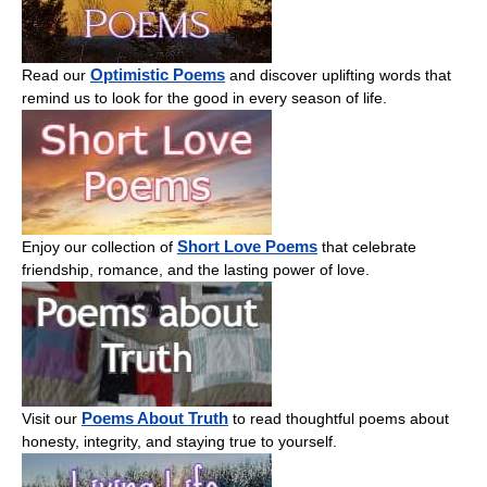
Optimistic Poems
Read our
and discover uplifting words that
remind us to look for the good in every season of life.
Short Love Poems
Enjoy our collection of
that celebrate
friendship, romance, and the lasting power of love.
Poems About Truth
Visit our
to read thoughtful poems about
honesty, integrity, and staying true to yourself.