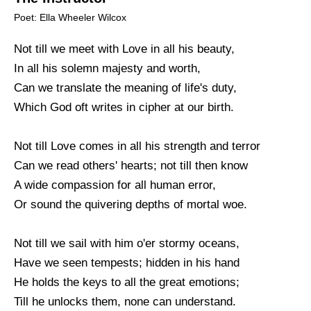
Poet: Ella Wheeler Wilcox
Not till we meet with Love in all his beauty,
In all his solemn majesty and worth,
Can we translate the meaning of life's duty,
Which God oft writes in cipher at our birth.
Not till Love comes in all his strength and terror
Can we read others' hearts; not till then know
A wide compassion for all human error,
Or sound the quivering depths of mortal woe.
Not till we sail with him o'er stormy oceans,
Have we seen tempests; hidden in his hand
He holds the keys to all the great emotions;
Till he unlocks them, none can understand.