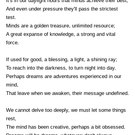
It's in our daylight hours that minds achieve their best,
And even under pressure they'll pass the strictest
test.
Minds are a golden treasure, unlimited resource;
A great expanse of knowledge, a strong and vital
force.
If used for good, a blessing, a light, a shining ray;
To reach into the darkness, to turn night into day.
Perhaps dreams are adventures experienced in our
mind,
That leave when we awaken, their message undefined.
We cannot delve too deeply, we must let some things
rest,
The mind has been creative, perhaps a bit obsessed.