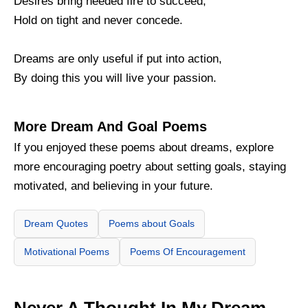
Desires bring needed fire to succeed,
Hold on tight and never concede.
Dreams are only useful if put into action,
By doing this you will live your passion.
More Dream And Goal Poems
If you enjoyed these poems about dreams, explore
more encouraging poetry about setting goals, staying
motivated, and believing in your future.
Dream Quotes
Poems about Goals
Motivational Poems
Poems Of Encouragement