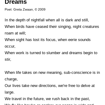
Dreams
Poet: Greta Zwaan, © 2009
In the depth of nightfall when all is dark and still,
When birds have ceased their singing, night creatures
roam at will;
When sight has lost its focus, when eerie sounds
occur,
When work is turned to slumber and dreams begin to
stir,
When life takes on new meaning, sub-conscience is in
charge,
Our lives take new directions, we're free to delve at
large.
We travel in the future, we rush back in the past,