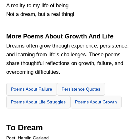
A reality to my life of being
Not a dream, but a real thing!
More Poems About Growth And Life
Dreams often grow through experience, persistence,
and learning from life’s challenges. These poems
share thoughtful reflections on growth, failure, and
overcoming difficulties.
Poems About Failure
Persistence Quotes
Poems About Life Struggles
Poems About Growth
To Dream
Poet: Hamlin Garland