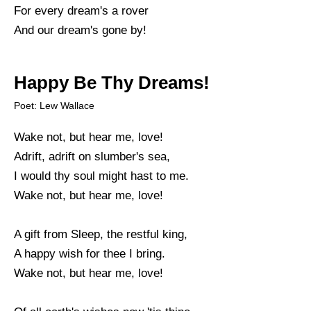
For every dream's a rover
And our dream's gone by!
Happy Be Thy Dreams!
Poet: Lew Wallace
Wake not, but hear me, love!
Adrift, adrift on slumber's sea,
I would thy soul might hast to me.
Wake not, but hear me, love!
A gift from Sleep, the restful king,
A happy wish for thee I bring.
Wake not, but hear me, love!