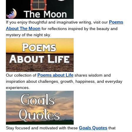
Poems
If you enjoy thoughtful and imaginative writing, visit our
About The Moon
for reflections inspired by the beauty and
mystery of the night sky.
Poems about Life
Our collection of
shares wisdom and
inspiration about challenges, growth, happiness, and everyday
experiences.
Goals Quotes
Stay focused and motivated with these
that