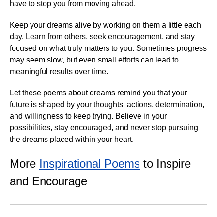
have to stop you from moving ahead.
Keep your dreams alive by working on them a little each
day. Learn from others, seek encouragement, and stay
focused on what truly matters to you. Sometimes progress
may seem slow, but even small efforts can lead to
meaningful results over time.
Let these poems about dreams remind you that your
future is shaped by your thoughts, actions, determination,
and willingness to keep trying. Believe in your
possibilities, stay encouraged, and never stop pursuing
the dreams placed within your heart.
More
Inspirational Poems
to Inspire
and Encourage