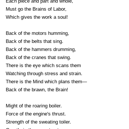
Each piece and part and whole,
Must go the Brains of Labor,
Which gives the work a soul!
Back of the motors humming,
Back of the belts that sing.
Back of the hammers drumming,
Back of the cranes that swing.
There is the eye which scans them
Watching through stress and strain.
There is the Mind which plans them—
Back of the brawn, the Brain!
Might of the roaring boiler.
Force of the engine's thrust.
Strength of the sweating toiler.