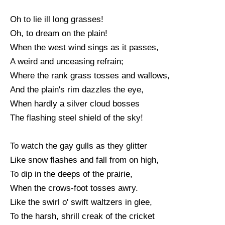
Oh to lie ill long grasses!
Oh, to dream on the plain!
When the west wind sings as it passes,
A weird and unceasing refrain;
Where the rank grass tosses and wallows,
And the plain's rim dazzles the eye,
When hardly a silver cloud bosses
The flashing steel shield of the sky!
To watch the gay gulls as they glitter
Like snow flashes and fall from on high,
To dip in the deeps of the prairie,
When the crows-foot tosses awry.
Like the swirl o' swift waltzers in glee,
To the harsh, shrill creak of the cricket