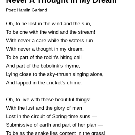
Never A Thought In My Dream
Poet: Hamlin Garland
Oh, to be lost in the wind and the sun,
To be one with the wind and the stream!
With never a care while the waters run —
With never a thought in my dream.
To be part of the robin's hlting call
And part of the bobolink's rhyme,
Lying close to the sky-thrush singing alone,
And lapped in the cricket's chime.
Oh, to live with these beautiful things!
With the lust and the glory of man
Lost in the circuit of Spring-time suns —
Submissive of earth and part of her plan —
To be as the snake lies content in the grass!