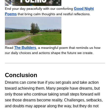
Good Night
End your day peacefully with our comforting
Poems
that bring calm thoughts and restful reflections.
The Builders
Read
, a meaningful poem that reminds us how
our daily choices and actions shape the future we create.
Conclusion
Dreams can come true if you set goals and take action
toward achieving them. Many people have dreams, but
only those who continue taking small steps forward will
see those dreams become reality. Challenges, setbacks,
and doubts may appear along the way, but they do not