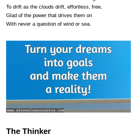
To drift as the clouds drift, effortless, free,
Glad of the power that drives them on
With never a question of wind or sea.
The Thinker