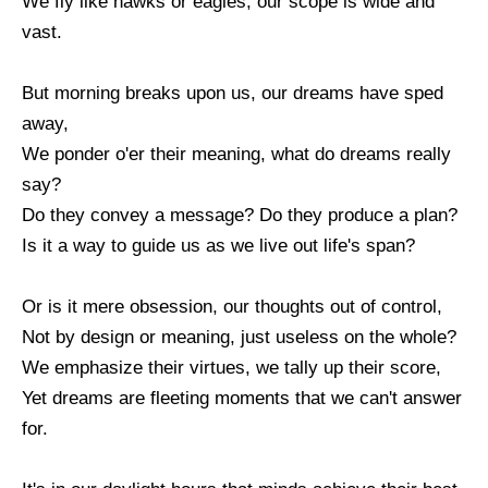
We fly like hawks or eagles; our scope is wide and
vast.
But morning breaks upon us, our dreams have sped
away,
We ponder o'er their meaning, what do dreams really
say?
Do they convey a message? Do they produce a plan?
Is it a way to guide us as we live out life's span?
Or is it mere obsession, our thoughts out of control,
Not by design or meaning, just useless on the whole?
We emphasize their virtues, we tally up their score,
Yet dreams are fleeting moments that we can't answer
for.