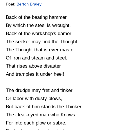
Poet:
Berton Braley
Back of the beating hammer
By which the steel is wrought.
Back of the workshop's damor
The seeker may find the Thought,
The Thought that is ever master
Of iron and steam and steel.
That rises above disaster
And tramples it under heel!
The drudge may fret and tinker
Or labor with dusty blows,
But back of him stands the Thinker,
The clear-eyed man who Knows;
For into each plow or sabre.