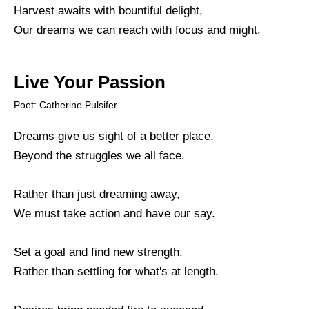
Harvest awaits with bountiful delight,
Our dreams we can reach with focus and might.
Live Your Passion
Poet: Catherine Pulsifer
Dreams give us sight of a better place,
Beyond the struggles we all face.
Rather than just dreaming away,
We must take action and have our say.
Set a goal and find new strength,
Rather than settling for what's at length.