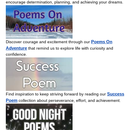
encourage determination, planning, and achieving your dreams.
Poems On
Discover courage and excitement through our
Adventure
that remind us to explore life with curiosity and
confidence.
Success
Find inspiration to keep striving forward by reading our
Poem
collection about perseverance, effort, and achievement.