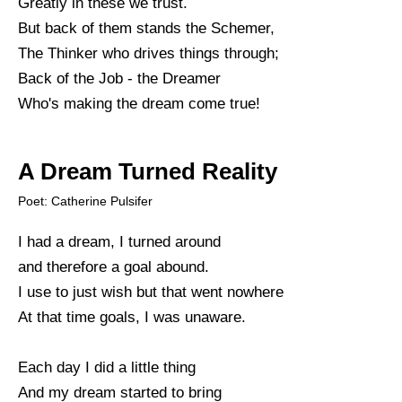
Greatly in these we trust.
But back of them stands the Schemer,
The Thinker who drives things through;
Back of the Job - the Dreamer
Who's making the dream come true!
A Dream Turned Reality
Poet: Catherine Pulsifer
I had a dream, I turned around
and therefore a goal abound.
I use to just wish but that went nowhere
At that time goals, I was unaware.
Each day I did a little thing
And my dream started to bring