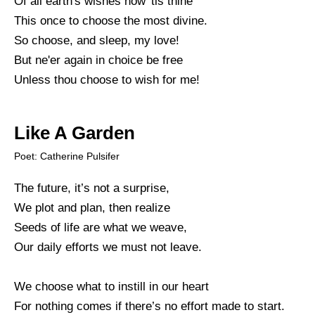
Of all earth's wishes now 'tis thine
This once to choose the most divine.
So choose, and sleep, my love!
But ne'er again in choice be free
Unless thou choose to wish for me!
Like A Garden
Poet: Catherine Pulsifer
The future, it’s not a surprise,
We plot and plan, then realize
Seeds of life are what we weave,
Our daily efforts we must not leave.
We choose what to instill in our heart
For nothing comes if there’s no effort made to start.