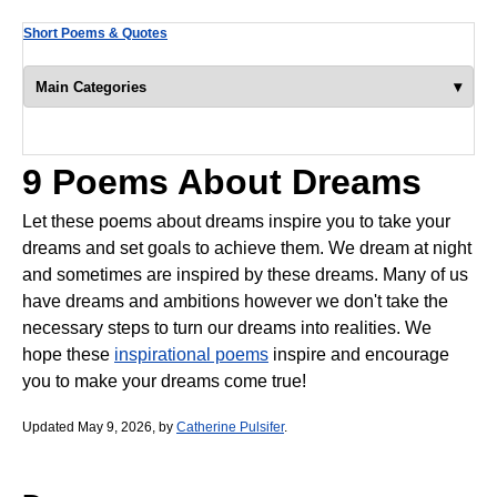
Short Poems & Quotes
▾
Main Categories
9 Poems About Dreams
Let these poems about dreams inspire you to take your
dreams and set goals to achieve them. We dream at night
and sometimes are inspired by these dreams. Many of us
have dreams and ambitions however we don't take the
necessary steps to turn our dreams into realities. We
hope these
inspirational poems
inspire and encourage
you to make your dreams come true!
Updated May 9, 2026, by
Catherine Pulsifer
.