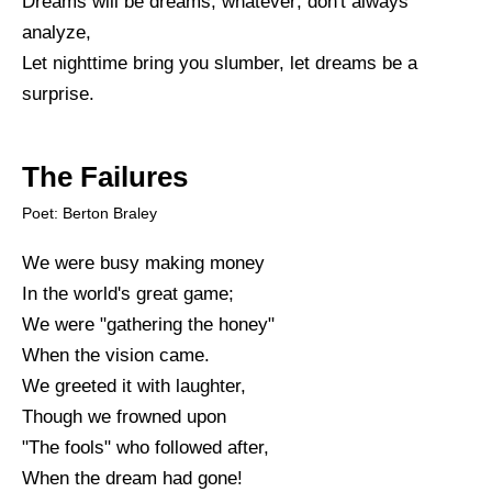
Dreams will be dreams, whatever; don't always
analyze,
Let nighttime bring you slumber, let dreams be a
surprise.
The Failures
Poet: Berton Braley
We were busy making money
In the world's great game;
We were "gathering the honey"
When the vision came.
We greeted it with laughter,
Though we frowned upon
"The fools" who followed after,
When the dream had gone!