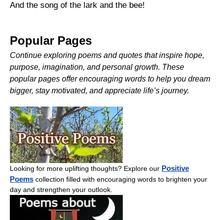
And the song of the lark and the bee!
Popular Pages
Continue exploring poems and quotes that inspire hope,
purpose, imagination, and personal growth. These
popular pages offer encouraging words to help you dream
bigger, stay motivated, and appreciate life’s journey.
Positive
Looking for more uplifting thoughts? Explore our
Poems
collection filled with encouraging words to brighten your
day and strengthen your outlook.