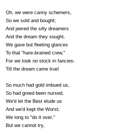
Oh, we were canny schemers,
So we sold and bought;
And jeered the silly dreamers
And the dream they sought.
We gave but fleeting glances
To that "hare-brained crew,"
For we took no stock in fancies-
Till the dream came true!
So much had gold imbued us,
So had greed been nursed,
We'd let the Best elude us
And we'd kept the Worst;
We long to "do it over,"
But we cannot try,