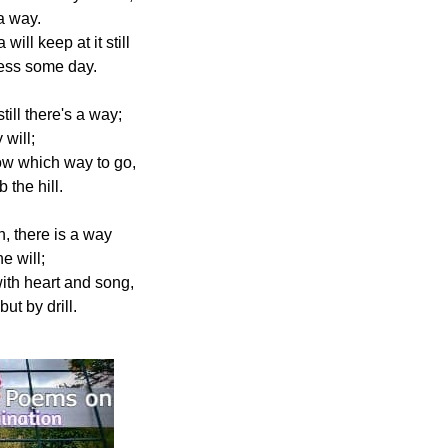
 a way.
will keep at it still
cess some day.
still there's a way;
 will;
w which way to go,
 the hill.
, there is a way
e will;
ith heart and song,
t by drill.