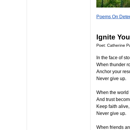
Poems On Deter
Ignite You
Poet: Catherine Pu
In the face of st
When thunder rol
Anchor your reso
Never give up.
When the world t
And trust becom
Keep faith alive,
Never give up.
When friends and