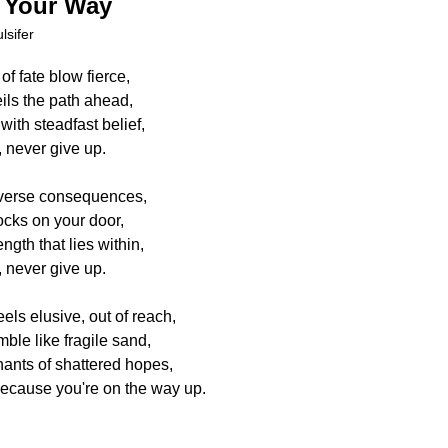
 Your Way
lsifer
f fate blow fierce,
ils the path ahead,
with steadfast belief,
 never give up.
adverse consequences,
ocks on your door,
gth that lies within,
 never give up.
ls elusive, out of reach,
le like fragile sand,
nants of shattered hopes,
because you're on the way up.