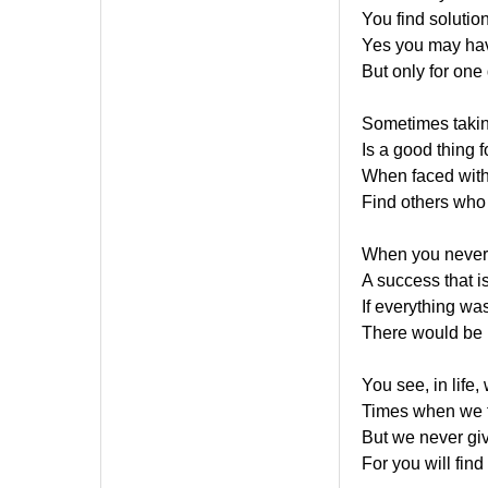
You find solutio
Yes you may ha
But only for one
Sometimes takin
Is a good thing 
When faced with
Find others who 
When you never g
A success that is
If everything wa
There would be n
You see, in life,
Times when we f
But we never gi
For you will find