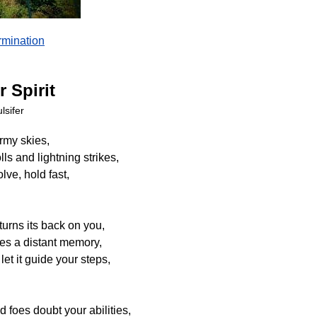
mination
r Spirit
lsifer
ormy skies,
ls and lightning strikes,
lve, hold fast,
urns its back on you,
es a distant memory,
 let it guide your steps,
 foes doubt your abilities,