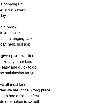
ns popping up
ve to walk away
 day.
g a break
for your sake
 a challenging task
can help, just ask
ive up you will find
 like any other kind
s easy and quick to do
o satisfaction for you.
 we all must face
eel we are in the wrong place
ve up and accept defeat
 determination is sweet!