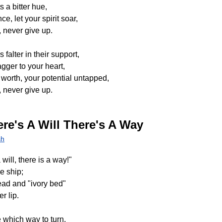
s a bitter hue,
e, let your spirit soar,
 never give up.
falter in their support,
gger to your heart,
orth, your potential untapped,
 never give up.
re's A Will There's A Way
sh
will, there is a way!"
e ship;
ead and "ivory bed"
r lip.
 which way to turn,