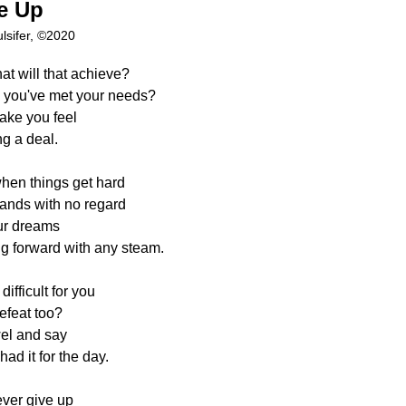
ve Up
lsifer, ©2020
at will that achieve?
ke you've met your needs?
ake you feel
g a deal.
when things get hard
ands with no regard
ur dreams
g forward with any steam.
ifficult for you
efeat too?
wel and say
ad it for the day.
ver give up