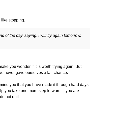
like stopping.
 of the day, saying, I will try again tomorrow.
ake you wonder if it is worth trying again. But
t we never gave ourselves a fair chance.
emind you that you have made it through hard days
p you take one more step forward. If you are
do not quit.