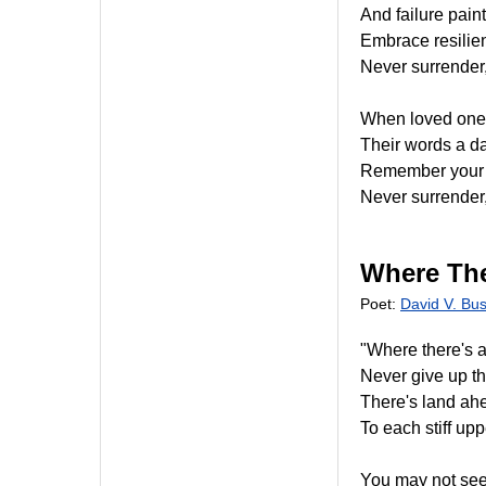
And failure paint
Embrace resilienc
Never surrender,
When loved ones 
Their words a da
Remember your w
Never surrender,
Where The
Poet:
David V. Bu
"Where there's a 
Never give up th
There's land ah
To each stiff uppe
You may not see