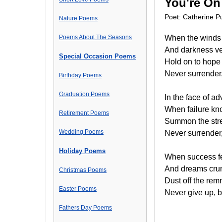
You're On
Poet: Catherine Pu
Nature Poems
Poems About The Seasons
When the winds o
And darkness ve
Special Occasion Poems
Hold on to hope 
Never surrender,
Birthday Poems
Graduation Poems
In the face of 
When failure kn
Retirement Poems
Summon the stren
Wedding Poems
Never surrender,
Holiday Poems
When success fee
And dreams crumb
Christmas Poems
Dust off the rem
Easter Poems
Never give up, 
Fathers Day Poems