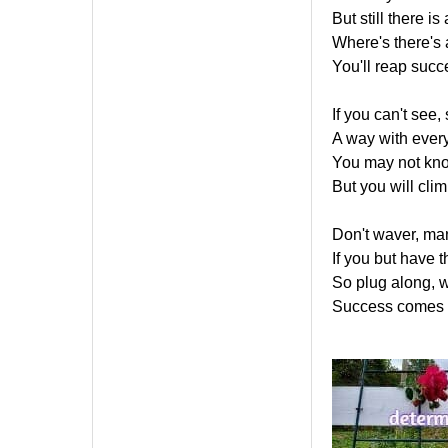
But still there is
Where's there's a 
You'll reap suc
If you can't see, 
A way with every
You may not kno
But you will climb
Don't waver, man
If you but have th
So plug along, w
Success comes bu