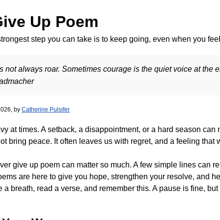
Give Up Poem
rongest step you can take is to keep going, even when you feel 
not always roar. Sometimes courage is the quiet voice at the end
Radmacher
2026, by
Catherine Pulsifer
avy at times. A setback, a disappointment, or a hard season can m
ot bring peace. It often leaves us with regret, and a feeling tha
ever give up poem can matter so much. A few simple lines can r
ems are here to give you hope, strengthen your resolve, and hel
ke a breath, read a verse, and remember this. A pause is fine, but 