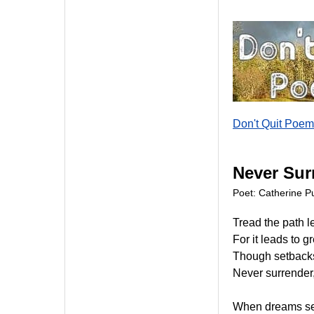
Don't Quit Poem
Never Sur
Poet: Catherine Pu
Tread the path l
For it leads to g
Though setbacks
Never surrender,
When dreams se