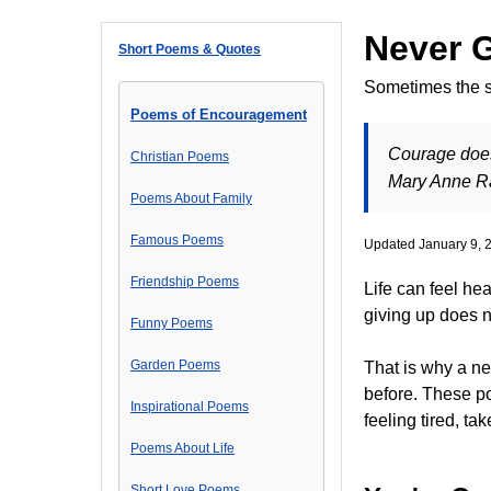
Never 
Short Poems & Quotes
Sometimes the st
Poems of Encouragement
Courage does 
Christian Poems
Mary Anne 
Poems About Family
Famous Poems
Updated January 9, 
Friendship Poems
Life can feel he
giving up does n
Funny Poems
Garden Poems
That is why a n
before. These po
Inspirational Poems
feeling tired, ta
Poems About Life
Short Love Poems