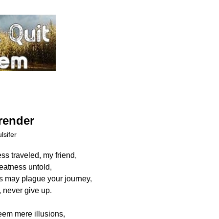
render
lsifer
ess traveled, my friend,
reatness untold,
 may plague your journey,
 never give up.
em mere illusions,