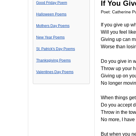
If You Gi
Good Friday Poem
Poet: Catherine Pu
Halloween Poems
If you give up wh
Mothers Day Poems
Will you feel li
New Year Poems
Giving up can m
Worse than losin
St. Patrick's Day Poems
Thanksgiving Poems
Do you give in 
Throw up your h
Valentines Day Poems
Giving up on yo
No longer movin
When things get d
Do you accept d
Throw in the to
No more, I have h
But when you ne