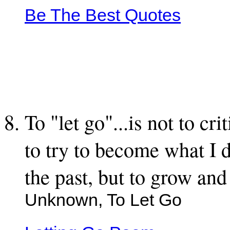
Be The Best Quotes
To "let go"...is not to cr
to try to become what I dr
the past, but to grow and 
Unknown, To Let Go