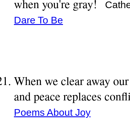
when you're gray!
Cather
Dare To Be
When we clear away our r
and peace replaces confl
Poems About Joy