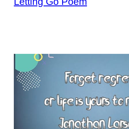
Letting Go Poem