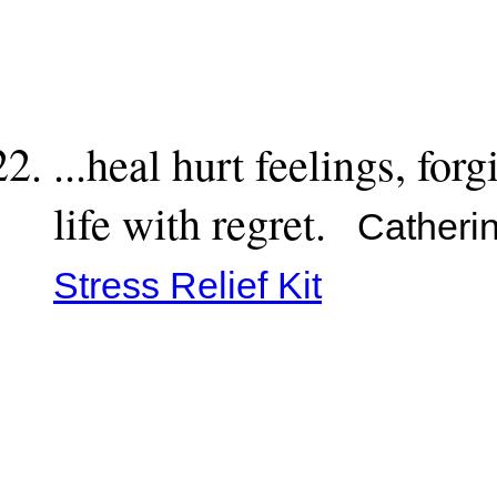
...heal hurt feelings, forg
life with regret.
Catherin
Stress Relief Kit