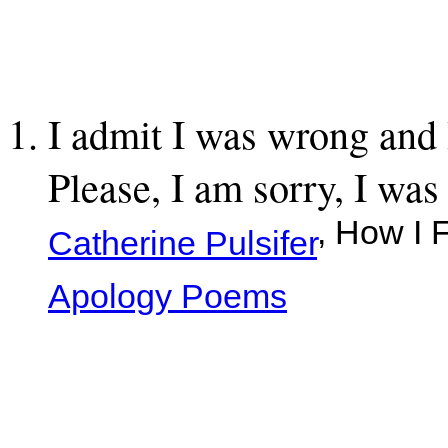
I admit I was wrong and 
Please, I am sorry, I wa
, How I 
Catherine Pulsifer
Apology Poems