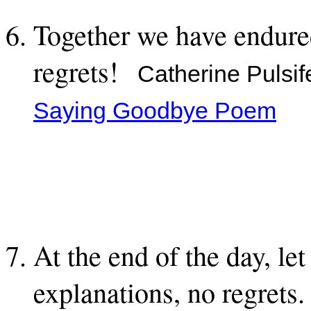
Together we have endure
regrets!
Catherine Pulsif
Saying Goodbye Poem
At the end of the day, le
explanations, no regrets