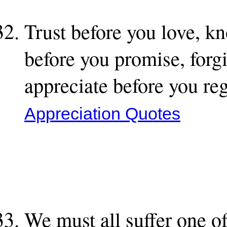
Trust before you love, k
before you promise, forg
appreciate before you re
Appreciation Quotes
We must all suffer one of