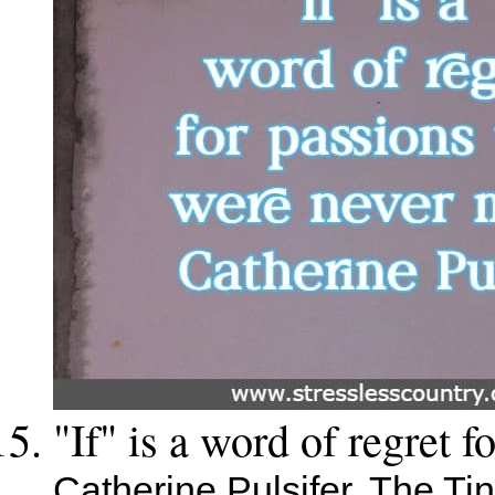
"If" is a word of regret 