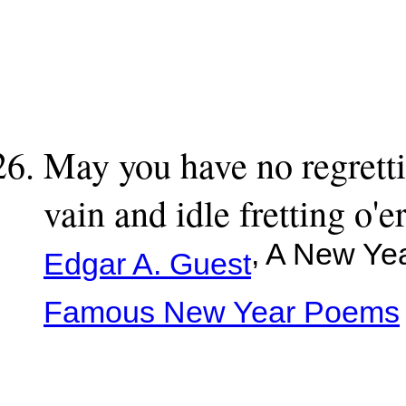
May you have no regrett
vain and idle fretting o
, A New Ye
Edgar A. Guest
Famous New Year Poems