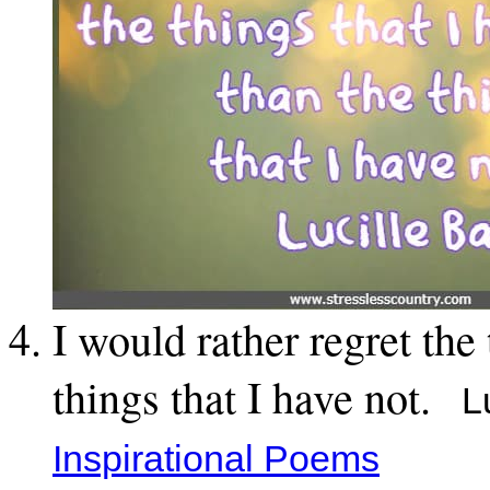
I would rather regret the
things that I have not.
Lu
Inspirational Poems