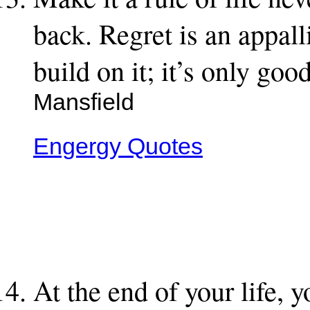
back. Regret is an appall
build on it; it’s only go
Mansfield
Engergy Quotes
At the end of your life, 