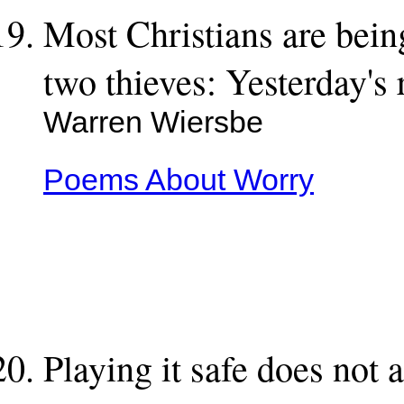
Most Christians are bein
two thieves: Yesterday's
Warren Wiersbe
Poems About Worry
Playing it safe does not 