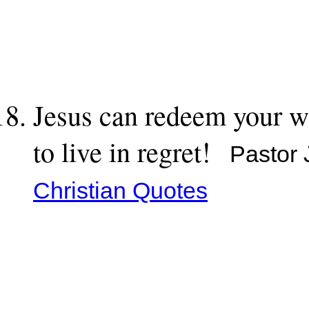
Jesus can redeem your w
to live in regret!
Pastor 
Christian Quotes