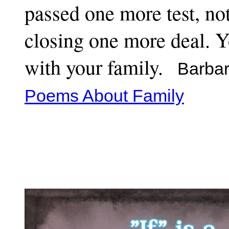
passed one more test, no
closing one more deal. Y
with your family.
Barbar
Poems About Family