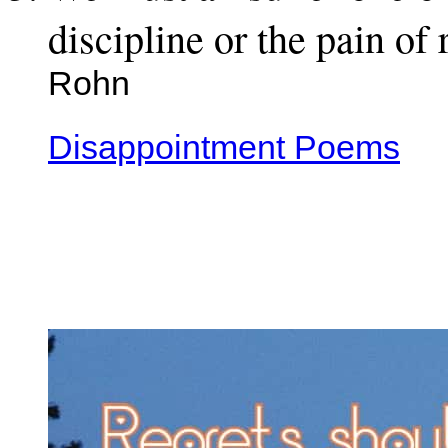
discipline or the pain of
Rohn
Disappointment Poems