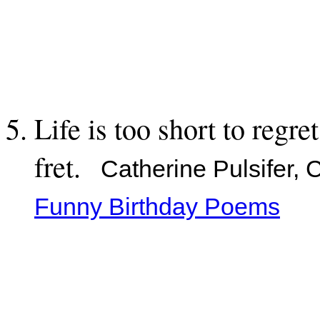
Life is too short to regre
fret.
Catherine Pulsifer, 
Funny Birthday Poems