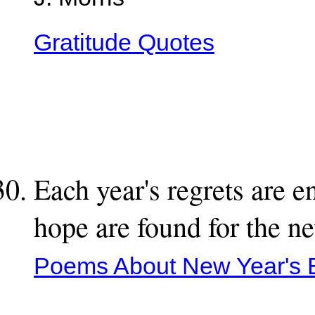
J. Morris
Gratitude Quotes
Each year's regrets are 
hope are found for the n
Poems About New Year's 