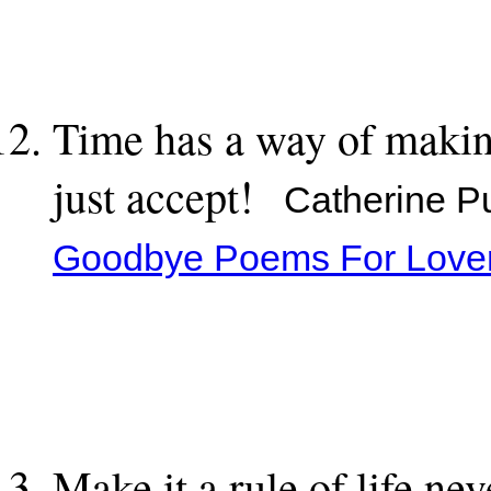
Time has a way of making
just accept!
Catherine Pul
Goodbye Poems For Love
Make it a rule of life nev