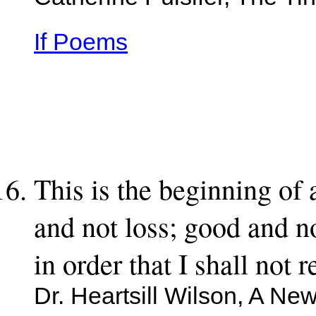
Catherine Pulsifer, The Tin
If Poems
This is the beginning of 
and not loss; good and no
in order that I shall not r
Dr. Heartsill Wilson, A Ne