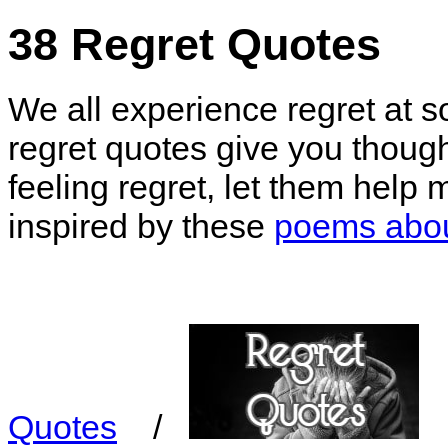
38 Regret Quotes
We all experience regret at so
regret quotes give you though
feeling regret, let them help
inspired by these
poems abou
Quotes
/