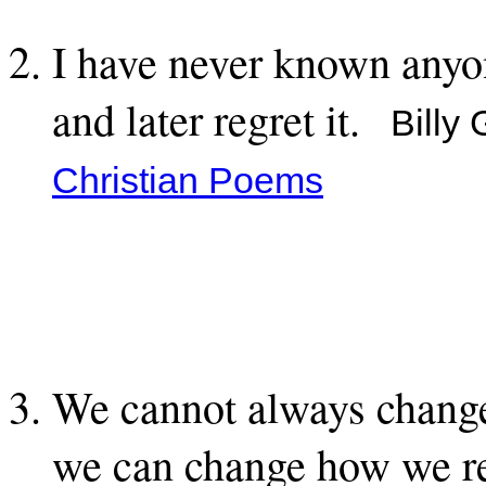
I have never known anyon
and later regret it.
Billy
Christian Poems
We cannot always change
we can change how we re