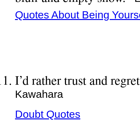
Quotes About Being Yourse
I’d rather trust and regr
Kawahara
Doubt Quotes