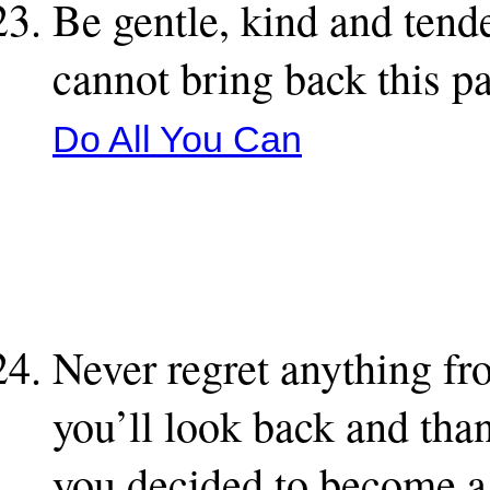
Be gentle, kind and tend
cannot bring back this p
Do All You Can
Never regret anything fr
you’ll look back and than
you decided to become a