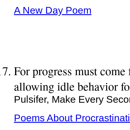
A New Day Poem
For progress must come f
allowing idle behavior for
Pulsifer, Make Every Sec
Poems About Procrastinat