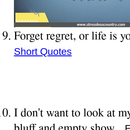
Forget regret, or life is 
Short Quotes
I don't want to look at 
bluff and empty show.
Ed