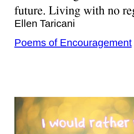
future. Living with no re
Ellen Taricani
Poems of Encouragement