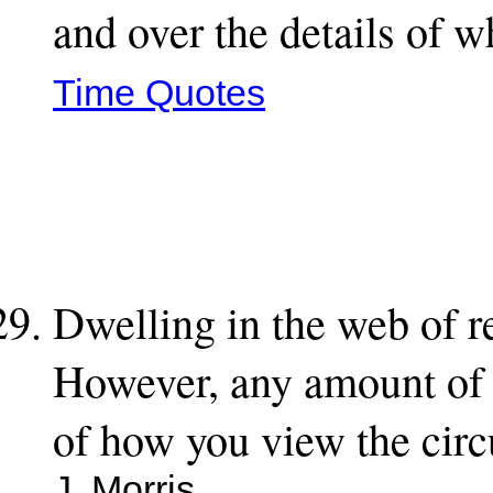
and over the details of 
Time Quotes
Dwelling in the web of re
However, any amount of g
of how you view the circ