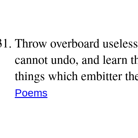
Throw overboard useless 
cannot undo, and learn th
things which embitter th
Poems