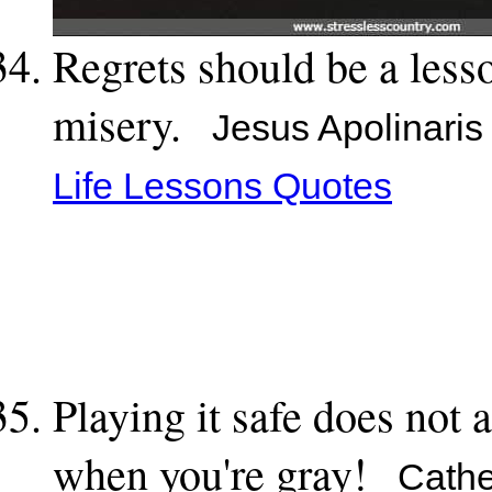
Regrets should be a less
misery.
Jesus Apolinaris
Life Lessons Quotes
Playing it safe does not 
when you're gray!
Cather