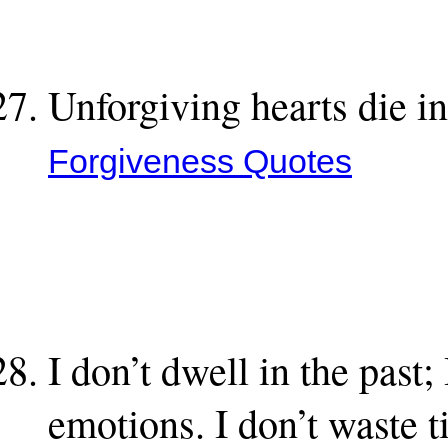
Unforgiving hearts die in
Forgiveness Quotes
I don’t dwell in the past;
emotions. I don’t waste 