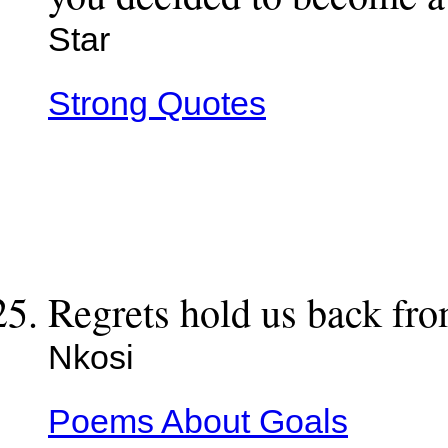
Star
Strong Quotes
Regrets hold us back fr
Nkosi
Poems About Goals