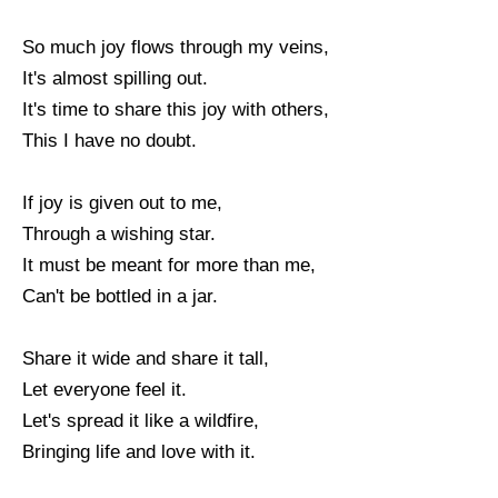
So much joy flows through my veins,
It's almost spilling out.
It's time to share this joy with others,
This I have no doubt.
If joy is given out to me,
Through a wishing star.
It must be meant for more than me,
Can't be bottled in a jar.
Share it wide and share it tall,
Let everyone feel it.
Let's spread it like a wildfire,
Bringing life and love with it.