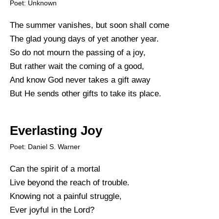
Poet: Unknown
The summer vanishes, but soon shall come
The glad young days of yet another year.
So do not mourn the passing of a joy,
But rather wait the coming of a good,
And know God never takes a gift away
But He sends other gifts to take its place.
Everlasting Joy
Poet: Daniel S. Warner
Can the spirit of a mortal
Live beyond the reach of trouble.
Knowing not a painful struggle,
Ever joyful in the Lord?