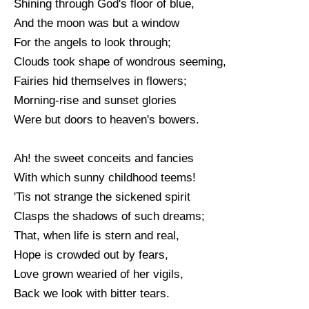
Shining through God's floor of blue,
And the moon was but a window
For the angels to look through;
Clouds took shape of wondrous seeming,
Fairies hid themselves in flowers;
Morning-rise and sunset glories
Were but doors to heaven's bowers.
Ah! the sweet conceits and fancies
With which sunny childhood teems!
'Tis not strange the sickened spirit
Clasps the shadows of such dreams;
That, when life is stern and real,
Hope is crowded out by fears,
Love grown wearied of her vigils,
Back we look with bitter tears.