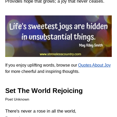
Provides hope that grows; a joy that never ceases.
If you enjoy uplifting words, browse our
Quotes About Joy
for more cheerful and inspiring thoughts.
Set The World Rejoicing
Poet Unknown
There's never a rose in all the world,