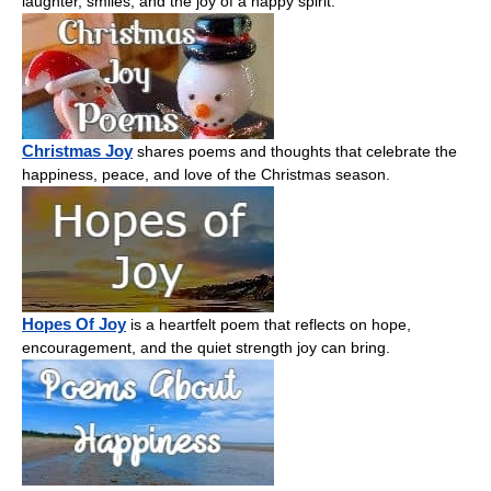
laughter, smiles, and the joy of a happy spirit.
Christmas Joy
shares poems and thoughts that celebrate the
happiness, peace, and love of the Christmas season.
Hopes Of Joy
is a heartfelt poem that reflects on hope,
encouragement, and the quiet strength joy can bring.