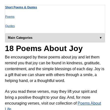
Short Poems & Quotes
Poems
Quotes
Main Categories
18 Poems About Joy
Be encouraged by these poems about joy and let them
remind you that joy can be found in kindness, gratitude,
contentment, and the simple blessings of each day. Joy is
a gift that we can share with others through a smile, a
helping hand, or a thoughtful word.
As you read these verses, may they lift your spirit and
bring a positive thought to your day. And, for more
encouraging verses, visit our collection of
Poems About
Life
.