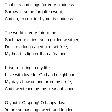
That sits and sings for very gladness.
Sorrow is some forgotten word,
And so, except in rhyme, is sadness.
The world is very fair to me -
Such azure skies, such golden weather,
I'm like a long caged bird set free,
My heart is lighter than a feather.
I rise rejoicing in my life;
I live with love for God and neighbour;
My days flow on unmarred by strife,
And sweetened by my pleasant labour.
O youth! O spring! O happy days,
Ye are so passing sweet, and tender,