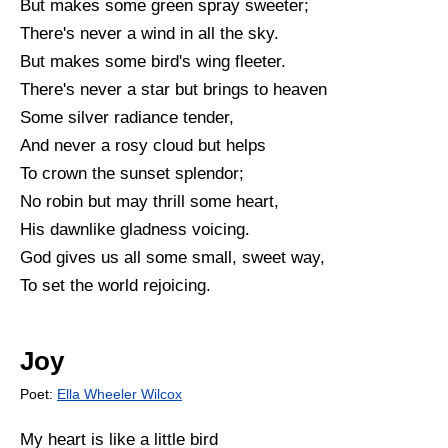
But makes some green spray sweeter;
There's never a wind in all the sky.
But makes some bird's wing fleeter.
There's never a star but brings to heaven
Some silver radiance tender,
And never a rosy cloud but helps
To crown the sunset splendor;
No robin but may thrill some heart,
His dawnlike gladness voicing.
God gives us all some small, sweet way,
To set the world rejoicing.
Joy
Poet:
Ella Wheeler Wilcox
My heart is like a little bird