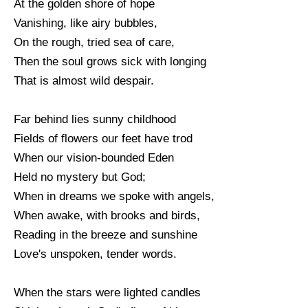
At the golden shore of hope
Vanishing, like airy bubbles,
On the rough, tried sea of care,
Then the soul grows sick with longing
That is almost wild despair.
Far behind lies sunny childhood
Fields of flowers our feet have trod
When our vision-bounded Eden
Held no mystery but God;
When in dreams we spoke with angels,
When awake, with brooks and birds,
Reading in the breeze and sunshine
Love's unspoken, tender words.
When the stars were lighted candles