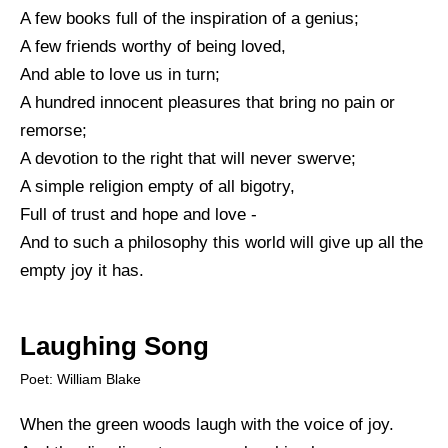
A few books full of the inspiration of a genius;
A few friends worthy of being loved,
And able to love us in turn;
A hundred innocent pleasures that bring no pain or
remorse;
A devotion to the right that will never swerve;
A simple religion empty of all bigotry,
Full of trust and hope and love -
And to such a philosophy this world will give up all the
empty joy it has.
Laughing Song
Poet: William Blake
When the green woods laugh with the voice of joy.