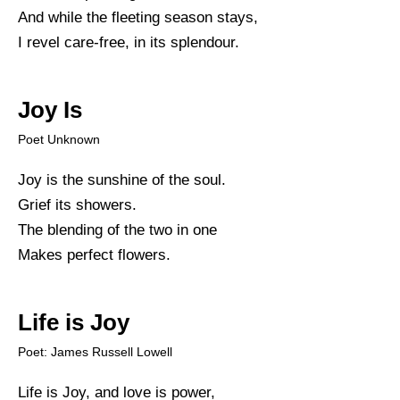
And while the fleeting season stays,
I revel care-free, in its splendour.
Joy Is
Poet Unknown
Joy is the sunshine of the soul.
Grief its showers.
The blending of the two in one
Makes perfect flowers.
Life is Joy
Poet: James Russell Lowell
Life is Joy, and love is power,