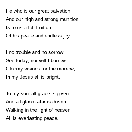
He who is our great salvation
And our high and strong munition
Is to us a full fruition
Of his peace and endless joy.
I no trouble and no sorrow
See today, nor will I borrow
Gloomy visions for the morrow;
In my Jesus all is bright.
To my soul all grace is given.
And all gloom afar is driven;
Walking in the light of heaven
All is everlasting peace.