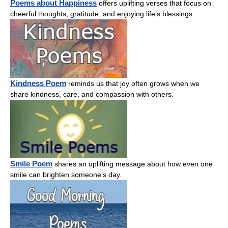
Poems about Happiness
offers uplifting verses that focus on
cheerful thoughts, gratitude, and enjoying life’s blessings.
Kindness Poem
reminds us that joy often grows when we
share kindness, care, and compassion with others.
Smile Poem
shares an uplifting message about how even one
smile can brighten someone’s day.