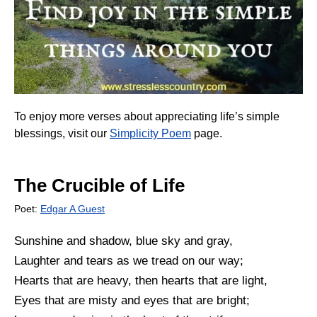
To enjoy more verses about appreciating life’s simple
blessings, visit our
Simplicity Poem
page.
The Crucible of Life
Poet:
Edgar A Guest
Sunshine and shadow, blue sky and gray,
Laughter and tears as we tread on our way;
Hearts that are heavy, then hearts that are light,
Eyes that are misty and eyes that are bright;