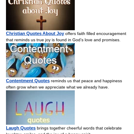
Christian Quotes About Joy
offers faith filled encouragement
that reminds us true joy is found in God’s love and promises.
Contentment Quotes
reminds us that peace and happiness
often grow when we appreciate what we already have.
Laugh Quotes
brings together cheerful words that celebrate