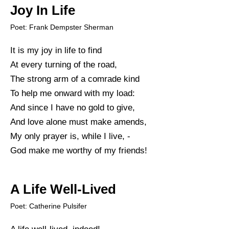
Joy In Life
Poet: Frank Dempster Sherman
It is my joy in life to find
At every turning of the road,
The strong arm of a comrade kind
To help me onward with my load:
And since I have no gold to give,
And love alone must make amends,
My only prayer is, while I live, -
God make me worthy of my friends!
A Life Well-Lived
Poet: Catherine Pulsifer