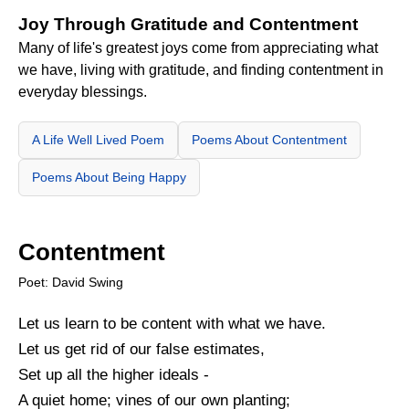
Joy Through Gratitude and Contentment
Many of life's greatest joys come from appreciating what
we have, living with gratitude, and finding contentment in
everyday blessings.
A Life Well Lived Poem
Poems About Contentment
Poems About Being Happy
Contentment
Poet: David Swing
Let us learn to be content with what we have.
Let us get rid of our false estimates,
Set up all the higher ideals -
A quiet home; vines of our own planting;