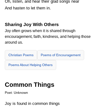
Oh, listen, and hear their glad songs near
And hasten to let them in.
Sharing Joy With Others
Joy often grows when it is shared through
encouragement, faith, kindness, and helping those
around us.
Christian Poems
Poems of Encouragement
Poems About Helping Others
Common Things
Poet: Unknown
Joy is found in common things