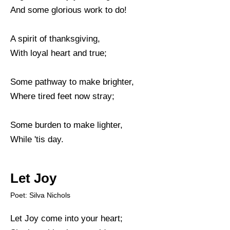
And some glorious work to do!
A spirit of thanksgiving,
With loyal heart and true;
Some pathway to make brighter,
Where tired feet now stray;
Some burden to make lighter,
While 'tis day.
Let Joy
Poet: Silva Nichols
Let Joy come into your heart;