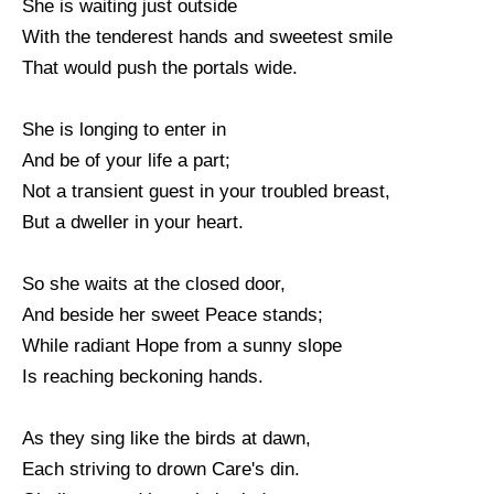
She is waiting just outside
With the tenderest hands and sweetest smile
That would push the portals wide.
She is longing to enter in
And be of your life a part;
Not a transient guest in your troubled breast,
But a dweller in your heart.
So she waits at the closed door,
And beside her sweet Peace stands;
While radiant Hope from a sunny slope
Is reaching beckoning hands.
As they sing like the birds at dawn,
Each striving to drown Care's din.