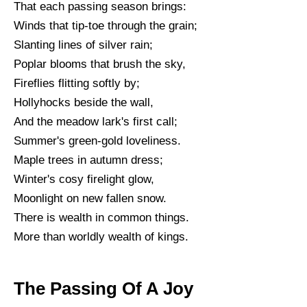
That each passing season brings:
Winds that tip-toe through the grain;
Slanting lines of silver rain;
Poplar blooms that brush the sky,
Fireflies flitting softly by;
Hollyhocks beside the wall,
And the meadow lark's first call;
Summer's green-gold loveliness.
Maple trees in autumn dress;
Winter's cosy firelight glow,
Moonlight on new fallen snow.
There is wealth in common things.
More than worldly wealth of kings.
The Passing Of A Joy