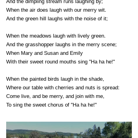
And the dimpling stream runs laughing by;
When the air does laugh with our merry wit.
And the green hill laughs with the noise of it;
When the meadows laugh with lively green.
And the grasshopper laughs in the merry scene;
When Mary and Susan and Emily
With their sweet round mouths sing "Ha ha he!"
When the painted birds laugh in the shade,
Where our table with cherries and nuts is spread:
Come live, and be merry, and join with me,
To sing the sweet chorus of "Ha ha he!"