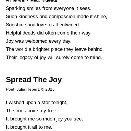
A life well-lived, indeed!
Sparking smiles from everyone it sees.
Such kindness and compassion made it shine,
Sunshine and love to all entwined.
Helpful deeds did often come their way,
Joy was welcomed every day.
The world a brighter place they leave behind,
Their legacy of joy will surely come to mind.
Spread The Joy
Poet: Julie Hebert, © 2015
I wished upon a star tonight,
The one above my tree.
It brought me so much joy you see,
It brought it all to me.