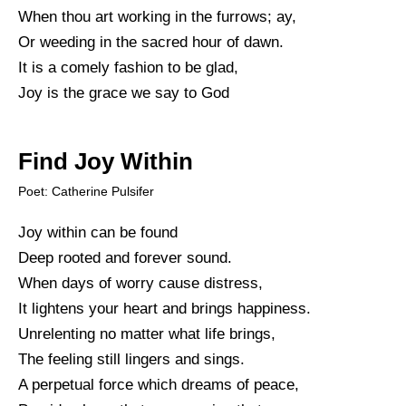
When thou art working in the furrows; ay,
Or weeding in the sacred hour of dawn.
It is a comely fashion to be glad,
Joy is the grace we say to God
Find Joy Within
Poet: Catherine Pulsifer
Joy within can be found
Deep rooted and forever sound.
When days of worry cause distress,
It lightens your heart and brings happiness.
Unrelenting no matter what life brings,
The feeling still lingers and sings.
A perpetual force which dreams of peace,