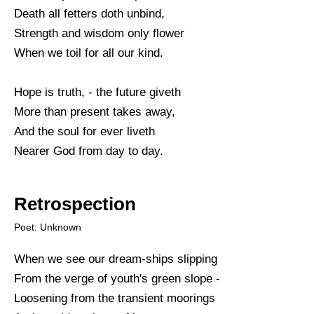
Death all fetters doth unbind,
Strength and wisdom only flower
When we toil for all our kind.
Hope is truth, - the future giveth
More than present takes away,
And the soul for ever liveth
Nearer God from day to day.
Retrospection
Poet: Unknown
When we see our dream-ships slipping
From the verge of youth's green slope -
Loosening from the transient moorings