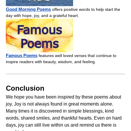
Good Morning Poems
offers positive words to help start the
day with hope, joy, and a grateful heart.
Famous Poems
features well loved verses that continue to
inspire readers with beauty, wisdom, and feeling.
Conclusion
We hope you have been inspired by these poems about
joy. Joy is not always found in great moments alone.
Many times it is discovered in simple blessings, kind
words, shared smiles, and thankful hearts. Even on hard
days, joy can still live within us and remind us there is