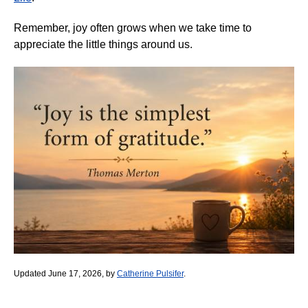
Remember, joy often grows when we take time to
appreciate the little things around us.
Updated June 17, 2026, by
Catherine Pulsifer
.