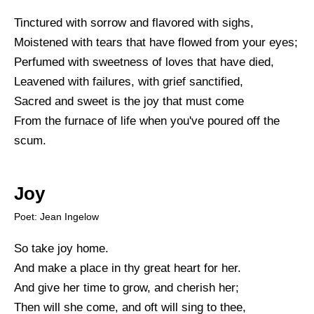
Tinctured with sorrow and flavored with sighs,
Moistened with tears that have flowed from your eyes;
Perfumed with sweetness of loves that have died,
Leavened with failures, with grief sanctified,
Sacred and sweet is the joy that must come
From the furnace of life when you've poured off the
scum.
Joy
Poet: Jean Ingelow
So take joy home.
And make a place in thy great heart for her.
And give her time to grow, and cherish her;
Then will she come, and oft will sing to thee,