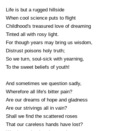
Life is but a rugged hillside
When cool science puts to flight
Childhood's treasured love of dreaming
Tinted all with rosy light.
For though years may bring us wisdom,
Distrust poisons holy truth;
So we turn, soul-sick with yearning,
To the sweet beliefs of youth!
And sometimes we question sadly,
Wherefore all life's bitter pain?
Are our dreams of hope and gladness
Are our strivings all in vain?
Shall we find the scattered roses
That our careless hands have lost?