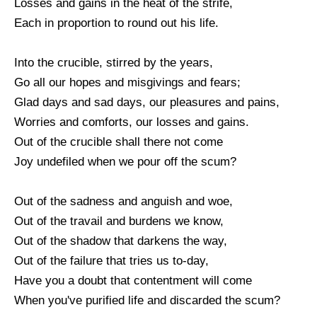
Losses and gains in the heat of the strife,
Each in proportion to round out his life.
Into the crucible, stirred by the years,
Go all our hopes and misgivings and fears;
Glad days and sad days, our pleasures and pains,
Worries and comforts, our losses and gains.
Out of the crucible shall there not come
Joy undefiled when we pour off the scum?
Out of the sadness and anguish and woe,
Out of the travail and burdens we know,
Out of the shadow that darkens the way,
Out of the failure that tries us to-day,
Have you a doubt that contentment will come
When you've purified life and discarded the scum?