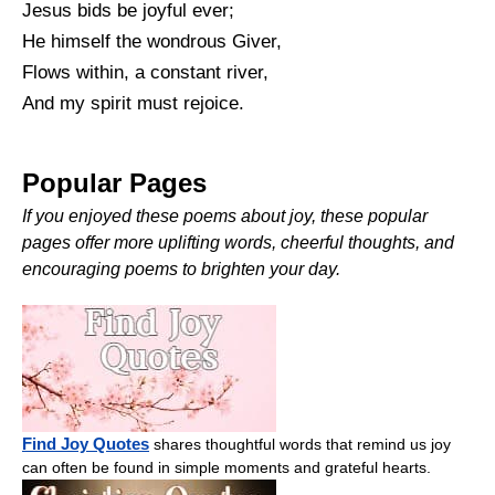
Jesus bids be joyful ever;
He himself the wondrous Giver,
Flows within, a constant river,
And my spirit must rejoice.
Popular Pages
If you enjoyed these poems about joy, these popular
pages offer more uplifting words, cheerful thoughts, and
encouraging poems to brighten your day.
Find Joy Quotes
shares thoughtful words that remind us joy
can often be found in simple moments and grateful hearts.