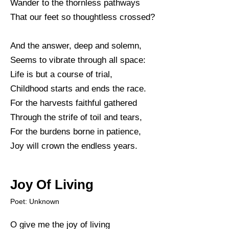
Wander to the thornless pathways
That our feet so thoughtless crossed?
And the answer, deep and solemn,
Seems to vibrate through all space:
Life is but a course of trial,
Childhood starts and ends the race.
For the harvests faithful gathered
Through the strife of toil and tears,
For the burdens borne in patience,
Joy will crown the endless years.
Joy Of Living
Poet: Unknown
O give me the joy of living