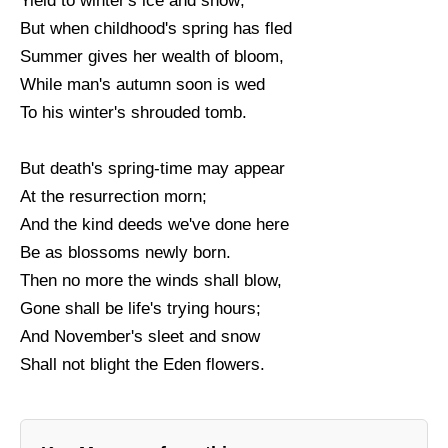
Yield to winter's ice and snow;
But when childhood's spring has fled
Summer gives her wealth of bloom,
While man's autumn soon is wed
To his winter's shrouded tomb.
But death's spring-time may appear
At the resurrection morn;
And the kind deeds we've done here
Be as blossoms newly born.
Then no more the winds shall blow,
Gone shall be life's trying hours;
And November's sleet and snow
Shall not blight the Eden flowers.