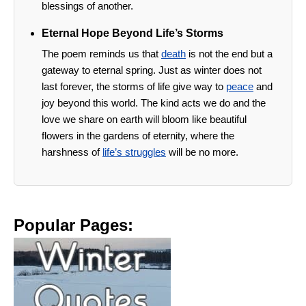
blessings of another.
Eternal Hope Beyond Life’s Storms
The poem reminds us that
death
is not the end but a
gateway to eternal spring. Just as winter does not
last forever, the storms of life give way to
peace
and
joy beyond this world. The kind acts we do and the
love we share on earth will bloom like beautiful
flowers in the gardens of eternity, where the
harshness of
life’s struggles
will be no more.
Popular Pages: