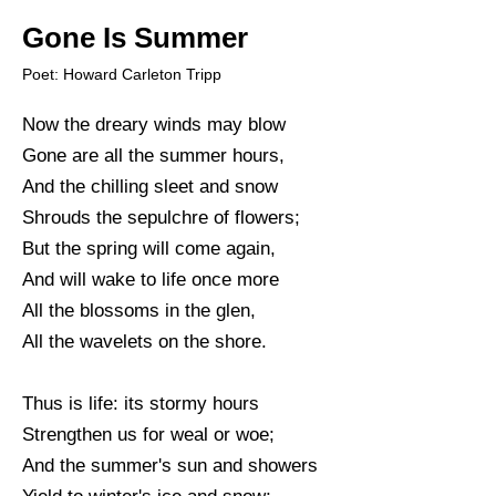
Gone Is Summer
Poet: Howard Carleton Tripp
Now the dreary winds may blow
Gone are all the summer hours,
And the chilling sleet and snow
Shrouds the sepulchre of flowers;
But the spring will come again,
And will wake to life once more
All the blossoms in the glen,
All the wavelets on the shore.
Thus is life: its stormy hours
Strengthen us for weal or woe;
And the summer's sun and showers