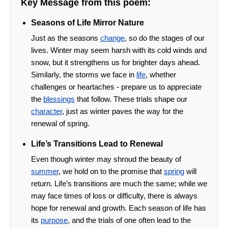
Key Message from this poem:
Seasons of Life Mirror Nature
Just as the seasons
change
, so do the stages of our
lives. Winter may seem harsh with its cold winds and
snow, but it strengthens us for brighter days ahead.
Similarly, the storms we face in
life
, whether
challenges or heartaches - prepare us to appreciate
the
blessings
that follow. These trials shape our
character
, just as winter paves the way for the
renewal of spring.
Life’s Transitions Lead to Renewal
Even though winter may shroud the beauty of
summer
, we hold on to the promise that
spring
will
return. Life’s transitions are much the same; while we
may face times of loss or difficulty, there is always
hope for renewal and growth. Each season of life has
its
purpose
, and the trials of one often lead to the