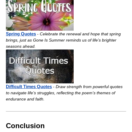
Spring Quotes
-
Celebrate the renewal and hope that spring
brings, just as Gone Is Summer reminds us of life’s brighter
seasons ahead.
Difficult Times Quotes
-
Draw strength from powerful quotes
to navigate life’s struggles, reflecting the poem’s themes of
endurance and faith.
Conclusion