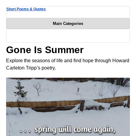
Short Poems & Quotes
Main Categories
Gone Is Summer
Explore the seasons of life and find hope through Howard
Carleton Tripp’s poetry.