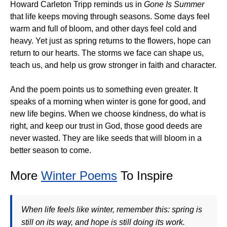
Howard Carleton Tripp reminds us in
Gone Is Summer
that life keeps moving through seasons. Some days feel
warm and full of bloom, and other days feel cold and
heavy. Yet just as spring returns to the flowers, hope can
return to our hearts. The storms we face can shape us,
teach us, and help us grow stronger in faith and character.
And the poem points us to something even greater. It
speaks of a morning when winter is gone for good, and
new life begins. When we choose kindness, do what is
right, and keep our trust in God, those good deeds are
never wasted. They are like seeds that will bloom in a
better season to come.
More
Winter Poems
To Inspire
When life feels like winter, remember this: spring is
still on its way, and hope is still doing its work.