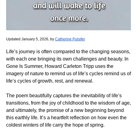
Updated January 5, 2026, by
Catherine Pulsifer
Life’s journey is often compared to the changing seasons,
with each one bringing its own challenges and beauty. In
Gone Is Summer, Howard Carleton Tripp uses the
imagery of nature to remind us of life’s cycles remind us of
life’s cycles of growth, rest, and renewal.
The poem beautifully captures the inevitability of life’s
transitions, from the joy of childhood to the wisdom of age,
and ultimately, the promise of a new beginning beyond
this earthly life. It’s a heartfelt reflection on how even the
coldest winters of life carry the hope of spring.