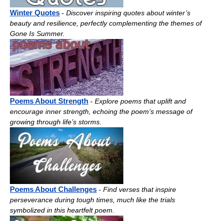
Winter Quotes
-
Discover inspiring quotes about winter’s
beauty and resilience, perfectly complementing the themes of
Gone Is Summer.
Poems About Strength
-
Explore poems that uplift and
encourage inner strength, echoing the poem’s message of
growing through life’s storms.
Poems About Challenges
-
Find verses that inspire
perseverance during tough times, much like the trials
symbolized in this heartfelt poem.