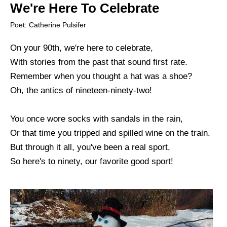
We're Here To Celebrate
Poet: Catherine Pulsifer
On your 90th, we're here to celebrate,
With stories from the past that sound first rate.
Remember when you thought a hat was a shoe?
Oh, the antics of nineteen-ninety-two!
You once wore socks with sandals in the rain,
Or that time you tripped and spilled wine on the train.
But through it all, you've been a real sport,
So here's to ninety, our favorite good sport!