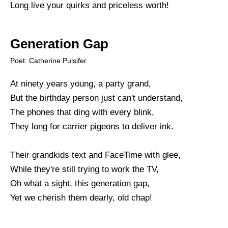
Long live your quirks and priceless worth!
Generation Gap
Poet: Catherine Pulsifer
At ninety years young, a party grand,
But the birthday person just can't understand,
The phones that ding with every blink,
They long for carrier pigeons to deliver ink.
Their grandkids text and FaceTime with glee,
While they're still trying to work the TV,
Oh what a sight, this generation gap,
Yet we cherish them dearly, old chap!