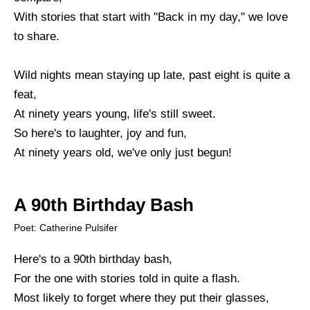
With stories that start with "Back in my day," we love
to share.
Wild nights mean staying up late, past eight is quite a
feat,
At ninety years young, life's still sweet.
So here's to laughter, joy and fun,
At ninety years old, we've only just begun!
A 90th Birthday Bash
Poet: Catherine Pulsifer
Here's to a 90th birthday bash,
For the one with stories told in quite a flash.
Most likely to forget where they put their glasses,