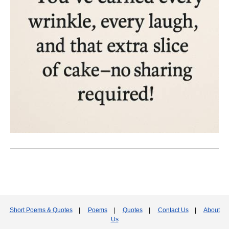
Short Poems & Quotes
|
Poems
|
Quotes
|
Contact Us
|
About
Us