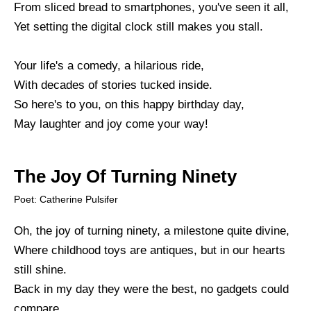
From sliced bread to smartphones, you've seen it all,
Yet setting the digital clock still makes you stall.
Your life's a comedy, a hilarious ride,
With decades of stories tucked inside.
So here's to you, on this happy birthday day,
May laughter and joy come your way!
The Joy Of Turning Ninety
Poet: Catherine Pulsifer
Oh, the joy of turning ninety, a milestone quite divine,
Where childhood toys are antiques, but in our hearts
still shine.
Back in my day they were the best, no gadgets could
compare,