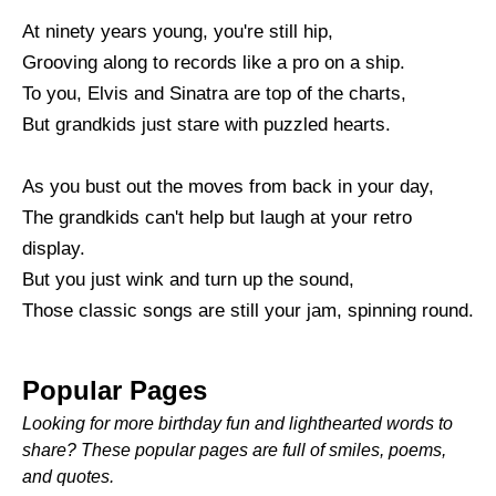
At ninety years young, you're still hip,
Grooving along to records like a pro on a ship.
To you, Elvis and Sinatra are top of the charts,
But grandkids just stare with puzzled hearts.
As you bust out the moves from back in your day,
The grandkids can't help but laugh at your retro
display.
But you just wink and turn up the sound,
Those classic songs are still your jam, spinning round.
Popular Pages
Looking for more birthday fun and lighthearted words to
share? These popular pages are full of smiles, poems,
and quotes.