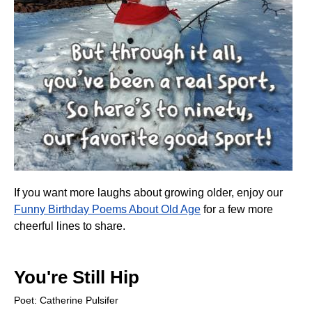
If you want more laughs about growing older, enjoy our
Funny Birthday Poems About Old Age
for a few more
cheerful lines to share.
You're Still Hip
Poet: Catherine Pulsifer