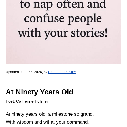
Updated June 22, 2026, by
Catherine Pulsifer
At Ninety Years Old
Poet: Catherine Pulsifer
At ninety years old, a milestone so grand,
With wisdom and wit at your command.