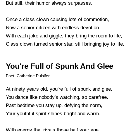
But still, their humor always surpasses.
Once a class clown causing lots of commotion,
Now a senior citizen with endless devotion.
With each joke and giggle, they bring the room to life,
Class clown turned senior star, still bringing joy to life.
You're Full of Spunk And Glee
Poet: Catherine Pulsifer
At ninety years old, you're full of spunk and glee,
You dance like nobody's watching, so carefree.
Past bedtime you stay up, defying the norm,
Your youthful spirit shines bright and warm.
With energy that rivals those half your age,