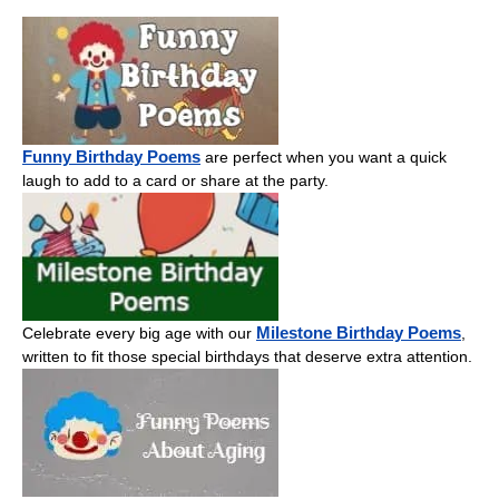
Funny Birthday Poems
are perfect when you want a quick
laugh to add to a card or share at the party.
Milestone Birthday Poems
Celebrate every big age with our
,
written to fit those special birthdays that deserve extra attention.