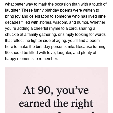
what better way to mark the occasion than with a touch of
laughter. These funny birthday poems were written to
bring joy and celebration to someone who has lived nine
decades filled with stories, wisdom, and humor. Whether
you’re adding a cheerful rhyme to a card, sharing a
chuckle at a family gathering, or simply looking for words
that reflect the lighter side of aging, you’ll find a poem
here to make the birthday person smile. Because turning
90 should be filled with love, laughter, and plenty of
happy moments to remember.