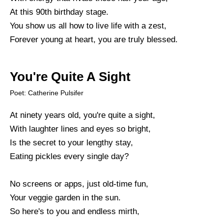
At this 90th birthday stage.
You show us all how to live life with a zest,
Forever young at heart, you are truly blessed.
You're Quite A Sight
Poet: Catherine Pulsifer
At ninety years old, you're quite a sight,
With laughter lines and eyes so bright,
Is the secret to your lengthy stay,
Eating pickles every single day?
No screens or apps, just old-time fun,
Your veggie garden in the sun.
So here's to you and endless mirth,