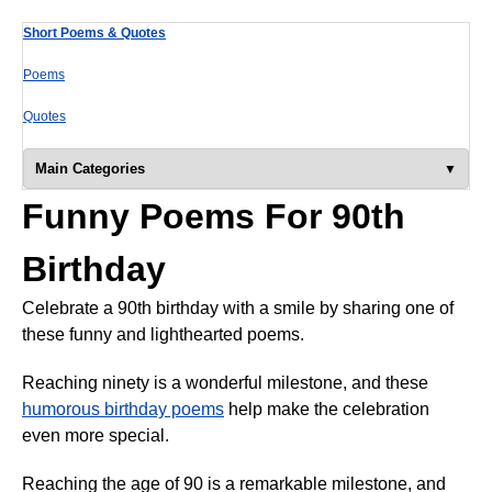
Short Poems & Quotes
Poems
Quotes
Main Categories
Funny Poems For 90th
Birthday
Celebrate a 90th birthday with a smile by sharing one of
these funny and lighthearted poems.
Reaching ninety is a wonderful milestone, and these
humorous birthday poems
help make the celebration
even more special.
Reaching the age of 90 is a remarkable milestone, and