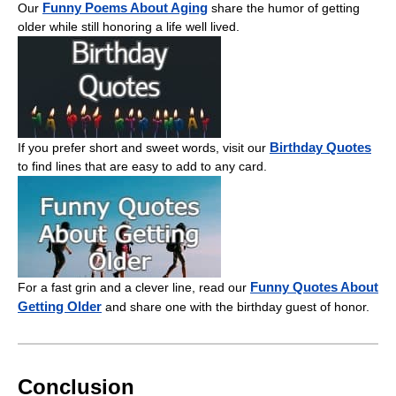
Funny Poems About Aging
Our
share the humor of getting
older while still honoring a life well lived.
Birthday Quotes
If you prefer short and sweet words, visit our
to find lines that are easy to add to any card.
Funny Quotes About
For a fast grin and a clever line, read our
Getting Older
and share one with the birthday guest of honor.
Conclusion