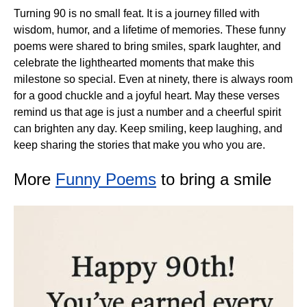
Turning 90 is no small feat. It is a journey filled with
wisdom, humor, and a lifetime of memories. These funny
poems were shared to bring smiles, spark laughter, and
celebrate the lighthearted moments that make this
milestone so special. Even at ninety, there is always room
for a good chuckle and a joyful heart. May these verses
remind us that age is just a number and a cheerful spirit
can brighten any day. Keep smiling, keep laughing, and
keep sharing the stories that make you who you are.
More
Funny Poems
to bring a smile