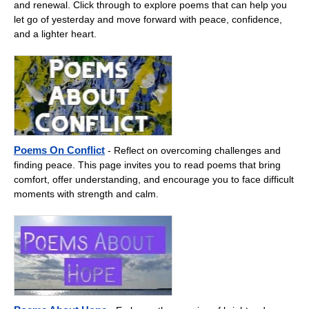
and renewal. Click through to explore poems that can help you
let go of yesterday and move forward with peace, confidence,
and a lighter heart.
Poems On Conflict
- Reflect on overcoming challenges and
finding peace. This page invites you to read poems that bring
comfort, offer understanding, and encourage you to face difficult
moments with strength and calm.