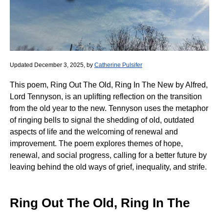
Updated December 3, 2025, by
Catherine Pulsifer
This poem, Ring Out The Old, Ring In The New by Alfred,
Lord Tennyson, is an uplifting reflection on the transition
from the old year to the new. Tennyson uses the metaphor
of ringing bells to signal the shedding of old, outdated
aspects of life and the welcoming of renewal and
improvement. The poem explores themes of hope,
renewal, and social progress, calling for a better future by
leaving behind the old ways of grief, inequality, and strife.
Ring Out The Old, Ring In The