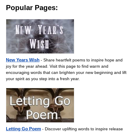
Popular Pages:
New Years Wish
- Share heartfelt poems to inspire hope and
joy for the year ahead. Visit this page to find warm and
encouraging words that can brighten your new beginning and lift
your spirit as you step into a fresh year.
Letting Go Poem
- Discover uplifting words to inspire release