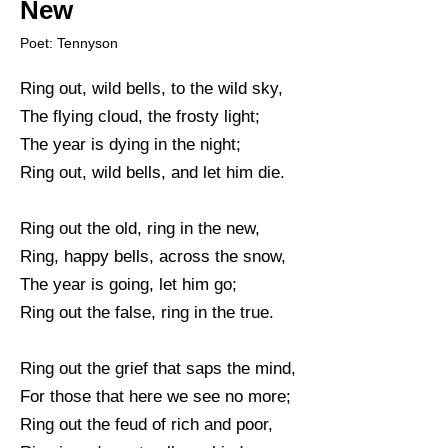
New
Poet: Tennyson
Ring out, wild bells, to the wild sky,
The flying cloud, the frosty light;
The year is dying in the night;
Ring out, wild bells, and let him die.
Ring out the old, ring in the new,
Ring, happy bells, across the snow,
The year is going, let him go;
Ring out the false, ring in the true.
Ring out the grief that saps the mind,
For those that here we see no more;
Ring out the feud of rich and poor,