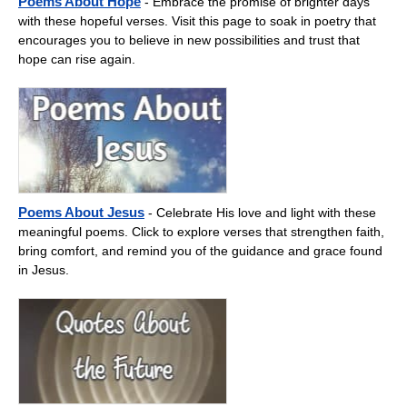
Poems About Hope
- Embrace the promise of brighter days
with these hopeful verses. Visit this page to soak in poetry that
encourages you to believe in new possibilities and trust that
hope can rise again.
Poems About Jesus
- Celebrate His love and light with these
meaningful poems. Click to explore verses that strengthen faith,
bring comfort, and remind you of the guidance and grace found
in Jesus.