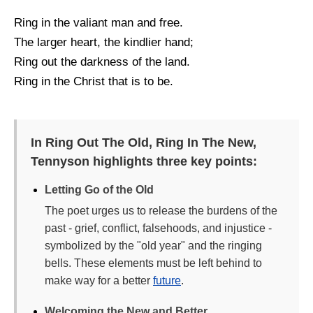
Ring in the valiant man and free.
The larger heart, the kindlier hand;
Ring out the darkness of the land.
Ring in the Christ that is to be.
In Ring Out The Old, Ring In The New,
Tennyson highlights three key points:
Letting Go of the Old
The poet urges us to release the burdens of the
past - grief, conflict, falsehoods, and injustice -
symbolized by the "old year" and the ringing
bells. These elements must be left behind to
make way for a better
future
.
Welcoming the New and Better