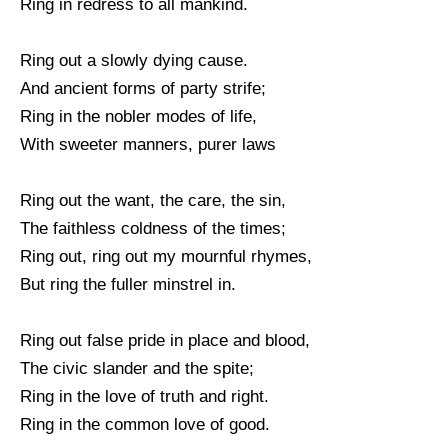
Ring in redress to all mankind.
Ring out a slowly dying cause.
And ancient forms of party strife;
Ring in the nobler modes of life,
With sweeter manners, purer laws
Ring out the want, the care, the sin,
The faithless coldness of the times;
Ring out, ring out my mournful rhymes,
But ring the fuller minstrel in.
Ring out false pride in place and blood,
The civic slander and the spite;
Ring in the love of truth and right.
Ring in the common love of good.