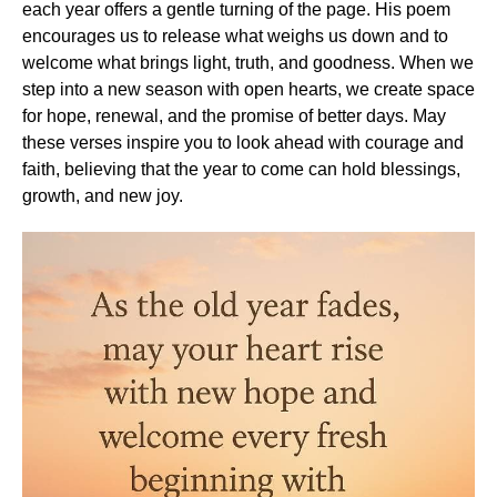
each year offers a gentle turning of the page. His poem
encourages us to release what weighs us down and to
welcome what brings light, truth, and goodness. When we
step into a new season with open hearts, we create space
for hope, renewal, and the promise of better days. May
these verses inspire you to look ahead with courage and
faith, believing that the year to come can hold blessings,
growth, and new joy.