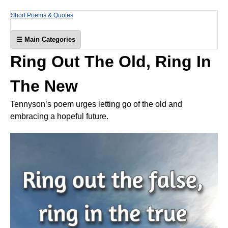
Short Poems & Quotes
☰ Main Categories
Ring Out The Old, Ring In
The New
Tennyson’s poem urges letting go of the old and
embracing a hopeful future.