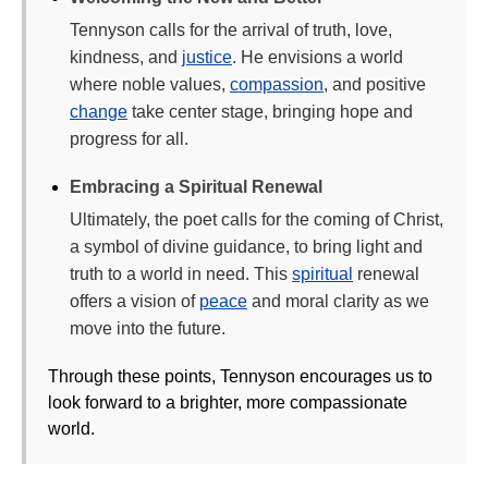
Tennyson calls for the arrival of truth, love,
kindness, and
justice
. He envisions a world
where noble values,
compassion
, and positive
change
take center stage, bringing hope and
progress for all.
Embracing a Spiritual Renewal
Ultimately, the poet calls for the coming of Christ,
a symbol of divine guidance, to bring light and
truth to a world in need. This
spiritual
renewal
offers a vision of
peace
and moral clarity as we
move into the future.
Through these points, Tennyson encourages us to
look forward to a brighter, more compassionate
world.