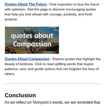
Quotes About The Future
- Find inspiration to face the future
with optimism. Visit this page to discover encouraging quotes
that help you look ahead with courage, positivity, and fresh
purpose.
Quotes About Compassion
- Explore quotes that highlight the
beauty of kindness. Click to read uplifting words that inspire
patience, care, and gentle actions that can brighten the lives of
others.
Conclusion
As we reflect on Tennyson’s words, we are reminded that