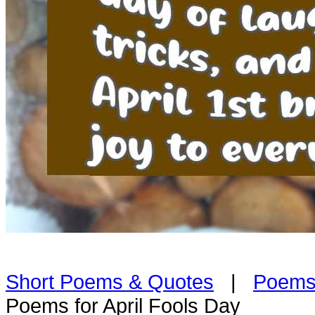
Short Poems & Quotes
|
Poems
Poems for April Fools Day