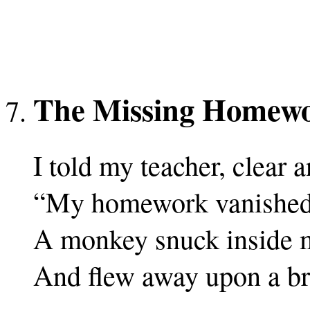
The Missing Homew
I told my teacher, clear a
“My homework vanished 
A monkey snuck inside 
And flew away upon a b