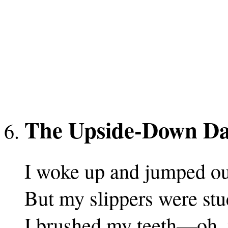
The Upside-Down D
I woke up and jumped ou
But my slippers were stu
I brushed my teeth—oh, 