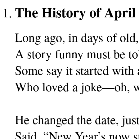
The History of April
Long ago, in days of old,
A story funny must be to
Some say it started with 
Who loved a joke—oh, w
He changed the date, just
Said, “New Year’s now st