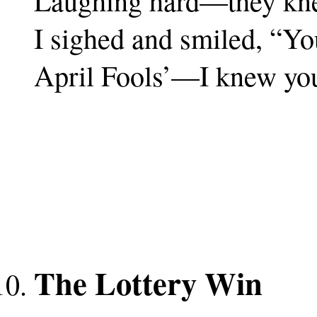
Laughing hard—they kne
I sighed and smiled, “Y
April Fools’—I knew yo
The Lottery Win