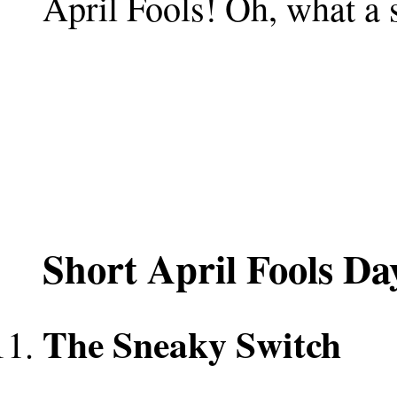
April Fools! Oh, what a 
Short April Fools D
The Sneaky Switch