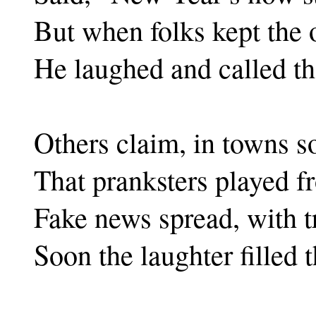
But when folks kept the 
He laughed and called th
Others claim, in towns so
That pranksters played f
Fake news spread, with t
Soon the laughter filled 