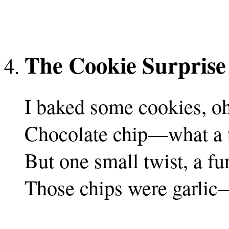
The Cookie Surprise
I baked some cookies, oh
Chocolate chip—what a t
But one small twist, a fu
Those chips were garlic