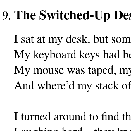
The Switched-Up De
I sat at my desk, but so
My keyboard keys had be
My mouse was taped, my
And where’d my stack of
I turned around to find t