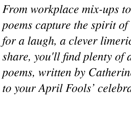
From workplace mix-ups to 
poems capture the spirit of
for a laugh, a clever limeri
share, you'll find plenty o
poems, written by Catherine 
to your April Fools’ celebr