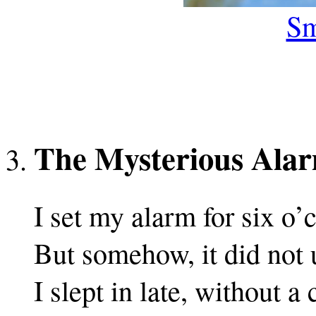
Sm
The Mysterious Ala
I set my alarm for six o’
But somehow, it did not 
I slept in late, without a 