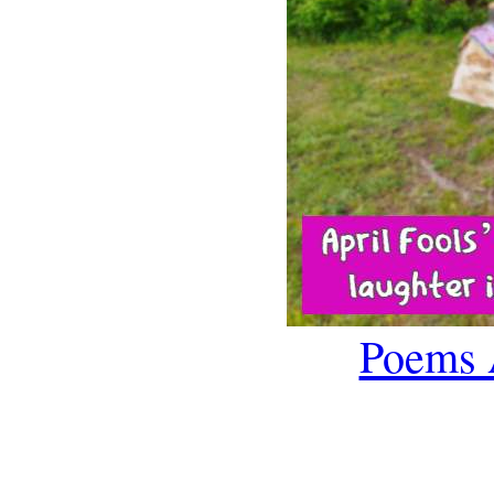
Poems 