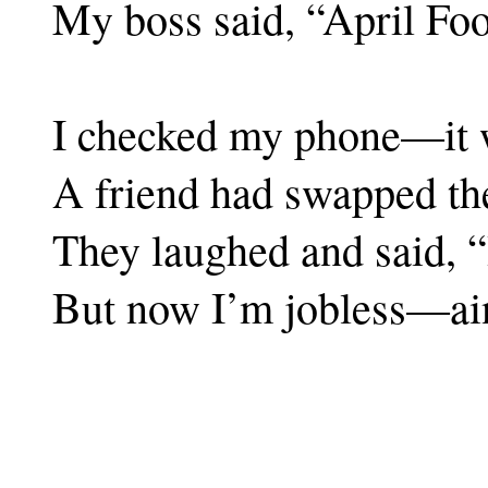
My boss said, “April Foo
I checked my phone—it w
A friend had swapped the
They laughed and said, “I
But now I’m jobless—ain’