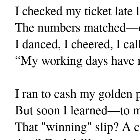
I checked my ticket late l
The numbers matched—oh
I danced, I cheered, I ca
“My working days have m
I ran to cash my golden p
But soon I learned—to 
That "winning" slip? A c