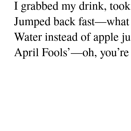
I grabbed my drink, took 
Jumped back fast—what is
Water instead of apple ju
April Fools’—oh, you’re