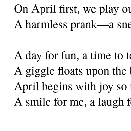
On April first, we play ou
A harmless prank—a sne
A day for fun, a time to t
A giggle floats upon the 
April begins with joy so 
A smile for me, a laugh f