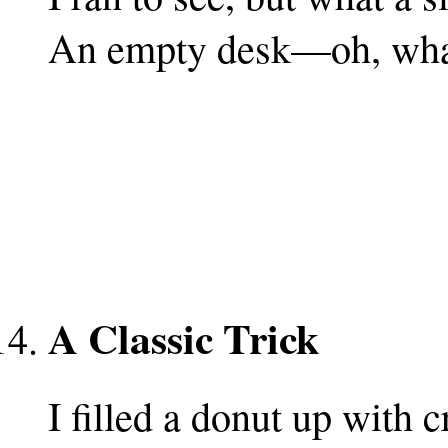
An empty desk—oh, what
A Classic Trick
I filled a donut up with 