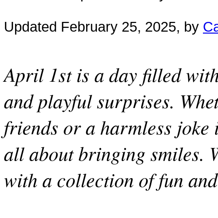
Updated February 25, 2025, by
Ca
April 1st is a day filled wit
and playful surprises. Whet
friends or a harmless joke i
all about bringing smiles. 
with a collection of fun an