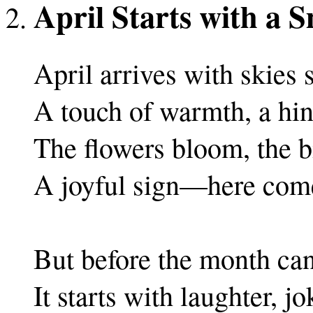
April Starts with a S
April arrives with skies 
A touch of warmth, a hint
The flowers bloom, the bi
A joyful sign—here come
But before the month can 
It starts with laughter, jo