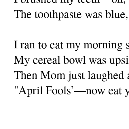
The toothpaste was blue,
I ran to eat my morning 
My cereal bowl was upsi
Then Mom just laughed 
"April Fools’—now eat y