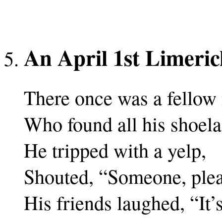
An April 1st Limeric
There once was a fellow
Who found all his shoela
He tripped with a yelp,
Shouted, “Someone, plea
His friends laughed, “It’