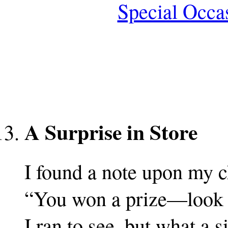
Special Occa
A Surprise in Store
I found a note upon my c
“You won a prize—look o
I ran to see, but what a s