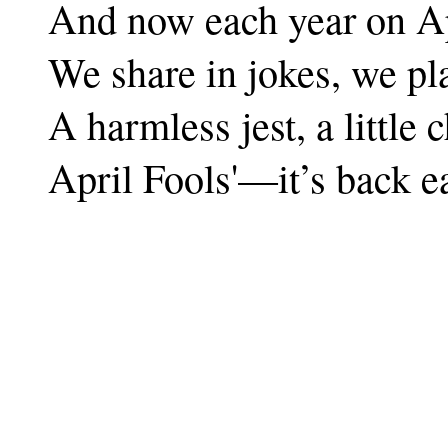
And now each year on A
We share in jokes, we pl
A harmless jest, a little c
April Fools'—it’s back e