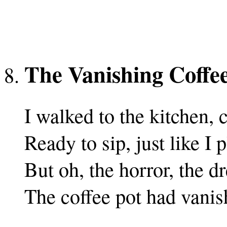
The Vanishing Coffe
I walked to the kitchen,
Ready to sip, just like I 
But oh, the horror, the 
The coffee pot had vanis