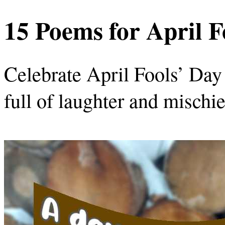
15 Poems for April F
Celebrate April Fools’ Day
full of laughter and mischie