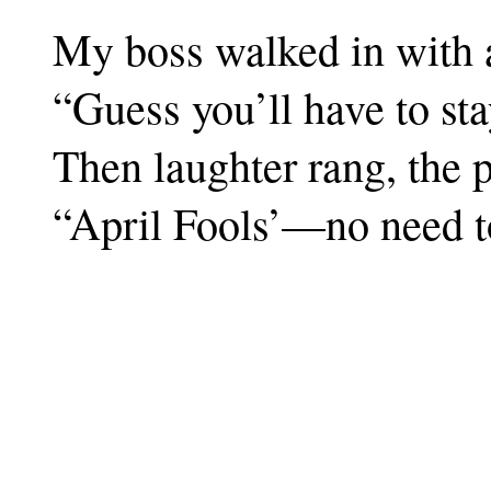
My boss walked in with a 
“Guess you’ll have to st
Then laughter rang, the 
“April Fools’—no need t