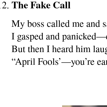
The Fake Call
My boss called me and sa
I gasped and panicked—c
But then I heard him lau
“April Fools’—you’re ear