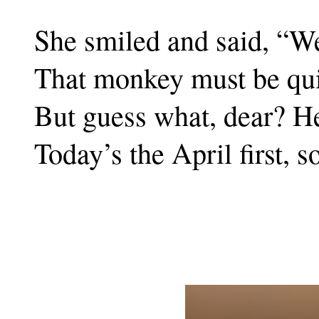
She smiled and said, “Wel
That monkey must be quic
But guess what, dear? H
Today’s the April first, s