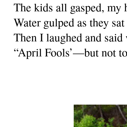
The kids all gasped, my
Water gulped as they sat
Then I laughed and said 
“April Fools’—but not t