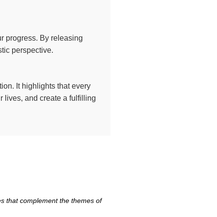
ur progress. By releasing
tic perspective.
ion. It highlights that every
lives, and create a fulfilling
tes that complement the themes of