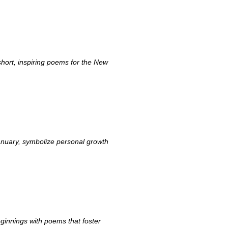
hort, inspiring poems for the New
anuary, symbolize personal growth
ginnings with poems that foster