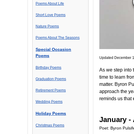
Poems About Life
Short Love Poems
Nature Poems
Poems About The Seasons
Special Occasion
Poems
Updated December 1
Birthday Poems
As we step into 
time to learn fr
Graduation Poems
matter. Byron Pul
Retirement Poems
approach the yea
reminds us that e
Wedding Poems
Holiday Poems
January - 
Christmas Poems
Poet: Byron Pulsif