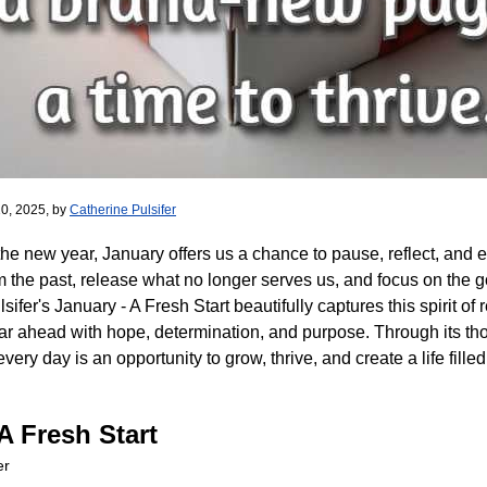
0, 2025, by
Catherine Pulsifer
the new year, January offers us a chance to pause, reflect, and e
om the past, release what no longer serves us, and focus on the g
sifer's January - A Fresh Start beautifully captures this spirit o
r ahead with hope, determination, and purpose. Through its th
very day is an opportunity to grow, thrive, and create a life fill
A Fresh Start
er