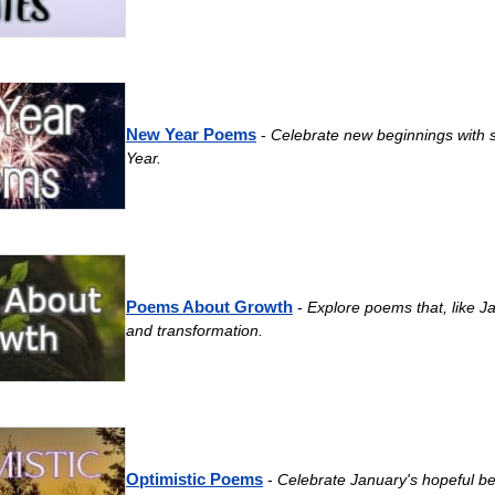
New Year Poems
-
Celebrate new beginnings with s
Year.
Poems About Growth
-
Explore poems that, like J
and transformation.
Optimistic Poems
-
Celebrate January's hopeful be