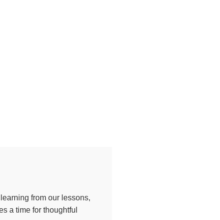
 learning from our lessons,
s a time for thoughtful