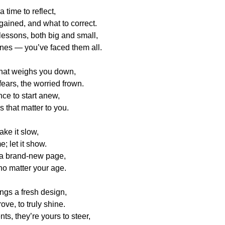
 time to reflect,
ained, and what to correct.
lessons, both big and small,
nes — you’ve faced them all.
hat weighs you down,
fears, the worried frown.
nce to start anew,
s that matter to you.
ake it slow,
; let it show.
s a brand-new page,
 no matter your age.
ngs a fresh design,
ove, to truly shine.
s, they’re yours to steer,