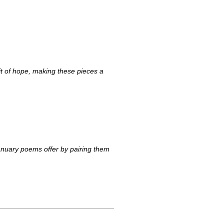
t of hope, making these pieces a
anuary poems offer by pairing them