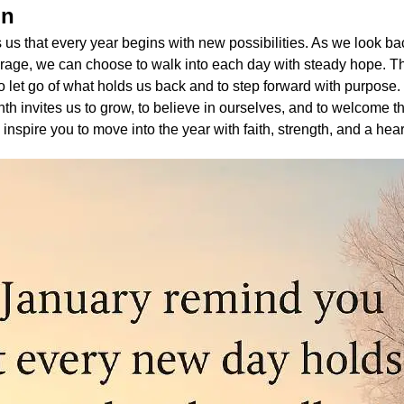
on
us that every year begins with new possibilities. As we look ba
urage, we can choose to walk into each day with steady hope. T
 let go of what holds us back and to step forward with purpose.
nth invites us to grow, to believe in ourselves, and to welcome 
 inspire you to move into the year with faith, strength, and a hear