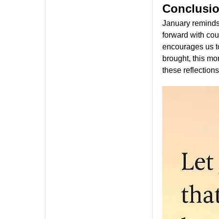
Conclusi
January reminds 
forward with co
encourages us to
brought, this mo
these reflections