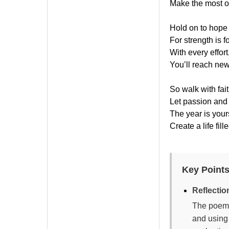
Make the most of
Hold on to hope
For strength is 
With every effort,
You’ll reach new
So walk with fait
Let passion and
The year is your
Create a life fill
Key Points
Reflecti
The poem 
and using 