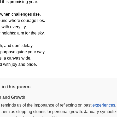
 this promising year.
 when challenges rise,
found where courage lies.
 with every try,
 heights; aim for the sky.
h, and don’t delay,
 purpose guide your way.
s, a canvas wide,
ed with joy and pride.
 in this poem:
on and Growth
reminds us of the importance of reflecting on past
experiences
,
them as stepping stones for personal growth. January symbolize