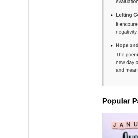
evaluation
Letting G
It encour
negativit
Hope and
The poem 
new day o
and meani
Popular P