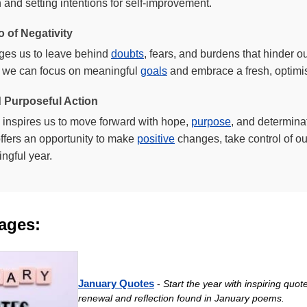
 and setting intentions for self-improvement.
o of Negativity
ages us to leave behind
doubts
, fears, and burdens that hinder o
y, we can focus on meaningful
goals
and embrace a fresh, optimis
 Purposeful Action
inspires us to move forward with hope,
purpose
, and determinat
ffers an opportunity to make
positive
changes, take control of our 
ngful year.
ages:
January Quotes
-
Start the year with inspiring quo
renewal and reflection found in January poems.