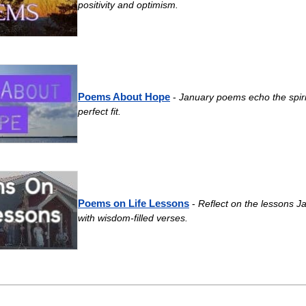
positivity and optimism.
Poems About Hope
-
January poems echo the spiri
perfect fit.
Poems on Life Lessons
-
Reflect on the lessons J
with wisdom-filled verses.