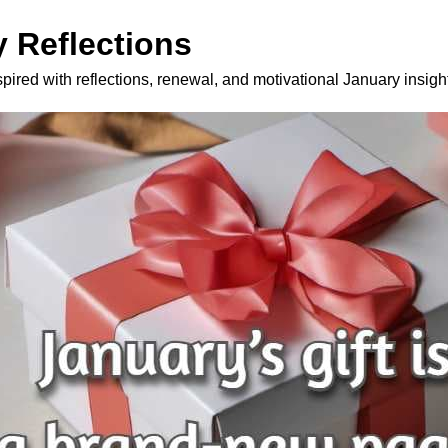
 Reflections
spired with reflections, renewal, and motivational January insigh