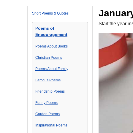
January
Short Poems & Quotes
Start the year in
Poems of
Encouragement
Poems About Books
Christian Poems
Poems About Family
Famous Poems
Friendship Poems
Funny Poems
Garden Poems
Inspirational Poems