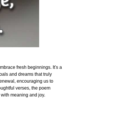
mbrace fresh beginnings. It's a
oals and dreams that truly
f renewal, encouraging us to
oughtful verses, the poem
ed with meaning and joy.