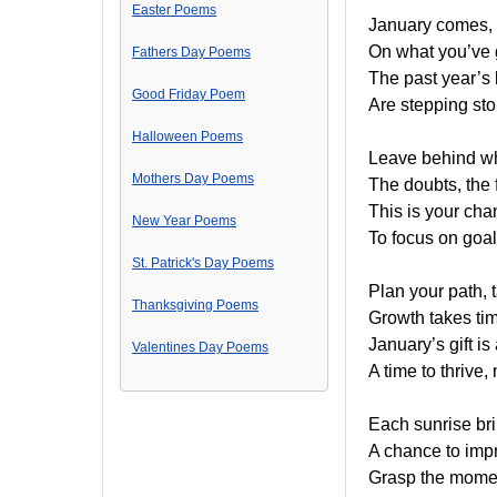
Easter Poems
January comes, a
On what you’ve g
Fathers Day Poems
The past year’s 
Good Friday Poem
Are stepping sto
Halloween Poems
Leave behind w
Mothers Day Poems
The doubts, the 
This is your cha
New Year Poems
To focus on goal
St. Patrick's Day Poems
Plan your path, t
Thanksgiving Poems
Growth takes time
January’s gift i
Valentines Day Poems
A time to thrive,
Each sunrise bri
A chance to impr
Grasp the moment