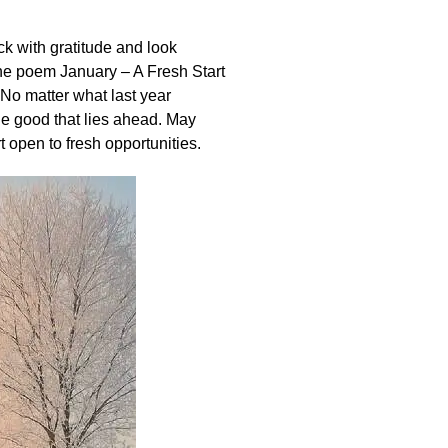
ck with gratitude and look
he poem January – A Fresh Start
 No matter what last year
the good that lies ahead. May
t open to fresh opportunities.