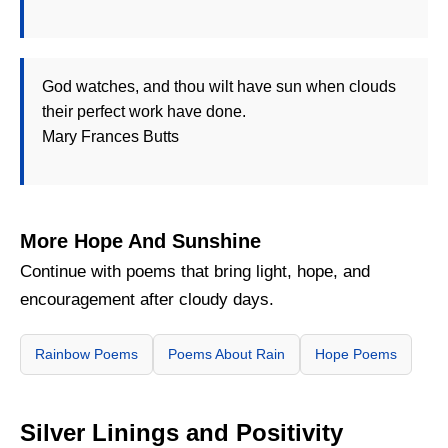
God watches, and thou wilt have sun when clouds
their perfect work have done.
Mary Frances Butts
More Hope And Sunshine
Continue with poems that bring light, hope, and
encouragement after cloudy days.
Rainbow Poems
Poems About Rain
Hope Poems
Silver Linings and Positivity