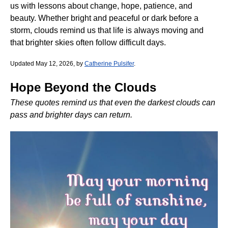
us with lessons about change, hope, patience, and
beauty. Whether bright and peaceful or dark before a
storm, clouds remind us that life is always moving and
that brighter skies often follow difficult days.
Updated May 12, 2026, by
Catherine Pulsifer
.
Hope Beyond the Clouds
These quotes remind us that even the darkest clouds can
pass and brighter days can return.