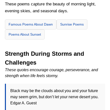
These poems capture the beauty of morning light,
evening skies, and seasonal days.
Famous Poems About Dawn
Sunrise Poems
Poems About Sunset
Strength During Storms and
Challenges
These quotes encourage courage, perseverance, and
strength when life feels stormy.
Black may be the clouds about you and your future
may seem grim, but don’t let your nerve desert you.
Edgar A. Guest