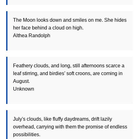
The Moon looks down and smiles on me. She hides
her face behind a cloud on high.
Althea Randolph
Feathery clouds, and long, still afternoons scarce a
leaf stirring, and birdies’ soft croons, are coming in
August.
Unknown
July's clouds, like fluffy daydreams, drift lazily
overhead, carrying with them the promise of endless
possibilities.