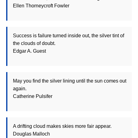
Ellen Thorneycroft Fowler
Success is failure turned inside out, the silver tint of
the clouds of doubt.
Edgar A. Guest
May you find the silver lining until the sun comes out
again.
Catherine Pulsifer
A drifting cloud makes skies more fair appear.
Douglas Malloch