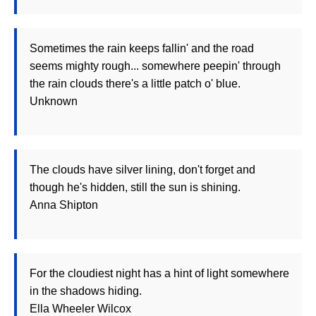
Sometimes the rain keeps fallin' and the road
seems mighty rough... somewhere peepin' through
the rain clouds there's a little patch o' blue.
Unknown
The clouds have silver lining, don't forget and
though he's hidden, still the sun is shining.
Anna Shipton
For the cloudiest night has a hint of light somewhere
in the shadows hiding.
Ella Wheeler Wilcox