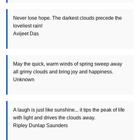
Never lose hope. The darkest clouds precede the
loveliest rain!
Avijeet Das
May the quick, warm winds of spring sweep away
all grimy clouds and bring joy and happiness.
Unknown
A laugh is just like sunshine... it tips the peak of life
with light and drives the clouds away.
Ripley Dunlap Saunders