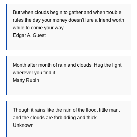
But when clouds begin to gather and when trouble
rules the day your money doesn't lure a friend worth
while to come your way.
Edgar A. Guest
Month after month of rain and clouds. Hug the light
wherever you find it.
Marty Rubin
Though it rains like the rain of the flood, little man,
and the clouds are forbidding and thick.
Unknown