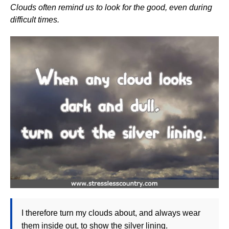
Clouds often remind us to look for the good, even during
difficult times.
I therefore turn my clouds about, and always wear
them inside out, to show the silver lining.