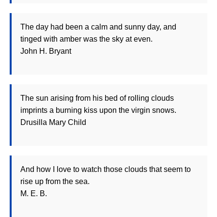
The day had been a calm and sunny day, and
tinged with amber was the sky at even.
John H. Bryant
The sun arising from his bed of rolling clouds
imprints a burning kiss upon the virgin snows.
Drusilla Mary Child
And how I love to watch those clouds that seem to
rise up from the sea.
M. E. B.