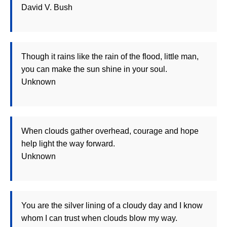
David V. Bush
Though it rains like the rain of the flood, little man,
you can make the sun shine in your soul.
Unknown
When clouds gather overhead, courage and hope
help light the way forward.
Unknown
You are the silver lining of a cloudy day and I know
whom I can trust when clouds blow my way.