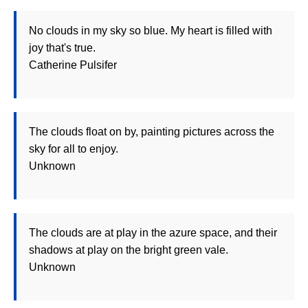
No clouds in my sky so blue. My heart is filled with
joy that's true.
Catherine Pulsifer
The clouds float on by, painting pictures across the
sky for all to enjoy.
Unknown
The clouds are at play in the azure space, and their
shadows at play on the bright green vale.
Unknown