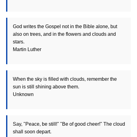
God writes the Gospel not in the Bible alone, but
also on trees, and in the flowers and clouds and
stars.
Martin Luther
When the sky is filled with clouds, remember the
sun is still shining above them.
Unknown
Say, "Peace, be still!" "Be of good cheer!" The cloud
shall soon depart.