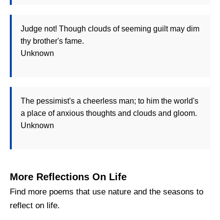
Judge not! Though clouds of seeming guilt may dim
thy brother's fame.
Unknown
The pessimist's a cheerless man; to him the world's
a place of anxious thoughts and clouds and gloom.
Unknown
More Reflections On Life
Find more poems that use nature and the seasons to
reflect on life.