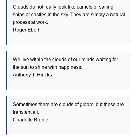
Clouds do not really look like camels or sailing
ships or castles in the sky. They are simply a natural
process at work.
Roger Ebert
We live within the clouds of our minds waiting for
the sun to shine with happiness.
Anthony T. Hincks
Sometimes there are clouds of gloom, but these are
transient all.
Charlotte Bronte