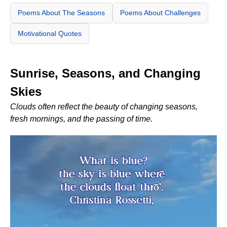
Poems About The Seasons
Poems About Challenges
Motivational Quotes
Sunrise, Seasons, and Changing
Skies
Clouds often reflect the beauty of changing seasons,
fresh mornings, and the passing of time.