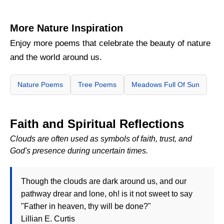
More Nature Inspiration
Enjoy more poems that celebrate the beauty of nature
and the world around us.
Nature Poems
Tree Poems
Meadows Full Of Sun
Faith and Spiritual Reflections
Clouds are often used as symbols of faith, trust, and
God's presence during uncertain times.
Though the clouds are dark around us, and our
pathway drear and lone, oh! is it not sweet to say
"Father in heaven, thy will be done?"
Lillian E. Curtis