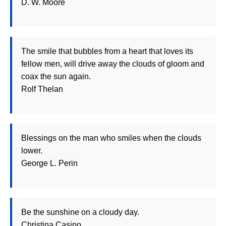
D. W. Moore
The smile that bubbles from a heart that loves its
fellow men, will drive away the clouds of gloom and
coax the sun again.
Rolf Thelan
Blessings on the man who smiles when the clouds
lower.
George L. Perin
Be the sunshine on a cloudy day.
Christina Casino