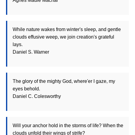
Agnes Maule Machar
While nature wakes from winter's sleep, and gentle
clouds effusive weep, we join creation's grateful
lays.
Daniel S. Warner
The glory of the mighty God, where'er I gaze, my
eyes behold.
Daniel C. Colesworthy
Will your anchor hold in the storms of life? When the
clouds unfold their wings of strife?