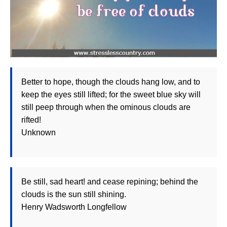
Better to hope, though the clouds hang low, and to
keep the eyes still lifted; for the sweet blue sky will
still peep through when the ominous clouds are
rifted!
Unknown
Be still, sad heart! and cease repining; behind the
clouds is the sun still shining.
Henry Wadsworth Longfellow