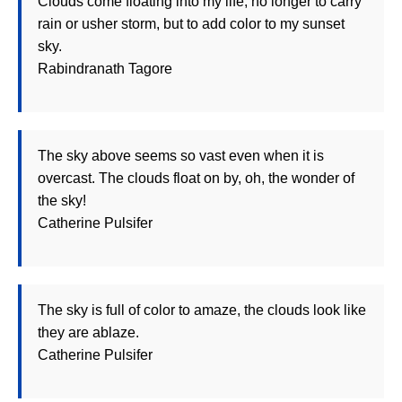
Clouds come floating into my life, no longer to carry
rain or usher storm, but to add color to my sunset
sky.
Rabindranath Tagore
The sky above seems so vast even when it is
overcast. The clouds float on by, oh, the wonder of
the sky!
Catherine Pulsifer
The sky is full of color to amaze, the clouds look like
they are ablaze.
Catherine Pulsifer