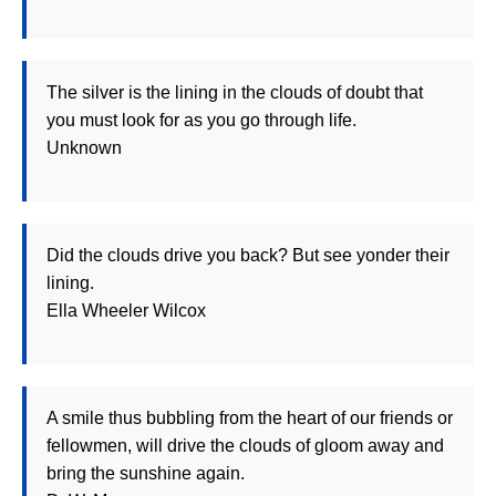
The silver is the lining in the clouds of doubt that
you must look for as you go through life.
Unknown
Did the clouds drive you back? But see yonder their
lining.
Ella Wheeler Wilcox
A smile thus bubbling from the heart of our friends or
fellowmen, will drive the clouds of gloom away and
bring the sunshine again.