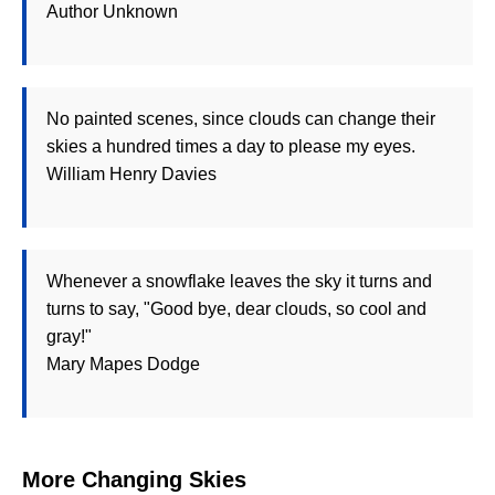
Author Unknown
No painted scenes, since clouds can change their
skies a hundred times a day to please my eyes.
William Henry Davies
Whenever a snowflake leaves the sky it turns and
turns to say, "Good bye, dear clouds, so cool and
gray!"
Mary Mapes Dodge
More Changing Skies