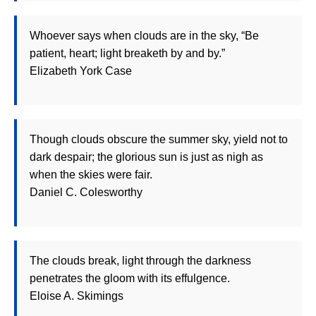
Whoever says when clouds are in the sky, “Be
patient, heart; light breaketh by and by.”
Elizabeth York Case
Though clouds obscure the summer sky, yield not to
dark despair; the glorious sun is just as nigh as
when the skies were fair.
Daniel C. Colesworthy
The clouds break, light through the darkness
penetrates the gloom with its effulgence.
Eloise A. Skimings