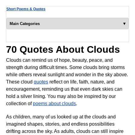
Short Poems & Quotes
▾
Main Categories
70 Quotes About Clouds
Clouds can remind us of hope, beauty, peace, and
strength during difficult times. Some clouds bring storms
while others reveal sunlight and wonder in the sky above.
These cloud
quotes
reflect on life, faith, nature, and
encouragement, reminding us that even dark skies can
hold a silver lining. You may also be inspired by our
collection of
poems about clouds
.
As children, many of us looked up at the clouds and
imagined shapes, stories, and endless possibilities
drifting across the sky. As adults, clouds can still inspire