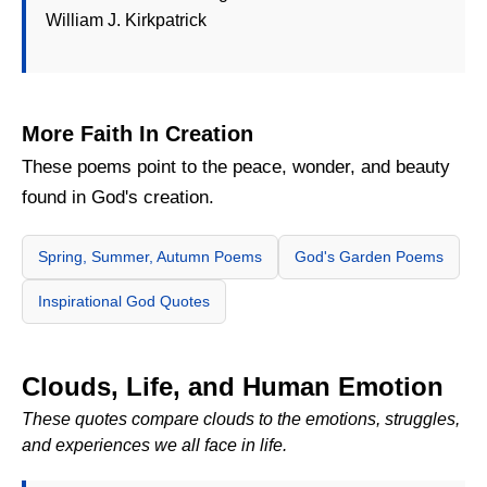
William J. Kirkpatrick
More Faith In Creation
These poems point to the peace, wonder, and beauty
found in God's creation.
Spring, Summer, Autumn Poems
God's Garden Poems
Inspirational God Quotes
Clouds, Life, and Human Emotion
These quotes compare clouds to the emotions, struggles,
and experiences we all face in life.