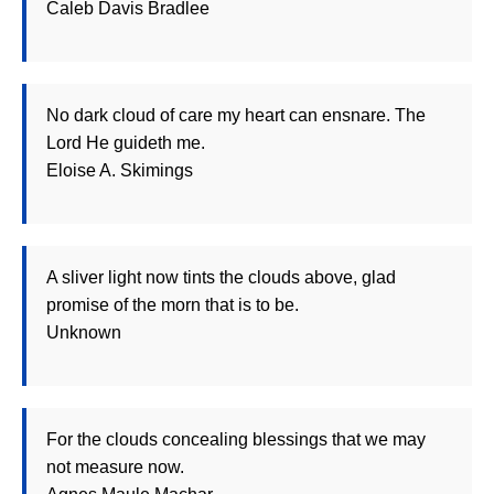
Caleb Davis Bradlee
No dark cloud of care my heart can ensnare. The
Lord He guideth me.
Eloise A. Skimings
A sliver light now tints the clouds above, glad
promise of the morn that is to be.
Unknown
For the clouds concealing blessings that we may
not measure now.