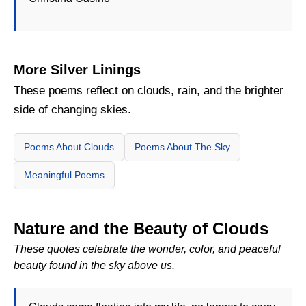
More Silver Linings
These poems reflect on clouds, rain, and the brighter
side of changing skies.
Poems About Clouds
Poems About The Sky
Meaningful Poems
Nature and the Beauty of Clouds
These quotes celebrate the wonder, color, and peaceful
beauty found in the sky above us.