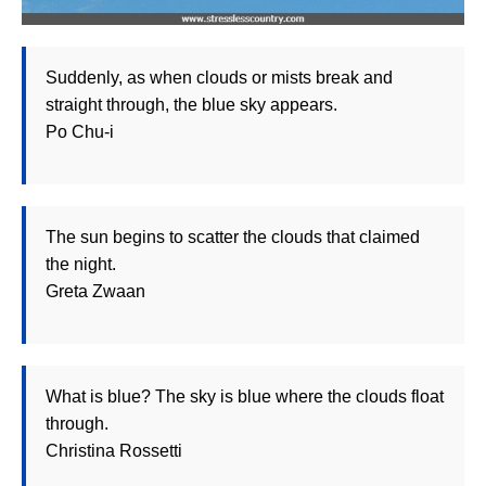
Suddenly, as when clouds or mists break and
straight through, the blue sky appears.
Po Chu-i
The sun begins to scatter the clouds that claimed
the night.
Greta Zwaan
What is blue? The sky is blue where the clouds float
through.
Christina Rossetti