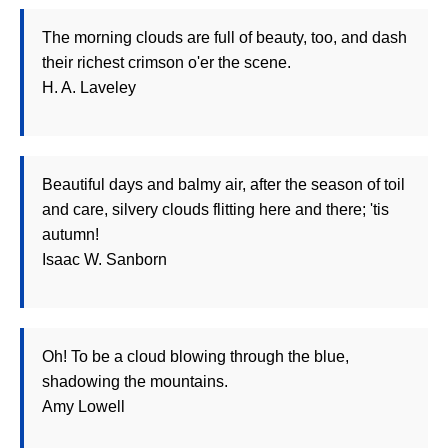
The morning clouds are full of beauty, too, and dash
their richest crimson o'er the scene.
H. A. Laveley
Beautiful days and balmy air, after the season of toil
and care, silvery clouds flitting here and there; 'tis
autumn!
Isaac W. Sanborn
Oh! To be a cloud blowing through the blue,
shadowing the mountains.
Amy Lowell