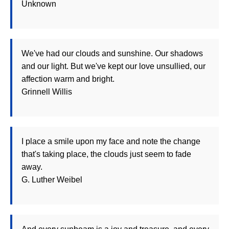
Unknown
We've had our clouds and sunshine. Our shadows
and our light. But we've kept our love unsullied, our
affection warm and bright.
Grinnell Willis
I place a smile upon my face and note the change
that's taking place, the clouds just seem to fade
away.
G. Luther Weibel