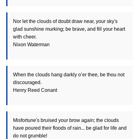
Nor let the clouds of doubt draw near, your sky's
glad sunshine murking; be brave, and fill your heart
with cheer.
Nixon Waterman
When the clouds hang darkly o’er thee, be thou not
discouraged.
Henry Reed Conant
Misfortune's bruised your brow again; the clouds
have poured their floods of rain... be glad for life and
do not grumble!