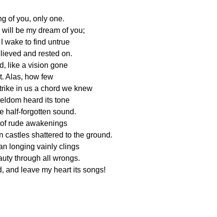
ng of you, only one.
 will be my dream of you;
 I wake to find untrue
elieved and rested on.
, like a vision gone
ht. Alas, how few
trike in us a chord we knew
seldom heard its tone
e half-forgotten sound.
l of rude awakenings
castles shattered to the ground.
man longing vainly clings
eauty through all wrongs.
, and leave my heart its songs!