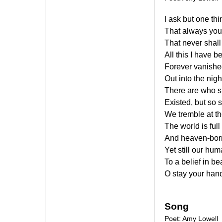
I ask but one thi
That always you
That never shall
All this I have b
Forever vanished
Out into the nig
There are who s
Existed, but so 
We tremble at th
The world is ful
And heaven-born 
Yet still our hu
To a belief in b
O stay your hand
Song
Poet: Amy Lowell