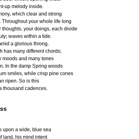
ent-up melody inside.
rmony, which clear and strong
. Throughout your whole life long
 thoughts, your doings, each divide
uty; waves within a tide.
amid a glorious throng.
h has many different chords;
 moods and many tones
n. In the damp Spring woods
lium smiles, while crisp pine cones
 ripen. So is this
a thousand cadences.
ass
s upon a wide, blue sea
of land, his mind intent