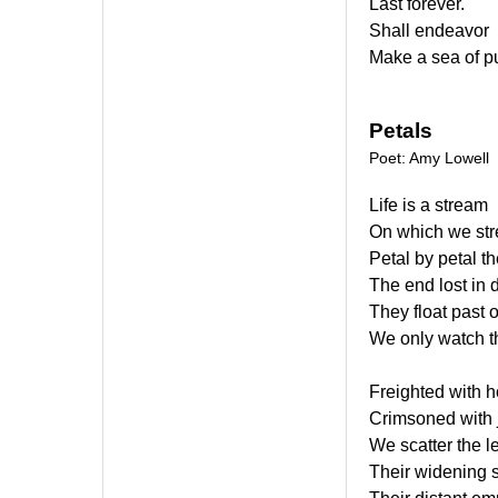
Last forever.
Shall endeavor
Make a sea of p
Petals
Poet: Amy Lowell
Life is a stream
On which we st
Petal by petal th
The end lost in 
They float past 
We only watch the
Freighted with h
Crimsoned with 
We scatter the l
Their widening 