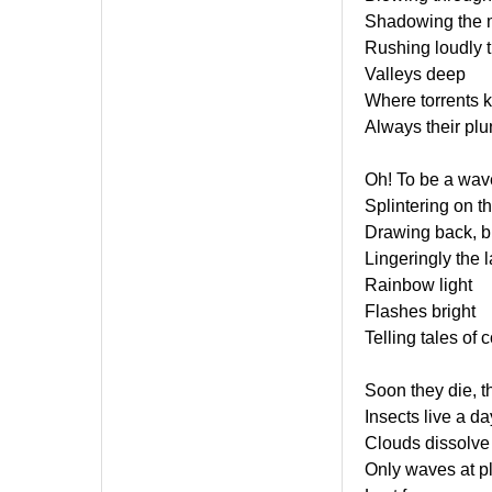
Shadowing the 
Rushing loudly 
Valleys deep
Where torrents 
Always their plu
Oh! To be a wav
Splintering on t
Drawing back, b
Lingeringly the 
Rainbow light
Flashes bright
Telling tales of 
Soon they die, t
Insects live a da
Clouds dissolve
Only waves at p