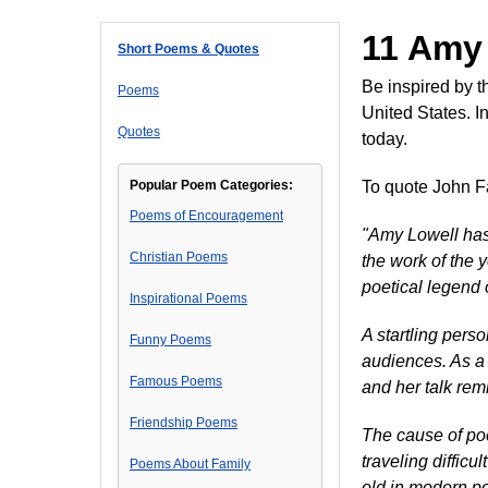
11 Amy
Short Poems & Quotes
Be inspired by 
Poems
United States. I
Quotes
today.
Popular Poem Categories:
To quote John Fa
Poems of Encouragement
"Amy Lowell has 
Christian Poems
the work of the 
poetical legend 
Inspirational Poems
A startling perso
Funny Poems
audiences. As a 
Famous Poems
and her talk remi
Friendship Poems
The cause of poe
traveling diffic
Poems About Family
old in modern po