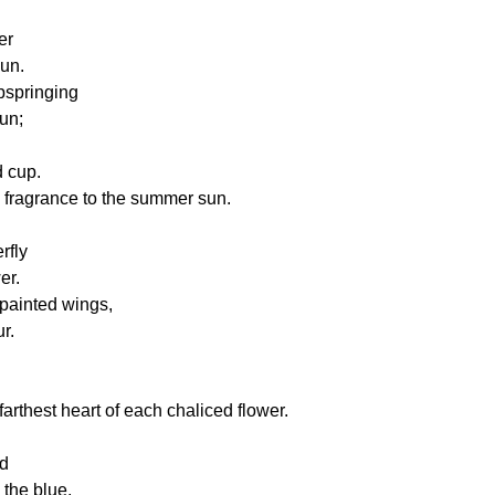
er
sun.
pspringing
un;
 cup.
 fragrance to the summer sun.
rfly
er.
 painted wings,
r.
farthest heart of each chaliced flower.
ud
the blue,