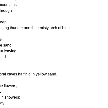
mountains.
through
keep
nging thunder and their misty arch of blue.
e
he sand.
ut leaving
land.
coral caves half hid in yellow sand.
he flowers;
y;
 in showers;
lay