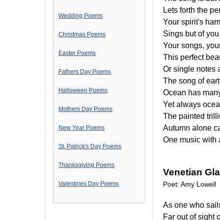
Lets forth the p
Wedding Poems
Your spirit's ha
Sings but of you
Christmas Poems
Your songs, your
Easter Poems
This perfect bea
Or single notes 
Fathers Day Poems
The song of eart
Halloween Poems
Ocean has many
Yet always ocea
Mothers Day Poems
The painted tril
Autumn alone can
New Year Poems
One music with 
St. Patrick's Day Poems
Thanksgiving Poems
Venetian Gl
Valentines Day Poems
Poet: Amy Lowell
As one who sail
Far out of sight 