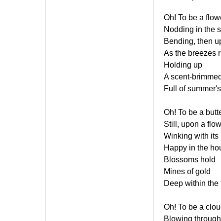
Oh! To be a flow
Nodding in the 
Bending, then u
As the breezes r
Holding up
A scent-brimmed
Full of summer's
Oh! To be a butte
Still, upon a flow
Winking with its
Happy in the hou
Blossoms hold
Mines of gold
Deep within the 
Oh! To be a clo
Blowing through 