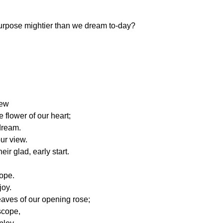
urpose mightier than we dream to-day?
rew
e flower of our heart;
dream.
our view.
ir glad, early start.
ope.
joy.
eaves of our opening rose;
scope,