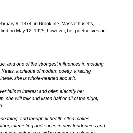
ruary 9, 1874, in Brookline, Massachusetts,
died on May 12, 1925; however, her poetry lives on
ue, and one of the strongest influences in molding
Keats, a critique of modern poetry, a racing
inese, she is whole-hearted about it.
 fails to interest and often electrify her
he will talk and listen half or all of the night,
a.
one thing, and though ill health often makes
another, interesting audiences in new tendencies and
erican writers so vivid in manner, so clear in