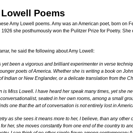
 Lowell Poems
these Amy Lowell poems. Amy was an American poet, born on Feb
n 1926 she posthumously won the Pulitzer Prize for Poetry. She 
rrar, he said the following about Amy Lowell:
yet been a vigorous and brilliant experimenter in verse techniq
younger poets of America. Whether she is writing a book on John 
of Indian or New Englander, or a delicate translation from the Ch
n is Miss Lowell. I have heard her speak many times, yet she never
conversationalist, seated in her own rooms, among a small group, s
nds one that the art of conversation is not entirely lost in Americ
try as she sees it means more to her, I believe, than any other 
ult for her, she moves constantly from one end of the country to 
etry. I can think of no other single figure among contemporary Am