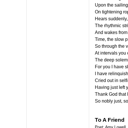
Upon the sailing o
On tightening ro
Hears suddenly, 
The rhythmic str
And wakes from t
Time, the slow p
So through the v
At intervals you
The deep solemn
For you I have sh
I have relinquis
Cried out in self
Having just left y
Thank God that I
So nobly just, s
To A Friend
Poet: Amy Lowell