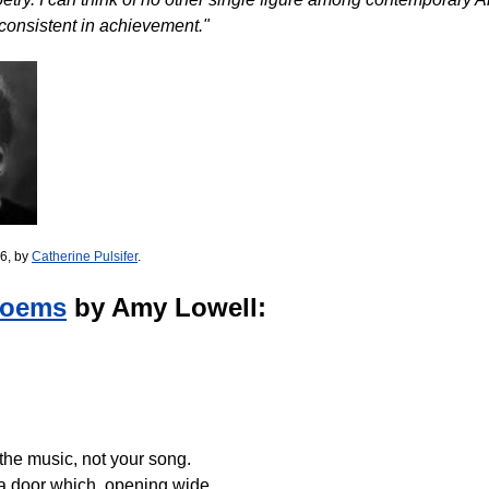
consistent in achievement."
6, by
Catherine Pulsifer
.
Poems
by Amy Lowell:
 the music, not your song.
 a door which, opening wide.