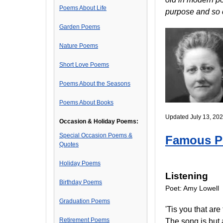
Poems About Life
purpose and so 
Garden Poems
Nature Poems
Short Love Poems
Poems About the Seasons
Poems About Books
Updated July 13, 202
Occasion & Holiday Poems:
Special Occasion Poems &
Famous 
Quotes
Holiday Poems
Listening
Birthday Poems
Poet: Amy Lowell
Graduation Poems
'Tis you that are
Retirement Poems
The song is but