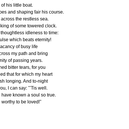
f his little boat.
pes and shaping fair his course.
across the restless sea.
iking of some towered clock.
houghtless idleness to time:
ulse which beats eternity!
acancy of busy life
 cross my path and bring
ity of passing years.
ed bitter tears, for you
hed that for which my heart
ish longing. And to-night
ou, I can say: "'Tis well.
 have known a soul so true.
o worthy to be loved!"