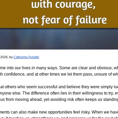
 2026, by
Catherine Pulsifer
me into our lives in many ways. Some are clear and obvious, whi
h confidence, and at other times we let them pass, unsure of w
ok at others who seem successful and believe they were simply luc
 anyone else. The difference often lies in their willingness to tr
 us from moving ahead, yet avoiding risk often keeps us standing 
ents can also make new opportunities feel risky. When we have fai