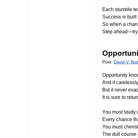
Each stumble tea
Success is built
So when a chanc
Step ahead—try
Opportuni
Poet:
David V. Bu
Opportunity kno
And if carelessly
But it never eva
It is sure to ret
You must study 
Every chance that
You must cherish 
The dull course o