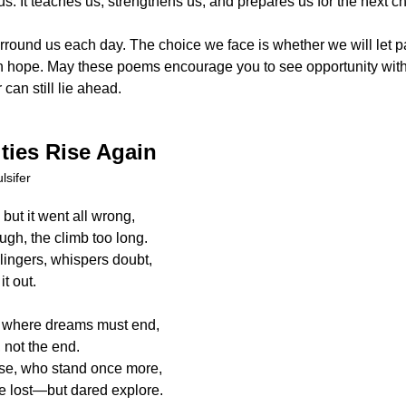
us. It teaches us, strengthens us, and prepares us for the next 
rround us each day. The choice we face is whether we will let pa
h hope. May these poems encourage you to see opportunity with fr
can still lie ahead.
ties Rise Again
lsifer
 but it went all wrong,
gh, the climb too long.
lingers, whispers doubt,
it out.
ot where dreams must end,
, not the end.
se, who stand once more,
e lost—but dared explore.