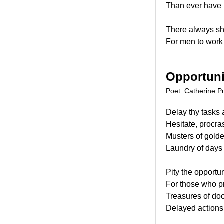
Than ever have 
There always s
For men to work 
Opportuni
Poet: Catherine Pu
Delay thy tasks 
Hesitate, procras
Musters of golde
Laundry of days 
Pity the opportun
For those who p
Treasures of doo
Delayed actions,