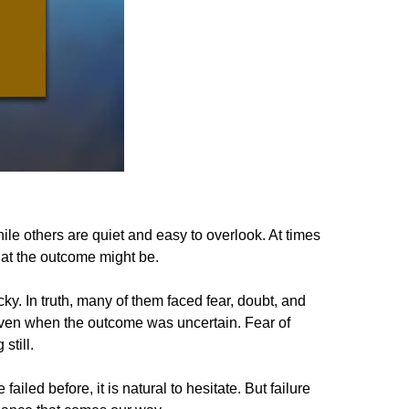
le others are quiet and easy to overlook. At times
hat the outcome might be.
ky. In truth, many of them faced fear, doubt, and
y, even when the outcome was uncertain. Fear of
still.
led before, it is natural to hesitate. But failure