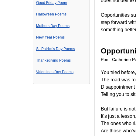
does not define 
Good Friday Poem
Halloween Poems
Opportunities su
step forward wit
Mothers Day Poems
something better 
New Year Poems
St. Patrick's Day Poems
Opportuni
Poet: Catherine Pu
Thanksgiving Poems
Valentines Day Poems
You tried before,
The road was rou
Disappointment 
Telling you to sit 
But failure is n
It’s just a lesson
The ones who ri
Are those who’v