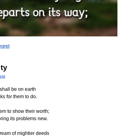
gret
ty
est
shall be on earth
ks for them to do.
em to show their worth;
ring its problems new.
ream of mightier deeds