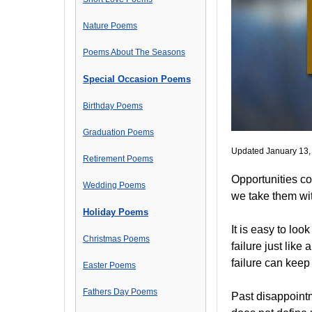
Nature Poems
Poems About The Seasons
Special Occasion Poems
Birthday Poems
Graduation Poems
Updated January 13,
Retirement Poems
Opportunities co
Wedding Poems
we take them wit
Holiday Poems
It is easy to lo
Christmas Poems
failure just like
failure can keep
Easter Poems
Fathers Day Poems
Past disappointm