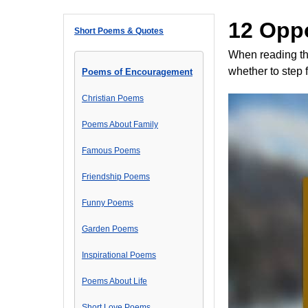
12 Opp
Short Poems & Quotes
When reading th
whether to step 
Poems of Encouragement
Christian Poems
Poems About Family
Famous Poems
Friendship Poems
Funny Poems
Garden Poems
Inspirational Poems
Poems About Life
Short Love Poems