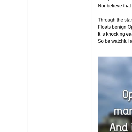
Nor believe that 
Through the star
Floats benign Op
It is knocking ea
So be watchful a