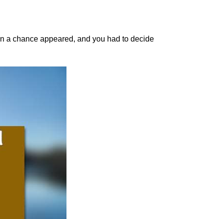
n a chance appeared, and you had to decide