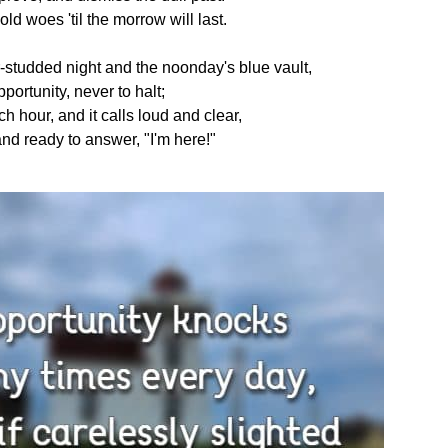
old woes 'til the morrow will last.
-studded night and the noonday's blue vault,
portunity, never to halt;
ch hour, and it calls loud and clear,
nd ready to answer, "I'm here!"