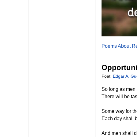
Poems About Re
Opportuni
Poet:
Edgar A. Gu
So long as men 
There will be tas
Some way for th
Each day shall b
And men shall d