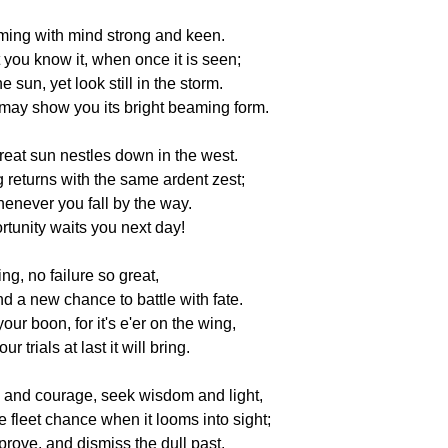
oming with mind strong and keen.
 you know it, when once it is seen;
e sun, yet look still in the storm.
 may show you its bright beaming form.
reat sun nestles down in the west.
 returns with the same ardent zest;
never you fall by the way.
tunity waits you next day!
ing, no failure so great,
nd a new chance to battle with fate.
our boon, for it's e'er on the wing,
r trials at last it will bring.
and courage, seek wisdom and light,
e fleet chance when it looms into sight;
rove, and dismiss the dull past.