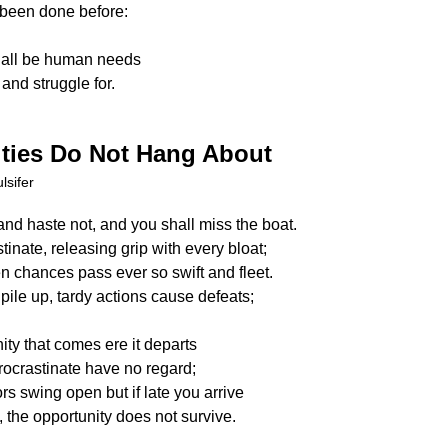
been done before:
hall be human needs
and struggle for.
ties Do Not Hang About
lsifer
and haste not, and you shall miss the boat.
tinate, releasing grip with every bloat;
n chances pass ever so swift and fleet.
pile up, tardy actions cause defeats;
ity that comes ere it departs
rocrastinate have no regard;
rs swing open but if late you arrive
 the opportunity does not survive.