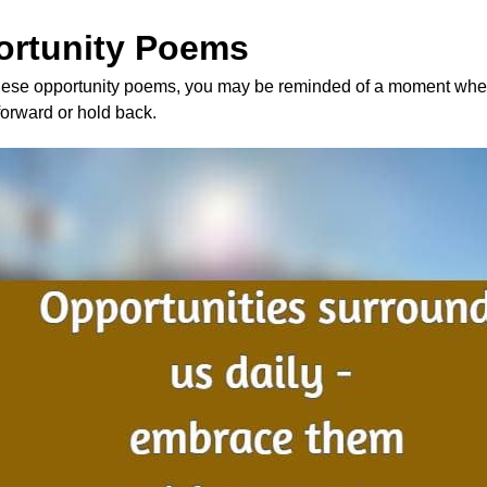
ortunity Poems
ese opportunity poems, you may be reminded of a moment whe
forward or hold back.