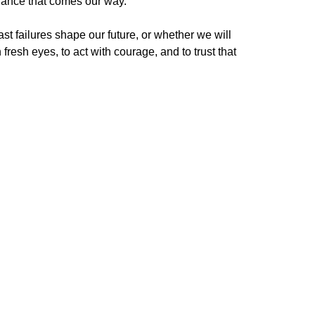
chance that comes our way.
st failures shape our future, or whether we will
esh eyes, to act with courage, and to trust that