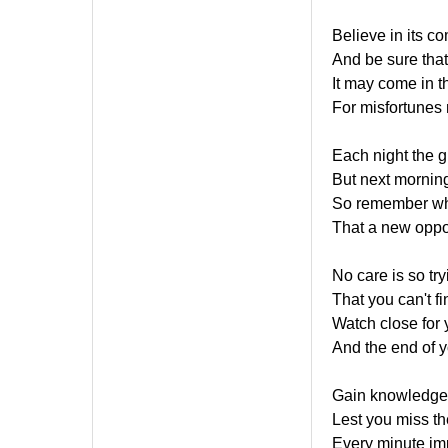
Believe in its c
And be sure that
It may come in th
For misfortunes
Each night the g
But next morning
So remember whe
That a new oppor
No care is so try
That you can't fi
Watch close for y
And the end of you
Gain knowledge 
Lest you miss th
Every minute imp