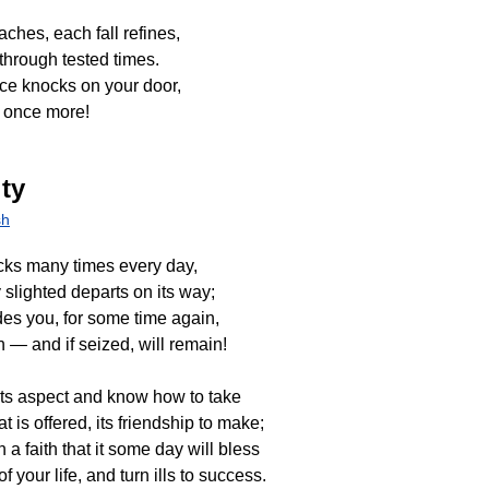
ches, each fall refines,
 through tested times.
e knocks on your door,
 once more!
ty
sh
cks many times every day,
 slighted departs on its way;
des you, for some time again,
urn — and if seized, will remain!
its aspect and know how to take
 is offered, its friendship to make;
a faith that it some day will bless
f your life, and turn ills to success.