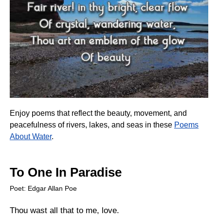
Enjoy poems that reflect the beauty, movement, and
peacefulness of rivers, lakes, and seas in these
Poems
About Water
.
To One In Paradise
Poet: Edgar Allan Poe
Thou wast all that to me, love.