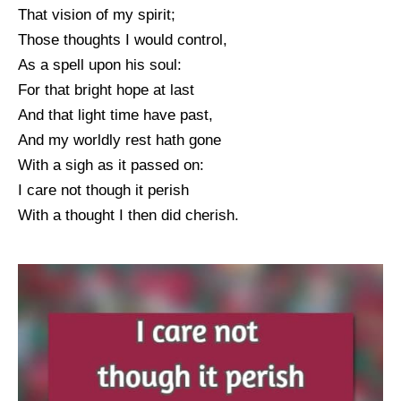
That vision of my spirit;
Those thoughts I would control,
As a spell upon his soul:
For that bright hope at last
And that light time have past,
And my worldly rest hath gone
With a sigh as it passed on:
I care not though it perish
With a thought I then did cherish.