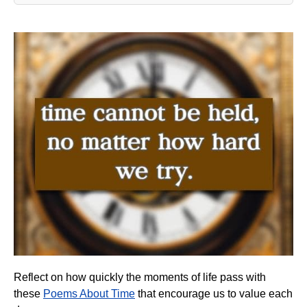
Reflect on how quickly the moments of life pass with
these
Poems About Time
that encourage us to value each