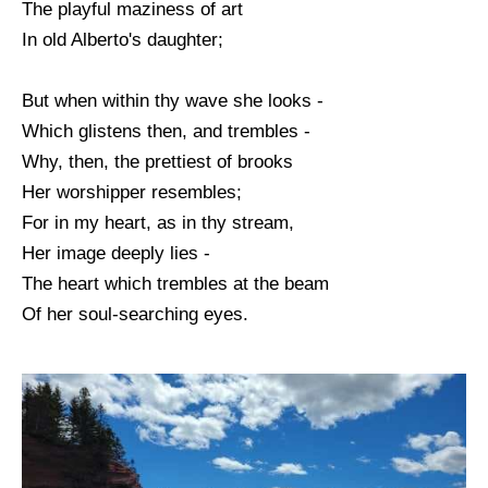
The playful maziness of art
In old Alberto's daughter;
But when within thy wave she looks -
Which glistens then, and trembles -
Why, then, the prettiest of brooks
Her worshipper resembles;
For in my heart, as in thy stream,
Her image deeply lies -
The heart which trembles at the beam
Of her soul-searching eyes.