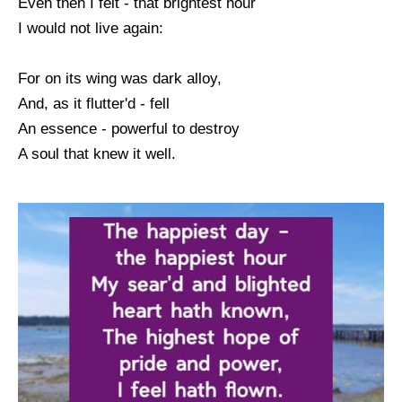
Even then I felt - that brightest hour
I would not live again:
For on its wing was dark alloy,
And, as it flutter'd - fell
An essence - powerful to destroy
A soul that knew it well.