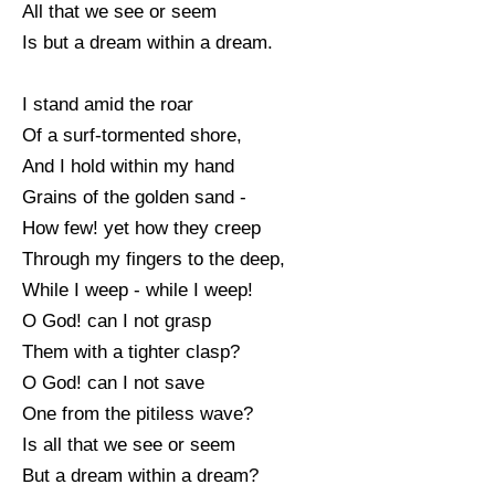
All that we see or seem
Is but a dream within a dream.
I stand amid the roar
Of a surf-tormented shore,
And I hold within my hand
Grains of the golden sand -
How few! yet how they creep
Through my fingers to the deep,
While I weep - while I weep!
O God! can I not grasp
Them with a tighter clasp?
O God! can I not save
One from the pitiless wave?
Is all that we see or seem
But a dream within a dream?