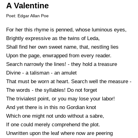
A Valentine
Poet: Edgar Allan Poe
For her this rhyme is penned, whose luminous eyes,
Brightly expressive as the twins of Leda,
Shall find her own sweet name, that, nestling lies
Upon the page, enwrapped from every reader.
Search narrowly the lines! - they hold a treasure
Divine - a talisman - an amulet
That must be worn at heart. Search well the measure -
The words - the syllables! Do not forget
The trivialest point, or you may lose your labor!
And yet there is in this no Gordian knot
Which one might not undo without a sabre,
If one could merely comprehend the plot.
Unwritten upon the leaf where now are peering