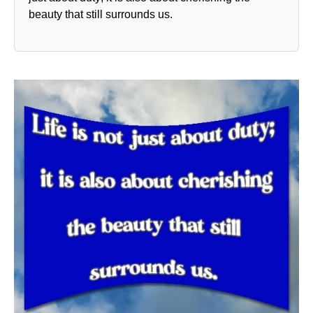
beauty that still surrounds us.