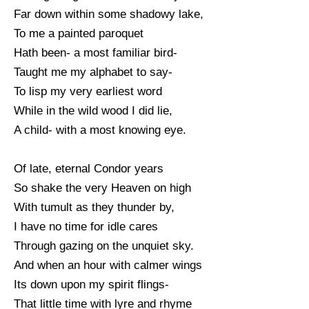
Far down within some shadowy lake,
To me a painted paroquet
Hath been- a most familiar bird-
Taught me my alphabet to say-
To lisp my very earliest word
While in the wild wood I did lie,
A child- with a most knowing eye.
Of late, eternal Condor years
So shake the very Heaven on high
With tumult as they thunder by,
I have no time for idle cares
Through gazing on the unquiet sky.
And when an hour with calmer wings
Its down upon my spirit flings-
That little time with lyre and rhyme