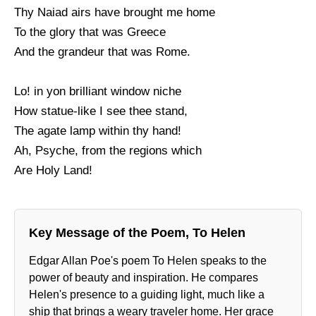
Thy Naiad airs have brought me home
To the glory that was Greece
And the grandeur that was Rome.
Lo! in yon brilliant window niche
How statue-like I see thee stand,
The agate lamp within thy hand!
Ah, Psyche, from the regions which
Are Holy Land!
Key Message of the Poem, To Helen
Edgar Allan Poe's poem To Helen speaks to the
power of beauty and inspiration. He compares
Helen's presence to a guiding light, much like a
ship that brings a weary traveler home. Her grace