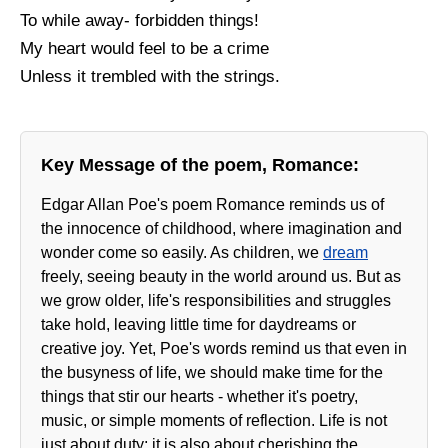
To while away- forbidden things!
My heart would feel to be a crime
Unless it trembled with the strings.
Key Message of the poem, Romance:
Edgar Allan Poe's poem Romance reminds us of
the innocence of childhood, where imagination and
wonder come so easily. As children, we
dream
freely, seeing beauty in the world around us. But as
we grow older, life's responsibilities and struggles
take hold, leaving little time for daydreams or
creative joy. Yet, Poe's words remind us that even in
the busyness of life, we should make time for the
things that stir our hearts - whether it's poetry,
music, or simple moments of reflection. Life is not
just about duty; it is also about cherishing the