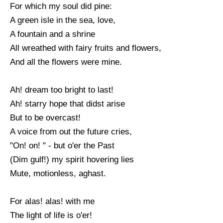
For which my soul did pine:
A green isle in the sea, love,
A fountain and a shrine
All wreathed with fairy fruits and flowers,
And all the flowers were mine.
Ah! dream too bright to last!
Ah! starry hope that didst arise
But to be overcast!
A voice from out the future cries,
"On! on! " - but o'er the Past
(Dim gulf!) my spirit hovering lies
Mute, motionless, aghast.
For alas! alas! with me
The light of life is o'er!