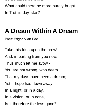
What could there be more purely bright
In Truth's day-star?
A Dream Within A Dream
Poet: Edgar Allan Poe
Take this kiss upon the brow!
And, in parting from you now,
Thus much let me avow -
You are not wrong, who deem
That my days have been a dream;
Yet if hope has flown away
In a night, or in a day,
In a vision, or in none,
Is it therefore the less gone?