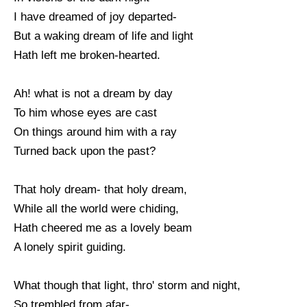
I have dreamed of joy departed-
But a waking dream of life and light
Hath left me broken-hearted.
Ah! what is not a dream by day
To him whose eyes are cast
On things around him with a ray
Turned back upon the past?
That holy dream- that holy dream,
While all the world were chiding,
Hath cheered me as a lovely beam
A lonely spirit guiding.
What though that light, thro' storm and night,
So trembled from afar-