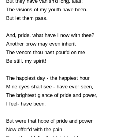
But they have vanish'd long, alas!
The visions of my youth have been-
But let them pass.
And, pride, what have I now with thee?
Another brow may even inherit
The venom thou hast pour'd on me
Be still, my spirit!
The happiest day - the happiest hour
Mine eyes shall see - have ever seen,
The brightest glance of pride and power,
I feel- have been:
But were that hope of pride and power
Now offer'd with the pain