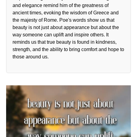
and elegance remind him of the greatness of
ancient times, evoking the wisdom of Greece and
the majesty of Rome. Poe's words show us that
beauty is not just about appearance but about the
way someone can uplift and inspire others. It
reminds us that true beauty is found in kindness,
strength, and the ability to bring comfort and hope to
those around us.