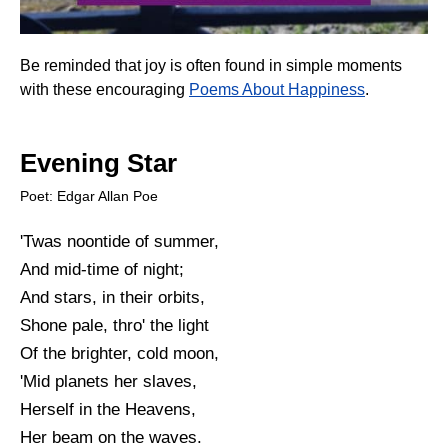
Be reminded that joy is often found in simple moments
with these encouraging
Poems About Happiness
.
Evening Star
Poet: Edgar Allan Poe
'Twas noontide of summer,
And mid-time of night;
And stars, in their orbits,
Shone pale, thro' the light
Of the brighter, cold moon,
'Mid planets her slaves,
Herself in the Heavens,
Her beam on the waves.