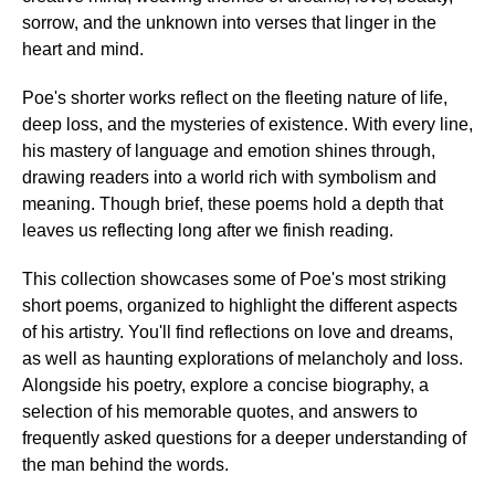
sorrow, and the unknown into verses that linger in the
heart and mind.
Poe's shorter works reflect on the fleeting nature of life,
deep loss, and the mysteries of existence. With every line,
his mastery of language and emotion shines through,
drawing readers into a world rich with symbolism and
meaning. Though brief, these poems hold a depth that
leaves us reflecting long after we finish reading.
This collection showcases some of Poe's most striking
short poems, organized to highlight the different aspects
of his artistry. You'll find reflections on love and dreams,
as well as haunting explorations of melancholy and loss.
Alongside his poetry, explore a concise biography, a
selection of his memorable quotes, and answers to
frequently asked questions for a deeper understanding of
the man behind the words.