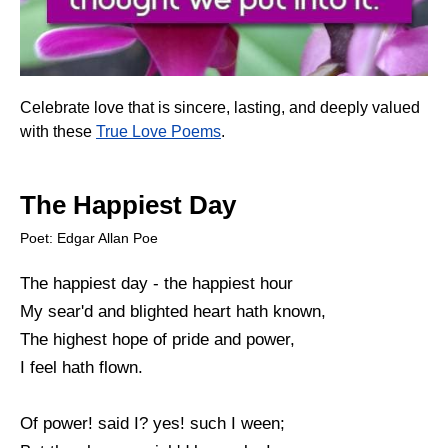
Celebrate love that is sincere, lasting, and deeply valued
with these
True Love Poems
.
The Happiest Day
Poet: Edgar Allan Poe
The happiest day - the happiest hour
My sear'd and blighted heart hath known,
The highest hope of pride and power,
I feel hath flown.
Of power! said I? yes! such I ween;