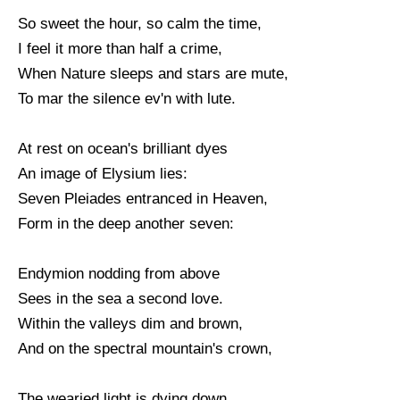
So sweet the hour, so calm the time,
I feel it more than half a crime,
When Nature sleeps and stars are mute,
To mar the silence ev'n with lute.
At rest on ocean's brilliant dyes
An image of Elysium lies:
Seven Pleiades entranced in Heaven,
Form in the deep another seven:
Endymion nodding from above
Sees in the sea a second love.
Within the valleys dim and brown,
And on the spectral mountain's crown,
The wearied light is dying down,