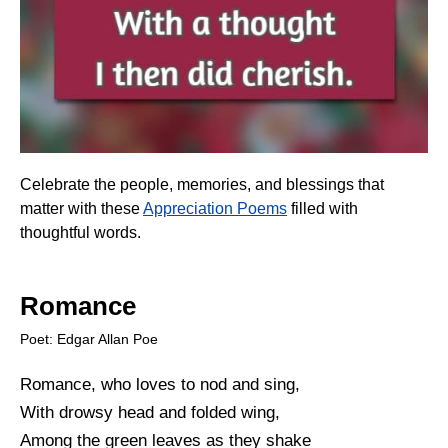
Celebrate the people, memories, and blessings that
matter with these
Appreciation Poems
filled with
thoughtful words.
Romance
Poet: Edgar Allan Poe
Romance, who loves to nod and sing,
With drowsy head and folded wing,
Among the green leaves as they shake