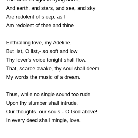
And earth, and stars, and sea, and sky
Are redolent of sleep, as I
Am redolent of thee and thine
Enthralling love, my Adeline.
But list, O list,- so soft and low
Thy lover's voice tonight shall flow,
That, scarce awake, thy soul shall deem
My words the music of a dream.
Thus, while no single sound too rude
Upon thy slumber shall intrude,
Our thoughts, our souls - O God above!
In every deed shall mingle, love.