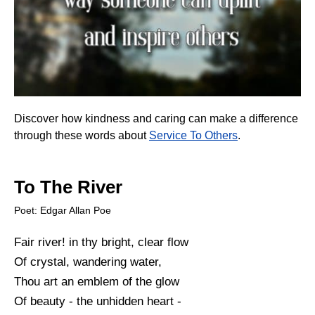
Discover how kindness and caring can make a difference
through these words about
Service To Others
.
To The River
Poet: Edgar Allan Poe
Fair river! in thy bright, clear flow
Of crystal, wandering water,
Thou art an emblem of the glow
Of beauty - the unhidden heart -