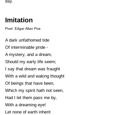
day.
Imitation
Poet: Edgar Allan Poe
A dark unfathomed tide
Of interminable pride -
A mystery, and a dream,
Should my early life seem;
I say that dream was fraught
With a wild and waking thought
Of beings that have been,
Which my spirit hath not seen,
Had I let them pass me by,
With a dreaming eye!
Let none of earth inherit