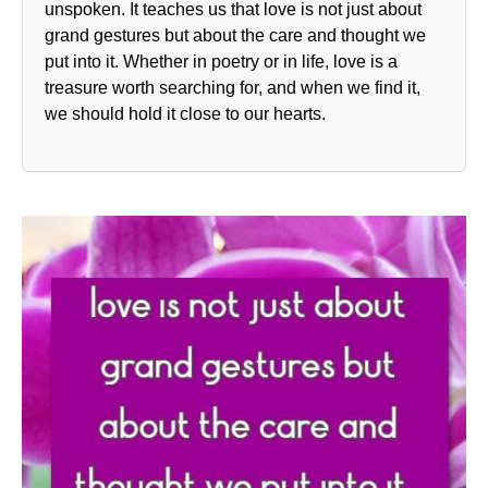
unspoken. It teaches us that love is not just about
grand gestures but about the care and thought we
put into it. Whether in poetry or in life, love is a
treasure worth searching for, and when we find it,
we should hold it close to our hearts.