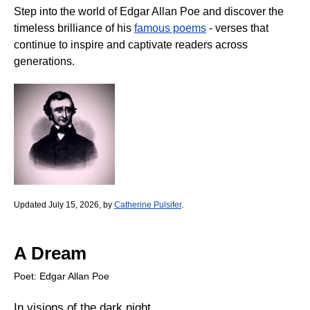
Step into the world of Edgar Allan Poe and discover the
timeless brilliance of his
famous poems
- verses that
continue to inspire and captivate readers across
generations.
Updated July 15, 2026, by
Catherine Pulsifer
.
A Dream
Poet: Edgar Allan Poe
In visions of the dark night