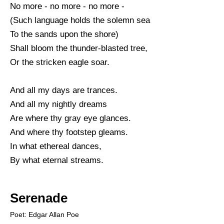
No more - no more - no more -
(Such language holds the solemn sea
To the sands upon the shore)
Shall bloom the thunder-blasted tree,
Or the stricken eagle soar.
And all my days are trances.
And all my nightly dreams
Are where thy gray eye glances.
And where thy footstep gleams.
In what ethereal dances,
By what eternal streams.
Serenade
Poet: Edgar Allan Poe