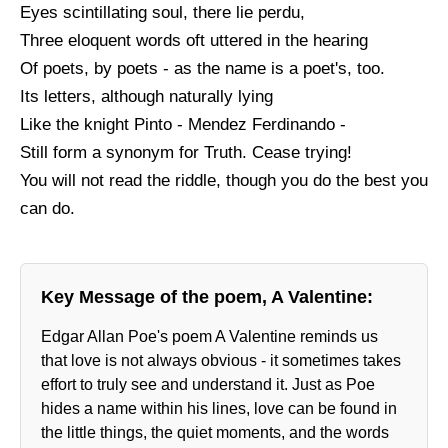
Eyes scintillating soul, there lie perdu,
Three eloquent words oft uttered in the hearing
Of poets, by poets - as the name is a poet's, too.
Its letters, although naturally lying
Like the knight Pinto - Mendez Ferdinando -
Still form a synonym for Truth. Cease trying!
You will not read the riddle, though you do the best you
can do.
Key Message of the poem, A Valentine:
Edgar Allan Poe's poem A Valentine reminds us
that love is not always obvious - it sometimes takes
effort to truly see and understand it. Just as Poe
hides a name within his lines, love can be found in
the little things, the quiet moments, and the words