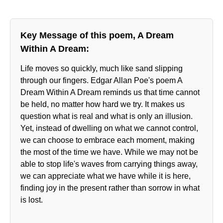
Key Message of this poem, A Dream
Within A Dream:
Life moves so quickly, much like sand slipping
through our fingers. Edgar Allan Poe's poem A
Dream Within A Dream reminds us that time cannot
be held, no matter how hard we try. It makes us
question what is real and what is only an illusion.
Yet, instead of dwelling on what we cannot control,
we can choose to embrace each moment, making
the most of the time we have. While we may not be
able to stop life's waves from carrying things away,
we can appreciate what we have while it is here,
finding joy in the present rather than sorrow in what
is lost.