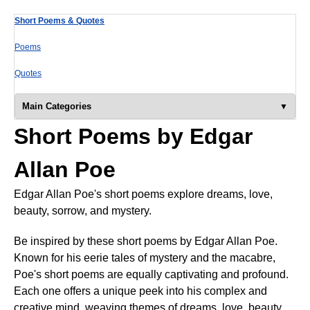
Short Poems & Quotes
Poems
Quotes
Main Categories
Short Poems by Edgar
Allan Poe
Edgar Allan Poe's short poems explore dreams, love,
beauty, sorrow, and mystery.
Be inspired by these short poems by Edgar Allan Poe.
Known for his eerie tales of mystery and the macabre,
Poe's short poems are equally captivating and profound.
Each one offers a unique peek into his complex and
creative mind, weaving themes of dreams, love, beauty,