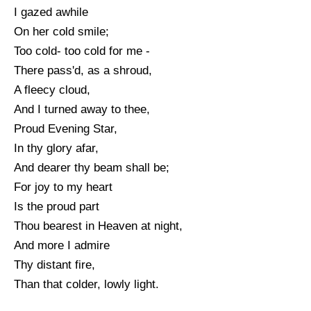
I gazed awhile
On her cold smile;
Too cold- too cold for me -
There pass'd, as a shroud,
A fleecy cloud,
And I turned away to thee,
Proud Evening Star,
In thy glory afar,
And dearer thy beam shall be;
For joy to my heart
Is the proud part
Thou bearest in Heaven at night,
And more I admire
Thy distant fire,
Than that colder, lowly light.