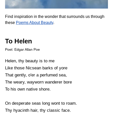
Find inspiration in the wonder that surrounds us through
these
Poems About Beauty
.
To Helen
Poet: Edgar Allan Poe
Helen, thy beauty is to me
Like those Nicsean barks of yore
That gently, o'er a perfumed sea,
The weary, wayworn wanderer bore
To his own native shore.
On desperate seas long wont to roam.
Thy hyacinth hair, thy classic face.