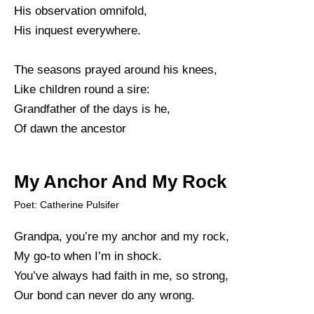
His observation omnifold,
His inquest everywhere.
The seasons prayed around his knees,
Like children round a sire:
Grandfather of the days is he,
Of dawn the ancestor
My Anchor And My Rock
Poet: Catherine Pulsifer
Grandpa, you’re my anchor and my rock,
My go-to when I’m in shock.
You’ve always had faith in me, so strong,
Our bond can never do any wrong.