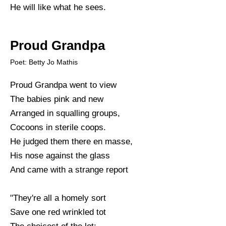
He will like what he sees.
Proud Grandpa
Poet: Betty Jo Mathis
Proud Grandpa went to view
The babies pink and new
Arranged in squalling groups,
Cocoons in sterile coops.
He judged them there en masse,
His nose against the glass
And came with a strange report
"They're all a homely sort
Save one red wrinkled tot