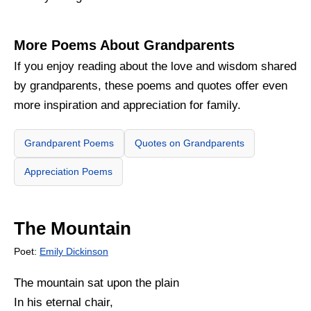
More Poems About Grandparents
If you enjoy reading about the love and wisdom shared
by grandparents, these poems and quotes offer even
more inspiration and appreciation for family.
Grandparent Poems
Quotes on Grandparents
Appreciation Poems
The Mountain
Poet:
Emily Dickinson
The mountain sat upon the plain
In his eternal chair,