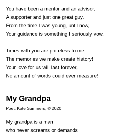
You have been a mentor and an advisor,
A supporter and just one great guy.
From the time I was young, until now,
Your guidance is something I seriously vow.
Times with you are priceless to me,
The memories we make create history!
Your love for us will last forever,
No amount of words could ever measure!
My Grandpa
Poet: Kate Summers, © 2020
My grandpa is a man
who never screams or demands