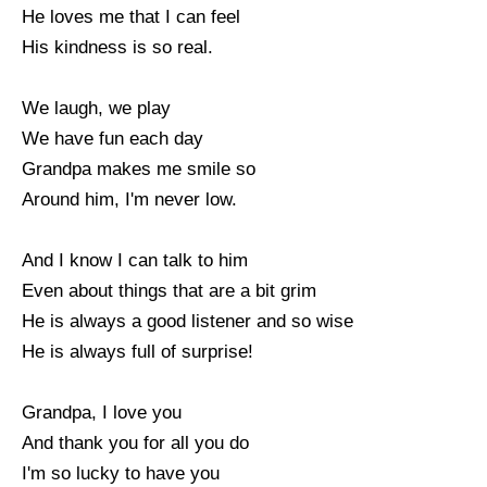
He loves me that I can feel
His kindness is so real.
We laugh, we play
We have fun each day
Grandpa makes me smile so
Around him, I'm never low.
And I know I can talk to him
Even about things that are a bit grim
He is always a good listener and so wise
He is always full of surprise!
Grandpa, I love you
And thank you for all you do
I'm so lucky to have you