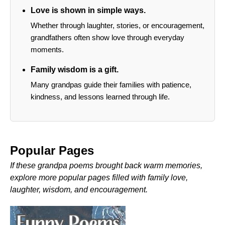
Love is shown in simple ways.
Whether through laughter, stories, or encouragement,
grandfathers often show love through everyday
moments.
Family wisdom is a gift.
Many grandpas guide their families with patience,
kindness, and lessons learned through life.
Popular Pages
If these grandpa poems brought back warm memories,
explore more popular pages filled with family love,
laughter, wisdom, and encouragement.