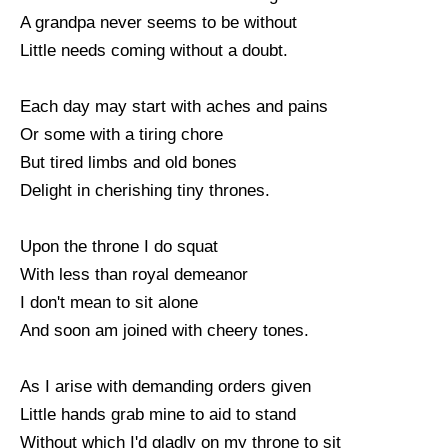
A grandpa never seems to be without
Little needs coming without a doubt.
Each day may start with aches and pains
Or some with a tiring chore
But tired limbs and old bones
Delight in cherishing tiny thrones.
Upon the throne I do squat
With less than royal demeanor
I don't mean to sit alone
And soon am joined with cheery tones.
As I arise with demanding orders given
Little hands grab mine to aid to stand
Without which I'd gladly on my throne to sit