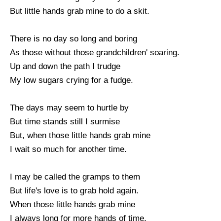
But little hands grab mine to do a skit.
There is no day so long and boring
As those without those grandchildren' soaring.
Up and down the path I trudge
My low sugars crying for a fudge.
The days may seem to hurtle by
But time stands still I surmise
But, when those little hands grab mine
I wait so much for another time.
I may be called the gramps to them
But life's love is to grab hold again.
When those little hands grab mine
I always long for more hands of time.