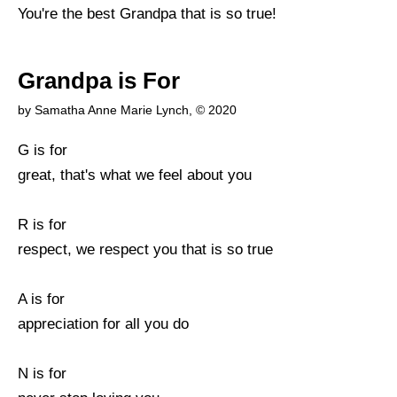
You're the best Grandpa that is so true!
Grandpa is For
by Samatha Anne Marie Lynch, © 2020
G is for
great, that's what we feel about you
R is for
respect, we respect you that is so true
A is for
appreciation for all you do
N is for