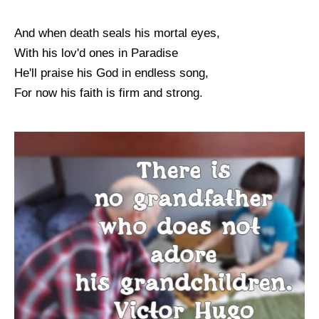
And when death seals his mortal eyes,
With his lov'd ones in Paradise
He'll praise his God in endless song,
For now his faith is firm and strong.