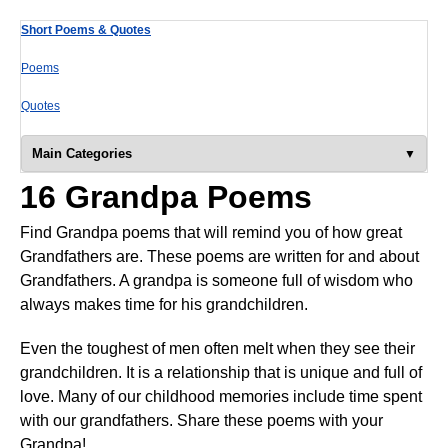
Short Poems & Quotes
Poems
Quotes
Main Categories
16 Grandpa Poems
Find Grandpa poems that will remind you of how great
Grandfathers are. These poems are written for and about
Grandfathers. A grandpa is someone full of wisdom who
always makes time for his grandchildren.
Even the toughest of men often melt when they see their
grandchildren. It is a relationship that is unique and full of
love. Many of our childhood memories include time spent
with our grandfathers. Share these poems with your
Grandpa!