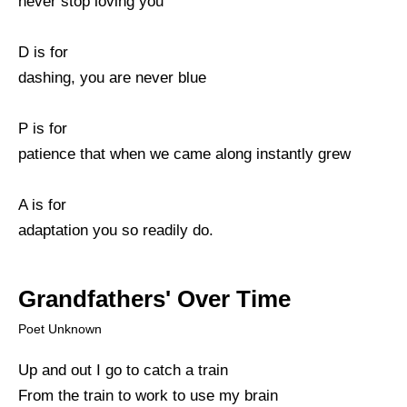
never stop loving you
D is for
dashing, you are never blue
P is for
patience that when we came along instantly grew
A is for
adaptation you so readily do.
Grandfathers' Over Time
Poet Unknown
Up and out I go to catch a train
From the train to work to use my brain