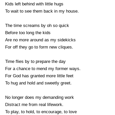
Kids left behind with little hugs
To wait to see them back in my house.
The time screams by oh so quick
Before too long the kids
Are no more around as my sidekicks
For off they go to form new cliques.
Time flies by to prepare the day
For a chance to mend my former ways.
For God has granted more little feet
To hug and hold and sweetly greet.
No longer does my demanding work
Distract me from real lifework.
To play, to hold, to encourage, to love