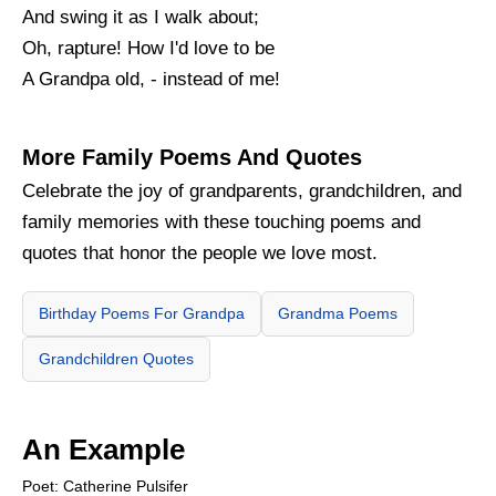
And swing it as I walk about;
Oh, rapture! How I'd love to be
A Grandpa old, - instead of me!
More Family Poems And Quotes
Celebrate the joy of grandparents, grandchildren, and
family memories with these touching poems and
quotes that honor the people we love most.
Birthday Poems For Grandpa
Grandma Poems
Grandchildren Quotes
An Example
Poet: Catherine Pulsifer