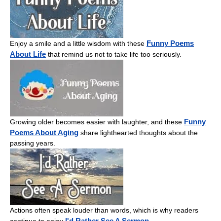
Funny Poems
Enjoy a smile and a little wisdom with these
About Life
that remind us not to take life too seriously.
Funny
Growing older becomes easier with laughter, and these
Poems About Aging
share lighthearted thoughts about the
passing years.
Actions often speak louder than words, which is why readers
I'd Rather See A Sermon