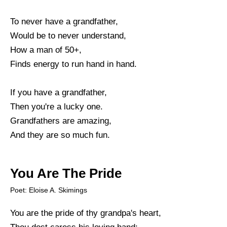
To never have a grandfather,
Would be to never understand,
How a man of 50+,
Finds energy to run hand in hand.
If you have a grandfather,
Then you're a lucky one.
Grandfathers are amazing,
And they are so much fun.
You Are The Pride
Poet: Eloise A. Skimings
You are the pride of thy grandpa's heart,