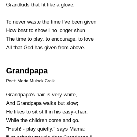
Grandkids that fit like a glove.
To never waste the time I've been given
How best to show I no longer shun
The time to play, to encourage, to love
All that God has given from above.
Grandpapa
Poet: Maria Mulock Craik
Grandpapa's hair is very white,
And Grandpapa walks but slow;
He likes to sit still in his easy-chair,
While the children come and go.
"Hush! - play quietly," says Mama;