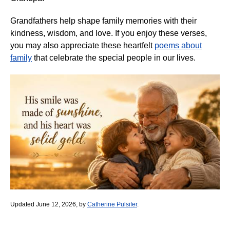
Grandfathers help shape family memories with their
kindness, wisdom, and love. If you enjoy these verses,
you may also appreciate these heartfelt
poems about
family
that celebrate the special people in our lives.
Updated June 12, 2026, by
Catherine Pulsifer
.