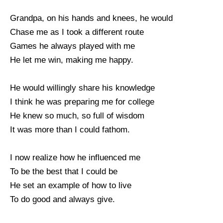
Grandpa, on his hands and knees, he would
Chase me as I took a different route
Games he always played with me
He let me win, making me happy.
He would willingly share his knowledge
I think he was preparing me for college
He knew so much, so full of wisdom
It was more than I could fathom.
I now realize how he influenced me
To be the best that I could be
He set an example of how to live
To do good and always give.