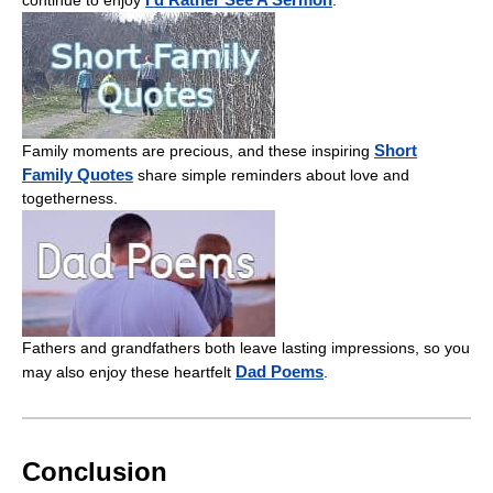
continue to enjoy
.
Short
Family moments are precious, and these inspiring
Family Quotes
share simple reminders about love and
togetherness.
Fathers and grandfathers both leave lasting impressions, so you
Dad Poems
may also enjoy these heartfelt
.
Conclusion