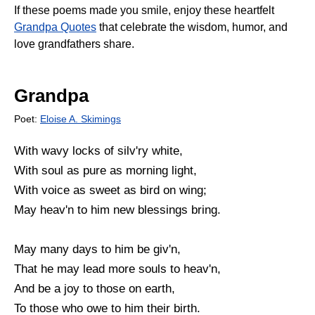
If these poems made you smile, enjoy these heartfelt
Grandpa Quotes
that celebrate the wisdom, humor, and
love grandfathers share.
Grandpa
Poet:
Eloise A. Skimings
With wavy locks of silv'ry white,
With soul as pure as morning light,
With voice as sweet as bird on wing;
May heav'n to him new blessings bring.
May many days to him be giv'n,
That he may lead more souls to heav'n,
And be a joy to those on earth,
To those who owe to him their birth.