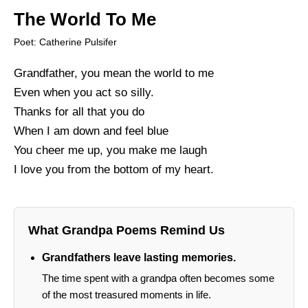
The World To Me
Poet: Catherine Pulsifer
Grandfather, you mean the world to me
Even when you act so silly.
Thanks for all that you do
When I am down and feel blue
You cheer me up, you make me laugh
I love you from the bottom of my heart.
What Grandpa Poems Remind Us
Grandfathers leave lasting memories.
The time spent with a grandpa often becomes some
of the most treasured moments in life.