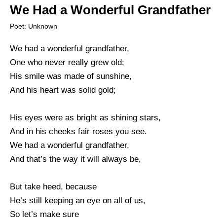
We Had a Wonderful Grandfather
Poet: Unknown
We had a wonderful grandfather,
One who never really grew old;
His smile was made of sunshine,
And his heart was solid gold;
His eyes were as bright as shining stars,
And in his cheeks fair roses you see.
We had a wonderful grandfather,
And that’s the way it will always be,
But take heed, because
He’s still keeping an eye on all of us,
So let’s make sure