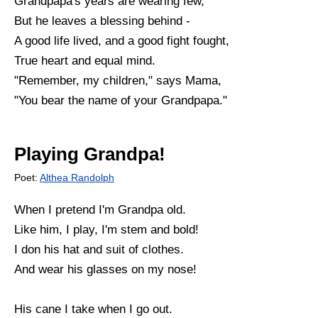
Grandpapa's years are wearing few,
But he leaves a blessing behind -
A good life lived, and a good fight fought,
True heart and equal mind.
"Remember, my children," says Mama,
"You bear the name of your Grandpapa."
Playing Grandpa!
Poet:
Althea Randolph
When I pretend I'm Grandpa old.
Like him, I play, I'm stem and bold!
I don his hat and suit of clothes.
And wear his glasses on my nose!
His cane I take when I go out.