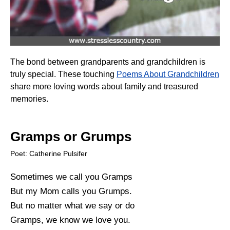
The bond between grandparents and grandchildren is
truly special. These touching
Poems About Grandchildren
share more loving words about family and treasured
memories.
Gramps or Grumps
Poet: Catherine Pulsifer
Sometimes we call you Gramps
But my Mom calls you Grumps.
But no matter what we say or do
Gramps, we know we love you.