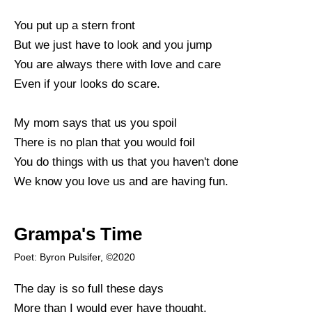
You put up a stern front
But we just have to look and you jump
You are always there with love and care
Even if your looks do scare.
My mom says that us you spoil
There is no plan that you would foil
You do things with us that you haven't done
We know you love us and are having fun.
Grampa's Time
Poet: Byron Pulsifer, ©2020
The day is so full these days
More than I would ever have thought.