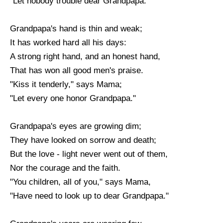
"Let nobody trouble dear Grandpapa."
Grandpapa's hand is thin and weak;
It has worked hard all his days:
A strong right hand, and an honest hand,
That has won all good men's praise.
"Kiss it tenderly," says Mama;
"Let every one honor Grandpapa."
Grandpapa's eyes are growing dim;
They have looked on sorrow and death;
But the love - light never went out of them,
Nor the courage and the faith.
"You children, all of you," says Mama,
"Have need to look up to dear Grandpapa."