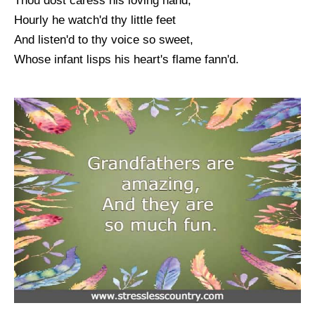
Thou dost caress his loving hand;
Hourly he watch'd thy little feet
And listen'd to thy voice so sweet,
Whose infant lisps his heart's flame fann'd.