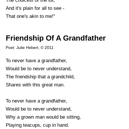
The choicest of the lot;
And it's plain for all to see -
That one's akin to me!"
Friendship Of A Grandfather
Poet: Julie Hebert, © 2011
To never have a grandfather,
Would be to never understand,
The friendship that a grandchild,
Shares with this great man.
To never have a grandfather,
Would be to never understand,
Why a grown man would be sitting,
Playing teacups, cup in hand.