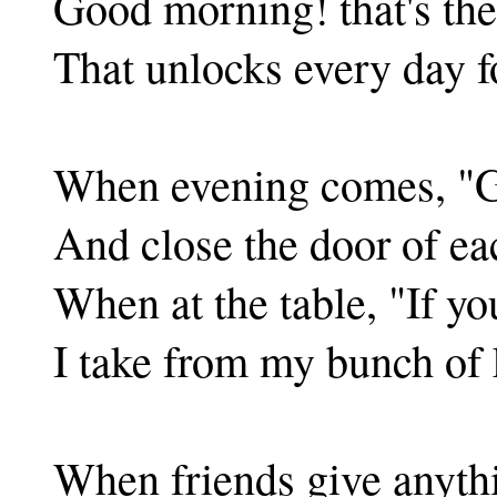
Good morning! that's th
That unlocks every day f
When evening comes, "Go
And close the door of ea
When at the table, "If yo
I take from my bunch of 
When friends give anyth