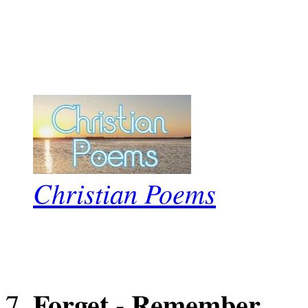
Christian Poems
Forget - Remember