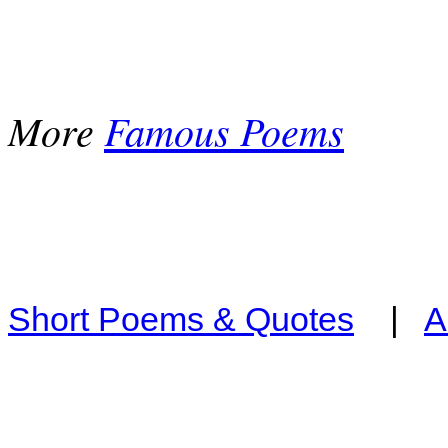
More
Famous Poems
Short Poems & Quotes
|
A