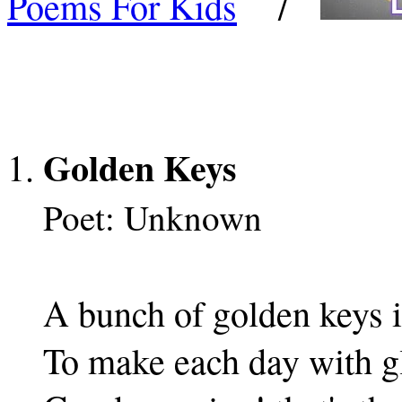
Poems For Kids
/
Golden Keys
Poet: Unknown
A bunch of golden keys i
To make each day with g