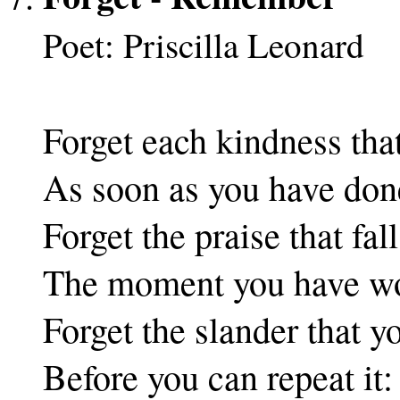
Poet: Priscilla Leonard
Forget each kindness tha
As soon as you have done
Forget the praise that fall
The moment you have wo
Forget the slander that y
Before you can repeat it: