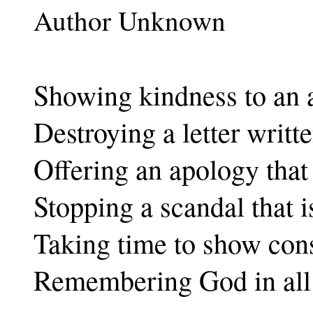
Author Unknown
Showing kindness to an 
Destroying a letter writte
Offering an apology that 
Stopping a scandal that i
Taking time to show cons
Remembering God in all