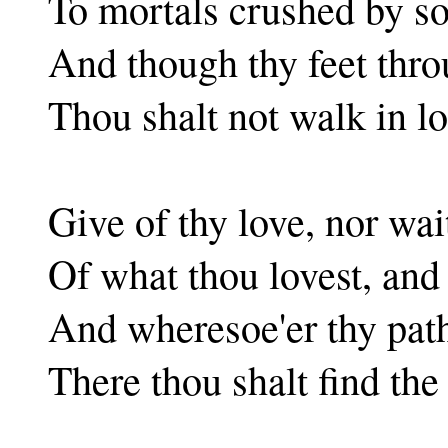
To mortals crushed by so
And though thy feet thr
Thou shalt not walk in lo
Give of thy love, nor wa
Of what thou lovest, and
And wheresoe'er thy pat
There thou shalt find the