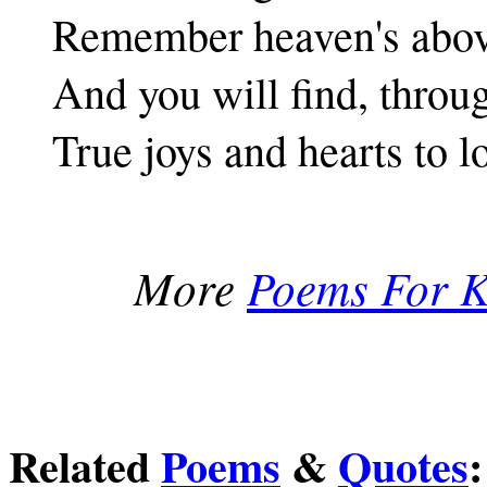
Remember heaven's abov
And you will find, throu
True joys and hearts to l
More
Poems For K
Related
Poems
&
Quotes
: