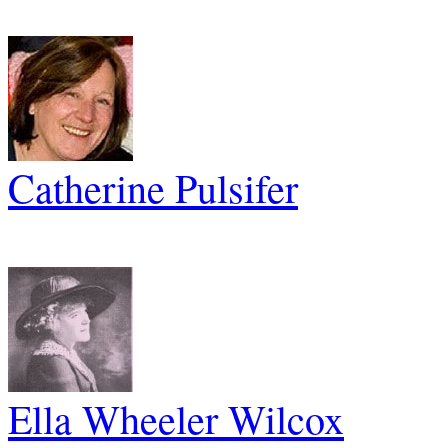
Catherine Pulsifer
Ella Wheeler Wilcox