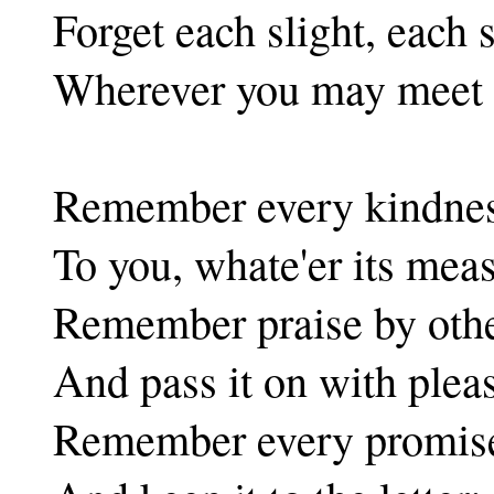
Forget each slight, each s
Wherever you may meet i
Remember every kindne
To you, whate'er its mea
Remember praise by oth
And pass it on with plea
Remember every promis