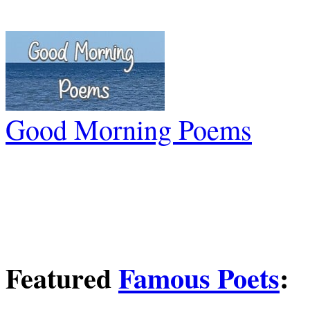
Good Morning Poems
Featured
Famous Poets
: