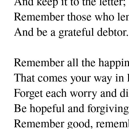
And keep it to the letter;
Remember those who len
And be a grateful debtor.
Remember all the happi
That comes your way in l
Forget each worry and di
Be hopeful and forgiving
Remember good, remembe