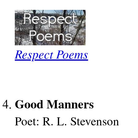
Respect Poems
Good Manners
Poet: R. L. Stevenson