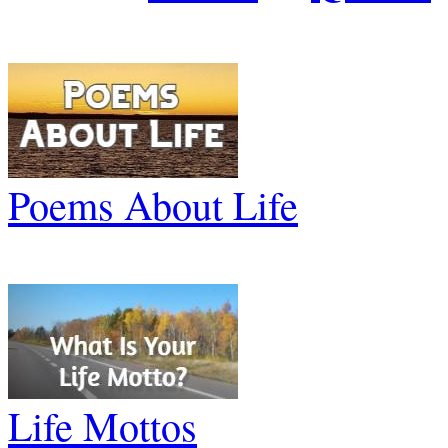
Poems About Life
Life Mottos