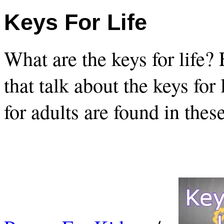
Keys For Life
What are the keys for life?
that talk about the keys for
for adults are found in thes