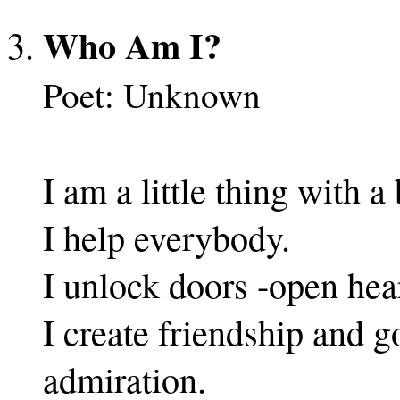
Who Am I?
Poet: Unknown
I am a little thing with 
I help everybody.
I unlock doors -open hear
I create friendship and g
admiration.