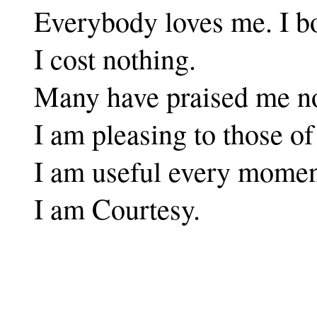
Everybody loves me. I bo
I cost nothing.
Many have praised me n
I am pleasing to those o
I am useful every moment
I am Courtesy.