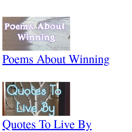
Poems About Winning
Quotes To Live By