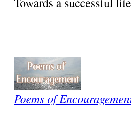
Towards a successful life
Poems of Encouragemen