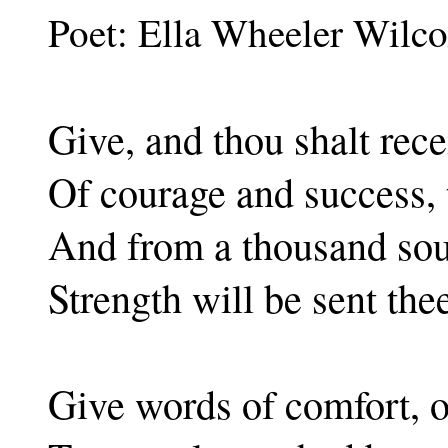
Poet: Ella Wheeler Wilc
Give, and thou shalt rece
Of courage and success, t
And from a thousand sour
Strength will be sent the
Give words of comfort, o