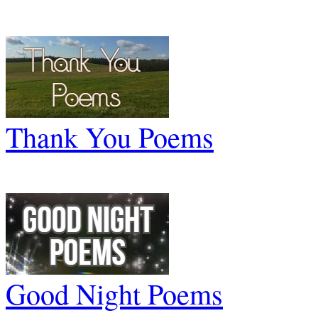
Thank You Poems
Good Night Poems