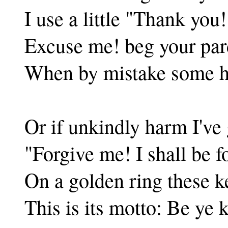
I use a little "Thank you!
Excuse me! beg your par
When by mistake some h
Or if unkindly harm I've 
"Forgive me! I shall be f
On a golden ring these ke
This is its motto: Be ye 