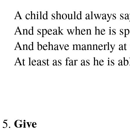
A child should always sa
And speak when he is sp
And behave mannerly at t
At least as far as he is ab
Give