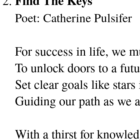
Find The Keys
Poet: Catherine Pulsifer
For success in life, we m
To unlock doors to a futur
Set clear goals like stars
Guiding our path as we a
With a thirst for knowledg