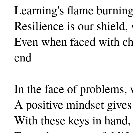
Learning's flame burning,
Resilience is our shield,
Even when faced with cha
end
In the face of problems, 
A positive mindset gives 
With these keys in hand, 