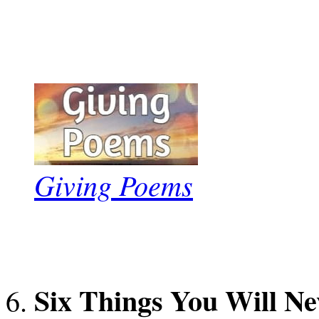
Giving Poems
Six Things You Will Ne