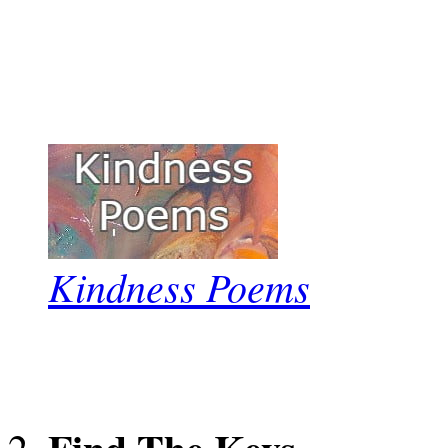
Kindness Poems