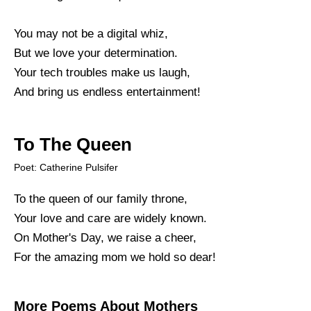
You may not be a digital whiz,
But we love your determination.
Your tech troubles make us laugh,
And bring us endless entertainment!
To The Queen
Poet: Catherine Pulsifer
To the queen of our family throne,
Your love and care are widely known.
On Mother's Day, we raise a cheer,
For the amazing mom we hold so dear!
More Poems About Mothers