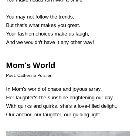
You may not follow the trends,
But that's what makes you great.
Your fashion choices make us laugh,
And we wouldn't have it any other way!
Mom's World
Poet: Catherine Pulsifer
In Mom's world of chaos and joyous array,
Her laughter's the sunshine brightening our day.
With quirks and quirks, she's a love-filled delight,
Our anchor, our laughter, our guiding light.