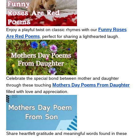
Funny Roses
Enjoy a playful twist on classic rhymes with our
Are Red Poems
, perfect for sharing a lighthearted laugh.
Celebrate the special bond between mother and daughter
Mothers Day Poems From Daughter
through these touching
filled with love and appreciation.
Share heartfelt gratitude and meaningful words found in these