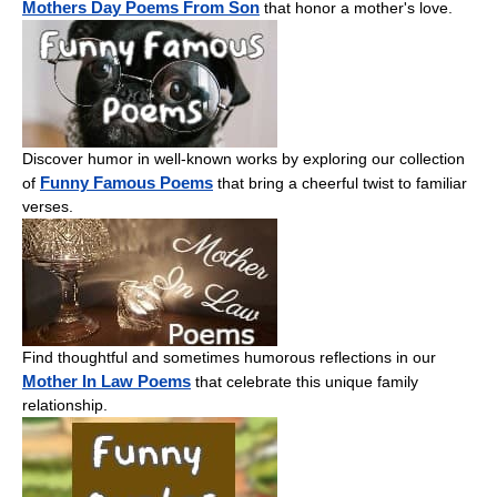
Mothers Day Poems From Son
that honor a mother's love.
Discover humor in well-known works by exploring our collection
Funny Famous Poems
of
that bring a cheerful twist to familiar
verses.
Find thoughtful and sometimes humorous reflections in our
Mother In Law Poems
that celebrate this unique family
relationship.