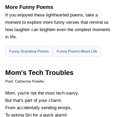
More Funny Poems
If you enjoyed these lighthearted poems, take a
moment to explore more funny verses that remind us
how laughter can brighten even the simplest moments
in life.
Funny Grandma Poems
Funny Poems About Life
Mom's Tech Troubles
Poet: Catherine Pulsifer
Mom, you're not the most tech-savvy,
But that's part of your charm.
From accidentally sending emojis,
To asking Siri for a quick alarm!