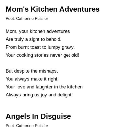
Mom's Kitchen Adventures
Poet: Catherine Pulsifer
Mom, your kitchen adventures
Are truly a sight to behold.
From burnt toast to lumpy gravy,
Your cooking stories never get old!
But despite the mishaps,
You always make it right.
Your love and laughter in the kitchen
Always bring us joy and delight!
Angels In Disguise
Poet: Catherine Pulsifer