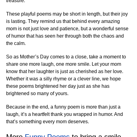
treasure.
These playful poems may be short in length, but their joy
is lasting. They remind us that behind every amazing
mom is not just love and patience, but a wonderful sense
of humor that has seen her through both the chaos and
the calm.
So as Mother’s Day comes to a close, take a moment to
share one more laugh, one more smile. Let your mom
know that her laughter is just as cherished as her love.
Whether it was a silly rhyme or a clever line, we hope
these poems brightened her day just as she has
brightened so many of yours.
Because in the end, a funny poem is more than just a
laugh, it’s a heartfelt thank you wrapped in humor. And
that’s something every mom deserves.
More
Funny Poems
to bring a smile