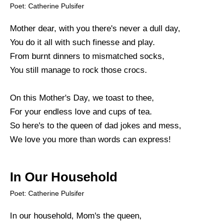
Poet: Catherine Pulsifer
Mother dear, with you there's never a dull day,
You do it all with such finesse and play.
From burnt dinners to mismatched socks,
You still manage to rock those crocs.
On this Mother's Day, we toast to thee,
For your endless love and cups of tea.
So here's to the queen of dad jokes and mess,
We love you more than words can express!
In Our Household
Poet: Catherine Pulsifer
In our household, Mom's the queen,