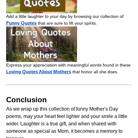
Add a little laughter to your day by browsing our collection of
Funny Quotes
that are sure to lift your spirits.
Express your appreciation with meaningful words found in these
Loving Quotes About Mothers
that honor all she does.
Conclusion
As we wrap up this collection of funny Mother's Day
poems, may your heart feel lighter and your smile a little
wider. Laughter is a true gift, and when shared with
someone as special as Mom, it becomes a memory to