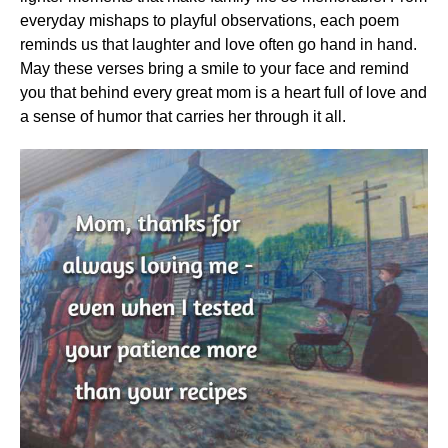
everyday mishaps to playful observations, each poem
reminds us that laughter and love often go hand in hand.
May these verses bring a smile to your face and remind
you that behind every great mom is a heart full of love and
a sense of humor that carries her through it all.