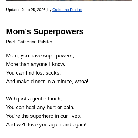
Updated June 25, 2026, by
Catherine Pulsifer
.
Mom's Superpowers
Poet: Catherine Pulsifer
Mom, you have superpowers,
More than anyone I know.
You can find lost socks,
And make dinner in a minute, whoa!
With just a gentle touch,
You can heal any hurt or pain.
You're the superhero in our lives,
And we'll love you again and again!