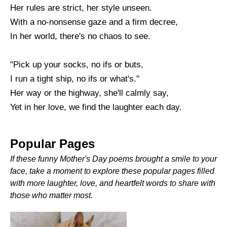
Her rules are strict, her style unseen.
With a no-nonsense gaze and a firm decree,
In her world, there's no chaos to see.
"Pick up your socks, no ifs or buts,
I run a tight ship, no ifs or what's."
Her way or the highway, she'll calmly say,
Yet in her love, we find the laughter each day.
Popular Pages
If these funny Mother's Day poems brought a smile to your
face, take a moment to explore these popular pages filled
with more laughter, love, and heartfelt words to share with
those who matter most.