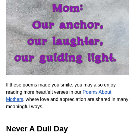
If these poems made you smile, you may also enjoy
reading more heartfelt verses in our
Poems About
Mothers
, where love and appreciation are shared in many
meaningful ways.
Never A Dull Day