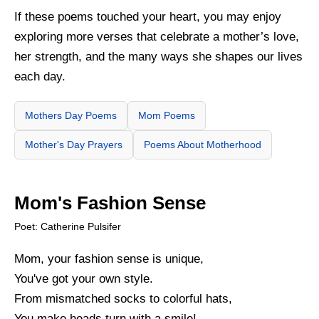
If these poems touched your heart, you may enjoy
exploring more verses that celebrate a mother’s love,
her strength, and the many ways she shapes our lives
each day.
Mothers Day Poems
Mom Poems
Mother's Day Prayers
Poems About Motherhood
Mom's Fashion Sense
Poet: Catherine Pulsifer
Mom, your fashion sense is unique,
You've got your own style.
From mismatched socks to colorful hats,
You make heads turn with a smile!