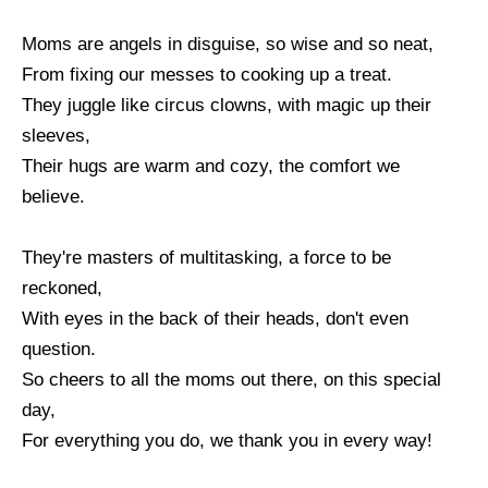
Moms are angels in disguise, so wise and so neat,
From fixing our messes to cooking up a treat.
They juggle like circus clowns, with magic up their
sleeves,
Their hugs are warm and cozy, the comfort we
believe.
They're masters of multitasking, a force to be
reckoned,
With eyes in the back of their heads, don't even
question.
So cheers to all the moms out there, on this special
day,
For everything you do, we thank you in every way!