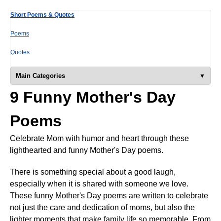
Short Poems & Quotes
Poems
Quotes
Main Categories
9 Funny Mother's Day
Poems
Celebrate Mom with humor and heart through these
lighthearted and funny Mother's Day poems.
There is something special about a good laugh,
especially when it is shared with someone we love.
These funny Mother's Day poems are written to celebrate
not just the care and dedication of moms, but also the
lighter moments that make family life so memorable. From