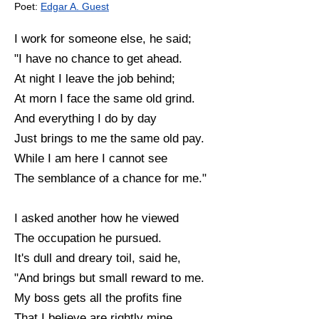
Poet:
Edgar A. Guest
I work for someone else, he said;
"I have no chance to get ahead.
At night I leave the job behind;
At morn I face the same old grind.
And everything I do by day
Just brings to me the same old pay.
While I am here I cannot see
The semblance of a chance for me."
I asked another how he viewed
The occupation he pursued.
It's dull and dreary toil, said he,
"And brings but small reward to me.
My boss gets all the profits fine
That I believe are rightly mine.