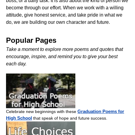
boss, or a daily task. It is also about the kind of person we
become through our effort. When we work with a willing
attitude, give honest service, and take pride in what we
do, we are building our own character and future.
Popular Pages
Take a moment to explore more poems and quotes that
encourage, inspire, and remind you to give your best
each day.
Graduation Poems for
Celebrate new beginnings with these
High School
that speak of hope and future success.