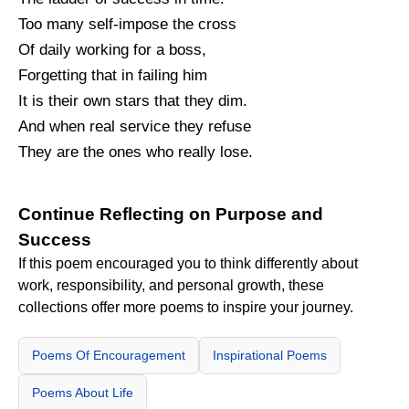
Too many self-impose the cross
Of daily working for a boss,
Forgetting that in failing him
It is their own stars that they dim.
And when real service they refuse
They are the ones who really lose.
Continue Reflecting on Purpose and
Success
If this poem encouraged you to think differently about
work, responsibility, and personal growth, these
collections offer more poems to inspire your journey.
Poems Of Encouragement
Inspirational Poems
Poems About Life