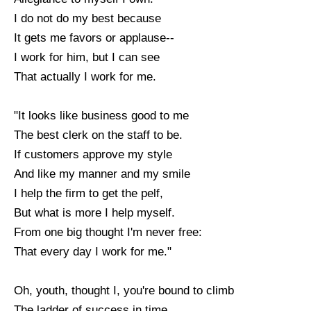
I do not do my best because
It gets me favors or applause--
I work for him, but I can see
That actually I work for me.
"It looks like business good to me
The best clerk on the staff to be.
If customers approve my style
And like my manner and my smile
I help the firm to get the pelf,
But what is more I help myself.
From one big thought I'm never free:
That every day I work for me."
Oh, youth, thought I, you're bound to climb
The ladder of success in time.