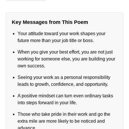
Key Messages from This Poem
Your attitude toward your work shapes your
future more than your job title or boss.
When you give your best effort, you are not just
working for someone else, you are building your
own success.
Seeing your work as a personal responsibility
leads to growth, confidence, and opportunity.
A positive mindset can turn even ordinary tasks
into steps forward in your life.
Those who take pride in their work and go the
extra mile are more likely to be noticed and
advance.