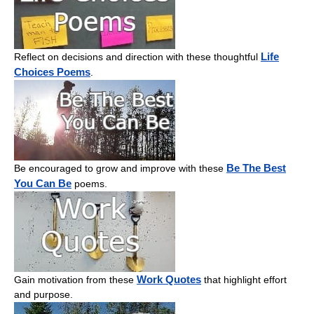
Life
Reflect on decisions and direction with these thoughtful
Choices Poems
.
Be The Best
Be encouraged to grow and improve with these
You Can Be
poems.
Work Quotes
Gain motivation from these
that highlight effort
and purpose.