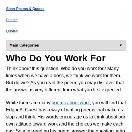
Short Poems & Quotes
Poems
Quotes
Main Categories
Who Do You Work For
Think about this question: Who do you work for? Many
times when we have a boss, we think we work for them.
But do we? As you read the poem, you may discover that
the answer is very different from what you first expected.
While there are many
poems about work
, you will find that
Edgar A. Guest has a way of writing poems that make us
stop and think. His words encourage us to think about our
own attitude toward work and the choices we make each
day. So after reading his poem, answer the question, who