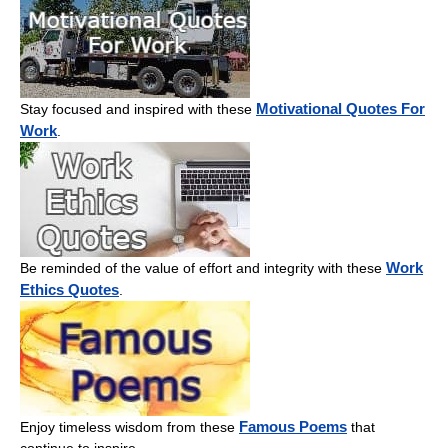
Motivational Quotes For
Stay focused and inspired with these
Work
.
Work
Be reminded of the value of effort and integrity with these
Ethics Quotes
.
Famous Poems
Enjoy timeless wisdom from these
that
continue to inspire.