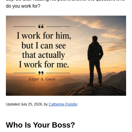
do you work for?
Updated July 25, 2026, by
Catherine Pulsifer
.
Who Is Your Boss?