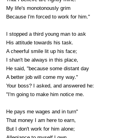
My life's monotonously grim
Because I'm forced to work for him."
I stopped a third young man to ask
His attitude towards his task.
A cheerful smile lit up his face;
I shan't be always in this place,
He said, "because some distant day
A better job will come my way."
Your boss? I asked, and answered he:
"I'm going to make him notice me.
He pays me wages and in turn"
That money I am here to earn,
But I don't work for him alone;
Allegiance to myself I own.