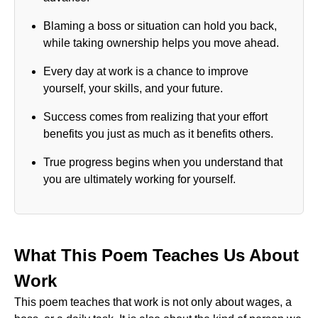
Blaming a boss or situation can hold you back,
while taking ownership helps you move ahead.
Every day at work is a chance to improve
yourself, your skills, and your future.
Success comes from realizing that your effort
benefits you just as much as it benefits others.
True progress begins when you understand that
you are ultimately working for yourself.
What This Poem Teaches Us About
Work
This poem teaches that work is not only about wages, a