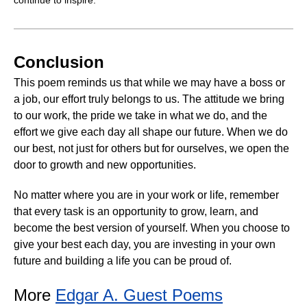
Conclusion
This poem reminds us that while we may have a boss or
a job, our effort truly belongs to us. The attitude we bring
to our work, the pride we take in what we do, and the
effort we give each day all shape our future. When we do
our best, not just for others but for ourselves, we open the
door to growth and new opportunities.
No matter where you are in your work or life, remember
that every task is an opportunity to grow, learn, and
become the best version of yourself. When you choose to
give your best each day, you are investing in your own
future and building a life you can be proud of.
More
Edgar A. Guest Poems