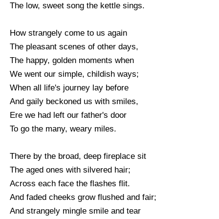
The low, sweet song the kettle sings.
How strangely come to us again
The pleasant scenes of other days,
The happy, golden moments when
We went our simple, childish ways;
When all life's journey lay before
And gaily beckoned us with smiles,
Ere we had left our father's door
To go the many, weary miles.
There by the broad, deep fireplace sit
The aged ones with silvered hair;
Across each face the flashes flit.
And faded cheeks grow flushed and fair;
And strangely mingle smile and tear