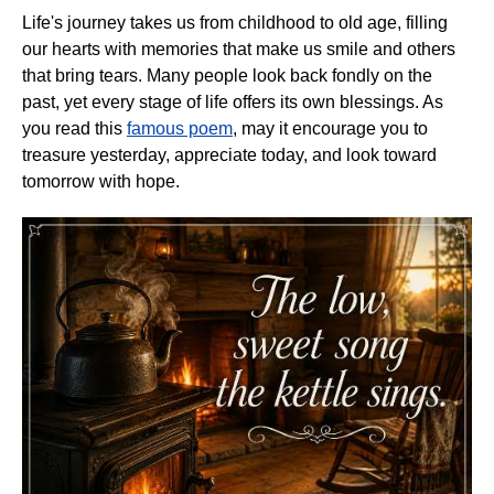
Life's journey takes us from childhood to old age, filling
our hearts with memories that make us smile and others
that bring tears. Many people look back fondly on the
past, yet every stage of life offers its own blessings. As
you read this
famous poem
, may it encourage you to
treasure yesterday, appreciate today, and look toward
tomorrow with hope.