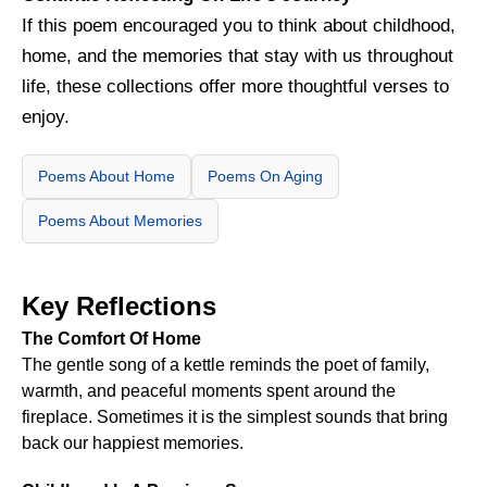
If this poem encouraged you to think about childhood,
home, and the memories that stay with us throughout
life, these collections offer more thoughtful verses to
enjoy.
Poems About Home
Poems On Aging
Poems About Memories
Key Reflections
The Comfort Of Home
The gentle song of a kettle reminds the poet of family,
warmth, and peaceful moments spent around the
fireplace. Sometimes it is the simplest sounds that bring
back our happiest memories.