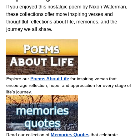
If you enjoyed this nostalgic poem by Nixon Waterman,
these collections offer more inspiring verses and
thoughtful reflections about life, memories, and the
journey we all share.
Poems About Life
Explore our
for inspiring verses that
encourage reflection, hope, and appreciation for every stage of
life's journey.
Memories Quotes
Read our collection of
that celebrate