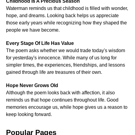
Childhood Is A Precious Season
Waterman reminds us that childhood is filled with wonder,
hope, and dreams. Looking back helps us appreciate
those early years while recognizing how they shaped the
people we have become.
Every Stage Of Life Has Value
The poem asks whether we would trade today's wisdom
for yesterday's innocence. While many of us long for
simpler times, the experiences, friendships, and lessons
gained through life are treasures of their own.
Hope Never Grows Old
Although the poem looks back with affection, it also
reminds us that hope continues throughout life. Good
memories encourage us, while hope gives us a reason to
keep looking forward.
Popular Pages