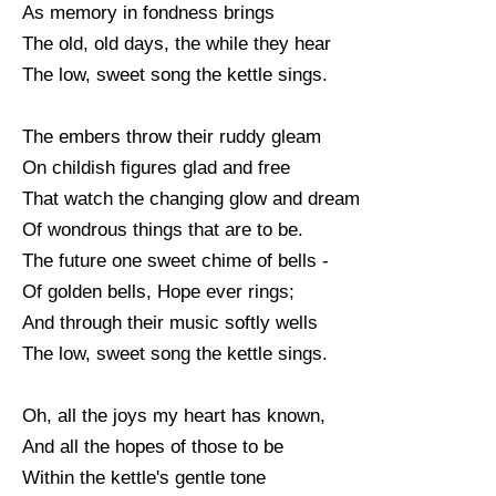
As memory in fondness brings
The old, old days, the while they hear
The low, sweet song the kettle sings.
The embers throw their ruddy gleam
On childish figures glad and free
That watch the changing glow and dream
Of wondrous things that are to be.
The future one sweet chime of bells -
Of golden bells, Hope ever rings;
And through their music softly wells
The low, sweet song the kettle sings.
Oh, all the joys my heart has known,
And all the hopes of those to be
Within the kettle's gentle tone