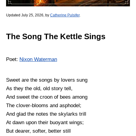
Updated July 25, 2026, by
Catherine Pulsifer
.
The Song The Kettle Sings
Poet:
Nixon Waterman
Sweet are the songs by lovers sung
As they the old, old story tell,
And sweet the croon of bees among
The clover-blooms and asphodel;
And glad the notes the skylarks trill
At dawn upon their buoyant wings;
But dearer, softer, better still