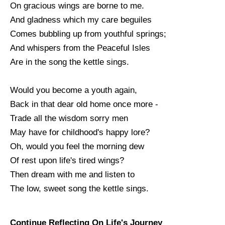
On gracious wings are borne to me.
And gladness which my care beguiles
Comes bubbling up from youthful springs;
And whispers from the Peaceful Isles
Are in the song the kettle sings.
Would you become a youth again,
Back in that dear old home once more -
Trade all the wisdom sorry men
May have for childhood's happy lore?
Oh, would you feel the morning dew
Of rest upon life's tired wings?
Then dream with me and listen to
The low, sweet song the kettle sings.
Continue Reflecting On Life's Journey