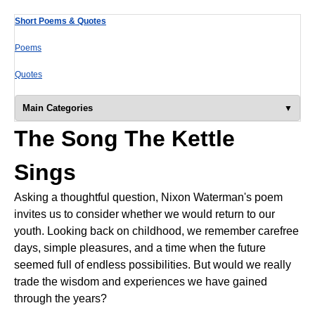
Short Poems & Quotes
Poems
Quotes
Main Categories
The Song The Kettle
Sings
Asking a thoughtful question, Nixon Waterman's poem
invites us to consider whether we would return to our
youth. Looking back on childhood, we remember carefree
days, simple pleasures, and a time when the future
seemed full of endless possibilities. But would we really
trade the wisdom and experiences we have gained
through the years?