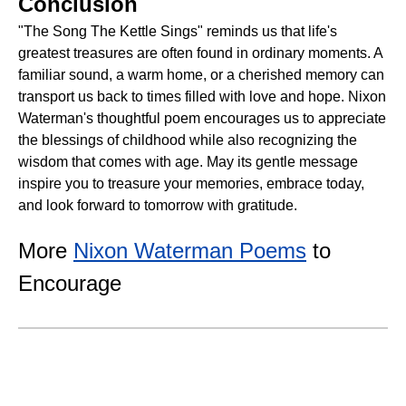
Conclusion
"The Song The Kettle Sings" reminds us that life's
greatest treasures are often found in ordinary moments. A
familiar sound, a warm home, or a cherished memory can
transport us back to times filled with love and hope. Nixon
Waterman's thoughtful poem encourages us to appreciate
the blessings of childhood while also recognizing the
wisdom that comes with age. May its gentle message
inspire you to treasure your memories, embrace today,
and look forward to tomorrow with gratitude.
More
Nixon Waterman Poems
to
Encourage