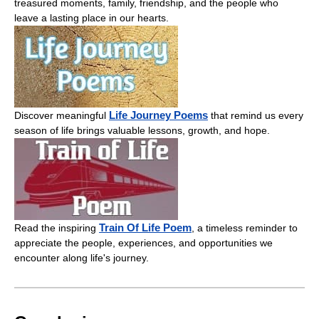
treasured moments, family, friendship, and the people who
leave a lasting place in our hearts.
Life Journey Poems
Discover meaningful
that remind us every
season of life brings valuable lessons, growth, and hope.
Train Of Life Poem
Read the inspiring
, a timeless reminder to
appreciate the people, experiences, and opportunities we
encounter along life's journey.