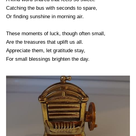
Catching the bus with seconds to spare,
Or finding sunshine in morning air.
These moments of luck, though often small,
Are the treasures that uplift us all.
Appreciate them, let gratitude stay,
For small blessings brighten the day.