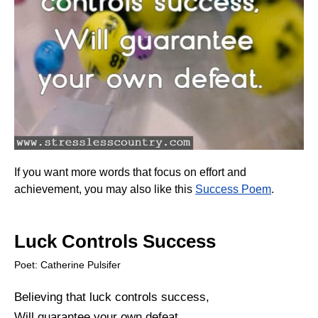
If you want more words that focus on effort and
achievement, you may also like this
Success Poem
.
Luck Controls Success
Poet: Catherine Pulsifer
Believing that luck controls success,
Will guarantee your own defeat.