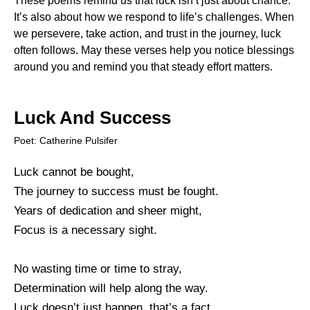
These poems remind us that luck isn’t just about chance.
It’s also about how we respond to life’s challenges. When
we persevere, take action, and trust in the journey, luck
often follows. May these verses help you notice blessings
around you and remind you that steady effort matters.
Luck And Success
Poet: Catherine Pulsifer
Luck cannot be bought,
The journey to success must be fought.
Years of dedication and sheer might,
Focus is a necessary sight.
No wasting time or time to stray,
Determination will help along the way.
Luck doesn’t just happen, that’s a fact,