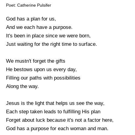
Poet: Catherine Pulsifer
God has a plan for us,
And we each have a purpose.
It's been in place since we were born,
Just waiting for the right time to surface.
We mustn't forget the gifts
He bestows upon us every day,
Filling our paths with possibilities
Along the way.
Jesus is the light that helps us see the way,
Each step taken leads to fulfilling His plan
Forget about luck because it's not a factor here,
God has a purpose for each woman and man.