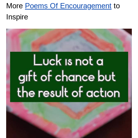
More
Poems Of Encouragement
to
Inspire