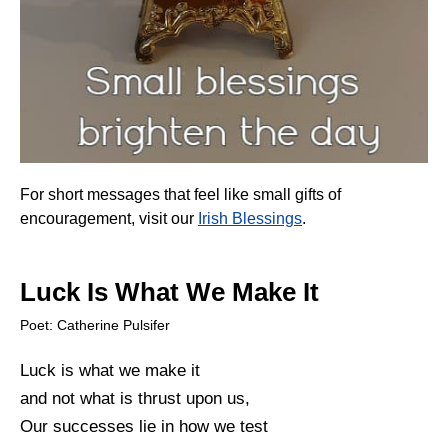
For short messages that feel like small gifts of
encouragement, visit our
Irish Blessings
.
Luck Is What We Make It
Poet: Catherine Pulsifer
Luck is what we make it
and not what is thrust upon us,
Our successes lie in how we test