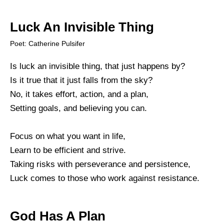
Luck An Invisible Thing
Poet: Catherine Pulsifer
Is luck an invisible thing, that just happens by?
Is it true that it just falls from the sky?
No, it takes effort, action, and a plan,
Setting goals, and believing you can.
Focus on what you want in life,
Learn to be efficient and strive.
Taking risks with perseverance and persistence,
Luck comes to those who work against resistance.
God Has A Plan