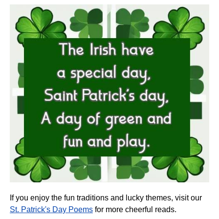
If you enjoy the fun traditions and lucky themes, visit our
St. Patrick's Day Poems
for more cheerful reads.