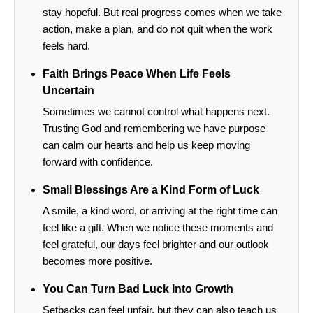
stay hopeful. But real progress comes when we take
action, make a plan, and do not quit when the work
feels hard.
Faith Brings Peace When Life Feels
Uncertain
Sometimes we cannot control what happens next.
Trusting God and remembering we have purpose
can calm our hearts and help us keep moving
forward with confidence.
Small Blessings Are a Kind Form of Luck
A smile, a kind word, or arriving at the right time can
feel like a gift. When we notice these moments and
feel grateful, our days feel brighter and our outlook
becomes more positive.
You Can Turn Bad Luck Into Growth
Setbacks can feel unfair, but they can also teach us