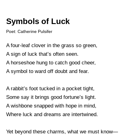
Symbols of Luck
Poet: Catherine Pulsifer
A four-leaf clover in the grass so green,
A sign of luck that’s often seen.
A horseshoe hung to catch good cheer,
A symbol to ward off doubt and fear.
A rabbit’s foot tucked in a pocket tight,
Some say it brings good fortune’s light.
A wishbone snapped with hope in mind,
Where luck and dreams are intertwined.
Yet beyond these charms, what we must know—