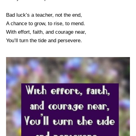
Bad luck’s a teacher, not the end,
A chance to grow, to rise, to mend.
With effort, faith, and courage near,
You’ll turn the tide and persevere.