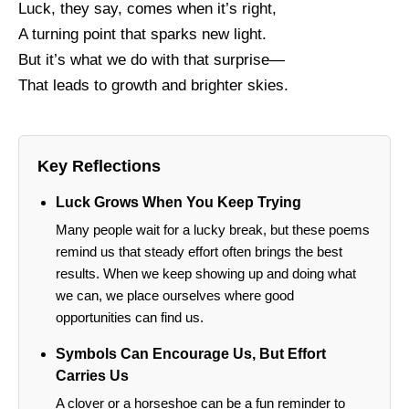
Luck, they say, comes when it’s right,
A turning point that sparks new light.
But it’s what we do with that surprise—
That leads to growth and brighter skies.
Key Reflections
Luck Grows When You Keep Trying
Many people wait for a lucky break, but these poems
remind us that steady effort often brings the best
results. When we keep showing up and doing what
we can, we place ourselves where good
opportunities can find us.
Symbols Can Encourage Us, But Effort
Carries Us
A clover or a horseshoe can be a fun reminder to