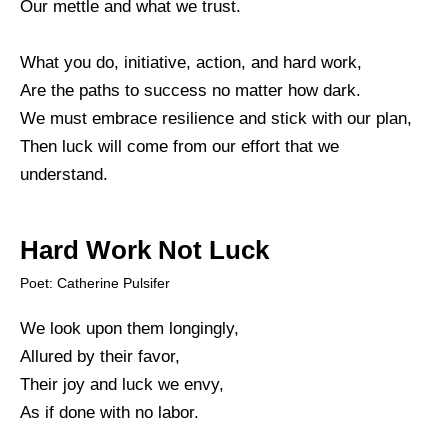
Our mettle and what we trust.
What you do, initiative, action, and hard work,
Are the paths to success no matter how dark.
We must embrace resilience and stick with our plan,
Then luck will come from our effort that we
understand.
Hard Work Not Luck
Poet: Catherine Pulsifer
We look upon them longingly,
Allured by their favor,
Their joy and luck we envy,
As if done with no labor.