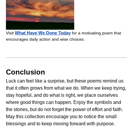
What Have We Done Today
Visit
for a motivating poem that
encourages daily action and wise choices.
Conclusion
Luck can feel like a surprise, but these poems remind us
that it often grows from what we do. When we keep trying,
stay hopeful, and do what is right, we place ourselves
where good things can happen. Enjoy the symbols and
the stories, but do not forget the power of effort and faith.
May this collection encourage you to notice the small
blessings and to keep moving forward with purpose.