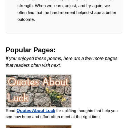
strength. When we learn, adjust, and try again, we
often find that the hard moment helped shape a better
outcome.
Popular Pages:
If you enjoyed these poems, here are a few more pages
that readers often visit next.
Quotes About Luck
Read
for uplifting thoughts that help you
see how hope and effort often meet at the right time.