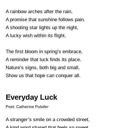
A rainbow arches after the rain,
A promise that sunshine follows pain.
A shooting star lights up the night,
A lucky wish within its flight.
The first bloom in spring’s embrace,
A reminder that luck finds its place.
Nature’s signs, both big and small,
Show us that hope can conquer all.
Everyday Luck
Poet: Catherine Pulsifer
A stranger’s smile on a crowded street,
A kind word shared that feels so sweet.