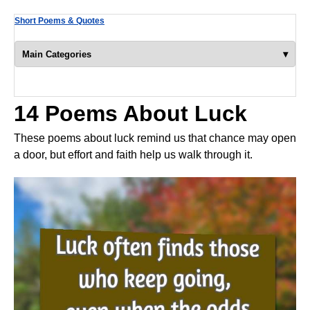
Short Poems & Quotes
▾
Main Categories
14 Poems About Luck
These poems about luck remind us that chance may open
a door, but effort and faith help us walk through it.