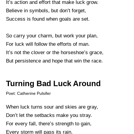
It’s action and effort that make luck grow.
Believe in symbols, but don’t forget,
Success is found when goals are set.
So carry your charm, but work your plan,
For luck will follow the efforts of man.
It’s not the clover or the horseshoe’s grace,
But persistence and hope that win the race.
Turning Bad Luck Around
Poet: Catherine Pulsifer
When luck turns sour and skies are gray,
Don’t let the setbacks make you stray.
For every fall, there’s strength to gain,
Every storm will pass its rain.