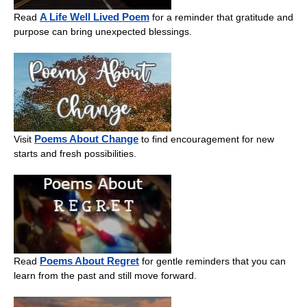
A Life Well Lived Poem
Read
for a reminder that gratitude and
purpose can bring unexpected blessings.
Poems About Change
Visit
to find encouragement for new
starts and fresh possibilities.
Poems About Regret
Read
for gentle reminders that you can
learn from the past and still move forward.