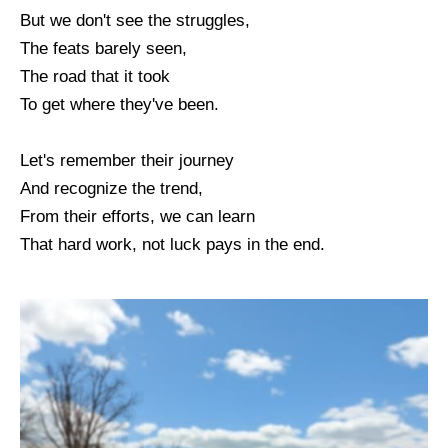
But we don't see the struggles,
The feats barely seen,
The road that it took
To get where they've been.
Let's remember their journey
And recognize the trend,
From their efforts, we can learn
That hard work, not luck pays in the end.