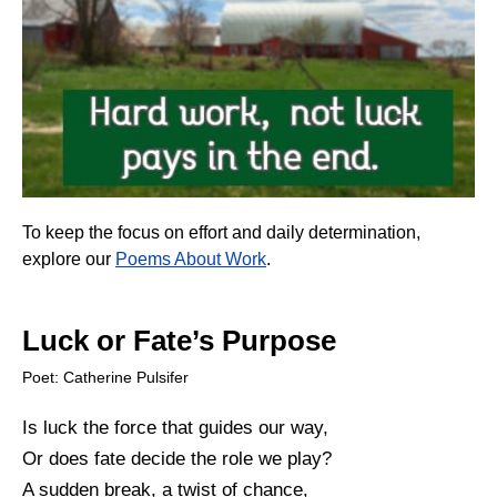
To keep the focus on effort and daily determination,
explore our
Poems About Work
.
Luck or Fate’s Purpose
Poet: Catherine Pulsifer
Is luck the force that guides our way,
Or does fate decide the role we play?
A sudden break, a twist of chance,