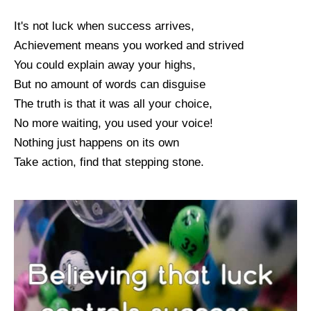
It's not luck when success arrives,
Achievement means you worked and strived
You could explain away your highs,
But no amount of words can disguise
The truth is that it was all your choice,
No more waiting, you used your voice!
Nothing just happens on its own
Take action, find that stepping stone.