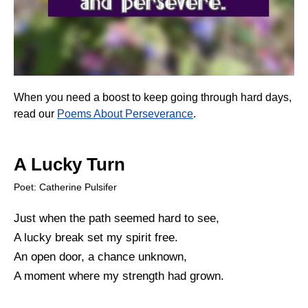
When you need a boost to keep going through hard days,
read our
Poems About Perseverance
.
A Lucky Turn
Poet: Catherine Pulsifer
Just when the path seemed hard to see,
A lucky break set my spirit free.
An open door, a chance unknown,
A moment where my strength had grown.