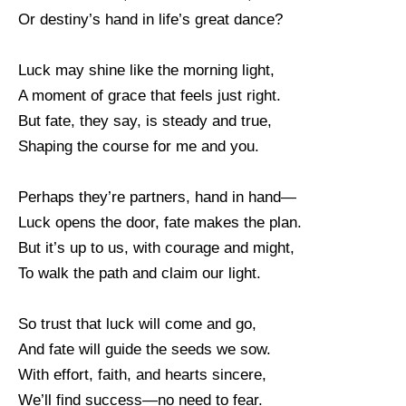
Or destiny’s hand in life’s great dance?
Luck may shine like the morning light,
A moment of grace that feels just right.
But fate, they say, is steady and true,
Shaping the course for me and you.
Perhaps they’re partners, hand in hand—
Luck opens the door, fate makes the plan.
But it’s up to us, with courage and might,
To walk the path and claim our light.
So trust that luck will come and go,
And fate will guide the seeds we sow.
With effort, faith, and hearts sincere,
We’ll find success—no need to fear.