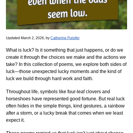
Updated March 2, 2026, by
Catherine Pulsifer
What is luck? Is it something that just happens, or do we
create it through the choices we make and the actions we
take? In this collection of poems, we explore both sides of
luck—those unexpected lucky moments and the kind of
luck we build through hard work and faith.
Throughout life, symbols like four-leaf clovers and
horseshoes have represented good fortune. But real luck
often hides in the simple things, kind gestures, a rainbow
after a storm, or a lucky break that comes when we least
expect it.