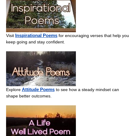
Inspirational Poems
Visit
for encouraging verses that help you
keep going and stay confident.
Attitude Poems
Explore
to see how a steady mindset can
shape better outcomes.