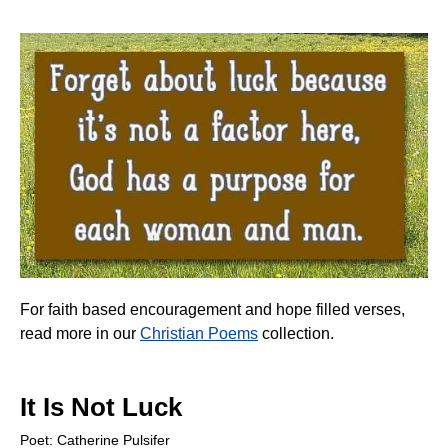
For faith based encouragement and hope filled verses,
read more in our
Christian Poems
collection.
It Is Not Luck
Poet: Catherine Pulsifer