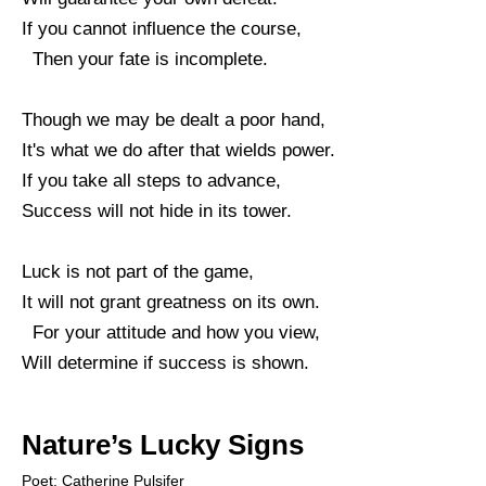
If you cannot influence the course,
Then your fate is incomplete.
Though we may be dealt a poor hand,
It's what we do after that wields power.
If you take all steps to advance,
Success will not hide in its tower.
Luck is not part of the game,
It will not grant greatness on its own.
For your attitude and how you view,
Will determine if success is shown.
Nature’s Lucky Signs
Poet: Catherine Pulsifer