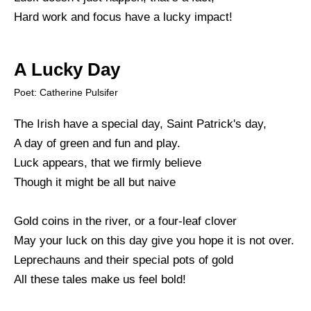
Hard work and focus have a lucky impact!
A Lucky Day
Poet: Catherine Pulsifer
The Irish have a special day, Saint Patrick's day,
A day of green and fun and play.
Luck appears, that we firmly believe
Though it might be all but naive
Gold coins in the river, or a four-leaf clover
May your luck on this day give you hope it is not over.
Leprechauns and their special pots of gold
All these tales make us feel bold!