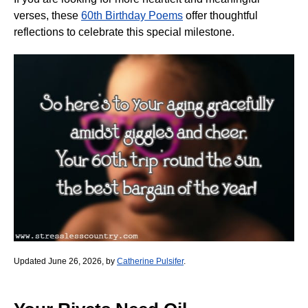
verses, these
60th Birthday Poems
offer thoughtful
reflections to celebrate this special milestone.
Updated June 26, 2026, by
Catherine Pulsifer
.