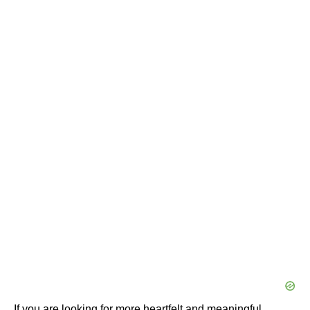
If you are looking for more heartfelt and meaningful