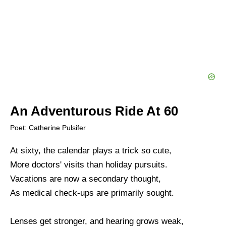
An Adventurous Ride At 60
Poet: Catherine Pulsifer
At sixty, the calendar plays a trick so cute,
More doctors' visits than holiday pursuits.
Vacations are now a secondary thought,
As medical check-ups are primarily sought.
Lenses get stronger, and hearing grows weak,