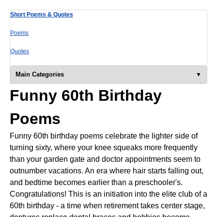
Short Poems & Quotes
Poems
Quotes
Main Categories
Funny 60th Birthday
Poems
Funny 60th birthday poems celebrate the lighter side of
turning sixty, where your knee squeaks more frequently
than your garden gate and doctor appointments seem to
outnumber vacations. An era where hair starts falling out,
and bedtime becomes earlier than a preschooler's.
Congratulations! This is an initiation into the elite club of a
60th birthday - a time when retirement takes center stage,