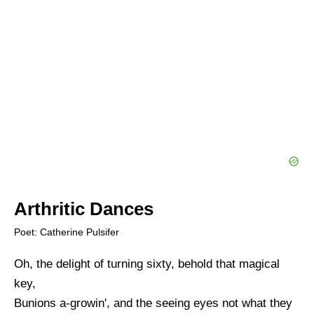
Arthritic Dances
Poet: Catherine Pulsifer
Oh, the delight of turning sixty, behold that magical
key,
Bunions a-growin', and the seeing eyes not what they