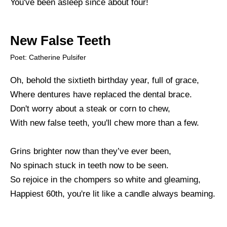
You've been asleep since about four!
New False Teeth
Poet: Catherine Pulsifer
Oh, behold the sixtieth birthday year, full of grace,
Where dentures have replaced the dental brace.
Don't worry about a steak or corn to chew,
With new false teeth, you'll chew more than a few.
Grins brighter now than they’ve ever been,
No spinach stuck in teeth now to be seen.
So rejoice in the chompers so white and gleaming,
Happiest 60th, you're lit like a candle always beaming.