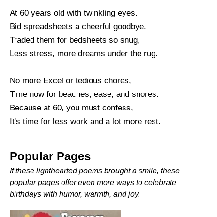
At 60 years old with twinkling eyes,
Bid spreadsheets a cheerful goodbye.
Traded them for bedsheets so snug,
Less stress, more dreams under the rug.
No more Excel or tedious chores,
Time now for beaches, ease, and snores.
Because at 60, you must confess,
It's time for less work and a lot more rest.
Popular Pages
If these lighthearted poems brought a smile, these
popular pages offer even more ways to celebrate
birthdays with humor, warmth, and joy.