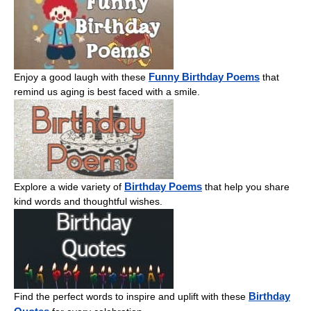
Funny Birthday Poems
Enjoy a good laugh with these
that
remind us aging is best faced with a smile.
Birthday Poems
Explore a wide variety of
that help you share
kind words and thoughtful wishes.
Birthday
Find the perfect words to inspire and uplift with these