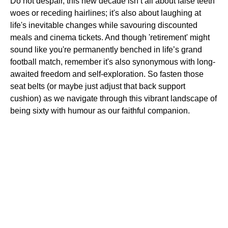
Do not despair, this new decade isn’t all about false teeth
woes or receding hairlines; it's also about laughing at
life's inevitable changes while savouring discounted
meals and cinema tickets. And though 'retirement' might
sound like you're permanently benched in life’s grand
football match, remember it's also synonymous with long-
awaited freedom and self-exploration. So fasten those
seat belts (or maybe just adjust that back support
cushion) as we navigate through this vibrant landscape of
being sixty with humour as our faithful companion.