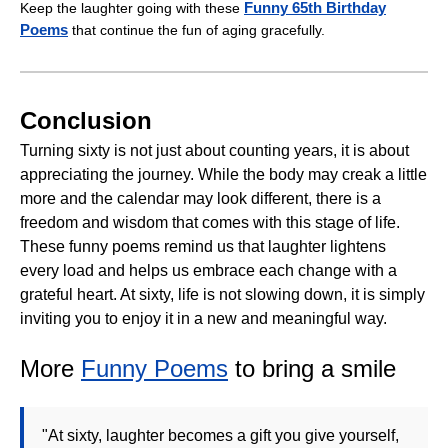
Funny 65th Birthday
Keep the laughter going with these
Poems
that continue the fun of aging gracefully.
Conclusion
Turning sixty is not just about counting years, it is about
appreciating the journey. While the body may creak a little
more and the calendar may look different, there is a
freedom and wisdom that comes with this stage of life.
These funny poems remind us that laughter lightens
every load and helps us embrace each change with a
grateful heart. At sixty, life is not slowing down, it is simply
inviting you to enjoy it in a new and meaningful way.
More
Funny Poems
to bring a smile
"At sixty, laughter becomes a gift you give yourself,