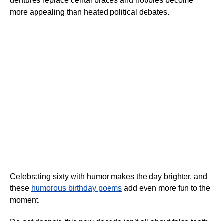
dentures replace dental braces and hobbies become
more appealing than heated political debates.
Celebrating sixty with humor makes the day brighter, and
these
humorous birthday poems
add even more fun to the
moment.