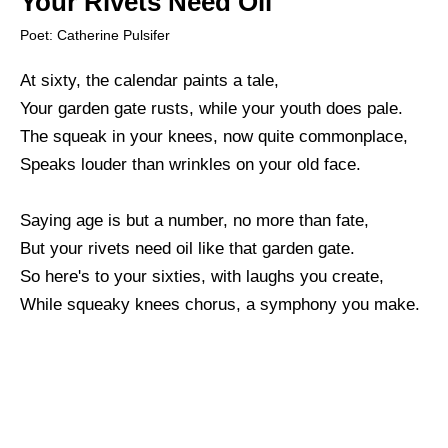
Your Rivets Need Oil
Poet: Catherine Pulsifer
At sixty, the calendar paints a tale,
Your garden gate rusts, while your youth does pale.
The squeak in your knees, now quite commonplace,
Speaks louder than wrinkles on your old face.
Saying age is but a number, no more than fate,
But your rivets need oil like that garden gate.
So here's to your sixties, with laughs you create,
While squeaky knees chorus, a symphony you make.