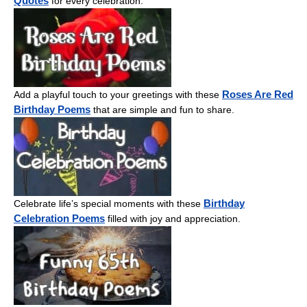
Quotes
for every celebration.
Roses Are Red
Add a playful touch to your greetings with these
Birthday Poems
that are simple and fun to share.
Birthday
Celebrate life’s special moments with these
Celebration Poems
filled with joy and appreciation.