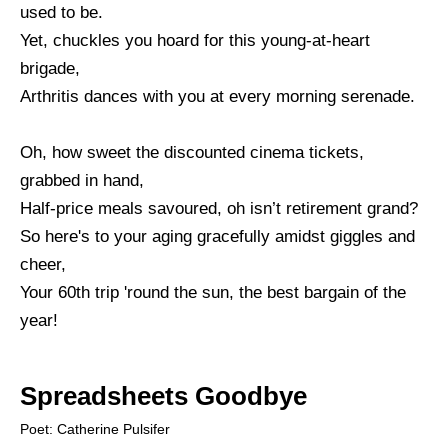
used to be.
Yet, chuckles you hoard for this young-at-heart
brigade,
Arthritis dances with you at every morning serenade.
Oh, how sweet the discounted cinema tickets,
grabbed in hand,
Half-price meals savoured, oh isn’t retirement grand?
So here's to your aging gracefully amidst giggles and
cheer,
Your 60th trip 'round the sun, the best bargain of the
year!
Spreadsheets Goodbye
Poet: Catherine Pulsifer