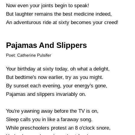
Now even your joints begin to speak!
But laughter remains the best medicine indeed,
An adventurous ride at sixty becomes your creed!
Pajamas And Slippers
Poet: Catherine Pulsifer
Your birthday at sixty today, oh what a delight,
But bedtime's now earlier, try as you might.
By sunset each evening, your energy's gone,
Pajamas and slippers invariably on.
You're yawning away before the TV is on,
Sleep calls you in like a faraway song.
While preschoolers protest an 8 o'clock snore,