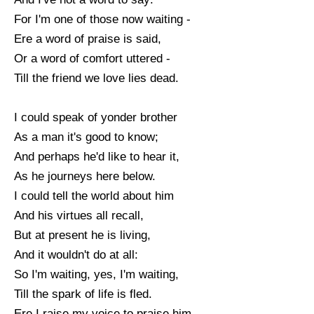
For I'm one of those now waiting -
Ere a word of praise is said,
Or a word of comfort uttered -
Till the friend we love lies dead.
I could speak of yonder brother
As a man it's good to know;
And perhaps he'd like to hear it,
As he journeys here below.
I could tell the world about him
And his virtues all recall,
But at present he is living,
And it wouldn't do at all:
So I'm waiting, yes, I'm waiting,
Till the spark of life is fled.
Ere I raise my voice to praise him