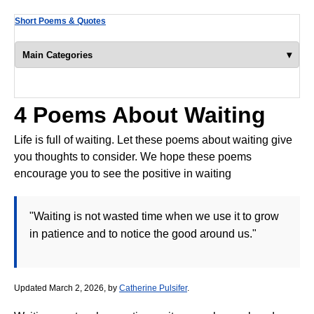
Short Poems & Quotes
▾
Main Categories
4 Poems About Waiting
Life is full of waiting. Let these poems about waiting give
you thoughts to consider. We hope these poems
encourage you to see the positive in waiting
"Waiting is not wasted time when we use it to grow
in patience and to notice the good around us."
Updated March 2, 2026, by
Catherine Pulsifer
.