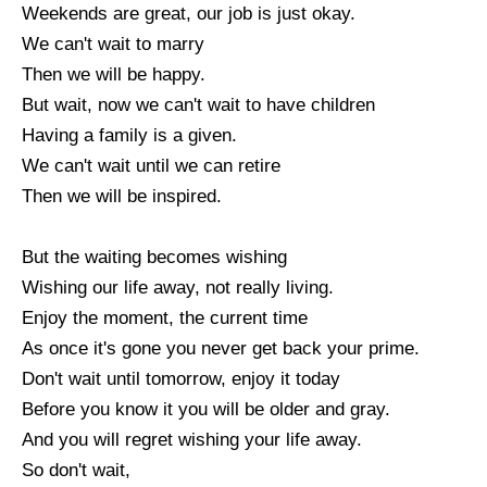
Weekends are great, our job is just okay.
We can't wait to marry
Then we will be happy.
But wait, now we can't wait to have children
Having a family is a given.
We can't wait until we can retire
Then we will be inspired.
But the waiting becomes wishing
Wishing our life away, not really living.
Enjoy the moment, the current time
As once it's gone you never get back your prime.
Don't wait until tomorrow, enjoy it today
Before you know it you will be older and gray.
And you will regret wishing your life away.
So don't wait,