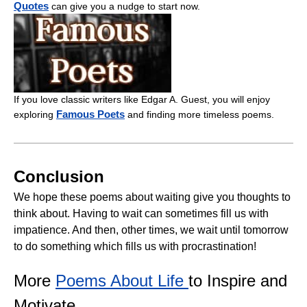
Quotes
can give you a nudge to start now.
If you love classic writers like Edgar A. Guest, you will enjoy
Famous Poets
exploring
and finding more timeless poems.
Conclusion
We hope these poems about waiting give you thoughts to
think about. Having to wait can sometimes fill us with
impatience. And then, other times, we wait until tomorrow
to do something which fills us with procrastination!
More
Poems About Life
to Inspire and
Motivate