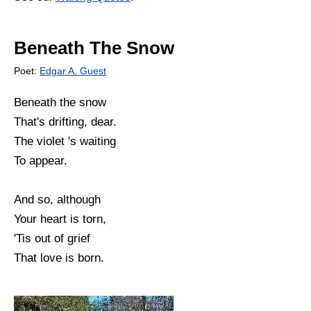
Beneath The Snow
Poet:
Edgar A. Guest
Beneath the snow
That's drifting, dear.
The violet 's waiting
To appear.
And so, although
Your heart is torn,
'Tis out of grief
That love is born.