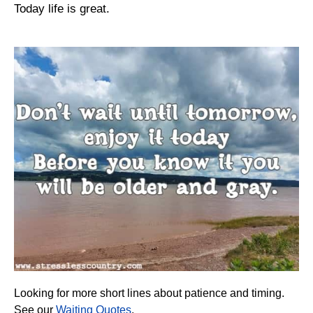
Today life is great.
Looking for more short lines about patience and timing.
See our
Waiting Quotes
.