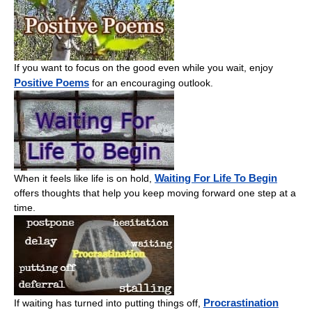
If you want to focus on the good even while you wait, enjoy
Positive Poems
for an encouraging outlook.
Waiting For Life To Begin
When it feels like life is on hold,
offers thoughts that help you keep moving forward one step at a
time.
Procrastination
If waiting has turned into putting things off,