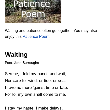
Waiting and patience often go together. You may also
enjoy this
Patience Poem
.
Waiting
Poet: John Burroughs
Serene, I fold my hands and wait,
Nor care for wind, or tide, or sea;
I rave no more 'gainst time or fate,
For lo! my own shall come to me.
I stay my haste, I make delays,