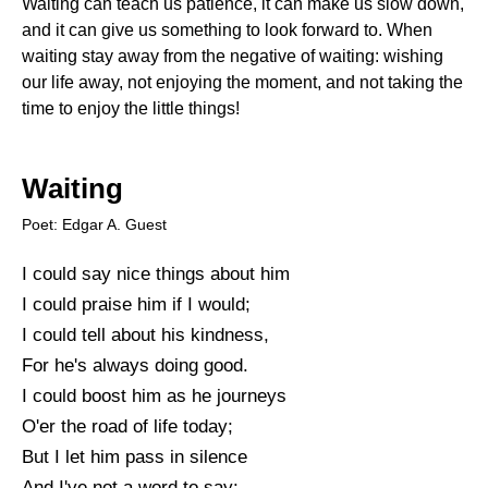
Waiting can teach us patience, it can make us slow down,
and it can give us something to look forward to. When
waiting stay away from the negative of waiting: wishing
our life away, not enjoying the moment, and not taking the
time to enjoy the little things!
Waiting
Poet: Edgar A. Guest
I could say nice things about him
I could praise him if I would;
I could tell about his kindness,
For he's always doing good.
I could boost him as he journeys
O'er the road of life today;
But I let him pass in silence
And I've not a word to say: