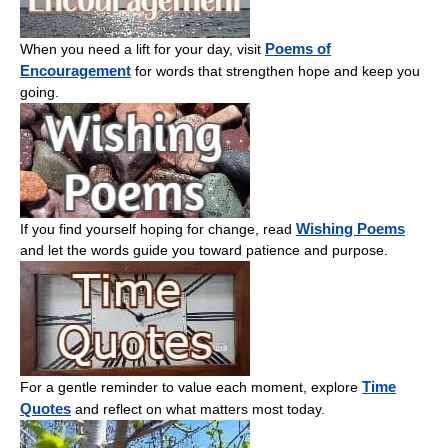
Poems of
When you need a lift for your day, visit
Encouragement
for words that strengthen hope and keep you
going.
Wishing Poems
If you find yourself hoping for change, read
and let the words guide you toward patience and purpose.
Time
For a gentle reminder to value each moment, explore
Quotes
and reflect on what matters most today.