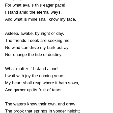
For what avails this eager pace!
I stand amid the eternal ways.
And what is mine shall know my face.
Asleep, awake, by night or day,
The friends I seek are seeking me;
No wind can drive my bark astray,
Nor change the tide of destiny.
What matter if I stand alone!
I wait with joy the coming years;
My heart shall reap where it hath sown,
And garner up its fruit of tears.
The waters know their own, and draw
The brook that springs in yonder height;