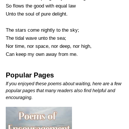
So flows the good with equal law
Unto the soul of pure delight.
The stars come nightly to the sky;
The tidal wave unto the sea;
Nor time, nor space, nor deep, nor high,
Can keep my own away from me.
Popular Pages
If you enjoyed these poems about waiting, here are a few
popular pages that many readers also find helpful and
encouraging.