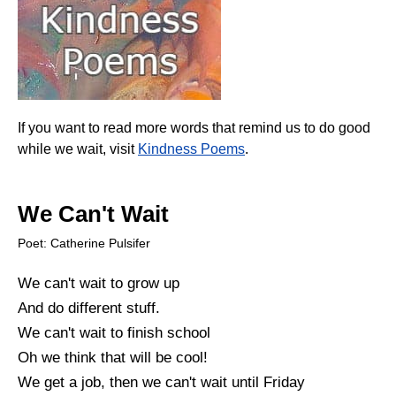
If you want to read more words that remind us to do good
while we wait, visit
Kindness Poems
.
We Can't Wait
Poet: Catherine Pulsifer
We can't wait to grow up
And do different stuff.
We can't wait to finish school
Oh we think that will be cool!
We get a job, then we can't wait until Friday