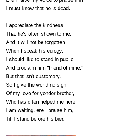
I must know that he is dead.
I appreciate the kindness
That he's often shown to me,
And it will not be forgotten
When I speak his eulogy.
I should like to stand in public
And proclaim him "friend of mine,"
But that isn't customary,
So I give the world no sign
Of my love for yonder brother,
Who has often helped me here.
I am waiting, ere I praise him,
Till I stand before his bier.