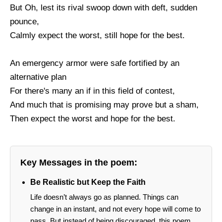
But Oh, lest its rival swoop down with deft, sudden
pounce,
Calmly expect the worst, still hope for the best.
An emergency armor were safe fortified by an
alternative plan
For there's many an if in this field of contest,
And much that is promising may prove but a sham,
Then expect the worst and hope for the best.
Key Messages in the poem:
Be Realistic but Keep the Faith
Life doesn’t always go as planned. Things can
change in an instant, and not every hope will come to
pass. But instead of being discouraged, this poem