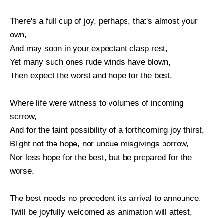
There's a full cup of joy, perhaps, that's almost your
own,
And may soon in your expectant clasp rest,
Yet many such ones rude winds have blown,
Then expect the worst and hope for the best.
Where life were witness to volumes of incoming
sorrow,
And for the faint possibility of a forthcoming joy thirst,
Blight not the hope, nor undue misgivings borrow,
Nor less hope for the best, but be prepared for the
worse.
The best needs no precedent its arrival to announce.
Twill be joyfully welcomed as animation will attest,