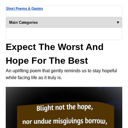
Short Poems & Quotes
▾
Main Categories
Expect The Worst And
Hope For The Best
An uplifting poem that gently reminds us to stay hopeful
while facing life as it truly is.