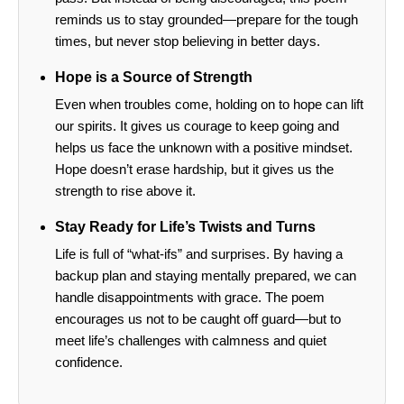
reminds us to stay grounded—prepare for the tough
times, but never stop believing in better days.
Hope is a Source of Strength
Even when troubles come, holding on to hope can lift
our spirits. It gives us courage to keep going and
helps us face the unknown with a positive mindset.
Hope doesn’t erase hardship, but it gives us the
strength to rise above it.
Stay Ready for Life’s Twists and Turns
Life is full of “what-ifs” and surprises. By having a
backup plan and staying mentally prepared, we can
handle disappointments with grace. The poem
encourages us not to be caught off guard—but to
meet life’s challenges with calmness and quiet
confidence.