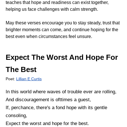
teaches that hope and readiness can exist together,
helping us face challenges with calm strength.
May these verses encourage you to stay steady, trust that
brighter moments can come, and continue hoping for the
best even when circumstances feel unsure.
Expect The Worst And Hope For
The Best
Poet:
Lillian E Curtis
In this world where waves of trouble ever are rolling,
And discouragement is ofttimes a guest,
If, perchance, there's a fond hope with its gentle
consoling,
Expect the worst and hope for the best.