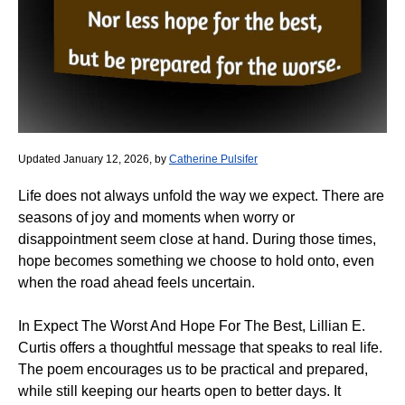
Updated January 12, 2026, by
Catherine Pulsifer
Life does not always unfold the way we expect. There are
seasons of joy and moments when worry or
disappointment seem close at hand. During those times,
hope becomes something we choose to hold onto, even
when the road ahead feels uncertain.
In Expect The Worst And Hope For The Best, Lillian E.
Curtis offers a thoughtful message that speaks to real life.
The poem encourages us to be practical and prepared,
while still keeping our hearts open to better days. It