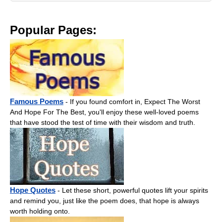
Popular Pages:
Famous Poems
- If you found comfort in, Expect The Worst
And Hope For The Best, you'll enjoy these well-loved poems
that have stood the test of time with their wisdom and truth.
Hope Quotes
- Let these short, powerful quotes lift your spirits
and remind you, just like the poem does, that hope is always
worth holding onto.