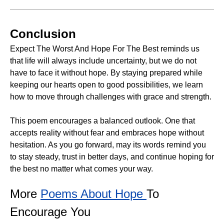
Conclusion
Expect The Worst And Hope For The Best reminds us
that life will always include uncertainty, but we do not
have to face it without hope. By staying prepared while
keeping our hearts open to good possibilities, we learn
how to move through challenges with grace and strength.
This poem encourages a balanced outlook. One that
accepts reality without fear and embraces hope without
hesitation. As you go forward, may its words remind you
to stay steady, trust in better days, and continue hoping for
the best no matter what comes your way.
More
Poems About Hope
To
Encourage You