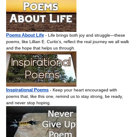
Poems About Life
- Life brings both joy and struggle—these
poems, like Lillian E. Curtis’s, reflect the real journey we all walk
and the hope that helps us through.
Inspirational Poems
- Keep your heart encouraged with
poems that, like this one, remind us to stay strong, be ready,
and never stop hoping.