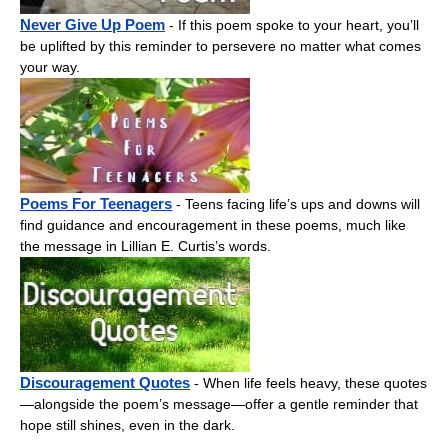
Never Give Up Poem
- If this poem spoke to your heart, you’ll
be uplifted by this reminder to persevere no matter what comes
your way.
Poems For Teenagers
- Teens facing life’s ups and downs will
find guidance and encouragement in these poems, much like
the message in Lillian E. Curtis’s words.
Discouragement Quotes
- When life feels heavy, these quotes
—alongside the poem’s message—offer a gentle reminder that
hope still shines, even in the dark.