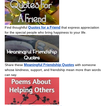
Quotes for a Friend
Find thoughtful
that express appreciation
for the special people who bring happiness to your life.
Meaningful Friendship Quotes
Share these
with someone
whose kindness, support, and friendship mean more than words
can say.