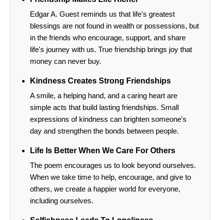
Edgar A. Guest reminds us that life's greatest
blessings are not found in wealth or possessions, but
in the friends who encourage, support, and share
life's journey with us. True friendship brings joy that
money can never buy.
Kindness Creates Strong Friendships
A smile, a helping hand, and a caring heart are
simple acts that build lasting friendships. Small
expressions of kindness can brighten someone's
day and strengthen the bonds between people.
Life Is Better When We Care For Others
The poem encourages us to look beyond ourselves.
When we take time to help, encourage, and give to
others, we create a happier world for everyone,
including ourselves.