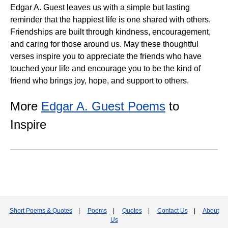
Edgar A. Guest leaves us with a simple but lasting
reminder that the happiest life is one shared with others.
Friendships are built through kindness, encouragement,
and caring for those around us. May these thoughtful
verses inspire you to appreciate the friends who have
touched your life and encourage you to be the kind of
friend who brings joy, hope, and support to others.
More
Edgar A. Guest Poems
to
Inspire
Short Poems & Quotes
|
Poems
|
Quotes
|
Contact Us
|
About
Us