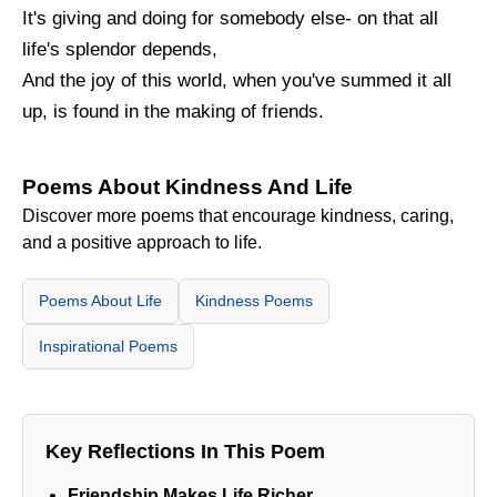
It's giving and doing for somebody else- on that all
life's splendor depends,
And the joy of this world, when you've summed it all
up, is found in the making of friends.
Poems About Kindness And Life
Discover more poems that encourage kindness, caring,
and a positive approach to life.
Poems About Life
Kindness Poems
Inspirational Poems
Key Reflections In This Poem
Friendship Makes Life Richer