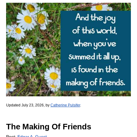
Updated July 23, 2026, by
Catherine Pulsifer
.
The Making Of Friends
Poet:
Edgar A. Guest