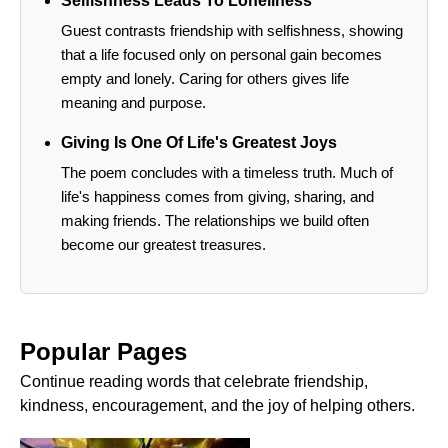
Selfishness Leads To Loneliness
Guest contrasts friendship with selfishness, showing
that a life focused only on personal gain becomes
empty and lonely. Caring for others gives life
meaning and purpose.
Giving Is One Of Life's Greatest Joys
The poem concludes with a timeless truth. Much of
life's happiness comes from giving, sharing, and
making friends. The relationships we build often
become our greatest treasures.
Popular Pages
Continue reading words that celebrate friendship,
kindness, encouragement, and the joy of helping others.