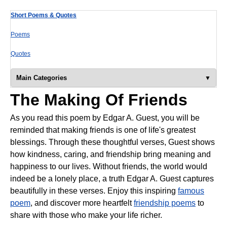
Short Poems & Quotes
Poems
Quotes
Main Categories
The Making Of Friends
As you read this poem by Edgar A. Guest, you will be
reminded that making friends is one of life's greatest
blessings. Through these thoughtful verses, Guest shows
how kindness, caring, and friendship bring meaning and
happiness to our lives. Without friends, the world would
indeed be a lonely place, a truth Edgar A. Guest captures
beautifully in these verses. Enjoy this inspiring
famous
poem
, and discover more heartfelt
friendship poems
to
share with those who make your life richer.