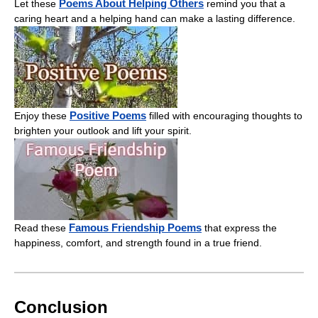
Poems About Helping Others
Let these
remind you that a
caring heart and a helping hand can make a lasting difference.
Positive Poems
Enjoy these
filled with encouraging thoughts to
brighten your outlook and lift your spirit.
Famous Friendship Poems
Read these
that express the
happiness, comfort, and strength found in a true friend.
Conclusion