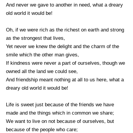
And never we gave to another in need, what a dreary
old world it would be!
Oh, if we were rich as the richest on earth and strong
as the strongest that lives,
Yet never we knew the delight and the charm of the
smile which the other man gives,
If kindness were never a part of ourselves, though we
owned all the land we could see,
And friendship meant nothing at all to us here, what a
dreary old world it would be!
Life is sweet just because of the friends we have
made and the things which in common we share;
We want to live on not because of ourselves, but
because of the people who care;