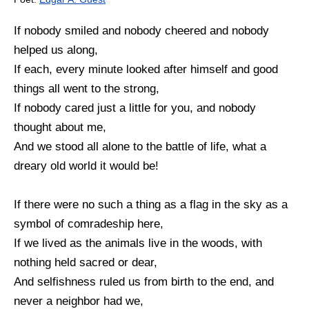
If nobody smiled and nobody cheered and nobody
helped us along,
If each, every minute looked after himself and good
things all went to the strong,
If nobody cared just a little for you, and nobody
thought about me,
And we stood all alone to the battle of life, what a
dreary old world it would be!
If there were no such a thing as a flag in the sky as a
symbol of comradeship here,
If we lived as the animals live in the woods, with
nothing held sacred or dear,
And selfishness ruled us from birth to the end, and
never a neighbor had we,