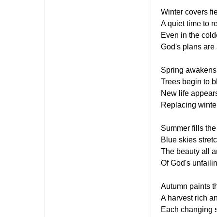
Winter covers fi
A quiet time to re
Even in the cold
God's plans are 
Spring awakens 
Trees begin to 
New life appears
Replacing winte
Summer fills the
Blue skies stret
The beauty all 
Of God's unfaili
Autumn paints th
A harvest rich an
Each changing s