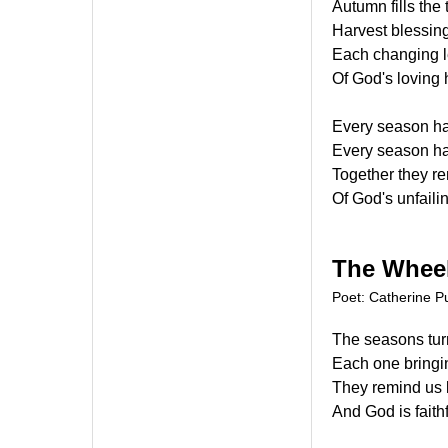
Autumn fills the 
Harvest blessin
Each changing l
Of God's loving
Every season ha
Every season has
Together they re
Of God's unfaili
The Wheel
Poet: Catherine Pu
The seasons turn
Each one bringi
They remind us 
And God is faith