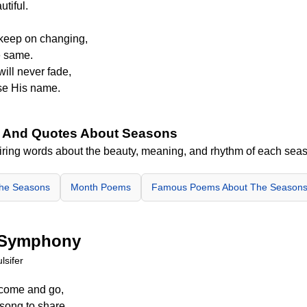
utiful.
keep on changing,
e same.
will never fade,
se His name.
 And Quotes About Seasons
iring words about the beauty, meaning, and rhythm of each sea
The Seasons
Month Poems
Famous Poems About The Season
 Symphony
lsifer
 come and go,
song to share.