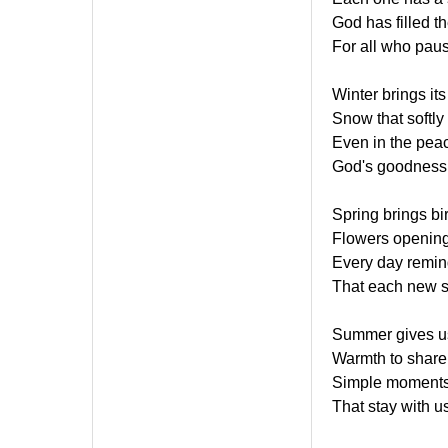
God has filled t
For all who paus
Winter brings it
Snow that softly
Even in the peace
God's goodness 
Spring brings bi
Flowers opening
Every day remind
That each new 
Summer gives us
Warmth to share 
Simple moments
That stay with u