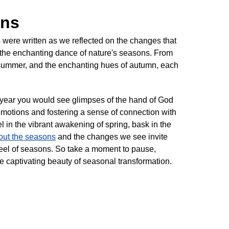
ons
were written as we reflected on the changes that
 the enchanting dance of nature's seasons. From
of summer, and the enchanting hues of autumn, each
 year you would see glimpses of the hand of God
emotions and fostering a sense of connection with
el in the vibrant awakening of spring, bask in the
ut the seasons
and the changes we see invite
heel of seasons. So take a moment to pause,
he captivating beauty of seasonal transformation.