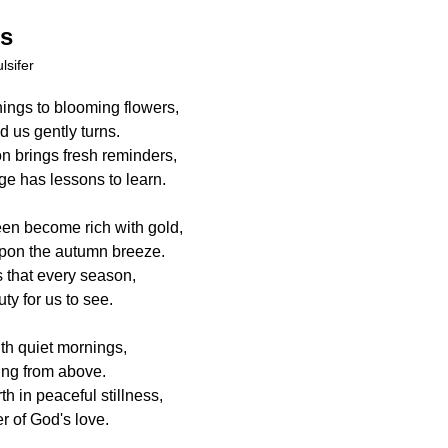
ns
lsifer
ings to blooming flowers,
 us gently turns.
 brings fresh reminders,
e has lessons to learn.
en become rich with gold,
pon the autumn breeze.
 that every season,
ty for us to see.
th quiet mornings,
ing from above.
h in peaceful stillness,
r of God's love.