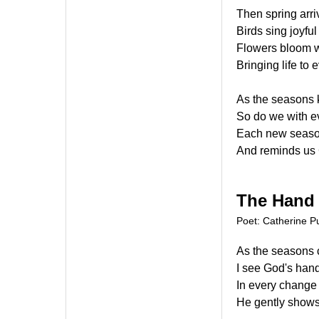
Then spring arr
Birds sing joyfu
Flowers bloom w
Bringing life to 
As the seasons 
So do we with ev
Each new season
And reminds us 
The Hand
Poet: Catherine Pu
As the seasons
I see God's han
In every change 
He gently shows