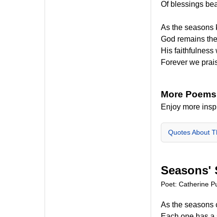
Of blessings bea
As the seasons 
God remains th
His faithfulness 
Forever we prai
More Poems
Enjoy more insp
Quotes About 
Seasons'
Poet: Catherine Pu
As the seasons
Each one has a 