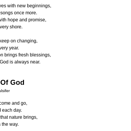
ives with new beginnings,
l songs once more.
ith hope and promise,
every shore.
keep on changing,
ery year.
 brings fresh blessings,
God is always near.
 Of God
lsifer
 come and go,
d each day.
that nature brings,
 the way.