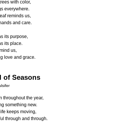
trees with color,
gs everywhere.
eaf reminds us,
 hands and care.
s its purpose,
 its place.
mind us,
ng love and grace.
 of Seasons
lsifer
 throughout the year,
ng something new.
life keeps moving,
ful through and through.