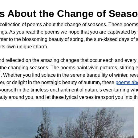
s About the Change of Seas
collection of poems about the change of seasons. These poems 
ngs. As you read the poems we hope that you are captivated by
winter to the blossoming beauty of spring, the sun-kissed days 
s its own unique charm.
and reflected on the amazing changes that occur each and every
he changing seasons. The poems paint vivid pictures, stirring 
. Whether you find solace in the serene tranquility of winter, rev
, or delight in the nostalgic beauty of autumn, these
poems abo
ourself in the timeless enchantment of nature's ever-turning w
ty around you, and let these lyrical verses transport you into t