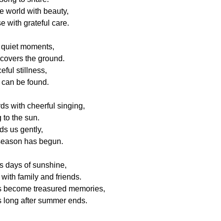
he world with beauty,
e with grateful care.
s quiet moments,
 covers the ground.
ful stillness,
can be found.
rds with cheerful singing,
 to the sun.
s us gently,
season has begun.
 days of sunshine,
with family and friends.
 become treasured memories,
s long after summer ends.