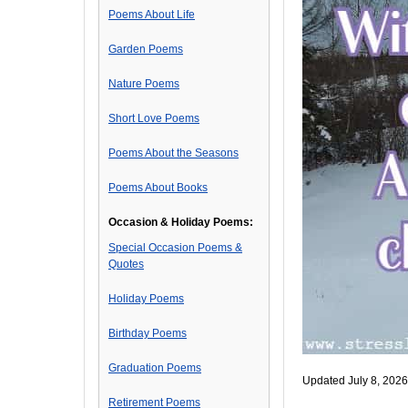
Poems About Life
Garden Poems
Nature Poems
Short Love Poems
Poems About the Seasons
Poems About Books
Occasion & Holiday Poems:
Special Occasion Poems &
Quotes
Holiday Poems
Birthday Poems
Graduation Poems
Updated July 8, 2026
Retirement Poems