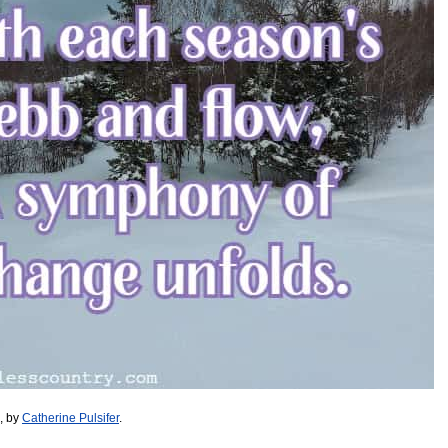
, by
Catherine Pulsifer
.