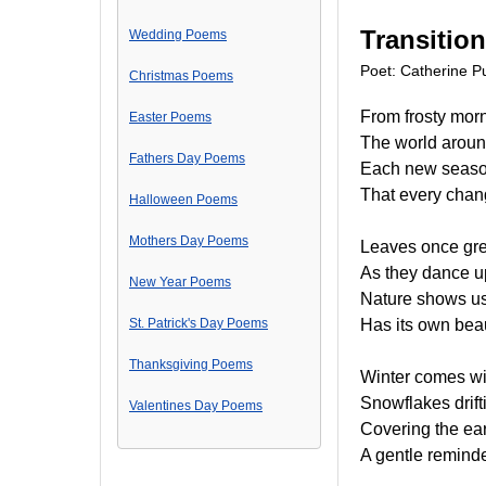
Transitio
Wedding Poems
Poet: Catherine Pu
Christmas Poems
From frosty morn
Easter Poems
The world around
Fathers Day Poems
Each new season
That every chang
Halloween Poems
Mothers Day Poems
Leaves once gre
As they dance u
New Year Poems
Nature shows us
St. Patrick's Day Poems
Has its own beau
Thanksgiving Poems
Winter comes wi
Snowflakes drift
Valentines Day Poems
Covering the eart
A gentle reminde