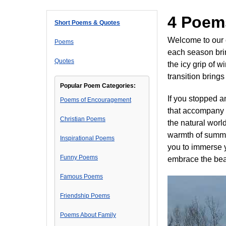
4 Poem
Short Poems & Quotes
Welcome to our 
Poems
each season bri
Quotes
the icy grip of 
transition bring
Popular Poem Categories:
If you stopped 
Poems of Encouragement
that accompany t
Christian Poems
the natural world
warmth of summer
Inspirational Poems
you to immerse y
Funny Poems
embrace the beau
Famous Poems
Friendship Poems
Poems About Family