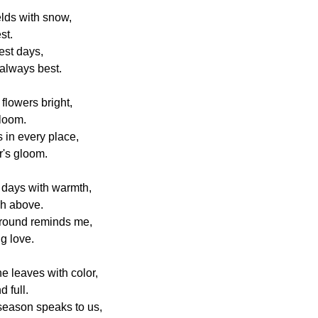
elds with snow,
st.
est days,
always best.
flowers bright,
bloom.
 in every place,
r's gloom.
 days with warmth,
ch above.
around reminds me,
ng love.
e leaves with color,
d full.
eason speaks to us,