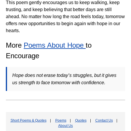
This poem gently encourages us to keep walking, keep
trusting, and keep believing that better days are still
ahead. No matter how long the road feels today, tomorrow
offers new opportunities to begin again with hope in our
hearts.
More
Poems About Hope
to
Encourage
Hope does not erase today’s struggles, but it gives
us strength to face tomorrow with confidence.
Short Poems & Quotes
|
Poems
|
Quotes
|
Contact Us
|
About Us