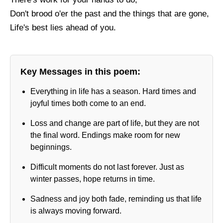
Don't brood o'er the past and the things that are gone,
Life's best lies ahead of you.
Key Messages in this poem:
Everything in life has a season. Hard times and
joyful times both come to an end.
Loss and change are part of life, but they are not
the final word. Endings make room for new
beginnings.
Difficult moments do not last forever. Just as
winter passes, hope returns in time.
Sadness and joy both fade, reminding us that life
is always moving forward.