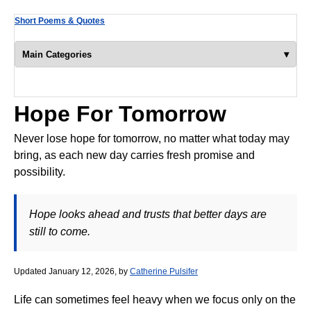
Short Poems & Quotes
▾
Main Categories
Hope For Tomorrow
Never lose hope for tomorrow, no matter what today may
bring, as each new day carries fresh promise and
possibility.
Hope looks ahead and trusts that better days are
still to come.
Updated January 12, 2026, by
Catherine Pulsifer
Life can sometimes feel heavy when we focus only on the