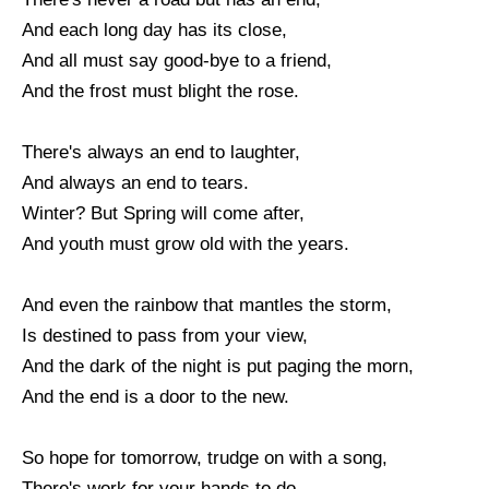
And each long day has its close,
And all must say good-bye to a friend,
And the frost must blight the rose.
There's always an end to laughter,
And always an end to tears.
Winter? But Spring will come after,
And youth must grow old with the years.
And even the rainbow that mantles the storm,
Is destined to pass from your view,
And the dark of the night is put paging the morn,
And the end is a door to the new.
So hope for tomorrow, trudge on with a song,
There's work for your hands to do,