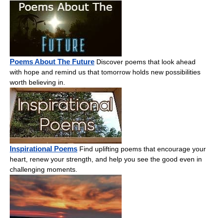
Poems About The Future
Discover poems that look ahead
with hope and remind us that tomorrow holds new possibilities
worth believing in.
Inspirational Poems
Find uplifting poems that encourage your
heart, renew your strength, and help you see the good even in
challenging moments.