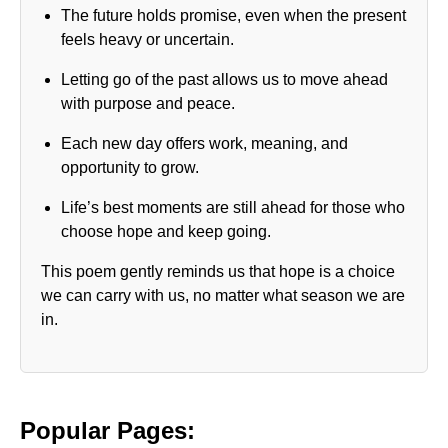
The future holds promise, even when the present
feels heavy or uncertain.
Letting go of the past allows us to move ahead
with purpose and peace.
Each new day offers work, meaning, and
opportunity to grow.
Life’s best moments are still ahead for those who
choose hope and keep going.
This poem gently reminds us that hope is a choice
we can carry with us, no matter what season we are
in.
Popular Pages: