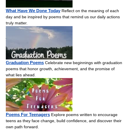
What Have We Done Today
Reflect on the meaning of each
day and be inspired by poems that remind us our daily actions
truly matter.
Graduation Poems
Celebrate new beginnings with graduation
poems that honor growth, achievement, and the promise of
what lies ahead.
Poems For Teenagers
Explore poems written to encourage
teens as they face change, build confidence, and discover their
own path forward.