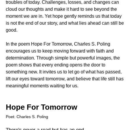
troubles of today. Challenges, losses, and changes can
cloud our thoughts and make it hard to see beyond the
moment we are in. Yet hope gently reminds us that today
is not the end of our story, and what lies ahead can still be
good.
In the poem Hope For Tomorrow, Charles S. Poling
encourages us to keep moving forward with faith and
determination. Through simple but powerful images, the
poem shows that every ending opens the door to
something new. It invites us to let go of what has passed,
lift our eyes toward tomorrow, and believe that life still has
meaningful moments waiting for us.
Hope For Tomorrow
Poet: Charles S. Poling
There's never a road but has an end,