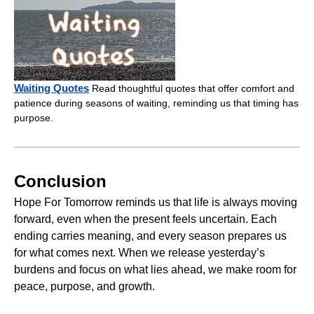
Waiting Quotes
Read thoughtful quotes that offer comfort and
patience during seasons of waiting, reminding us that timing has
purpose.
Conclusion
Hope For Tomorrow reminds us that life is always moving
forward, even when the present feels uncertain. Each
ending carries meaning, and every season prepares us
for what comes next. When we release yesterday’s
burdens and focus on what lies ahead, we make room for
peace, purpose, and growth.