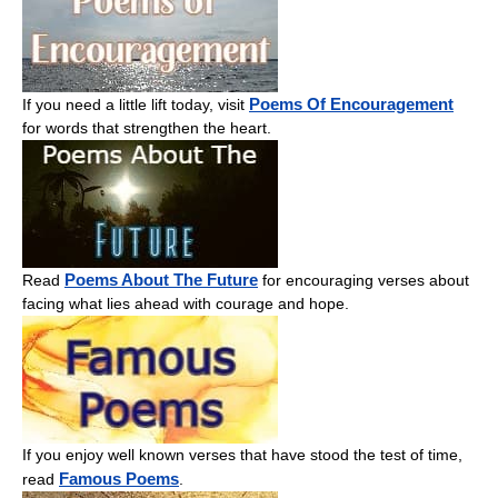
Poems Of Encouragement
If you need a little lift today, visit
for words that strengthen the heart.
Poems About The Future
Read
for encouraging verses about
facing what lies ahead with courage and hope.
If you enjoy well known verses that have stood the test of time,
Famous Poems
read
.