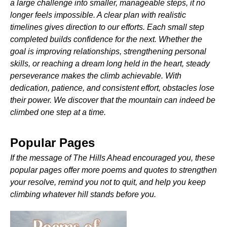
a large challenge into smaller, manageable steps, it no
longer feels impossible. A clear plan with realistic
timelines gives direction to our efforts. Each small step
completed builds confidence for the next. Whether the
goal is improving relationships, strengthening personal
skills, or reaching a dream long held in the heart, steady
perseverance makes the climb achievable. With
dedication, patience, and consistent effort, obstacles lose
their power. We discover that the mountain can indeed be
climbed one step at a time.
Popular Pages
If the message of The Hills Ahead encouraged you, these
popular pages offer more poems and quotes to strengthen
your resolve, remind you not to quit, and help you keep
climbing whatever hill stands before you.