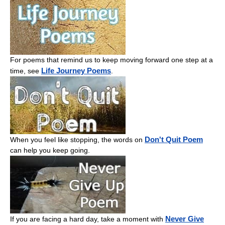
For poems that remind us to keep moving forward one step at a
Life Journey Poems
time, see
.
Don't Quit Poem
When you feel like stopping, the words on
can help you keep going.
Never Give
If you are facing a hard day, take a moment with