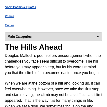
Short Poems & Quotes
Poems
Quotes
Main Categories
The Hills Ahead
Douglas Malloch's poem offers encouragement when the
challenges you face seem difficult to overcome. The hill
before you may appear steep, but let his words remind
you that the climb often becomes easier once you begin.
When we are at the bottom of a hill and looking up, it can
feel overwhelming. However, once we take that first step
and start moving, the climb may not be as difficult as it first
appeared. That is the way it is for many things in life.
When we set a goal, we sometimes focus on the end