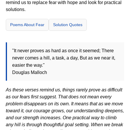
remind us to replace fear with hope and look for practical
solutions.
Poems About Fear
Solution Quotes
"It never proves as hard as once it seemed; There
never comes a hill, a task, a day, But as we near it,
easier the way."
Douglas Malloch
As these verses remind us, things rarely prove as difficult
as our fears first suggest. That does not mean every
problem disappears on its own. It means that as we move
toward it, our courage grows, our understanding deepens,
and our strength increases. One practical way to climb
any hill is through thoughtful goal setting. When we break