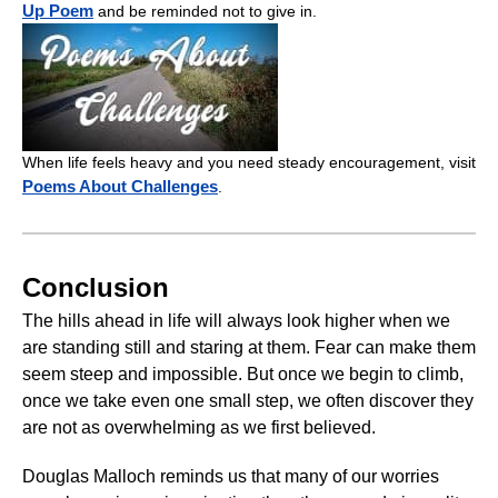
Up Poem
and be reminded not to give in.
When life feels heavy and you need steady encouragement, visit
Poems About Challenges
.
Conclusion
The hills ahead in life will always look higher when we
are standing still and staring at them. Fear can make them
seem steep and impossible. But once we begin to climb,
once we take even one small step, we often discover they
are not as overwhelming as we first believed.
Douglas Malloch reminds us that many of our worries