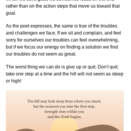
rather than on the action steps that move us toward that
goal.
As the poet expresses, the same is true of the troubles
and challenges we face. If we sit and complain, and feel
sorry for ourselves our troubles can feel overwhelming,
but if we focus our energy on finding a solution we find
our troubles do not seem as great.
The worst thing we can do is give up or quit. Don't quit;
take one step at a time and the hill will not seem as steep
or high!