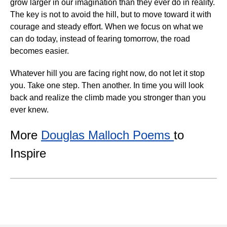
grow larger in our imagination than they ever do in reality.
The key is not to avoid the hill, but to move toward it with
courage and steady effort. When we focus on what we
can do today, instead of fearing tomorrow, the road
becomes easier.
Whatever hill you are facing right now, do not let it stop
you. Take one step. Then another. In time you will look
back and realize the climb made you stronger than you
ever knew.
More
Douglas Malloch Poems
to
Inspire