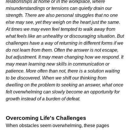
relationships at home or in the workplace, where
misunderstandings or tensions can quietly drain our
strength. There are also personal struggles that no one
else may see, yet they weigh on the heart just the same.
At times we may even feel tempted to walk away from
what feels like an unhealthy or discouraging situation. But
challenges have a way of returning in different forms if we
do not learn from them. Often the answer is not escape,
but adjustment. It may mean changing how we respond. It
may mean learning new skills in communication or
patience. More often than not, there is a solution waiting
to be discovered. When we shift our thinking from
dwelling on the problem to seeking an answer, what once
felt overwhelming can slowly become an opportunity for
growth instead of a burden of defeat.
Overcoming Life's Challenges
When obstacles seem overwhelming, these pages