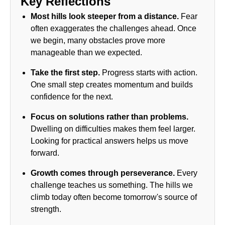
Key Reflections
Most hills look steeper from a distance.
Fear
often exaggerates the challenges ahead. Once
we begin, many obstacles prove more
manageable than we expected.
Take the first step.
Progress starts with action.
One small step creates momentum and builds
confidence for the next.
Focus on solutions rather than problems.
Dwelling on difficulties makes them feel larger.
Looking for practical answers helps us move
forward.
Growth comes through perseverance.
Every
challenge teaches us something. The hills we
climb today often become tomorrow's source of
strength.