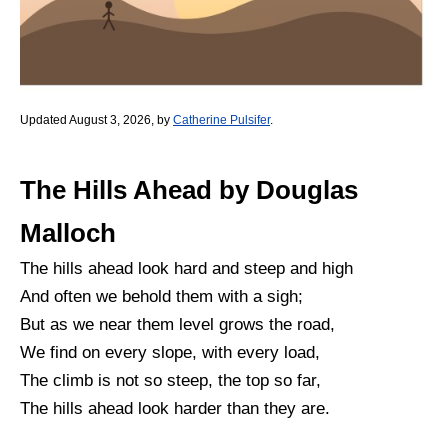
Updated August 3, 2026, by
Catherine Pulsifer
.
The Hills Ahead by Douglas
Malloch
The hills ahead look hard and steep and high
And often we behold them with a sigh;
But as we near them level grows the road,
We find on every slope, with every load,
The climb is not so steep, the top so far,
The hills ahead look harder than they are.