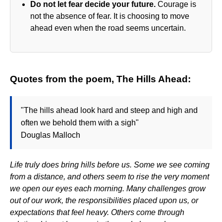
Do not let fear decide your future.
Courage is
not the absence of fear. It is choosing to move
ahead even when the road seems uncertain.
Quotes from the poem, The Hills Ahead:
"The hills ahead look hard and steep and high and
often we behold them with a sigh"
Douglas Malloch
Life truly does bring hills before us. Some we see coming
from a distance, and others seem to rise the very moment
we open our eyes each morning. Many challenges grow
out of our work, the responsibilities placed upon us, or
expectations that feel heavy. Others come through