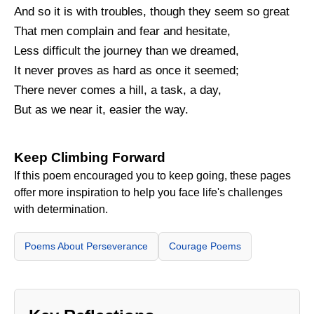
And so it is with troubles, though they seem so great
That men complain and fear and hesitate,
Less difficult the journey than we dreamed,
It never proves as hard as once it seemed;
There never comes a hill, a task, a day,
But as we near it, easier the way.
Keep Climbing Forward
If this poem encouraged you to keep going, these pages
offer more inspiration to help you face life's challenges
with determination.
Poems About Perseverance
Courage Poems