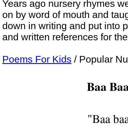
Years ago nursery rhymes we
on by word of mouth and taugh
down in writing and put into
and written references for th
Poems For Kids
/ Popular N
Baa Baa
"Baa baa