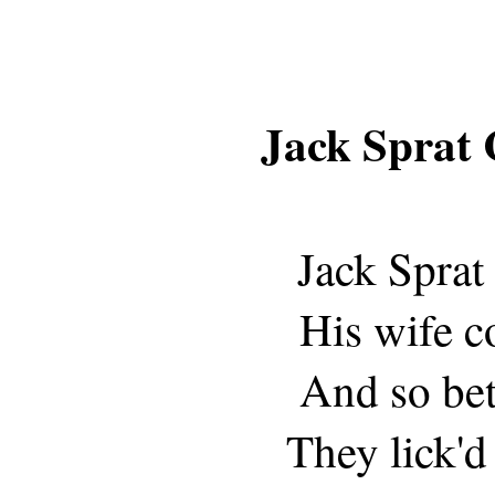
Jack Sprat 
Jack Sprat 
His wife c
And so bet
They lick'd 