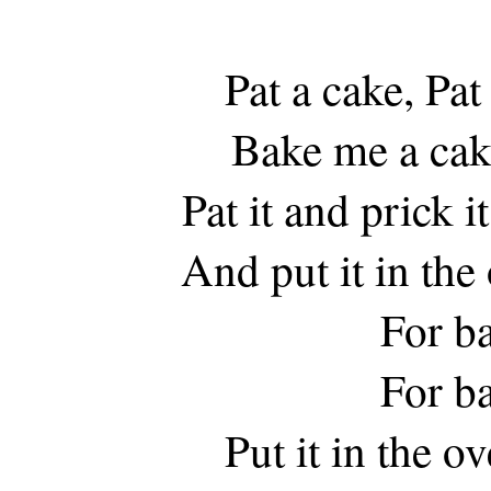
Pat a cake, Pat
Bake me a cake
Pat it and prick i
And put it in th
For b
For b
Put it in the 