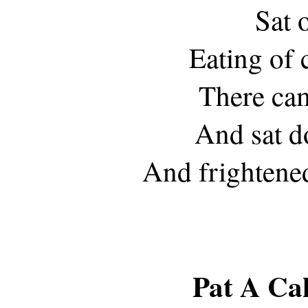
Sat o
Eating of 
There cam
And sat d
And frightene
Pat A Ca