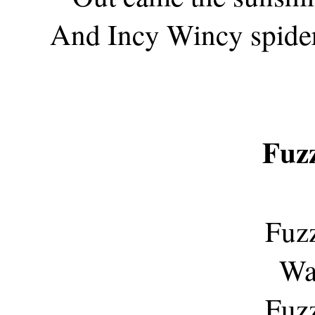
And Incy Wincy spider
Fuz
Fuz
Was
Fuz