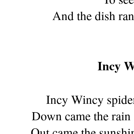
And the dish ran
Incy W
Incy Wincy spider
Down came the rain 
Out came the sunshin