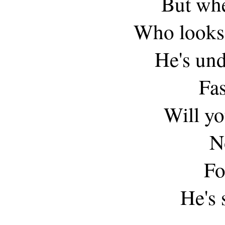
But whe
Who looks 
He's und
Fas
Will y
N
Fo
He's 