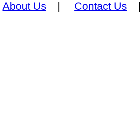
About Us
|
Contact Us