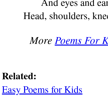
And eyes and ea
Head, shoulders, kne
More
Poems For K
Related:
Easy Poems for Kids