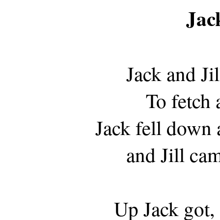
Jack
Jack and Jil
To fetch 
Jack fell down 
and Jill ca
Up Jack got,