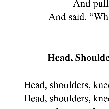
And pull
And said, “Wha
Head, Shoulde
Head, shoulders, kne
Head, shoulders, kne