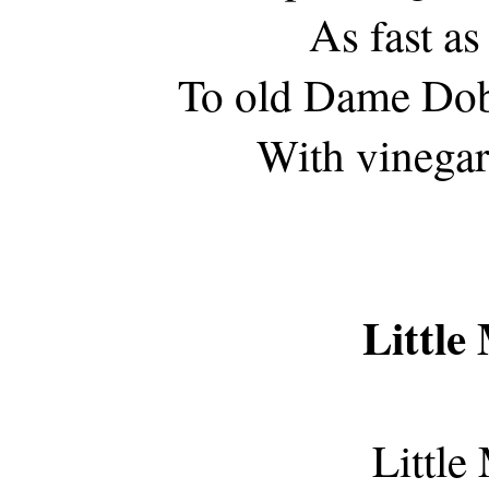
As fast as
To old Dame Dob
With vinegar
Little
Little