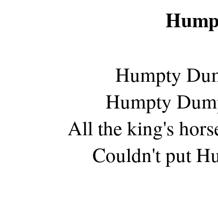
Hump
Humpty Dump
Humpty Dumpty
All the king's hors
Couldn't put Hu