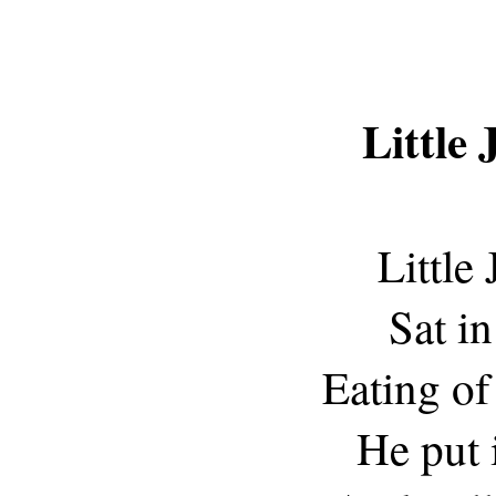
Little
Little
Sat in
Eating of
He put 