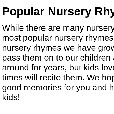
Popular Nursery R
While there are many nurser
most popular nursery rhymes 
nursery rhymes we have grow
pass them on to our childre
around for years, but kids l
times will recite them. We h
good memories for you and h
kids!