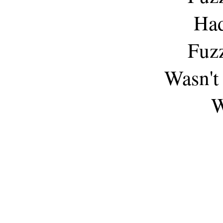
Had
Fuz
Wasn't 
W