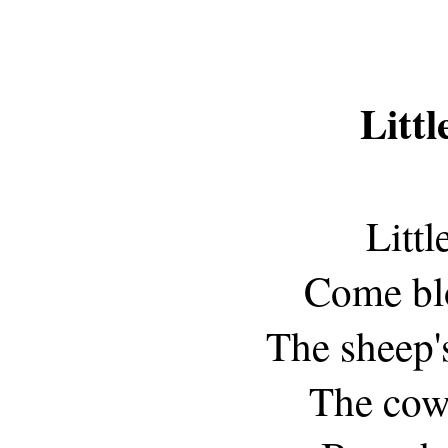
Littl
Littl
Come bl
The sheep'
The cow'