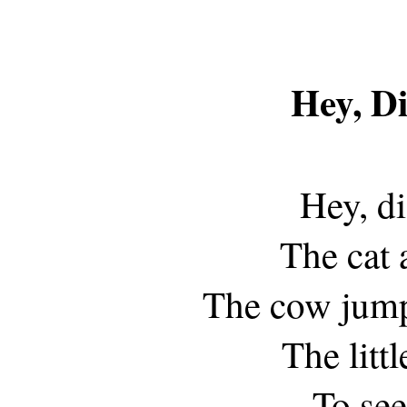
Hey, Di
Hey, di
The cat 
The cow jump
The litt
To see