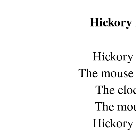
Hickory
Hickory 
The mouse r
The clo
The mou
Hickory 