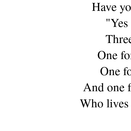
Have yo
"Yes s
Three
One fo
One f
And one fo
Who lives 