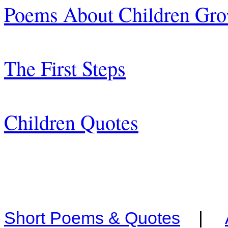
Poems About Children Gr
The First Steps
Children Quotes
Short Poems & Quotes
|