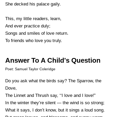
She decked his palace gaily.
This, my little readers, learn,
And ever practice duly;
Songs and smiles of love return.
To friends who love you truly.
Answer To A Child's Question
Poet: Samuel Taylor Coleridge
Do you ask what the birds say? The Sparrow, the
Dove,
The Linnet and Thrush say, ‘‘I love and I love!”
In the winter they’re silent — the wind is so strong;
What it says, I don’t know, but it sings a loud song.