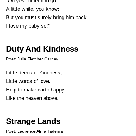
"Oh yes! I'll let him go
A little while, you know;
But you must surely bring him back,
I love my baby so!"
Duty And Kindness
Poet: Julia Fletcher Carney
Little deeds of Kindness,
Little words of love,
Help to make earth happy
Like the heaven above.
Strange Lands
Poet: Laurence Alma Tadema