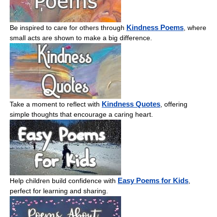
Kindness Poems
Be inspired to care for others through
, where
small acts are shown to make a big difference.
Kindness Quotes
Take a moment to reflect with
, offering
simple thoughts that encourage a caring heart.
Easy Poems for Kids
Help children build confidence with
,
perfect for learning and sharing.