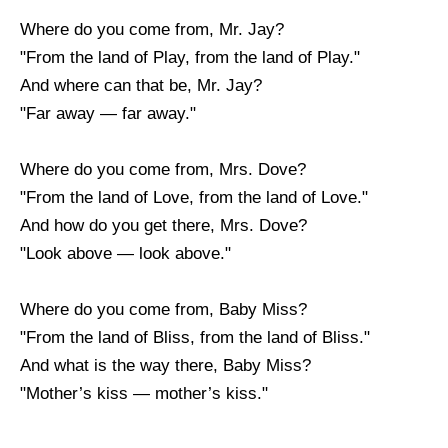
Where do you come from, Mr. Jay?
"From the land of Play, from the land of Play."
And where can that be, Mr. Jay?
"Far away — far away."
Where do you come from, Mrs. Dove?
"From the land of Love, from the land of Love."
And how do you get there, Mrs. Dove?
"Look above — look above."
Where do you come from, Baby Miss?
"From the land of Bliss, from the land of Bliss."
And what is the way there, Baby Miss?
"Mother’s kiss — mother’s kiss."