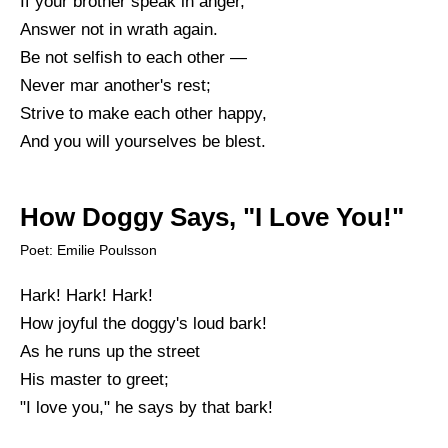
If your brother speak in anger,
Answer not in wrath again.
Be not selfish to each other —
Never mar another's rest;
Strive to make each other happy,
And you will yourselves be blest.
How Doggy Says, "I Love You!"
Poet: Emilie Poulsson
Hark! Hark! Hark!
How joyful the doggy's loud bark!
As he runs up the street
His master to greet;
"I love you," he says by that bark!