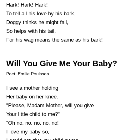
Hark! Hark! Hark!
To tell all his love by his bark,
Doggy thinks he might fail,
So helps with his tail,
For his wag means the same as his bark!
Will You Give Me Your Baby?
Poet: Emilie Poulsson
I see a mother holding
Her baby on her knee.
"Please, Madam Mother, will you give
Your little child to me?"
"Oh no, no, no, no, no!
I love my baby so,