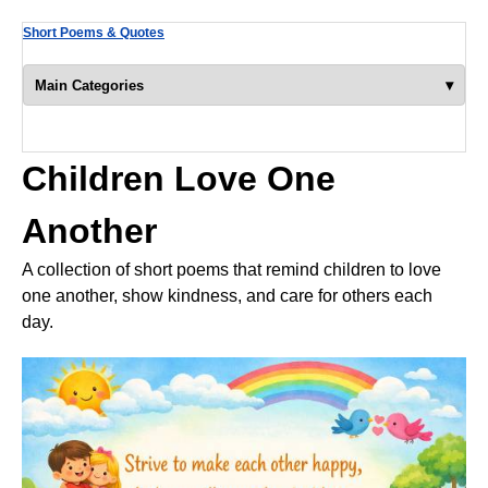
Short Poems & Quotes
▾
Main Categories
Children Love One
Another
A collection of short poems that remind children to love
one another, show kindness, and care for others each
day.