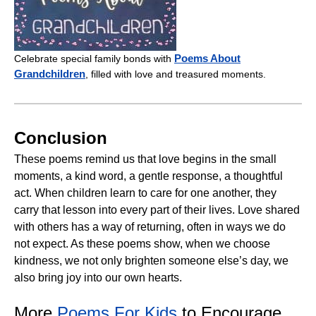
Poems About
Celebrate special family bonds with
Grandchildren
, filled with love and treasured moments.
Conclusion
These poems remind us that love begins in the small
moments, a kind word, a gentle response, a thoughtful
act. When children learn to care for one another, they
carry that lesson into every part of their lives. Love shared
with others has a way of returning, often in ways we do
not expect. As these poems show, when we choose
kindness, we not only brighten someone else’s day, we
also bring joy into our own hearts.
More
Poems For Kids
to Encourage