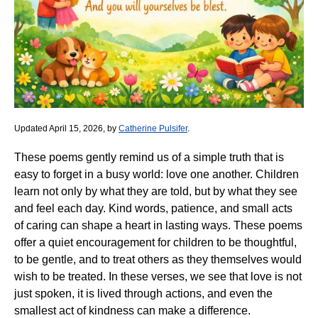
Updated April 15, 2026, by
Catherine Pulsifer
.
These poems gently remind us of a simple truth that is
easy to forget in a busy world: love one another. Children
learn not only by what they are told, but by what they see
and feel each day. Kind words, patience, and small acts
of caring can shape a heart in lasting ways. These poems
offer a quiet encouragement for children to be thoughtful,
to be gentle, and to treat others as they themselves would
wish to be treated. In these verses, we see that love is not
just spoken, it is lived through actions, and even the
smallest act of kindness can make a difference.