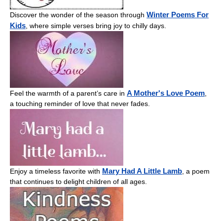
Winter Poems For
Discover the wonder of the season through
Kids
, where simple verses bring joy to chilly days.
A Mother's Love Poem
Feel the warmth of a parent’s care in
,
a touching reminder of love that never fades.
Mary Had A Little Lamb
Enjoy a timeless favorite with
, a poem
that continues to delight children of all ages.