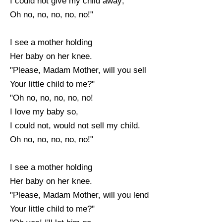
I could not give my child away;
Oh no, no, no, no, no!"
I see a mother holding
Her baby on her knee.
"Please, Madam Mother, will you sell
Your little child to me?"
"Oh no, no, no, no, no!
I love my baby so,
I could not, would not sell my child.
Oh no, no, no, no, no!"
I see a mother holding
Her baby on her knee.
"Please, Madam Mother, will you lend
Your little child to me?"