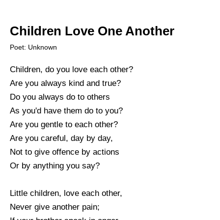
Children Love One Another
Poet: Unknown
Children, do you love each other?
Are you always kind and true?
Do you always do to others
As you'd have them do to you?
Are you gentle to each other?
Are you careful, day by day,
Not to give offence by actions
Or by anything you say?
Little children, love each other,
Never give another pain;