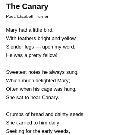
The Canary
Poet: Elizabeth Turner
Mary had a little bird.
With feathers bright and yellow.
Slender legs — upon my word.
He was a pretty fellow!
Sweetest notes he always sung.
Which much delighted Mary;
Often when his cage was hung.
She sat to hear Canary.
Crumbs of bread and dainty seeds
She carried to him daily;
Seeking for the early weeds,