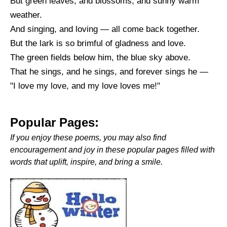
But green leaves, and blossoms, and sunny warm
weather.
And singing, and loving — all come back together.
But the lark is so brimful of gladness and love.
The green fields below him, the blue sky above.
That he sings, and he sings, and forever sings he —
"I love my love, and my love loves me!"
Popular Pages:
If you enjoy these poems, you may also find
encouragement and joy in these popular pages filled with
words that uplift, inspire, and bring a smile.