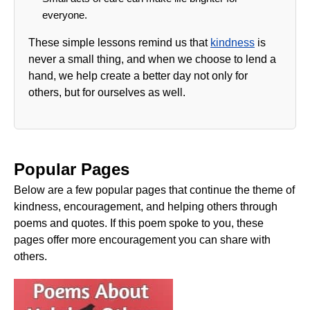
everyone.
These simple lessons remind us that
kindness
is
never a small thing, and when we choose to lend a
hand, we help create a better day not only for
others, but for ourselves as well.
Popular Pages
Below are a few popular pages that continue the theme of
kindness, encouragement, and helping others through
poems and quotes. If this poem spoke to you, these
pages offer more encouragement you can share with
others.