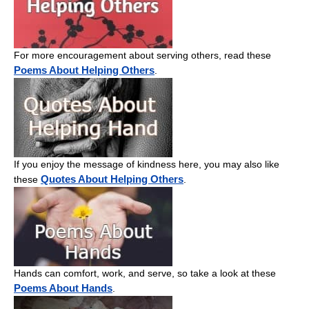
For more encouragement about serving others, read these
Poems About Helping Others
.
If you enjoy the message of kindness here, you may also like
Quotes About Helping Others
these
.
Hands can comfort, work, and serve, so take a look at these
Poems About Hands
.