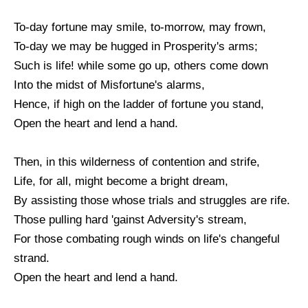
To-day fortune may smile, to-morrow, may frown,
To-day we may be hugged in Prosperity's arms;
Such is life! while some go up, others come down
Into the midst of Misfortune's alarms,
Hence, if high on the ladder of fortune you stand,
Open the heart and lend a hand.
Then, in this wilderness of contention and strife,
Life, for all, might become a bright dream,
By assisting those whose trials and struggles are rife.
Those pulling hard 'gainst Adversity's stream,
For those combating rough winds on life's changeful
strand.
Open the heart and lend a hand.