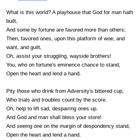
What is this world? A playhouse that God for man hath
built,
And some by fortune are favored more than others;
Then, favored ones, upon this platform of woe, and
want, and guilt,
Oh, assist your struggling, wayside brothers!
You, who on fortune's eminence chance to stand,
Open the heart and lend a hand.
Pity those who drink from Adversity's bittered cup,
Who trials and troubles count by the score.
Oh, help to lift sad, despairing ones up.
And God and man shall bless your store!
And seeing one on the margin of despondency stand,
Open the heart and lend a hand.