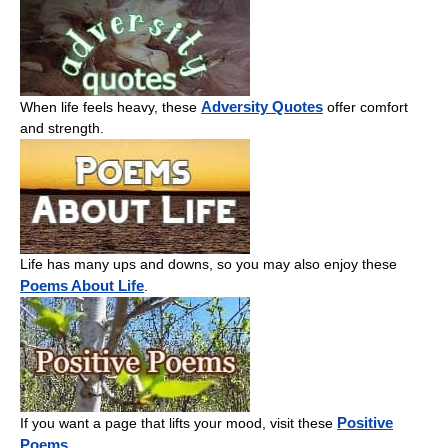
Adversity Quotes
When life feels heavy, these
offer comfort
and strength.
Life has many ups and downs, so you may also enjoy these
Poems About Life
.
Positive
If you want a page that lifts your mood, visit these
Poems
.