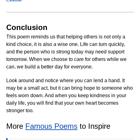
Conclusion
This poem reminds us that helping others is not only a
kind choice, it is also a wise one. Life can turn quickly,
and the person who is strong today may need support
tomorrow. When we choose to care for others while we
can, we build a better day for everyone.
Look around and notice where you can lend a hand. It
may be a small act, but it can bring hope to someone who
feels worn down. And when you keep kindness in your
daily life, you will find that your own heart becomes
stronger too.
More
Famous Poems
to Inspire