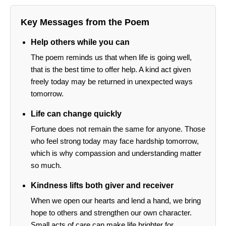
Key Messages from the Poem
Help others while you can
The poem reminds us that when life is going well,
that is the best time to offer help. A kind act given
freely today may be returned in unexpected ways
tomorrow.
Life can change quickly
Fortune does not remain the same for anyone. Those
who feel strong today may face hardship tomorrow,
which is why compassion and understanding matter
so much.
Kindness lifts both giver and receiver
When we open our hearts and lend a hand, we bring
hope to others and strengthen our own character.
Small acts of care can make life brighter for