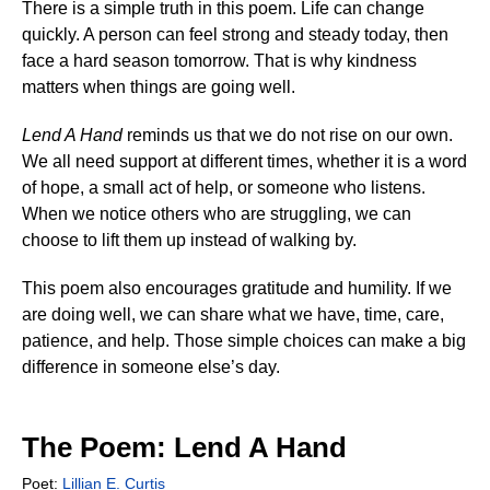
There is a simple truth in this poem. Life can change
quickly. A person can feel strong and steady today, then
face a hard season tomorrow. That is why kindness
matters when things are going well.
Lend A Hand
reminds us that we do not rise on our own.
We all need support at different times, whether it is a word
of hope, a small act of help, or someone who listens.
When we notice others who are struggling, we can
choose to lift them up instead of walking by.
This poem also encourages gratitude and humility. If we
are doing well, we can share what we have, time, care,
patience, and help. Those simple choices can make a big
difference in someone else’s day.
The Poem: Lend A Hand
Poet:
Lillian E. Curtis