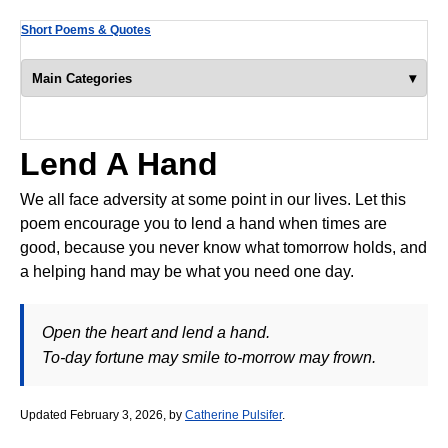
Short Poems & Quotes
▾
Main Categories
Lend A Hand
We all face adversity at some point in our lives. Let this
poem encourage you to lend a hand when times are
good, because you never know what tomorrow holds, and
a helping hand may be what you need one day.
Open the heart and lend a hand.
To-day fortune may smile to-morrow may frown.
Updated February 3, 2026, by
Catherine Pulsifer
.