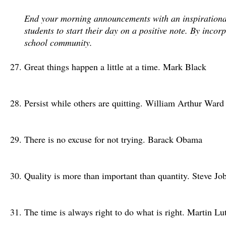
End your morning announcements with an inspirational q
students to start their day on a positive note. By inco
school community.
Great things happen a little at a time. Mark Black
Persist while others are quitting. William Arthur Ward
There is no excuse for not trying. Barack Obama
Quality is more than important than quantity. Steve Jo
The time is always right to do what is right. Martin Lu