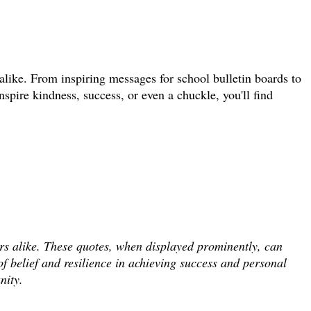
 alike. From inspiring messages for school bulletin boards to
pire kindness, success, or even a chuckle, you'll find
ers alike. These quotes, when displayed prominently, can
f belief and resilience in achieving success and personal
nity.