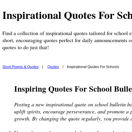
Inspirational Quotes For Sc
Find a collection of inspirational quotes tailored for school
short, encouraging quotes perfect for daily announcements or
quotes to do just that!
Short Poems & Quotes
|
Quotes
/ Inspirational Quotes For Schools
Inspiring Quotes For School Bull
Posting a new inspirational quote on school bulletin b
uplift spirits, encourage perseverance, and promote a p
growth. By changing the quote regularly, you provide a