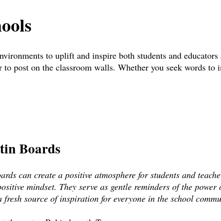
hools
 environments to uplift and inspire both students and educators
 to post on the classroom walls. Whether you seek words to ins
etin Boards
oards can create a positive atmosphere for students and teach
ositive mindset. They serve as gentle reminders of the power o
 fresh source of inspiration for everyone in the school commu