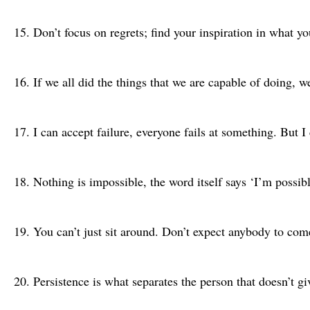
Don’t focus on regrets; find your inspiration in what y
If we all did the things that we are capable of doing, 
I can accept failure, everyone fails at something. But I
Nothing is impossible, the word itself says ‘I’m possi
You can’t just sit around. Don’t expect anybody to co
Persistence is what separates the person that doesn’t 