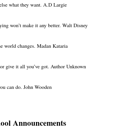
 else what they want. A.D Largie
ying won’t make it any better. Walt Disney
he world changes. Madan Kataria
, or give it all you’ve got. Author Unknown
 you can do. John Wooden
hool Announcements