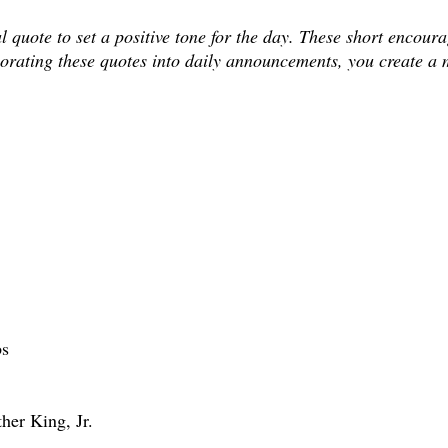
uote to set a positive tone for the day. These short encourag
rporating these quotes into daily announcements, you create a 
bs
ther King, Jr.