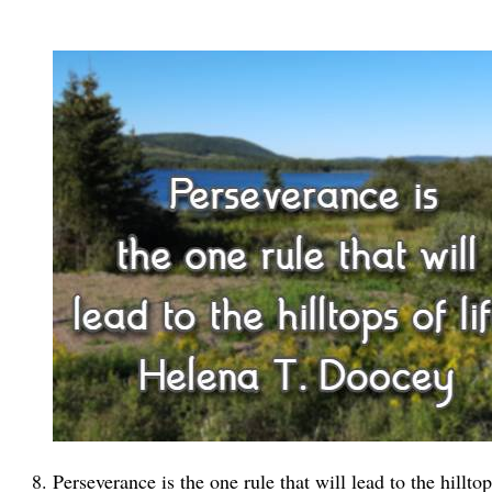
Perseverance is the one rule that will lead to the hillto