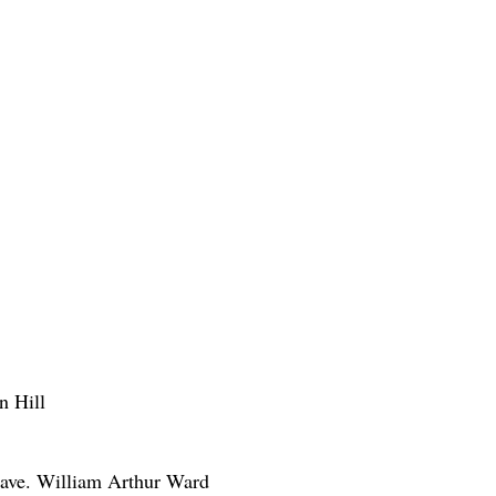
n Hill
e have. William Arthur Ward