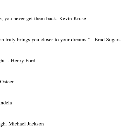
ne, you never get them back. Kevin Kruse
on truly brings you closer to your dreams." - Brad Sugars
ght. - Henry Ford
l Osteen
andela
ough. Michael Jackson