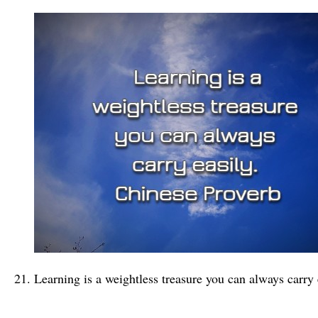
Learning is a weightless treasure you can always carry