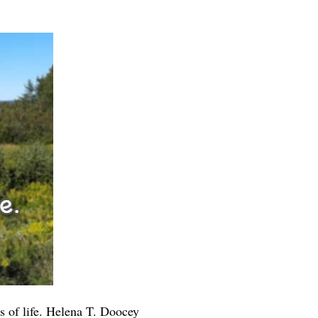
ps of life. Helena T. Doocey