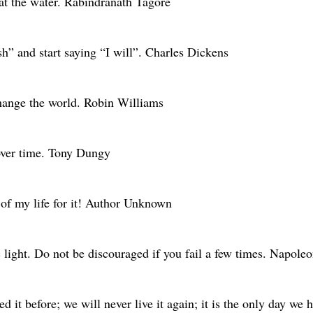
 at the water. Rabindranath Tagore
sh” and start saying “I will”. Charles Dickens
change the world. Robin Williams
over time. Tony Dungy
 of my life for it! Author Unknown
 light. Do not be discouraged if you fail a few times. Napoleo
d it before; we will never live it again; it is the only day w