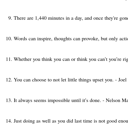
There are 1,440 minutes in a day, and once they're go
Words can inspire, thoughts can provoke, but only acti
Whether you think you can or think you can’t you’re ri
You can choose to not let little things upset you. - Joe
It always seems impossible until it’s done. - Nelson M
Just doing as well as you did last time is not good en