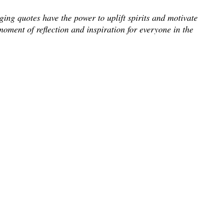
ing quotes have the power to uplift spirits and motivate
moment of reflection and inspiration for everyone in the