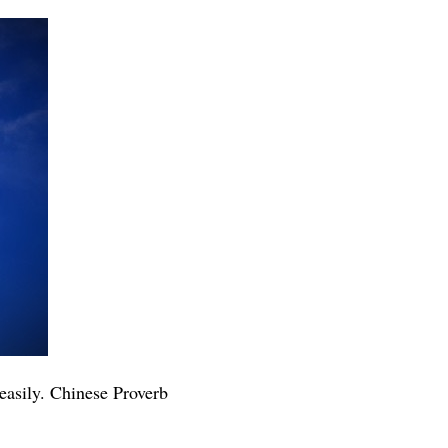
 easily. Chinese Proverb