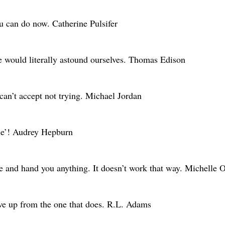
ou can do now. Catherine Pulsifer
we would literally astound ourselves. Thomas Edison
 can’t accept not trying. Michael Jordan
ble’! Audrey Hepburn
me and hand you anything. It doesn’t work that way. Michelle
give up from the one that does. R.L. Adams