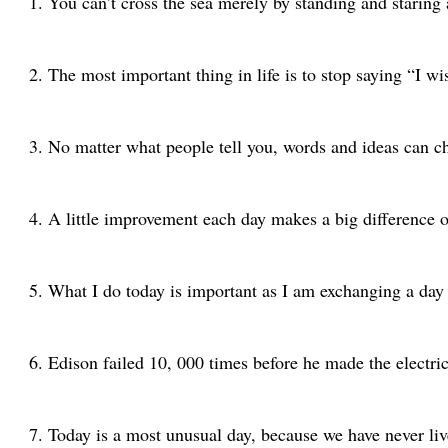
You can’t cross the sea merely by standing and staring
The most important thing in life is to stop saying “I wi
No matter what people tell you, words and ideas can 
A little improvement each day makes a big difference 
What I do today is important as I am exchanging a day
Edison failed 10, 000 times before he made the electric
Today is a most unusual day, because we have never live