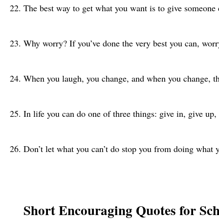
The best way to get what you want is to give someone
Why worry? If you’ve done the very best you can, worr
When you laugh, you change, and when you change, t
In life you can do one of three things: give in, give up
Don’t let what you can’t do stop you from doing what
Short Encouraging Quotes for Sc