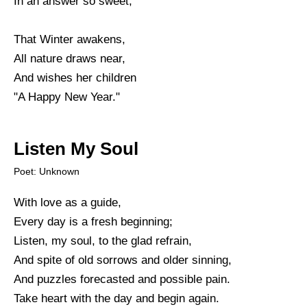
In an answer so sweet;
That Winter awakens,
All nature draws near,
And wishes her children
"A Happy New Year."
Listen My Soul
Poet: Unknown
With love as a guide,
Every day is a fresh beginning;
Listen, my soul, to the glad refrain,
And spite of old sorrows and older sinning,
And puzzles forecasted and possible pain.
Take heart with the day and begin again.