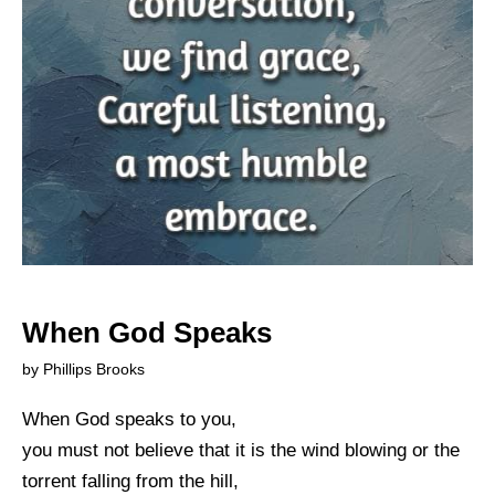
When God Speaks
by Phillips Brooks
When God speaks to you,
you must not believe that it is the wind blowing or the
torrent falling from the hill,