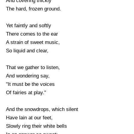
And covering thickly
The hard, frozen ground.
Yet faintly and softly
There comes to the ear
A strain of sweet music,
So liquid and clear,
That we gather to listen,
And wondering say,
"It must be the voices
Of fairies at play."
And the snowdrops, which silent
Have lain at our feet,
Slowly ring their white bells