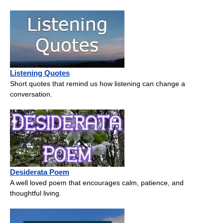
Listening Quotes
Short quotes that remind us how listening can change a
conversation.
Desiderata Poem
A well loved poem that encourages calm, patience, and
thoughtful living.