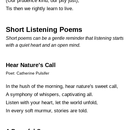
(Our prudence kind, our pity just),
Tis then we rightly learn to live.
Short Listening Poems
Short poems can be a gentle reminder that listening starts
with a quiet heart and an open mind.
Hear Nature's Call
Poet: Catherine Pulsifer
In the hush of the morning, hear nature's sweet call,
A symphony of whispers, captivating all.
Listen with your heart, let the world unfold,
In every soft murmur, stories are told.