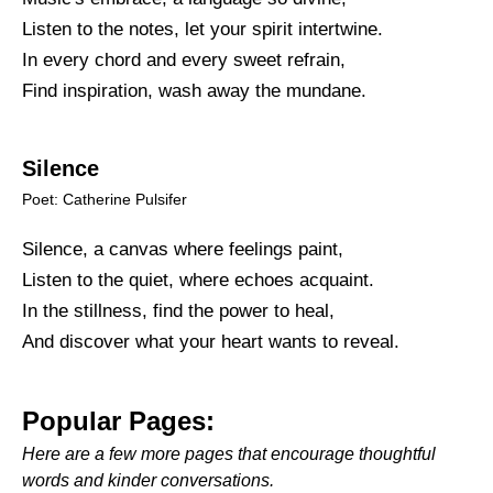
Listen to the notes, let your spirit intertwine.
In every chord and every sweet refrain,
Find inspiration, wash away the mundane.
Silence
Poet: Catherine Pulsifer
Silence, a canvas where feelings paint,
Listen to the quiet, where echoes acquaint.
In the stillness, find the power to heal,
And discover what your heart wants to reveal.
Popular Pages:
Here are a few more pages that encourage thoughtful
words and kinder conversations.