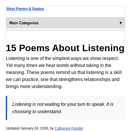
Short Poems & Quotes
▾
Main Categories
Poems of Encouragement
Christian Poems
15 Poems About Listening
Poems About Family
Listening is one of the simplest ways we show respect.
Yet many times we hear words without taking in the
Famous Poems
meaning. These poems remind us that listening is a skill
Friendship Poems
we can practice, one that strengthens relationships and
brings more understanding.
Funny Poems
Garden Poems
Listening is not waiting for your turn to speak. It is
Inspirational Poems
choosing to understand.
Poems About Life
Updated January 24, 2026, by
Catherine Pulsifer