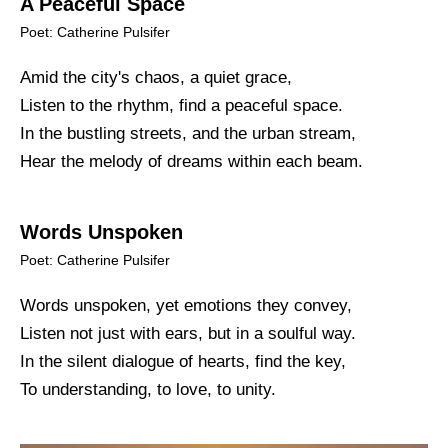
A Peaceful Space
Poet: Catherine Pulsifer
Amid the city's chaos, a quiet grace,
Listen to the rhythm, find a peaceful space.
In the bustling streets, and the urban stream,
Hear the melody of dreams within each beam.
Words Unspoken
Poet: Catherine Pulsifer
Words unspoken, yet emotions they convey,
Listen not just with ears, but in a soulful way.
In the silent dialogue of hearts, find the key,
To understanding, to love, to unity.