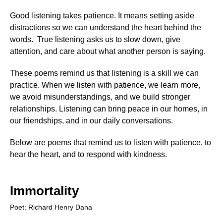
Short Love Poems
Good listening takes patience. It means setting aside
Nature Poems
distractions so we can understand the heart behind the
words. True listening asks us to slow down, give
Poems About The Seasons
attention, and care about what another person is saying.
Special Occasion Poems
These poems remind us that listening is a skill we can
Birthday Poems
practice. When we listen with patience, we learn more,
we avoid misunderstandings, and we build stronger
Graduation Poems
relationships. Listening can bring peace in our homes, in
Retirement Poems
our friendships, and in our daily conversations.
Wedding Poems
Below are poems that remind us to listen with patience, to
hear the heart, and to respond with kindness.
Holiday Poems
Christmas Poems
Immortality
Easter Poems
Poet: Richard Henry Dana
Fathers Day Poems