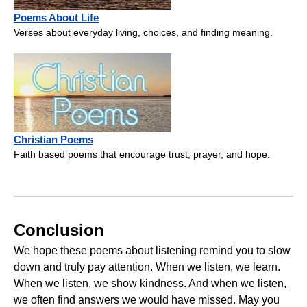
Poems About Life
Verses about everyday living, choices, and finding meaning.
Christian Poems
Faith based poems that encourage trust, prayer, and hope.
Conclusion
We hope these poems about listening remind you to slow
down and truly pay attention. When we listen, we learn.
When we listen, we show kindness. And when we listen,
we often find answers we would have missed. May you