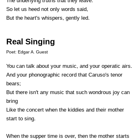
The underlying truths that they leave.
So let us heed not only words said,
But the heart's whispers, gently led.
Real Singing
Poet: Edgar A. Guest
You can talk about your music, and your operatic airs.
And your phonographic record that Caruso's tenor
bears;
But there isn't any music that such wondrous joy can
bring
Like the concert when the kiddies and their mother
start to sing.
When the supper time is over, then the mother starts