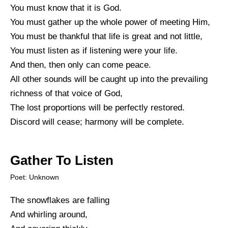
You must know that it is God.
You must gather up the whole power of meeting Him,
You must be thankful that life is great and not little,
You must listen as if listening were your life.
And then, then only can come peace.
All other sounds will be caught up into the prevailing
richness of that voice of God,
The lost proportions will be perfectly restored.
Discord will cease; harmony will be complete.
Gather To Listen
Poet: Unknown
The snowflakes are falling
And whirling around,