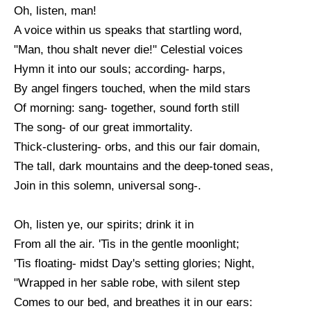
Oh, listen, man!
Good Friday Poem
A voice within us speaks that startling word,
Halloween Poems
"Man, thou shalt never die!" Celestial voices
Mothers Day Poems
Hymn it into our souls; according- harps,
By angel fingers touched, when the mild stars
New Year Poems
Of morning: sang- together, sound forth still
St. Patrick's Day Poems
The song- of our great immortality.
Thanksgiving Poems
Thick-clustering- orbs, and this our fair domain,
The tall, dark mountains and the deep-toned seas,
Valentines Day Poems
Join in this solemn, universal song-.
Oh, listen ye, our spirits; drink it in
From all the air. 'Tis in the gentle moonlight;
'Tis floating- midst Day's setting glories; Night,
"Wrapped in her sable robe, with silent step
Comes to our bed, and breathes it in our ears: