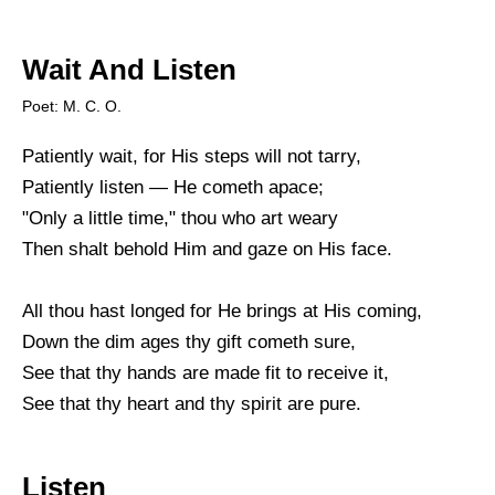
Wait And Listen
Poet: M. C. O.
Patiently wait, for His steps will not tarry,
Patiently listen — He cometh apace;
"Only a little time," thou who art weary
Then shalt behold Him and gaze on His face.
All thou hast longed for He brings at His coming,
Down the dim ages thy gift cometh sure,
See that thy hands are made fit to receive it,
See that thy heart and thy spirit are pure.
Listen