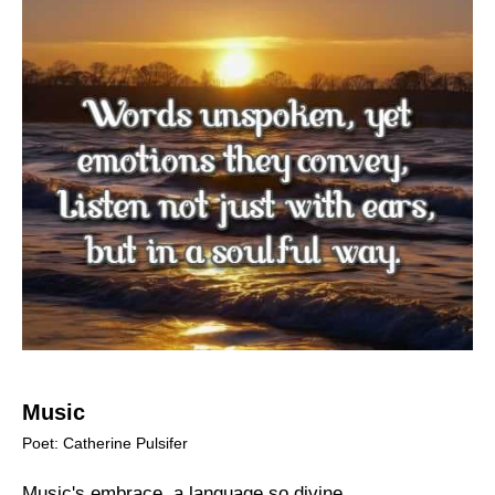
Music
Poet: Catherine Pulsifer
Music's embrace, a language so divine,