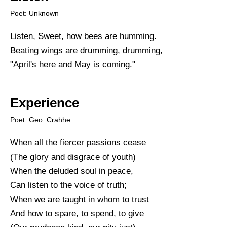
Poet: Unknown
Listen, Sweet, how bees are humming.
Beating wings are drumming, drumming,
"April's here and May is coming."
Experience
Poet: Geo. Crahhe
When all the fiercer passions cease
(The glory and disgrace of youth)
When the deluded soul in peace,
Can listen to the voice of truth;
When we are taught in whom to trust
And how to spare, to spend, to give