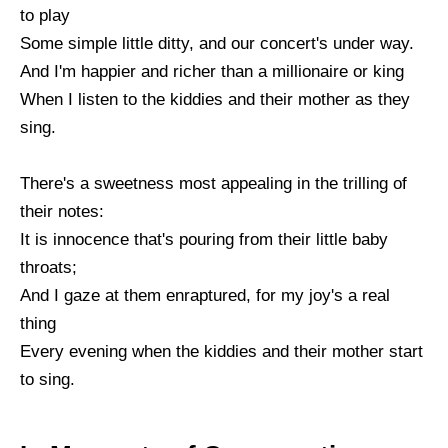
to play
Some simple little ditty, and our concert's under way.
And I'm happier and richer than a millionaire or king
When I listen to the kiddies and their mother as they
sing.
There's a sweetness most appealing in the trilling of
their notes:
It is innocence that's pouring from their little baby
throats;
And I gaze at them enraptured, for my joy's a real
thing
Every evening when the kiddies and their mother start
to sing.