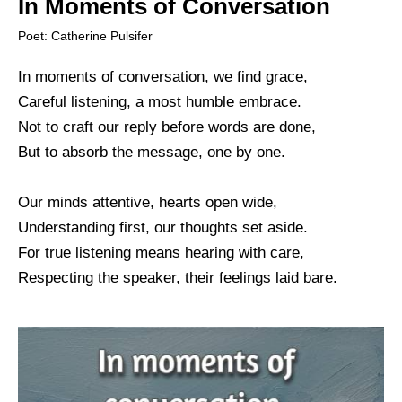
In Moments of Conversation
Poet: Catherine Pulsifer
In moments of conversation, we find grace,
Careful listening, a most humble embrace.
Not to craft our reply before words are done,
But to absorb the message, one by one.
Our minds attentive, hearts open wide,
Understanding first, our thoughts set aside.
For true listening means hearing with care,
Respecting the speaker, their feelings laid bare.