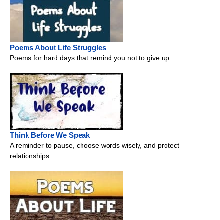
Poems About Life Struggles
Poems for hard days that remind you not to give up.
Think Before We Speak
A reminder to pause, choose words wisely, and protect
relationships.