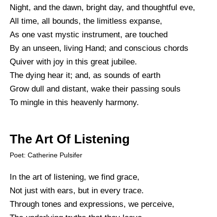
Night, and the dawn, bright day, and thoughtful eve,
All time, all bounds, the limitless expanse,
As one vast mystic instrument, are touched
By an unseen, living Hand; and conscious chords
Quiver with joy in this great jubilee.
The dying hear it; and, as sounds of earth
Grow dull and distant, wake their passing souls
To mingle in this heavenly harmony.
The Art Of Listening
Poet: Catherine Pulsifer
In the art of listening, we find grace,
Not just with ears, but in every trace.
Through tones and expressions, we perceive,