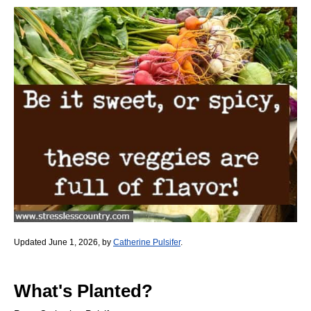
Updated June 1, 2026, by
Catherine Pulsifer
.
What's Planted?