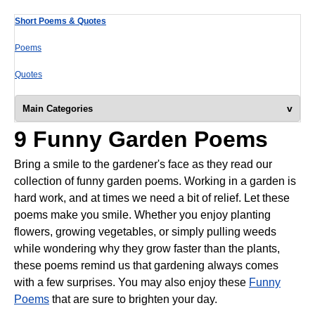
Short Poems & Quotes
Poems
Quotes
v
Main Categories
9 Funny Garden Poems
Bring a smile to the gardener's face as they read our
collection of funny garden poems. Working in a garden is
hard work, and at times we need a bit of relief. Let these
poems make you smile. Whether you enjoy planting
flowers, growing vegetables, or simply pulling weeds
while wondering why they grow faster than the plants,
these poems remind us that gardening always comes
with a few surprises. You may also enjoy these
Funny
Poems
that are sure to brighten your day.