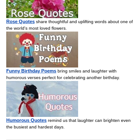
Rose Quotes
share thoughtful and uplifting words about one of
the world's most loved flowers.
Funny Birthday Poems
bring smiles and laughter with
humorous verses perfect for celebrating another birthday.
Humorous Quotes
remind us that laughter can brighten even
the busiest and hardest days.