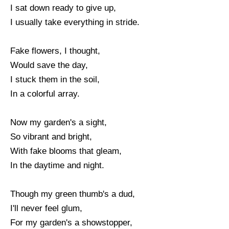
I sat down ready to give up,
I usually take everything in stride.
Fake flowers, I thought,
Would save the day,
I stuck them in the soil,
In a colorful array.
Now my garden's a sight,
So vibrant and bright,
With fake blooms that gleam,
In the daytime and night.
Though my green thumb's a dud,
I'll never feel glum,
For my garden's a showstopper,