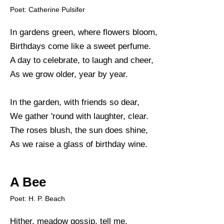
Poet: Catherine Pulsifer
In gardens green, where flowers bloom,
Birthdays come like a sweet perfume.
A day to celebrate, to laugh and cheer,
As we grow older, year by year.
In the garden, with friends so dear,
We gather 'round with laughter, clear.
The roses blush, the sun does shine,
As we raise a glass of birthday wine.
A Bee
Poet: H. P. Beach
Hither, meadow gossip, tell me.