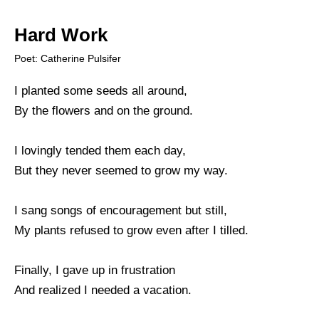
Hard Work
Poet: Catherine Pulsifer
I planted some seeds all around,
By the flowers and on the ground.
I lovingly tended them each day,
But they never seemed to grow my way.
I sang songs of encouragement but still,
My plants refused to grow even after I tilled.
Finally, I gave up in frustration
And realized I needed a vacation.