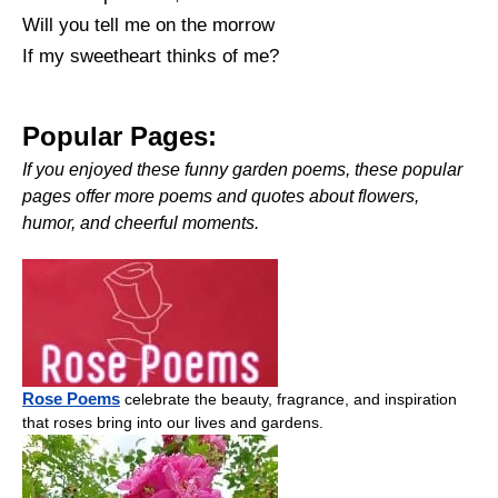
Will you tell me on the morrow
If my sweetheart thinks of me?
Popular Pages:
If you enjoyed these funny garden poems, these popular
pages offer more poems and quotes about flowers,
humor, and cheerful moments.
Rose Poems
celebrate the beauty, fragrance, and inspiration
that roses bring into our lives and gardens.