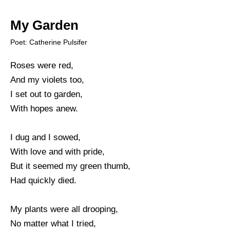
My Garden
Poet: Catherine Pulsifer
Roses were red,
And my violets too,
I set out to garden,
With hopes anew.
I dug and I sowed,
With love and with pride,
But it seemed my green thumb,
Had quickly died.
My plants were all drooping,
No matter what I tried,