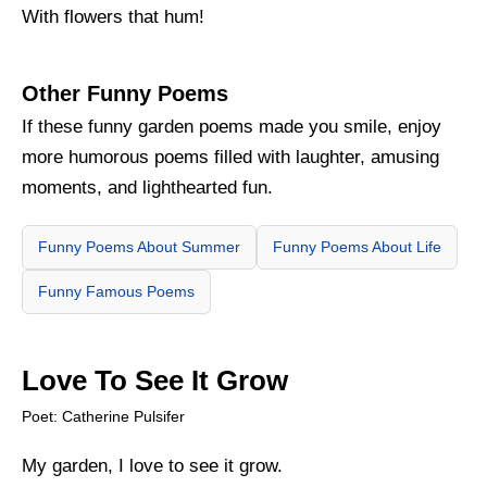
With flowers that hum!
Other Funny Poems
If these funny garden poems made you smile, enjoy
more humorous poems filled with laughter, amusing
moments, and lighthearted fun.
Funny Poems About Summer
Funny Poems About Life
Funny Famous Poems
Love To See It Grow
Poet: Catherine Pulsifer
My garden, I love to see it grow.