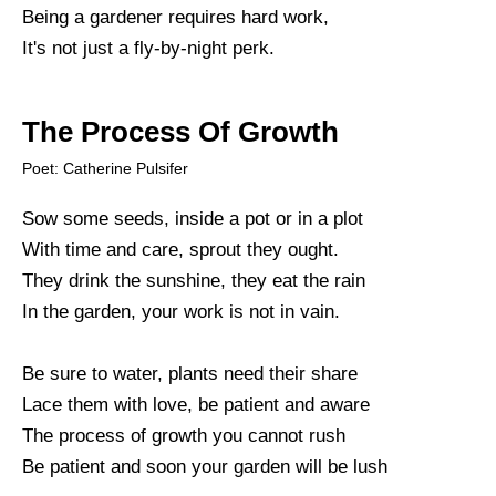
Being a gardener requires hard work,
It's not just a fly-by-night perk.
The Process Of Growth
Poet: Catherine Pulsifer
Sow some seeds, inside a pot or in a plot
With time and care, sprout they ought.
They drink the sunshine, they eat the rain
In the garden, your work is not in vain.
Be sure to water, plants need their share
Lace them with love, be patient and aware
The process of growth you cannot rush
Be patient and soon your garden will be lush