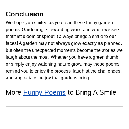
Conclusion
We hope you smiled as you read these funny garden
poems. Gardening is rewarding work, and when we see
that first bloom or sprout it always brings a smile to our
faces! A garden may not always grow exactly as planned,
but often the unexpected moments become the stories we
laugh about the most. Whether you have a green thumb
or simply enjoy watching nature grow, may these poems
remind you to enjoy the process, laugh at the challenges,
and appreciate the joy that gardens bring.
More
Funny Poems
to Bring A Smile