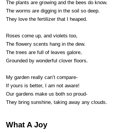
The plants are growing and the bees do know.
The worms are digging in the soil so deep.
They love the fertilizer that I heaped.
Roses come up, and violets too,
The flowery scents hang in the dew.
The trees are full of leaves galore,
Grounded by wonderful clover floors.
My garden really can’t compare-
If yours is better, I am not aware!
Our gardens make us both so proud-
They bring sunshine, taking away any clouds.
What A Joy