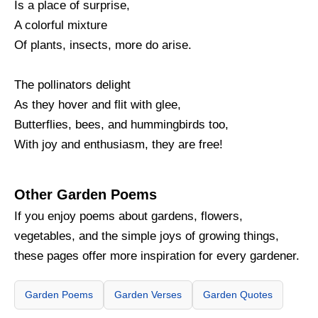
Is a place of surprise,
A colorful mixture
Of plants, insects, more do arise.
The pollinators delight
As they hover and flit with glee,
Butterflies, bees, and hummingbirds too,
With joy and enthusiasm, they are free!
Other Garden Poems
If you enjoy poems about gardens, flowers,
vegetables, and the simple joys of growing things,
these pages offer more inspiration for every gardener.
Garden Poems
Garden Verses
Garden Quotes