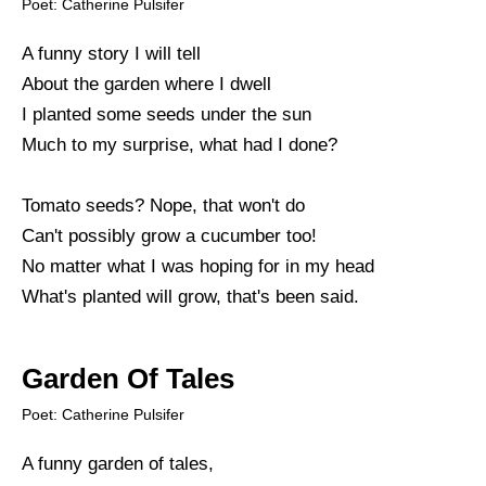
Poet: Catherine Pulsifer
A funny story I will tell
About the garden where I dwell
I planted some seeds under the sun
Much to my surprise, what had I done?
Tomato seeds? Nope, that won't do
Can't possibly grow a cucumber too!
No matter what I was hoping for in my head
What's planted will grow, that's been said.
Garden Of Tales
Poet: Catherine Pulsifer
A funny garden of tales,