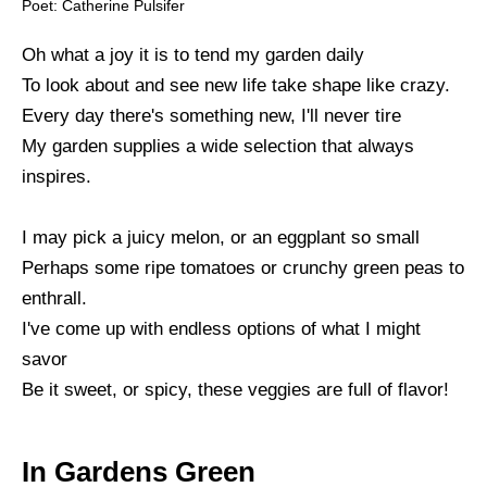
Poet: Catherine Pulsifer
Oh what a joy it is to tend my garden daily
To look about and see new life take shape like crazy.
Every day there's something new, I'll never tire
My garden supplies a wide selection that always
inspires.
I may pick a juicy melon, or an eggplant so small
Perhaps some ripe tomatoes or crunchy green peas to
enthrall.
I've come up with endless options of what I might
savor
Be it sweet, or spicy, these veggies are full of flavor!
In Gardens Green