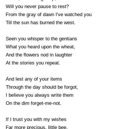
Will you never pause to rest?
From the gray of dawn I've watched you
Till the sun has burned the west.
Seen you whisper to the gentians
What you heard upon the wheat,
And the flowers nod in laughter
At the stories you repeat.
And lest any of your items
Through the day should be forgot,
I believe you always write them
On the dim forget-me-not.
If I trust you with my wishes
Far more precious, little bee.